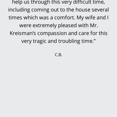
help us through this very difficult time,
above the knee in this truck accident.
including coming out to the house several
However, it was not an easy case to win.
His staff was so prepared for the trial that
times which was a comfort. My wife and I
it was not surprising that the settlement
were extremely pleased with Mr.
Kreisman’s compassion and care for this
offers continued to rise until we finally
accepted the multi-million settlement
very tragic and troubling time.”
while the jury was still deciding the case.
C.B.
My wife and I were delighted that we could
secure our future with this settlement. We
thank Mr. Kreisman and his incredible staff
for working so hard for our benefit.”
T.P.