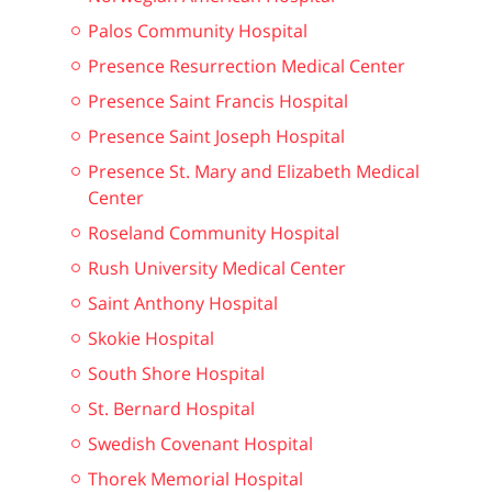
Palos Community Hospital
Presence Resurrection Medical Center
Presence Saint Francis Hospital
Presence Saint Joseph Hospital
Presence St. Mary and Elizabeth Medical
Center
Roseland Community Hospital
Rush University Medical Center
Saint Anthony Hospital
Skokie Hospital
South Shore Hospital
St. Bernard Hospital
Swedish Covenant Hospital
Thorek Memorial Hospital