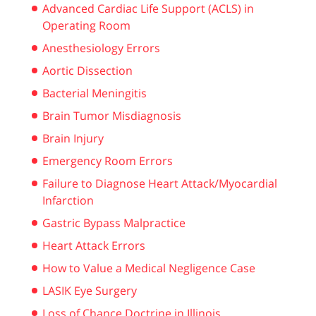
Advanced Cardiac Life Support (ACLS) in
Operating Room
Anesthesiology Errors
Aortic Dissection
Bacterial Meningitis
Brain Tumor Misdiagnosis
Brain Injury
Emergency Room Errors
Failure to Diagnose Heart Attack/Myocardial
Infarction
Gastric Bypass Malpractice
Heart Attack Errors
How to Value a Medical Negligence Case
LASIK Eye Surgery
Loss of Chance Doctrine in Illinois