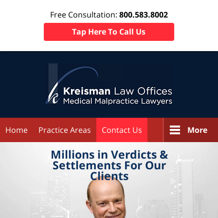
Free Consultation:
800.583.8002
Tap Here To Call Us
Home
Practice Areas
Contact Us
More
Millions in
Verdicts &
Settlements
For Our
Clients