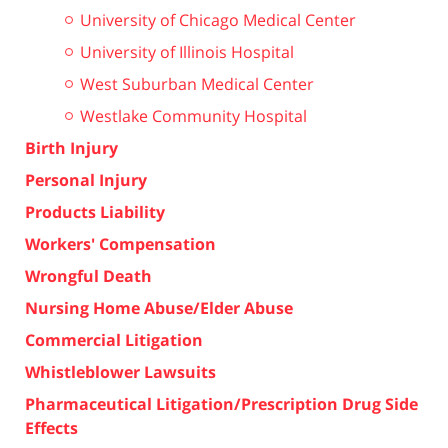
University of Chicago Medical Center
University of Illinois Hospital
West Suburban Medical Center
Westlake Community Hospital
Birth Injury
Personal Injury
Products Liability
Workers' Compensation
Wrongful Death
Nursing Home Abuse/Elder Abuse
Commercial Litigation
Whistleblower Lawsuits
Pharmaceutical Litigation/Prescription Drug Side
Effects