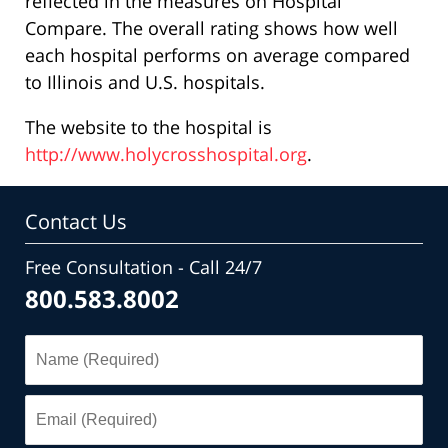
reflected in the measures on Hospital
Compare. The overall rating shows how well
each hospital performs on average compared
to Illinois and U.S. hospitals.
The website to the hospital is
http://www.holycrosshospital.org
.
Contact Us
Free Consultation - Call 24/7
800.583.8002
Name
(Required)
Email
(Required)