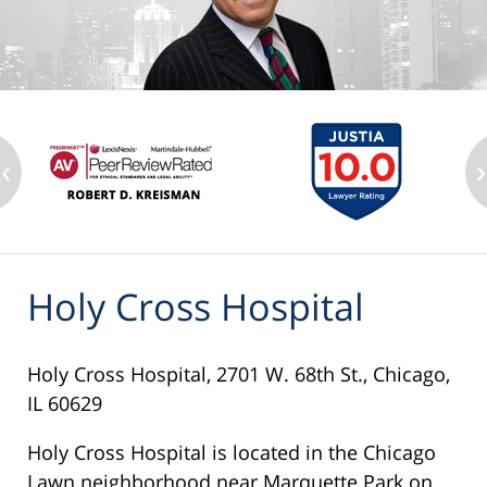
‹
›
Holy Cross Hospital
Holy Cross Hospital, 2701 W. 68th St., Chicago,
IL 60629
Holy Cross Hospital is located in the Chicago
Lawn neighborhood near Marquette Park on