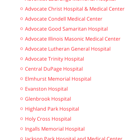
Advocate Christ Hospital & Medical Center
Advocate Condell Medical Center
Advocate Good Samaritan Hospital
Advocate Illinois Masonic Medical Center
Advocate Lutheran General Hospital
Advocate Trinity Hospital
Central DuPage Hospital
Elmhurst Memorial Hospital
Evanston Hospital
Glenbrook Hospital
Highland Park Hospital
Holy Cross Hospital
Ingalls Memorial Hospital
Jackson Park Hospital and Medical Center