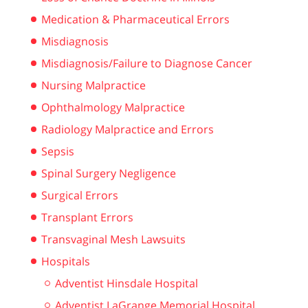
Medication & Pharmaceutical Errors
Misdiagnosis
Misdiagnosis/Failure to Diagnose Cancer
Nursing Malpractice
Ophthalmology Malpractice
Radiology Malpractice and Errors
Sepsis
Spinal Surgery Negligence
Surgical Errors
Transplant Errors
Transvaginal Mesh Lawsuits
Hospitals
Adventist Hinsdale Hospital
Adventist LaGrange Memorial Hospital