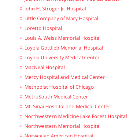
John H. Stroger Jr. Hospital
Little Company of Mary Hospital
Loretto Hospital
Louis A. Weiss Memorial Hospital
Loyola Gottlieb Memorial Hospital
Loyola University Medical Center
MacNeal Hospital
Mercy Hospital and Medical Center
Methodist Hospital of Chicago
MetroSouth Medical Center
Mt. Sinai Hospital and Medical Center
Northwestern Medicine Lake Forest Hospital
Northwestern Memorial Hospital
Norwegian American Hospital