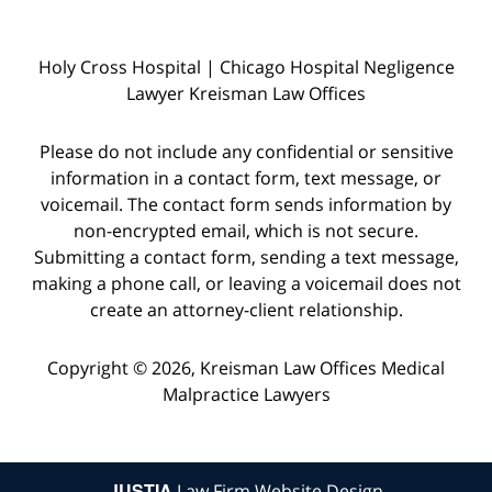
Holy Cross Hospital | Chicago Hospital Negligence
Lawyer Kreisman Law Offices
Please do not include any confidential or sensitive
information in a contact form, text message, or
voicemail. The contact form sends information by
non-encrypted email, which is not secure.
Submitting a contact form, sending a text message,
making a phone call, or leaving a voicemail does not
create an attorney-client relationship.
Copyright © 2026,
Kreisman Law Offices Medical
Malpractice Lawyers
JUSTIA
Law Firm Website Design