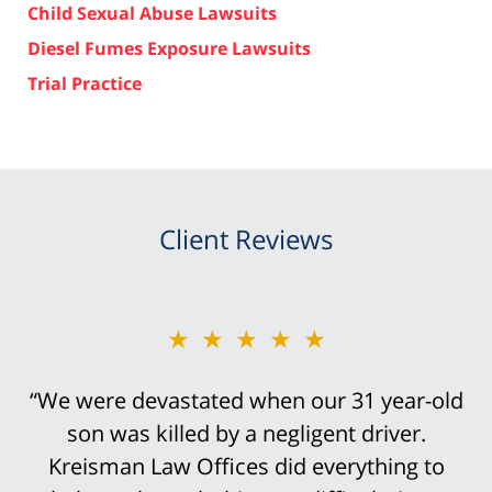
Child Sexual Abuse Lawsuits
Diesel Fumes Exposure Lawsuits
Trial Practice
Client Reviews
★★★★★
★★★★★
“We were devastated when our 31 year-old
“Bob Kreisman did everything possible in
handling the trial of this case. It was
son was killed by a negligent driver.
devastating that I traumatically lost my leg
Kreisman Law Offices did everything to