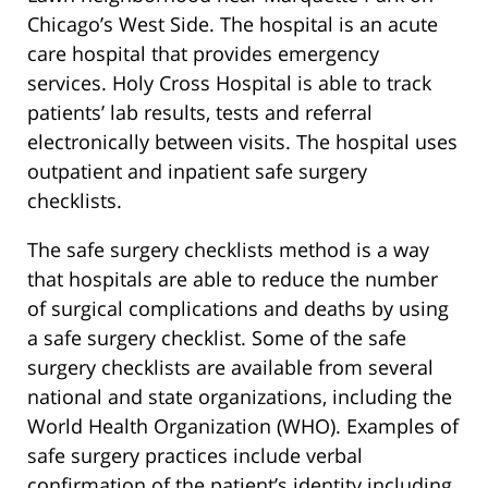
Chicago’s West Side. The hospital is an acute
care hospital that provides emergency
services. Holy Cross Hospital is able to track
patients’ lab results, tests and referral
electronically between visits. The hospital uses
outpatient and inpatient safe surgery
checklists.
The safe surgery checklists method is a way
that hospitals are able to reduce the number
of surgical complications and deaths by using
a safe surgery checklist. Some of the safe
surgery checklists are available from several
national and state organizations, including the
World Health Organization (WHO). Examples of
safe surgery practices include verbal
confirmation of the patient’s identity including