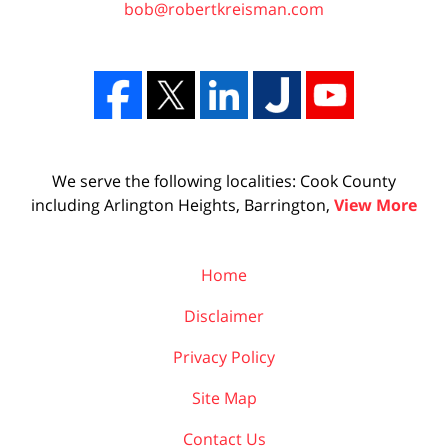
bob@robertkreisman.com
We serve the following localities: Cook County
including Arlington Heights, Barrington,
View More
Home
Disclaimer
Privacy Policy
Site Map
Contact Us