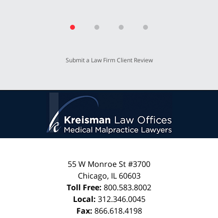
Submit a Law Firm Client Review
55 W Monroe St #3700
Chicago
,
IL
60603
Toll Free:
800.583.8002
Local:
312.346.0045
Fax:
866.618.4198