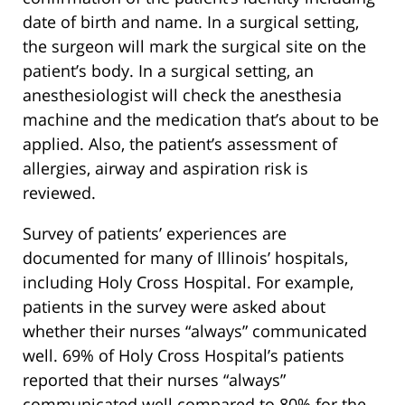
date of birth and name. In a surgical setting,
the surgeon will mark the surgical site on the
patient’s body. In a surgical setting, an
anesthesiologist will check the anesthesia
machine and the medication that’s about to be
applied. Also, the patient’s assessment of
allergies, airway and aspiration risk is
reviewed.
Survey of patients’ experiences are
documented for many of Illinois’ hospitals,
including Holy Cross Hospital. For example,
patients in the survey were asked about
whether their nurses “always” communicated
well. 69% of Holy Cross Hospital’s patients
reported that their nurses “always”
communicated well compared to 80% for the