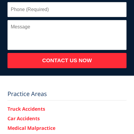
Phone
(Required)
Message
CONTACT US NOW
Practice Areas
Truck Accidents
Car Accidents
Medical Malpractice