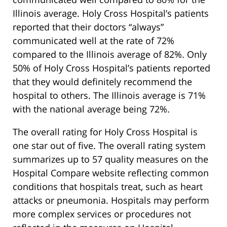
Illinois average. Holy Cross Hospital’s patients
reported that their doctors “always”
communicated well at the rate of 72%
compared to the Illinois average of 82%. Only
50% of Holy Cross Hospital’s patients reported
that they would definitely recommend the
hospital to others. The Illinois average is 71%
with the national average being 72%.
The overall rating for Holy Cross Hospital is
one star out of five. The overall rating system
summarizes up to 57 quality measures on the
Hospital Compare website reflecting common
conditions that hospitals treat, such as heart
attacks or pneumonia. Hospitals may perform
more complex services or procedures not