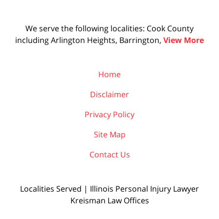
We serve the following localities: Cook County
including Arlington Heights, Barrington,
View More
Home
Disclaimer
Privacy Policy
Site Map
Contact Us
Localities Served | Illinois Personal Injury Lawyer
Kreisman Law Offices