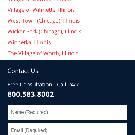
Village of Wilmette, Illinois
West Town (Chicago), Illinois
Wicker Park (Chicago), Illinois
Winnetka, Illinois
The Village of Worth, Illinois
Contact Us
Free Consultation - Call 24/7
800.583.8002
Name
(Required)
Email
(Required)