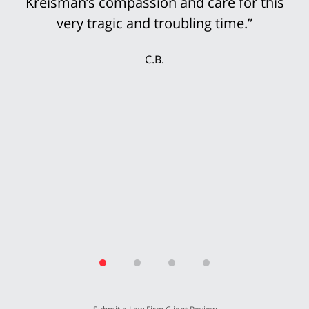
Kreisman’s compassion and care for this
very tragic and troubling time.”
C.B.