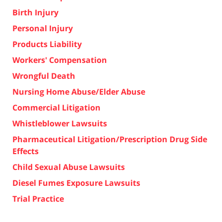
Birth Injury
Personal Injury
Products Liability
Workers' Compensation
Wrongful Death
Nursing Home Abuse/Elder Abuse
Commercial Litigation
Whistleblower Lawsuits
Pharmaceutical Litigation/Prescription Drug Side
Effects
Child Sexual Abuse Lawsuits
Diesel Fumes Exposure Lawsuits
Trial Practice