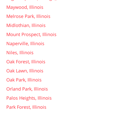
Maywood, Illinois
Melrose Park, Illinois
Midlothian, Illinois
Mount Prospect, Illinois
Naperville, Illinois
Niles, Illinois
Oak Forest, Illinois
Oak Lawn, Illinois
Oak Park, Illinois
Orland Park, Illinois
Palos Heights, Illinois
Park Forest, Illinois