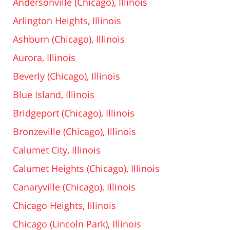
Andersonville (Chicago), Illinois
Arlington Heights, Illinois
Ashburn (Chicago), Illinois
Aurora, Illinois
Beverly (Chicago), Illinois
Blue Island, Illinois
Bridgeport (Chicago), Illinois
Bronzeville (Chicago), Illinois
Calumet City, Illinois
Calumet Heights (Chicago), Illinois
Canaryville (Chicago), Illinois
Chicago Heights, Illinois
Chicago (Lincoln Park), Illinois