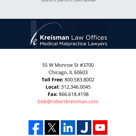
Submit a Law Firm Client Review
55 W Monroe St #3700
Chicago
,
IL
60603
Toll Free:
800.583.8002
Local:
312.346.0045
Fax:
866.618.4198
bob@robertkreisman.com