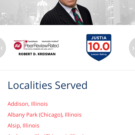
‹
›
Localities Served
Addison, Illinois
Albany Park (Chicago), Illinois
Alsip, Illinois