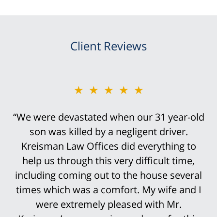
Client Reviews
★★★★★
“We were devastated when our 31 year-old
son was killed by a negligent driver.
Kreisman Law Offices did everything to
help us through this very difficult time,
including coming out to the house several
times which was a comfort. My wife and I
were extremely pleased with Mr.