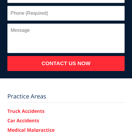
Phone
(Required)
Message
CONTACT US NOW
Practice Areas
Truck Accidents
Car Accidents
Medical Malpractice