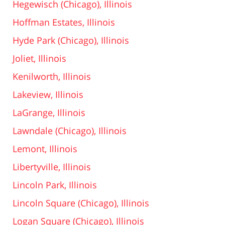
Hegewisch (Chicago), Illinois
Hoffman Estates, Illinois
Hyde Park (Chicago), Illinois
Joliet, Illinois
Kenilworth, Illinois
Lakeview, Illinois
LaGrange, Illinois
Lawndale (Chicago), Illinois
Lemont, Illinois
Libertyville, Illinois
Lincoln Park, Illinois
Lincoln Square (Chicago), Illinois
Logan Square (Chicago), Illinois