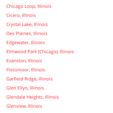
Chicago Loop, Illinois
Cicero, Illinois
Crystal Lake, Illinois
Des Plaines, Illinois
Edgewater, Illinois
Elmwood Park (Chicago), Illinois
Evanston, Illinois
Flossmoor, Illinois
Garfield Ridge, Illinois
Glen Ellyn, Illinois
Glendale Heights, Illinois
Glenview, Illinois