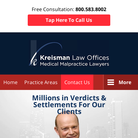
Free Consultation:
800.583.8002
Tap Here To Call Us
Home
Practice Areas
Contact Us
More
Millions in
Verdicts &
Settlements
For Our
Clients