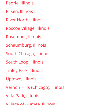
Peoria, Illinois
Pilsen, Illinois
River North, Illinois
Roscoe Village, Illinois
Rosemont, Illinois
Schaumburg, Illinois
South Chicago, Illinois
South Loop, Illinois
Tinley Park, Illinois
Uptown, Illinois
Vernon Hills (Chicago), Illinois
Villa Park, Illinois
Village of Gurnee, Illinois