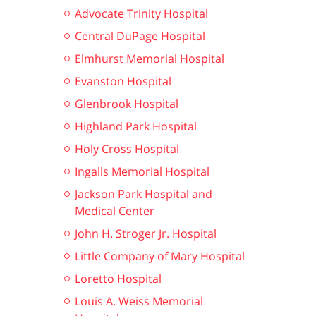
Advocate Trinity Hospital
Central DuPage Hospital
Elmhurst Memorial Hospital
Evanston Hospital
Glenbrook Hospital
Highland Park Hospital
Holy Cross Hospital
Ingalls Memorial Hospital
Jackson Park Hospital and
Medical Center
John H. Stroger Jr. Hospital
Little Company of Mary Hospital
Loretto Hospital
Louis A. Weiss Memorial