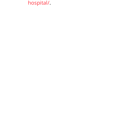
hospital/
.