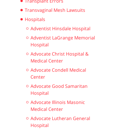
Transplant Errors
Transvaginal Mesh Lawsuits
Hospitals
Adventist Hinsdale Hospital
Adventist LaGrange Memorial
Hospital
Advocate Christ Hospital &
Medical Center
Advocate Condell Medical
Center
Advocate Good Samaritan
Hospital
Advocate Illinois Masonic
Medical Center
Advocate Lutheran General
Hospital