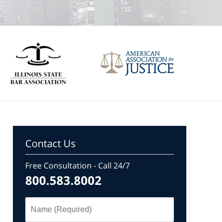
Contact Us
Free Consultation - Call 24/7
800.583.8002
Name
(Required)