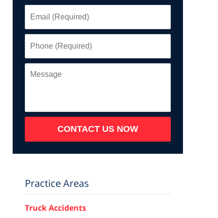
Email
(Required)
Phone
(Required)
Message
CONTACT US NOW
Practice Areas
Truck Accidents