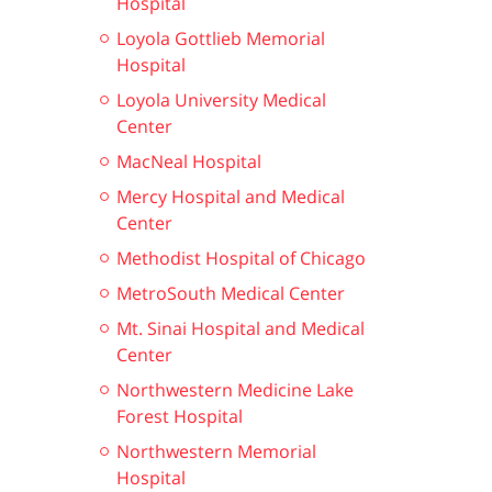
Hospital
Loyola Gottlieb Memorial
Hospital
Loyola University Medical
Center
MacNeal Hospital
Mercy Hospital and Medical
Center
Methodist Hospital of Chicago
MetroSouth Medical Center
Mt. Sinai Hospital and Medical
Center
Northwestern Medicine Lake
Forest Hospital
Northwestern Memorial
Hospital