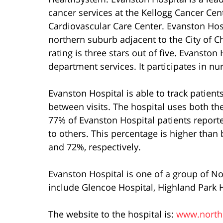
cancer services at the Kellogg Cancer Cen
Cardiovascular Care Center. Evanston Hospit
northern suburb adjacent to the City of C
rating is three stars out of five. Evansto
department services. It participates in nu
Evanston Hospital is able to track patients’
between visits. The hospital uses both the
77% of Evanston Hospital patients report
to others. This percentage is higher than
and 72%, respectively.
Evanston Hospital is one of a group of N
include Glencoe Hospital, Highland Park 
The website to the hospital is:
www.norths