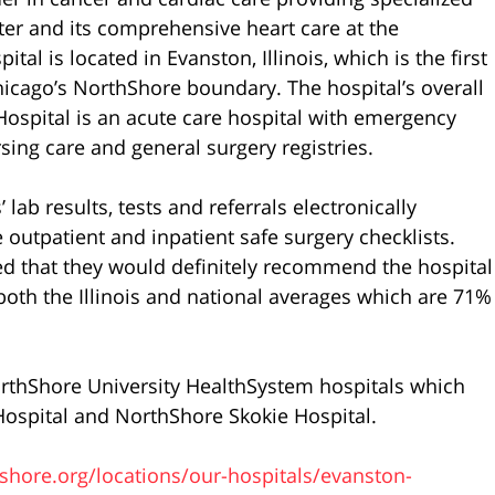
ter and its comprehensive heart care at the
al is located in Evanston, Illinois, which is the first
hicago’s NorthShore boundary. The hospital’s overall
n Hospital is an acute care hospital with emergency
rsing care and general surgery registries.
 lab results, tests and referrals electronically
 outpatient and inpatient safe surgery checklists.
ed that they would definitely recommend the hospital
 both the Illinois and national averages which are 71%
orthShore University HealthSystem hospitals which
Hospital and NorthShore Skokie Hospital.
hore.org/locations/our-hospitals/evanston-