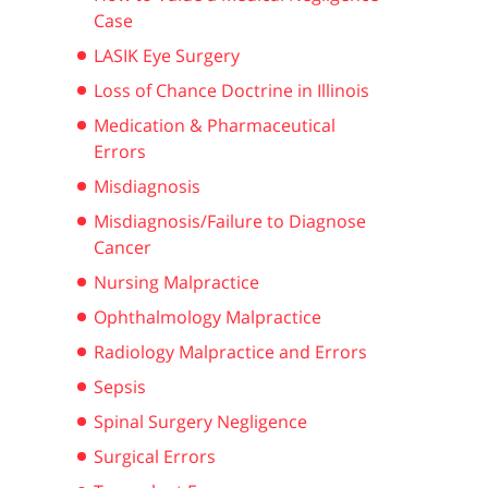
Case
LASIK Eye Surgery
Loss of Chance Doctrine in Illinois
Medication & Pharmaceutical
Errors
Misdiagnosis
Misdiagnosis/Failure to Diagnose
Cancer
Nursing Malpractice
Ophthalmology Malpractice
Radiology Malpractice and Errors
Sepsis
Spinal Surgery Negligence
Surgical Errors