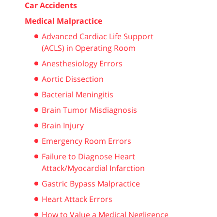
Car Accidents
Medical Malpractice
Advanced Cardiac Life Support
(ACLS) in Operating Room
Anesthesiology Errors
Aortic Dissection
Bacterial Meningitis
Brain Tumor Misdiagnosis
Brain Injury
Emergency Room Errors
Failure to Diagnose Heart
Attack/Myocardial Infarction
Gastric Bypass Malpractice
Heart Attack Errors
How to Value a Medical Negligence