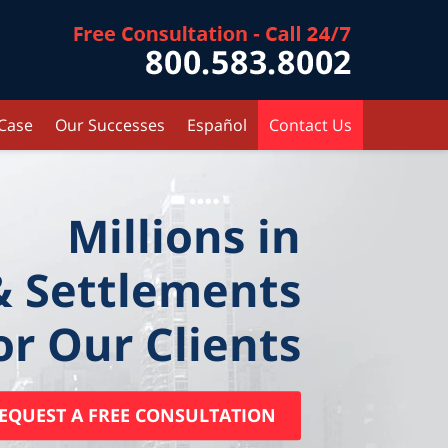
Contact Kr
 Case
Our Successes
Español
Contact Us
Millions in
& Settlements
or Our Clients
EQUEST A FREE CONSULTATION