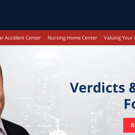
ar Accident Center
Nursing Home Center
Valuing Your
Verdicts 
F
R