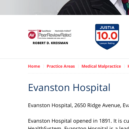
Home
Practice Areas
Medical Malpractice
Evanston Hospital
Evanston Hospital, 2650 Ridge Avenue, Ev
Evanston Hospital opened in 1891. It is c
HealthSystem. Evanston Hospital is a lead