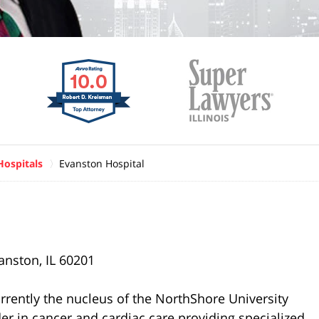
Hospitals
Evanston Hospital
anston, IL 60201
urrently the nucleus of the NorthShore University
er in cancer and cardiac care providing specialized