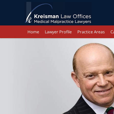
Home
Lawyer Profile
Practice Areas
C