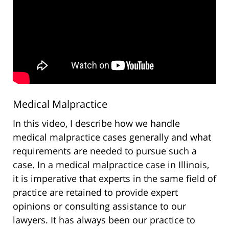
Medical Malpractice
In this video, I describe how we handle
medical malpractice cases generally and what
requirements are needed to pursue such a
case. In a medical malpractice case in Illinois,
it is imperative that experts in the same field of
practice are retained to provide expert
opinions or consulting assistance to our
lawyers. It has always been our practice to