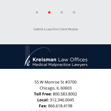
Submit a Law Firm Client Review
55 W Monroe St #3700
Chicago
,
IL
60603
Toll Free:
800.583.8002
Local:
312.346.0045
Fax:
866.618.4198