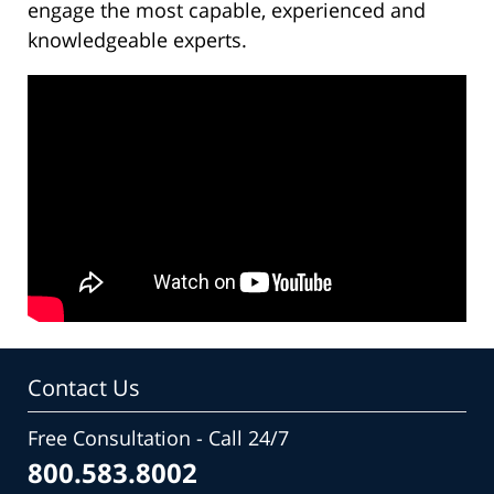
engage the most capable, experienced and
knowledgeable experts.
Contact Us
Free Consultation - Call 24/7
800.583.8002