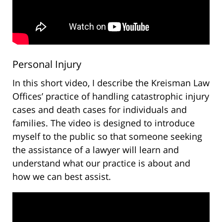
Personal Injury
In this short video, I describe the Kreisman Law
Offices’ practice of handling catastrophic injury
cases and death cases for individuals and
families. The video is designed to introduce
myself to the public so that someone seeking
the assistance of a lawyer will learn and
understand what our practice is about and
how we can best assist.