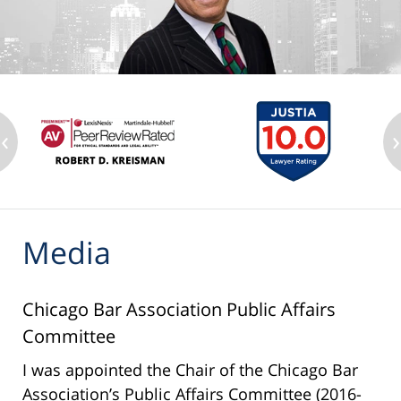
‹
›
Media
Chicago Bar Association Public Affairs
Committee
I was appointed the Chair of the Chicago Bar
Association’s Public Affairs Committee (2016-