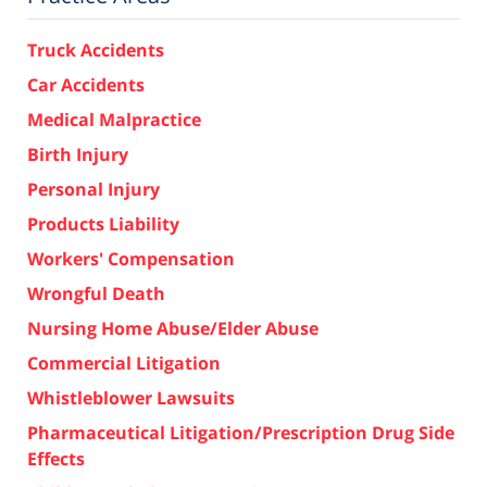
Truck Accidents
Car Accidents
Medical Malpractice
Birth Injury
Personal Injury
Products Liability
Workers' Compensation
Wrongful Death
Nursing Home Abuse/Elder Abuse
Commercial Litigation
Whistleblower Lawsuits
Pharmaceutical Litigation/Prescription Drug Side
Effects