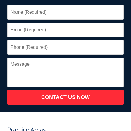
Name
(Required)
Email
(Required)
Phone
(Required)
Message
CONTACT US NOW
Practice Areas