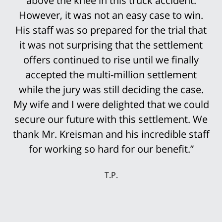
above the knee in this truck accident.
However, it was not an easy case to win.
His staff was so prepared for the trial that
it was not surprising that the settlement
offers continued to rise until we finally
accepted the multi-million settlement
while the jury was still deciding the case.
My wife and I were delighted that we could
secure our future with this settlement. We
thank Mr. Kreisman and his incredible staff
for working so hard for our benefit.”
T.P.