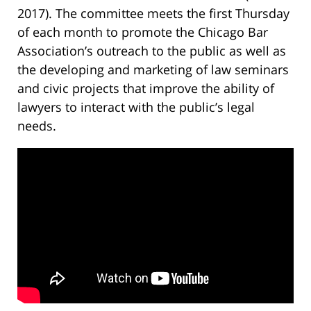
2017). The committee meets the first Thursday
of each month to promote the Chicago Bar
Association’s outreach to the public as well as
the developing and marketing of law seminars
and civic projects that improve the ability of
lawyers to interact with the public’s legal
needs.