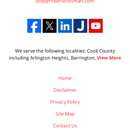
bob@robertkreisman.com
We serve the following localities: Cook County
including Arlington Heights, Barrington,
View More
Home
Disclaimer
Privacy Policy
Site Map
Contact Us