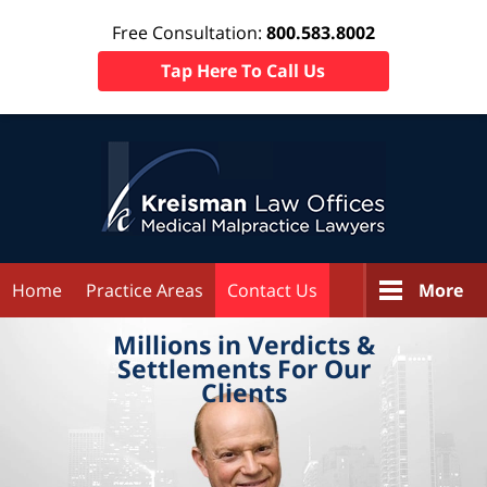
Free Consultation:
800.583.8002
Tap Here To Call Us
Home
Practice Areas
Contact Us
More
Millions in
Verdicts &
Settlements
For Our
Clients