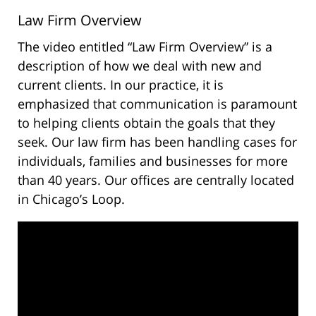
Law Firm Overview
The video entitled “Law Firm Overview” is a
description of how we deal with new and
current clients. In our practice, it is
emphasized that communication is paramount
to helping clients obtain the goals that they
seek. Our law firm has been handling cases for
individuals, families and businesses for more
than 40 years. Our offices are centrally located
in Chicago’s Loop.