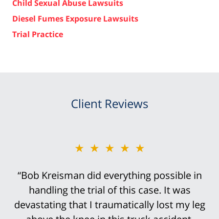
Child Sexual Abuse Lawsuits
Diesel Fumes Exposure Lawsuits
Trial Practice
Client Reviews
★★★★★
“Bob Kreisman did everything possible in
handling the trial of this case. It was
devastating that I traumatically lost my leg