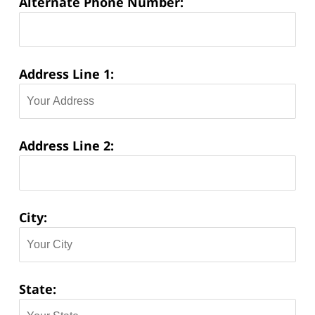
Alternate Phone Number:
Address Line 1:
Address Line 2:
City:
State: