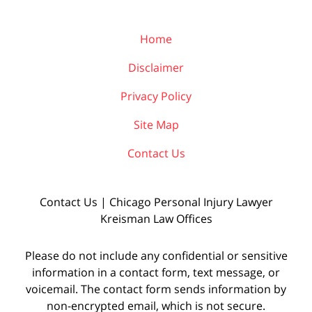
Home
Disclaimer
Privacy Policy
Site Map
Contact Us
Contact Us | Chicago Personal Injury Lawyer
Kreisman Law Offices
Please do not include any confidential or sensitive
information in a contact form, text message, or
voicemail. The contact form sends information by
non-encrypted email, which is not secure.