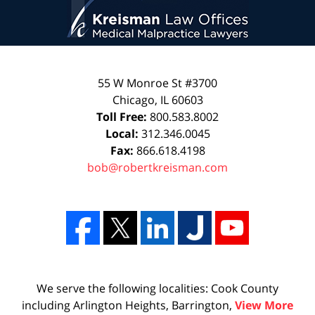
55 W Monroe St #3700
Chicago
,
IL
60603
Toll Free:
800.583.8002
Local:
312.346.0045
Fax:
866.618.4198
bob@robertkreisman.com
We serve the following localities: Cook County
including Arlington Heights, Barrington,
View More