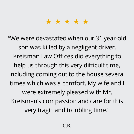
★★★★★
“We were devastated when our 31 year-old
son was killed by a negligent driver.
Kreisman Law Offices did everything to
help us through this very difficult time,
including coming out to the house several
times which was a comfort. My wife and I
were extremely pleased with Mr.
Kreisman’s compassion and care for this
very tragic and troubling time.”
C.B.