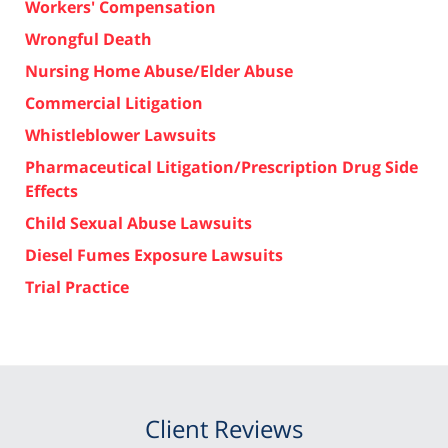
Workers' Compensation
Wrongful Death
Nursing Home Abuse/Elder Abuse
Commercial Litigation
Whistleblower Lawsuits
Pharmaceutical Litigation/Prescription Drug Side
Effects
Child Sexual Abuse Lawsuits
Diesel Fumes Exposure Lawsuits
Trial Practice
Client Reviews