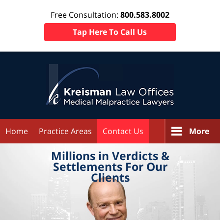
Free Consultation:
800.583.8002
Tap Here To Call Us
Home
Practice Areas
Contact Us
More
Millions in
Verdicts &
Settlements
For Our
Clients