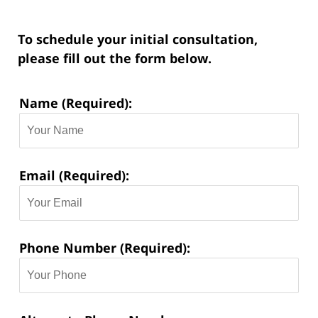
To schedule your initial consultation,
please fill out the form below.
Contact
Name (Required):
Information:
Email (Required):
Phone Number (Required):