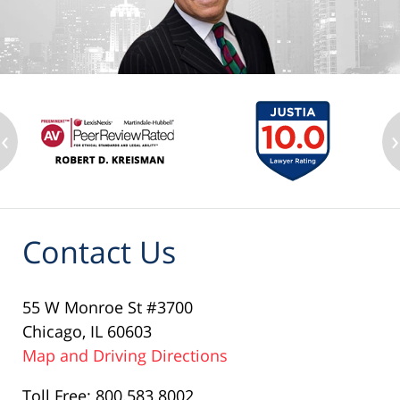
‹
›
Contact Us
55 W Monroe St #3700
Chicago, IL 60603
Map and Driving Directions
Toll Free: 800.583.8002