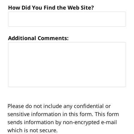
How Did You Find the Web Site?
Additional Comments:
Please do not include any confidential or
sensitive information in this form. This form
sends information by non-encrypted e-mail
which is not secure.