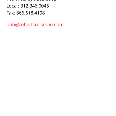
Local: 312.346.0045
Fax: 866.618.4198
bob@robertkreisman.com