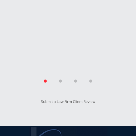
Submit a Law Firm Client Review