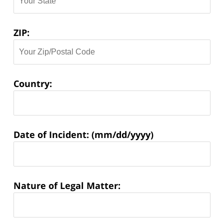
ZIP:
Country:
Matter
Date of Incident: (mm/dd/yyyy)
Information:
Nature of Legal Matter: