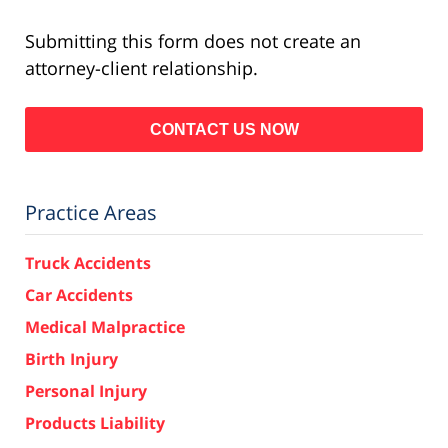
Submitting this form does not create an
attorney-client relationship.
Practice Areas
Truck Accidents
Car Accidents
Medical Malpractice
Birth Injury
Personal Injury
Products Liability