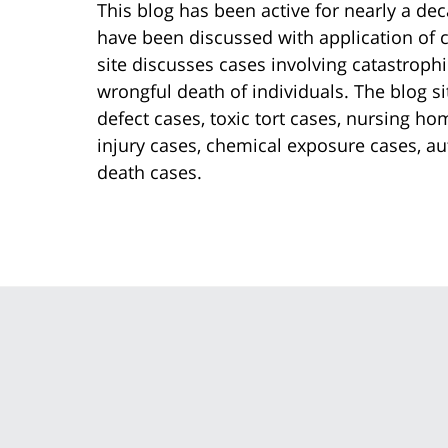
This blog has been active for nearly a dec
have been discussed with application of ch
site discusses cases involving catastrophi
wrongful death of individuals. The blog s
defect cases, toxic tort cases, nursing h
injury cases, chemical exposure cases, au
death cases.