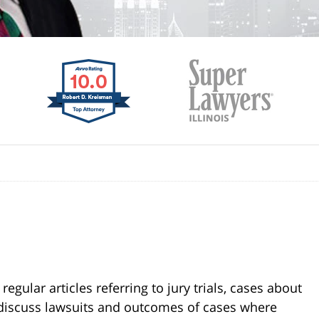
gular articles referring to jury trials, cases about
s discuss lawsuits and outcomes of cases where