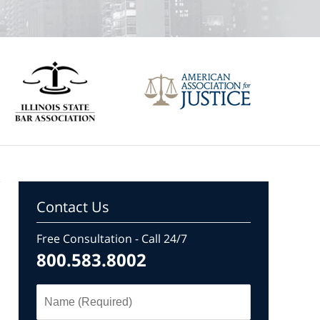
Contact Us
Free Consultation - Call 24/7
800.583.8002
Name
(Required)