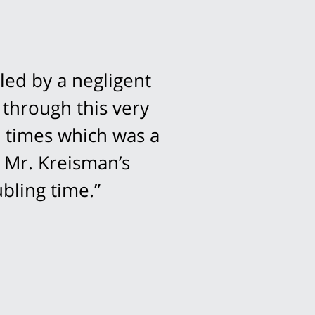
led by a negligent
 through this very
l times which was a
 Mr. Kreisman’s
bling time.”