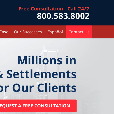
Contact Kr
 Case
Our Successes
Español
Contact Us
Millions in
& Settlements
or Our Clients
EQUEST A FREE CONSULTATION