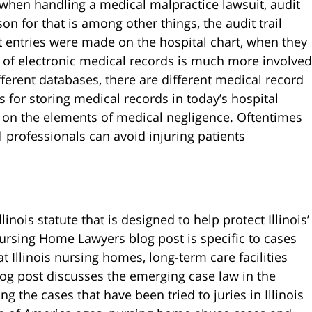
e when handling a medical malpractice lawsuit, audit
on for that is among other things, the audit trail
t entries were made on the hospital chart, when they
f electronic medical records is much more involved
ifferent databases, there are different medical record
 for storing medical records in today’s hospital
s on the elements of medical negligence. Oftentimes
 professionals can avoid injuring patients
inois statute that is designed to help protect Illinois’
rsing Home Lawyers blog post is specific to cases
at Illinois nursing homes, long-term care facilities
log post discusses the emerging case law in the
ng the cases that have been tried to juries in Illinois