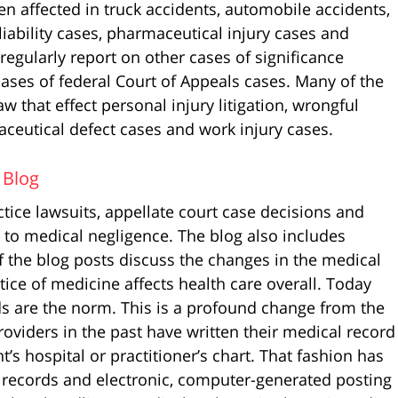
en affected in truck accidents, automobile accidents,
liability cases, pharmaceutical injury cases and
I regularly report on other cases of significance
cases of federal Court of Appeals cases. Many of the
w that effect personal injury litigation, wrongful
ceutical defect cases and work injury cases.
 Blog
tice lawsuits, appellate court case decisions and
d to medical negligence. The blog also includes
f the blog posts discuss the changes in the medical
tice of medicine affects health care overall. Today
ds are the norm. This is a profound change from the
oviders in the past have written their medical record
s hospital or practitioner’s chart. That fashion has
 records and electronic, computer-generated posting