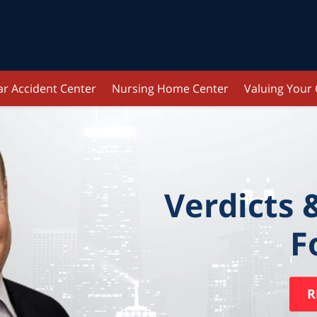
ar Accident Center
Nursing Home Center
Valuing Your
Verdicts 
F
R