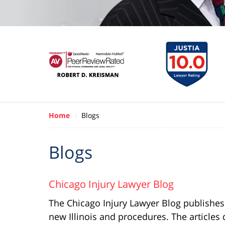
Home
Blogs
Blogs
Chicago Injury Lawyer Blog
The Chicago Injury Lawyer Blog publishes re
new Illinois and procedures. The article