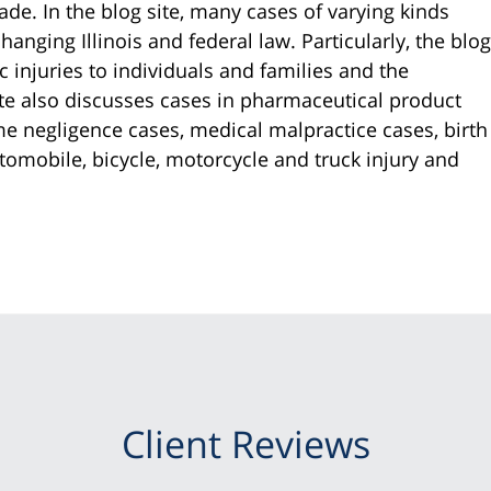
ade. In the blog site, many cases of varying kinds
anging Illinois and federal law. Particularly, the blog
c injuries to individuals and families and the
ite also discusses cases in pharmaceutical product
ome negligence cases, medical malpractice cases, birth
tomobile, bicycle, motorcycle and truck injury and
Client Reviews