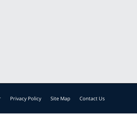
r
Privacy Policy
Site Map
Contact Us