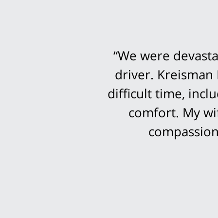
“We were devastat
driver. Kreisman 
difficult time, in
comfort. My wi
compassion 