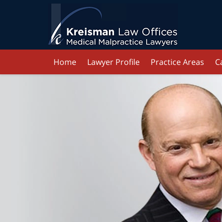
Home
Lawyer Profile
Practice Areas
C