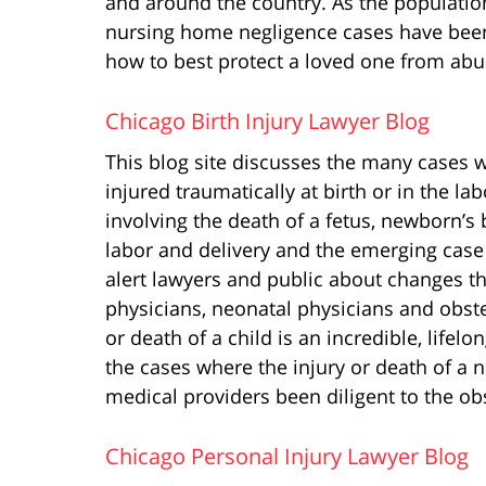
and around the country. As the populati
nursing home negligence cases have been 
how to best protect a loved one from abuse
Chicago Birth Injury Lawyer Blog
This blog site discusses the many cases 
injured traumatically at birth or in the la
involving the death of a fetus, newborn’s
labor and delivery and the emerging case 
alert lawyers and public about changes th
physicians, neonatal physicians and obste
or death of a child is an incredible, lifel
the cases where the injury or death of a
medical providers been diligent to the ob
Chicago Personal Injury Lawyer Blog