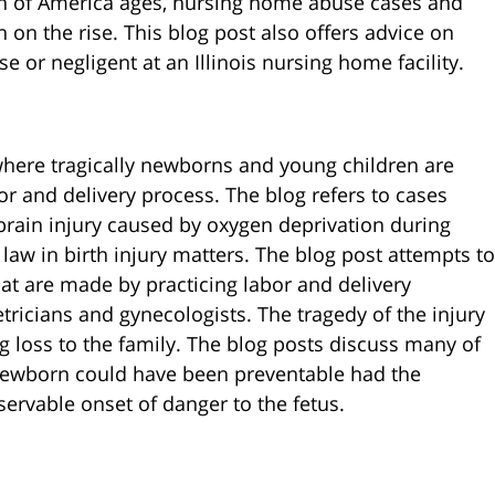
on of America ages, nursing home abuse cases and
on the rise. This blog post also offers advice on
 or negligent at an Illinois nursing home facility.
where tragically newborns and young children are
bor and delivery process. The blog refers to cases
 brain injury caused by oxygen deprivation during
law in birth injury matters. The blog post attempts to
at are made by practicing labor and delivery
tricians and gynecologists. The tragedy of the injury
ong loss to the family. The blog posts discuss many of
 newborn could have been preventable had the
servable onset of danger to the fetus.