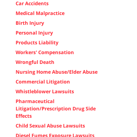
Car Accidents
Medical Malpractice
Birth Injury
Personal Injury
Products Liability
Workers' Compensation
Wrongful Death
Nursing Home Abuse/Elder Abuse
Commercial Litigation
Whistleblower Lawsuits
Pharmaceutical
Litigation/Prescription Drug Side
Effects
Child Sexual Abuse Lawsuits
Diesel Fumes Exposure Lawsuits