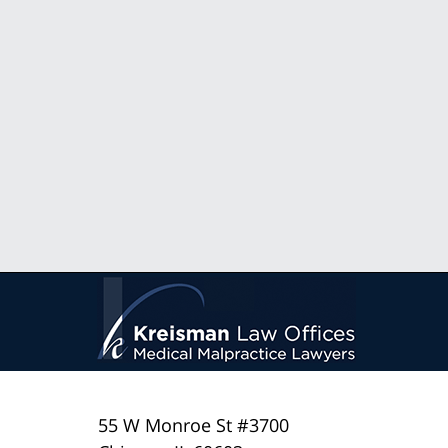
55 W Monroe St #3700