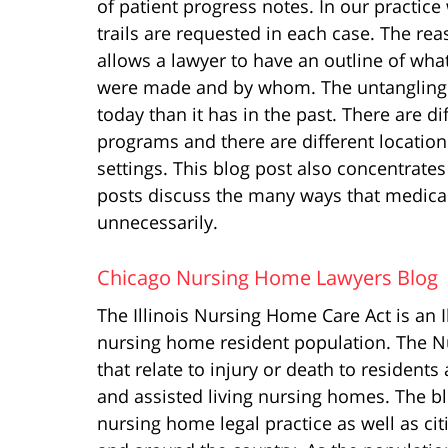
of patient progress notes. In our practic
trails are requested in each case. The reas
allows a lawyer to have an outline of wha
were made and by whom. The untangling o
today than it has in the past. There are d
programs and there are different locations
settings. This blog post also concentrate
posts discuss the many ways that medical
unnecessarily.
Chicago Nursing Home Lawyers Blog
The Illinois Nursing Home Care Act is an Ill
nursing home resident population. The Nu
that relate to injury or death to residents 
and assisted living nursing homes. The b
nursing home legal practice as well as citi