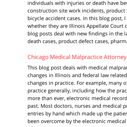
individuals with injuries or death have be
construction site work incidents, product 
bicycle accident cases. In this blog post, 
whether they are Illinois Appellate Court 
blog posts deal with new findings in the la
death cases, product defect cases, pharma
Chicago Medical Malpractice Attorney
This blog post deals with medical malprac
changes in Illinois and federal law relate
changes in practice. For example, many o
practice generally, including how the prac
more than ever, electronic medical recor
past. Most doctors, nurses and medical pr
entries by hand which made up the patient’
been overcome by the electronic medical