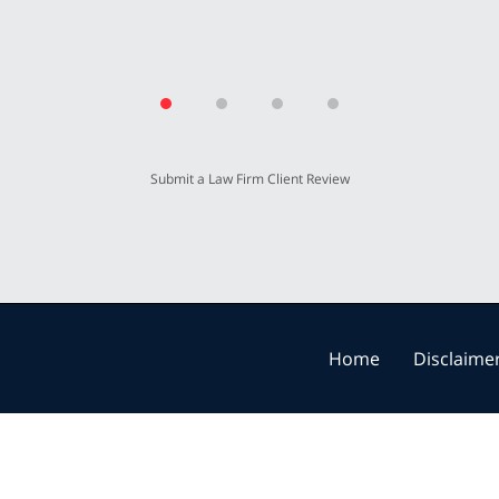
Submit a Law Firm Client Review
Home
Disclaime