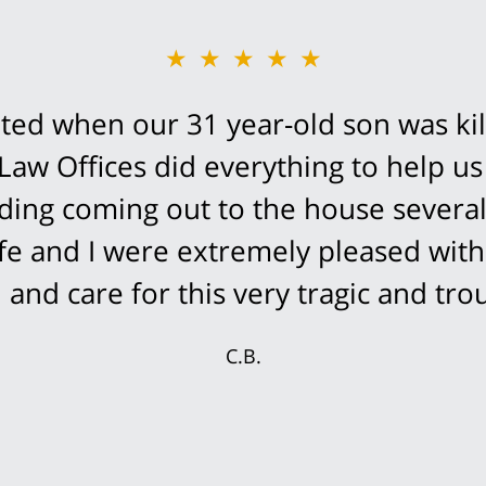
★★★★★
ed when our 31 year-old son was kil
Law Offices did everything to help us
cluding coming out to the house severa
fe and I were extremely pleased with
and care for this very tragic and trou
C.B.