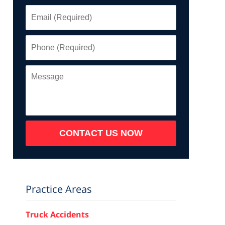
Email
(Required)
Phone
(Required)
Message
CONTACT US NOW
Practice Areas
Truck Accidents