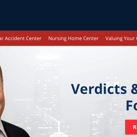
ar Accident Center
Nursing Home Center
Valuing Your
Verdicts 
F
R