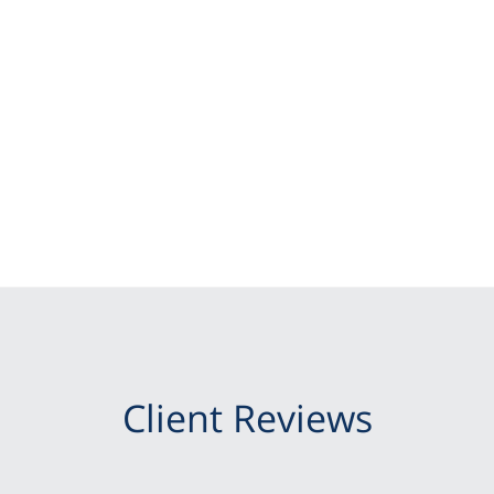
Client Reviews