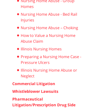
Nursing Home Abuse - Group
Homes
Nursing Home Abuse - Bed Rail
Injuries
Nursing Home Abuse – Choking
How to Value a Nursing Home
Abuse Claim
Illinois Nursing Homes
Preparing a Nursing Home Case -
Pressure Ulcers
Illinois Nursing Home Abuse or
Neglect
Commercial Litigation
Whistleblower Lawsuits
Pharmaceutical
Litigation/Prescription Drug Side