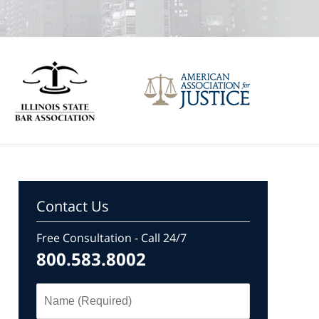
Contact Us
Free Consultation - Call 24/7
800.583.8002
Name
(Required)