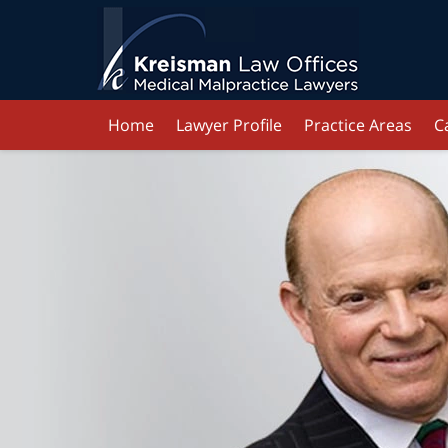
Home
Lawyer Profile
Practice Areas
C