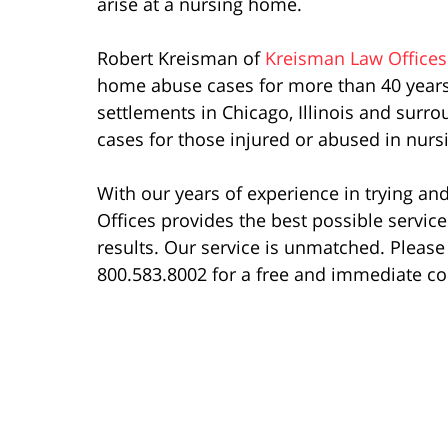
arise at a nursing home.
Robert Kreisman of
Kreisman Law Offices
home abuse cases for more than 40 years.
settlements in Chicago, Illinois and sur
cases for those injured or abused in nur
With our years of experience in trying a
Offices provides the best possible servic
results. Our service is unmatched. Please 
800.583.8002 for a free and immediate co