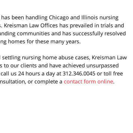
has been handling Chicago and Illinois nursing
 Kreisman Law Offices has prevailed in trials and
rounding communities and has successfully resolved
sing homes for these many years.
nd settling nursing home abuse cases, Kreisman Law
es to our clients and have achieved unsurpassed
call us 24 hours a day at 312.346.0045 or toll free
nsultation, or complete a
contact form online
.