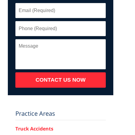
Email
(Required)
Phone
(Required)
Message
CONTACT US NOW
Practice Areas
Truck Accidents