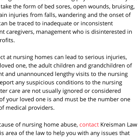
take the form of bed sores, open wounds, bruising,
ain injuries from falls, wandering and the onset of
t can be traced to inadequate or inconsistent
ent caregivers, management who is disinterested in
rofits.
t at nursing homes can lead to serious injuries,
r loved one, the adult children and grandchildren of
t and unannounced lengthy visits to the nursing
port any suspicious conditions to the nursing
ter care are not usually ignored or considered
 of your loved one is and must be the number one
 of medical providers.
ecause of nursing home abuse,
contact
Kreisman Law
is area of the law to help you with any issues that