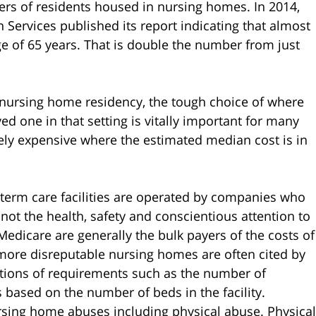
ers of residents housed in nursing homes. In 2014,
Services published its report indicating that almost
e of 65 years. That is double the number from just
g nursing home residency, the tough choice of where
d one in that setting is vitally important for many
ly expensive where the estimated median cost is in
-term care facilities are operated by companies who
, not the health, safety and conscientious attention to
Medicare are generally the bulk payers of the costs of
e more disreputable nursing homes are often cited by
lations of requirements such as the number of
 based on the number of beds in the facility.
rsing home abuses including physical abuse. Physical