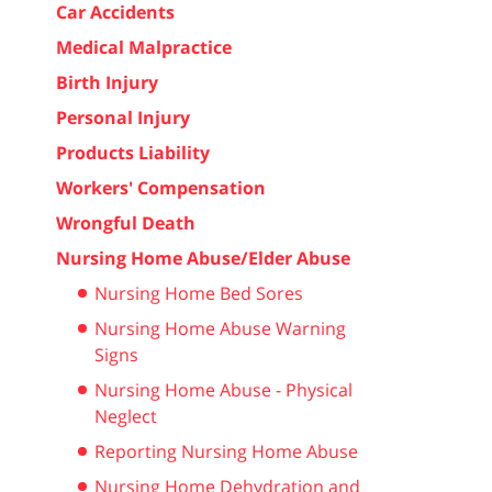
Car Accidents
Medical Malpractice
Birth Injury
Personal Injury
Products Liability
Workers' Compensation
Wrongful Death
Nursing Home Abuse/Elder Abuse
Nursing Home Bed Sores
Nursing Home Abuse Warning
Signs
Nursing Home Abuse - Physical
Neglect
Reporting Nursing Home Abuse
Nursing Home Dehydration and