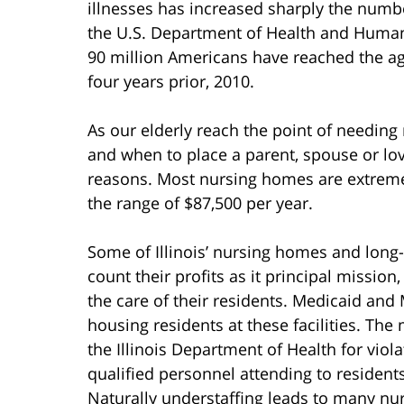
illnesses has increased sharply the numb
the U.S. Department of Health and Human 
90 million Americans have reached the ag
four years prior, 2010.
As our elderly reach the point of needin
and when to place a parent, spouse or love
reasons. Most nursing homes are extreme
the range of $87,500 per year.
Some of Illinois’ nursing homes and long
count their profits as it principal mission
the care of their residents. Medicaid and 
housing residents at these facilities. Th
the Illinois Department of Health for vio
qualified personnel attending to residents
Naturally understaffing leads to many nu