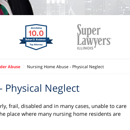
der Abuse
Nursing Home Abuse - Physical Neglect
 Physical Neglect
ly, frail, disabled and in many cases, unable to care
he place where many nursing home residents are