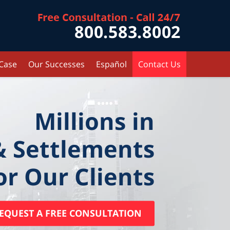
Contact Kr
 Case
Our Successes
Español
Contact Us
Millions in
& Settlements
or Our Clients
EQUEST A FREE CONSULTATION