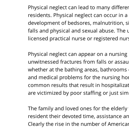
Physical neglect can lead to many differ
residents. Physical neglect can occur in a
development of bedsores, malnutrition, si
falls and physical and sexual abuse. The u
licensed practical nurse or registered nur
Physical neglect can appear on a nursing
unwitnessed fractures from falls or assau
whether at the bathing areas, bathrooms 
and medical problems for the nursing hom
common results that result in hospitaliz
are victimized by poor staffing or just 
The family and loved ones for the elderly
resident their devoted time, assistance a
Clearly the rise in the number of America