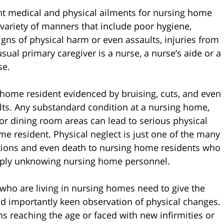
ent medical and physical ailments for nursing home
 variety of manners that include poor hygiene,
gns of physical harm or even assaults, injuries from
sual primary caregiver is a nurse, a nurse’s aide or a
se.
 home resident evidenced by bruising, cuts, and even
lts. Any substandard condition at a nursing home,
or dining room areas can lead to serious physical
e resident. Physical neglect is just one of the many
ations and even death to nursing home residents who
simply unknowing nursing home personnel.
 who are living in nursing homes need to give the
nd importantly keen observation of physical changes.
ns reaching the age or faced with new infirmities or