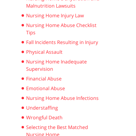
Malnutrition Lawsuits
Nursing Home Injury Law
Nursing Home Abuse Checklist
Tips
Fall Incidents Resulting in Injury
Physical Assault
Nursing Home Inadequate
Supervision
Financial Abuse
Emotional Abuse
Nursing Home Abuse Infections
Understaffing
Wrongful Death
Selecting the Best Matched
Nursing Home