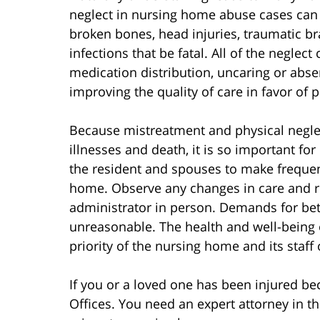
neglect in nursing home abuse cases can 
broken bones, head injuries, traumatic br
infections that be fatal. All of the neglec
medication distribution, uncaring or abs
improving the quality of care in favor of p
Because mistreatment and physical neglec
illnesses and death, it is so important fo
the resident and spouses to make frequen
home. Observe any changes in care and re
administrator in person. Demands for bet
unreasonable. The health and well-being
priority of the nursing home and its staff
If you or a loved one has been injured b
Offices. You need an expert attorney in th