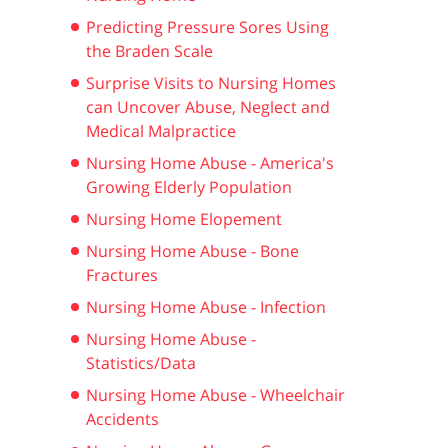
Predicting Pressure Sores Using
the Braden Scale
Surprise Visits to Nursing Homes
can Uncover Abuse, Neglect and
Medical Malpractice
Nursing Home Abuse - America's
Growing Elderly Population
Nursing Home Elopement
Nursing Home Abuse - Bone
Fractures
Nursing Home Abuse - Infection
Nursing Home Abuse -
Statistics/Data
Nursing Home Abuse - Wheelchair
Accidents