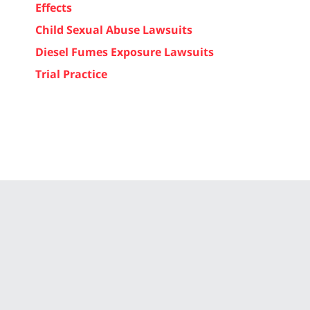
Effects
Child Sexual Abuse Lawsuits
Diesel Fumes Exposure Lawsuits
Trial Practice