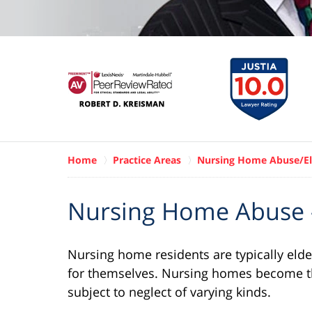
Home
Practice Areas
Nursing Home Abuse/El
Nursing Home Abuse -
Nursing home residents are typically elder
for themselves. Nursing homes become t
subject to neglect of varying kinds.