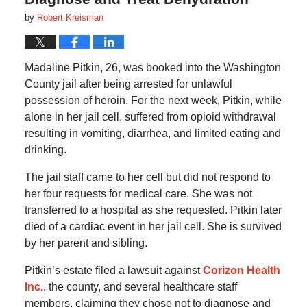
by
Robert Kreisman
Madaline Pitkin, 26, was booked into the Washington
County jail after being arrested for unlawful
possession of heroin. For the next week, Pitkin, while
alone in her jail cell, suffered from opioid withdrawal
resulting in vomiting, diarrhea, and limited eating and
drinking.
The jail staff came to her cell but did not respond to
her four requests for medical care. She was not
transferred to a hospital as she requested. Pitkin later
died of a cardiac event in her jail cell. She is survived
by her parent and sibling.
Pitkin’s estate filed a lawsuit against
Corizon Health
Inc.
, the county, and several healthcare staff
members, claiming they chose not to diagnose and