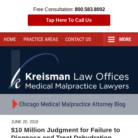
Free Consultation:
800.583.8002
Tap Here To Call Us
HOME
PRACTICE AREAS
CONTACT
US
MORE
Navigation
Chicago Medical Malpractice Attorney Blog
JUNE 20, 2019
$10 Million Judgment for Failure to
Diagnose and Treat Dehydration