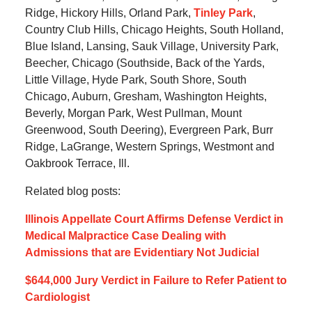
Ridge, Hickory Hills, Orland Park,
Tinley Park
,
Country Club Hills, Chicago Heights, South Holland,
Blue Island, Lansing, Sauk Village, University Park,
Beecher, Chicago (Southside, Back of the Yards,
Little Village, Hyde Park, South Shore, South
Chicago, Auburn, Gresham, Washington Heights,
Beverly, Morgan Park, West Pullman, Mount
Greenwood, South Deering), Evergreen Park, Burr
Ridge, LaGrange, Western Springs, Westmont and
Oakbrook Terrace, Ill.
Related blog posts:
Illinois Appellate Court Affirms Defense Verdict in
Medical Malpractice Case Dealing with
Admissions that are Evidentiary Not Judicial
$644,000 Jury Verdict in Failure to Refer Patient to
Cardiologist