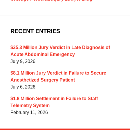
RECENT ENTRIES
$35.3 Million Jury Verdict in Late Diagnosis of
Acute Abdominal Emergency
July 9, 2026
$8.1 Million Jury Verdict in Failure to Secure
Anesthetized Surgery Patient
July 6, 2026
$1.8 Million Settlement in Failure to Staff
Telemetry System
February 11, 2026