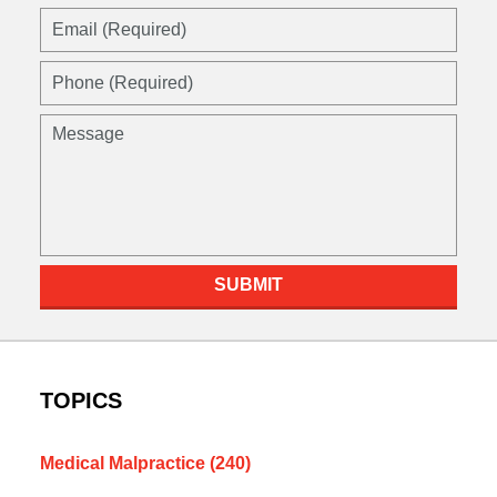
Email
(Required)
Phone
(Required)
Message
SUBMIT
TOPICS
Medical Malpractice
(240)