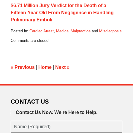
$6.71 Million Jury Verdict for the Death of a
Fifteen-Year-Old From Negligence in Handling
Pulmonary Emboli
Posted in:
Cardiac Arrest
,
Medical Malpractice
and
Misdiagnosis
Updated:
Comments are closed.
June
16,
2019
7:41
pm
«
Previous
|
Home
|
Next
»
CONTACT US
Contact Us Now.
We're Here to Help.
Name
(Required)