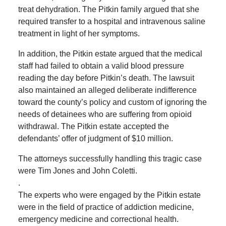
treat dehydration. The Pitkin family argued that she
required transfer to a hospital and intravenous saline
treatment in light of her symptoms.
In addition, the Pitkin estate argued that the medical
staff had failed to obtain a valid blood pressure
reading the day before Pitkin’s death. The lawsuit
also maintained an alleged deliberate indifference
toward the county’s policy and custom of ignoring the
needs of detainees who are suffering from opioid
withdrawal. The Pitkin estate accepted the
defendants’ offer of judgment of $10 million.
The attorneys successfully handling this tragic case
were Tim Jones and John Coletti.
.
The experts who were engaged by the Pitkin estate
were in the field of practice of addiction medicine,
emergency medicine and correctional health.