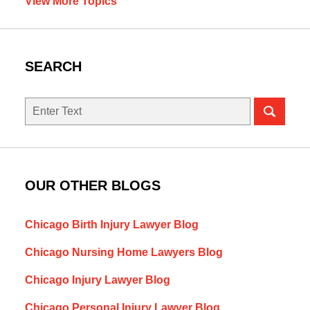
View More Topics
SEARCH
Search
here
OUR OTHER BLOGS
Chicago Birth Injury Lawyer Blog
Chicago Nursing Home Lawyers Blog
Chicago Injury Lawyer Blog
Chicago Personal Injury Lawyer Blog