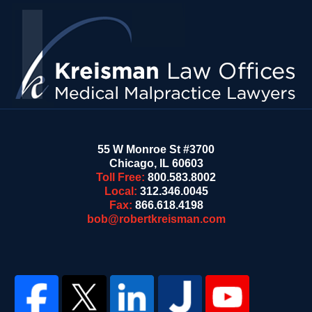
Contact
Information
55 W Monroe St #3700
Chicago
,
IL
60603
Toll Free:
800.583.8002
Local:
312.346.0045
Fax:
866.618.4198
bob@robertkreisman.com