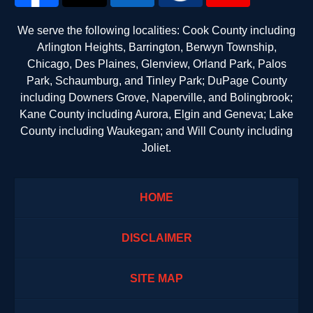
We serve the following localities: Cook County including
Arlington Heights, Barrington, Berwyn Township,
Chicago, Des Plaines, Glenview, Orland Park, Palos
Park, Schaumburg, and Tinley Park; DuPage County
including Downers Grove, Naperville, and Bolingbrook;
Kane County including Aurora, Elgin and Geneva; Lake
County including Waukegan; and Will County including
Joliet.
HOME
DISCLAIMER
SITE MAP