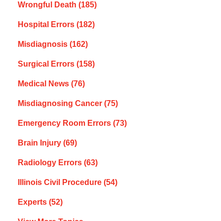
Wrongful Death
(185)
Hospital Errors
(182)
Misdiagnosis
(162)
Surgical Errors
(158)
Medical News
(76)
Misdiagnosing Cancer
(75)
Emergency Room Errors
(73)
Brain Injury
(69)
Radiology Errors
(63)
Illinois Civil Procedure
(54)
Experts
(52)