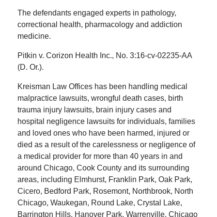
The defendants engaged experts in pathology,
correctional health, pharmacology and addiction
medicine.
Pitkin v. Corizon Health Inc., No. 3:16-cv-02235-AA
(D. Or.).
Kreisman Law Offices has been handling medical
malpractice lawsuits, wrongful death cases, birth
trauma injury lawsuits, brain injury cases and
hospital negligence lawsuits for individuals, families
and loved ones who have been harmed, injured or
died as a result of the carelessness or negligence of
a medical provider for more than 40 years in and
around Chicago, Cook County and its surrounding
areas, including Elmhurst, Franklin Park, Oak Park,
Cicero, Bedford Park, Rosemont, Northbrook, North
Chicago, Waukegan, Round Lake, Crystal Lake,
Barrington Hills, Hanover Park, Warrenville, Chicago