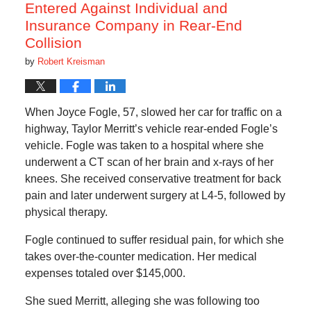
Entered Against Individual and
Insurance Company in Rear-End
Collision
by
Robert Kreisman
When Joyce Fogle, 57, slowed her car for traffic on a
highway, Taylor Merritt’s vehicle rear-ended Fogle’s
vehicle. Fogle was taken to a hospital where she
underwent a CT scan of her brain and x-rays of her
knees. She received conservative treatment for back
pain and later underwent surgery at L4-5, followed by
physical therapy.
Fogle continued to suffer residual pain, for which she
takes over-the-counter medication. Her medical
expenses totaled over $145,000.
She sued Merritt, alleging she was following too