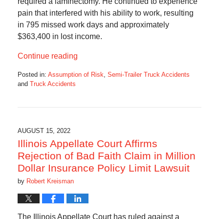
required a laminectomy. He continued to experience
pain that interfered with his ability to work, resulting
in 795 missed work days and approximately
$363,400 in lost income.
Continue reading
Posted in:
Assumption of Risk
,
Semi-Trailer Truck Accidents
and
Truck Accidents
Updated:
August
17,
2022
10:45
AUGUST 15, 2022
am
Illinois Appellate Court Affirms
Rejection of Bad Faith Claim in Million
Dollar Insurance Policy Limit Lawsuit
by
Robert Kreisman
The Illinois Appellate Court has ruled against a