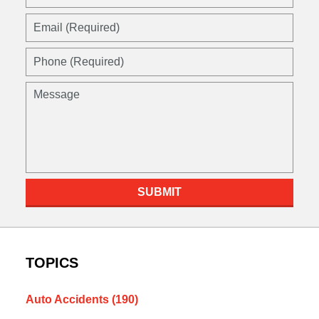
(Required)
Email
(Required)
Phone
(Required)
Message
SUBMIT
TOPICS
Auto Accidents
(190)