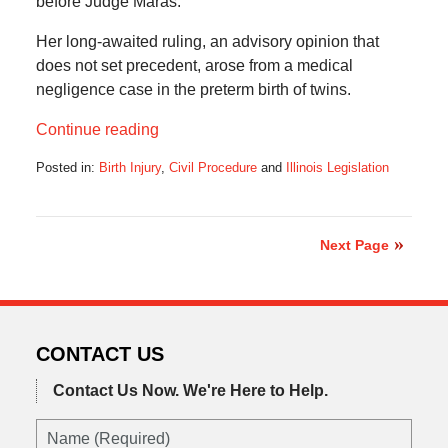
before Judge Maras.
Her long-awaited ruling, an advisory opinion that
does not set precedent, arose from a medical
negligence case in the preterm birth of twins.
Continue reading
Posted in:
Birth Injury
,
Civil Procedure
and
Illinois Legislation
Updated:
July
18,
2022
Next Page
7:50
pm
CONTACT US
Contact Us Now.
We're Here to Help.
Name