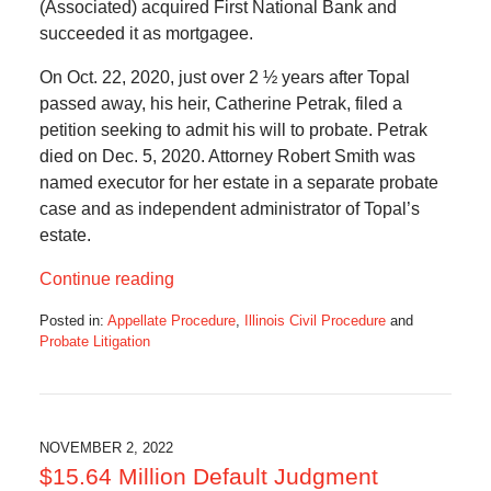
(Associated) acquired First National Bank and
succeeded it as mortgagee.
On Oct. 22, 2020, just over 2 ½ years after Topal
passed away, his heir, Catherine Petrak, filed a
petition seeking to admit his will to probate. Petrak
died on Dec. 5, 2020. Attorney Robert Smith was
named executor for her estate in a separate probate
case and as independent administrator of Topal’s
estate.
Continue reading
Posted in:
Appellate Procedure
,
Illinois Civil Procedure
and
Probate Litigation
Updated:
December
8,
2022
12:00
NOVEMBER 2, 2022
pm
$15.64 Million Default Judgment