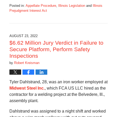
Posted in:
Appellate Procedure
,
Illinois Legislation
and
Illinois
Prejudgment Interest Act
Updated:
August
25,
2022
5:55
AUGUST 23, 2022
pm
$6.62 Million Jury Verdict in Failure to
Secure Platform, Perform Safety
Inspections
by
Robert Kreisman
Tyler Dahlstrand, 28, was an iron worker employed at
Midwest Steel Inc.
, which FCA US LLC hired as the
contractor for a welding project at the Belvedere, Ill.,
assembly plant.
Dahlstrand was assigned to a night shift and worked