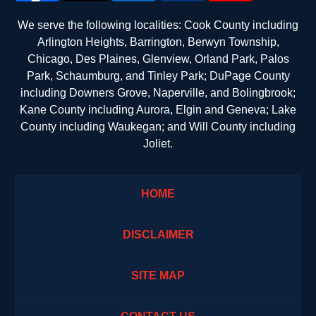
We serve the following localities: Cook County including
Arlington Heights, Barrington, Berwyn Township,
Chicago, Des Plaines, Glenview, Orland Park, Palos
Park, Schaumburg, and Tinley Park; DuPage County
including Downers Grove, Naperville, and Bolingbrook;
Kane County including Aurora, Elgin and Geneva; Lake
County including Waukegan; and Will County including
Joliet.
HOME
DISCLAIMER
SITE MAP