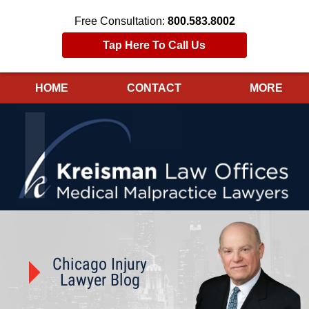
Free Consultation:
800.583.8002
Tap Here To Call Us
HOME
CONTACT
MORE
Navigation
Chicago Injury
Lawyer Blog