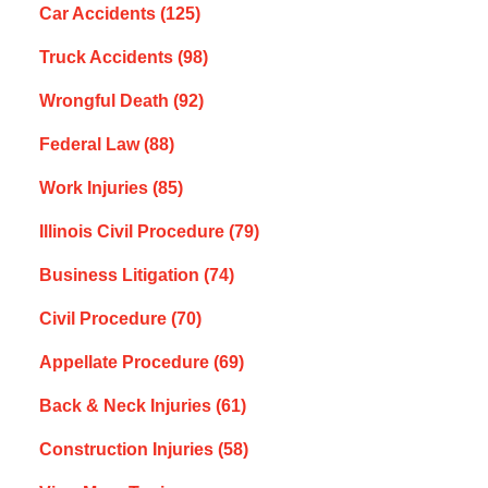
Car Accidents
(125)
Truck Accidents
(98)
Wrongful Death
(92)
Federal Law
(88)
Work Injuries
(85)
Illinois Civil Procedure
(79)
Business Litigation
(74)
Civil Procedure
(70)
Appellate Procedure
(69)
Back & Neck Injuries
(61)
Construction Injuries
(58)