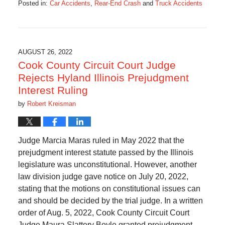
Posted in:
Car Accidents
,
Rear-End Crash
and
Truck Accidents
Updated:
August
31,
2022
10:10
AUGUST 26, 2022
am
Cook County Circuit Court Judge
Rejects Hyland Illinois Prejudgment
Interest Ruling
by
Robert Kreisman
Judge Marcia Maras ruled in May 2022 that the
prejudgment interest statute passed by the Illinois
legislature was unconstitutional. However, another
law division judge gave notice on July 20, 2022,
stating that the motions on constitutional issues can
and should be decided by the trial judge. In a written
order of Aug. 5, 2022, Cook County Circuit Court
Judge Maura Slattery Boyle granted prejudgment