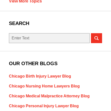
View More Topics
SEARCH
Search
OUR OTHER BLOGS
Chicago Birth Injury Lawyer Blog
Chicago Nursing Home Lawyers Blog
Chicago Medical Malpractice Attorney Blog
Chicago Personal Injury Lawyer Blog