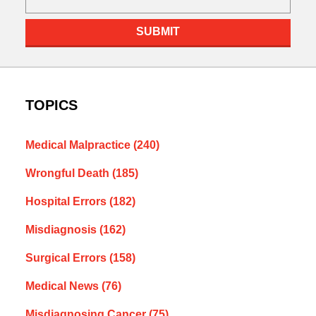
SUBMIT
TOPICS
Medical Malpractice
(240)
Wrongful Death
(185)
Hospital Errors
(182)
Misdiagnosis
(162)
Surgical Errors
(158)
Medical News
(76)
Misdiagnosing Cancer
(75)