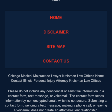
HOME
DISCLAIMER
SITE MAP
CONTACT US
Chicago Medical Malpractice Lawyer Kreisman Law Offices Home
Contact Illinois Personal Injury Attorney Kreisman Law Offices
Please do not include any confidential or sensitive information in a
contact form, text message, or voicemail. The contact form sends
information by non-encrypted email, which is not secure. Submitting a
contact form, sending a text message, making a phone call, or leaving
a voicemail does not create an attorney-client relationship.