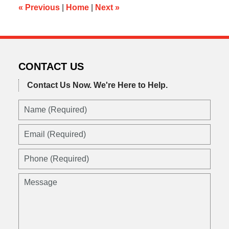
am
«
Previous
|
Home
|
Next
»
CONTACT US
Contact Us Now.
We're Here to Help.
Name
(Required)
Email
(Required)
Phone
(Required)
Message