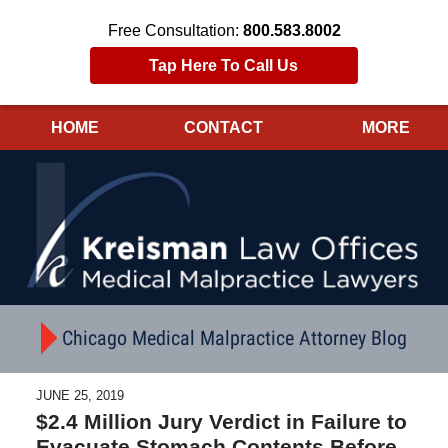
Free Consultation:
800.583.8002
Tap Here To Call Us
HOME
CONTACT
MORE
Navigation
Chicago Medical Malpractice Attorney Blog
JUNE 25, 2019
$2.4 Million Jury Verdict in Failure to
Evacuate Stomach Contents Before