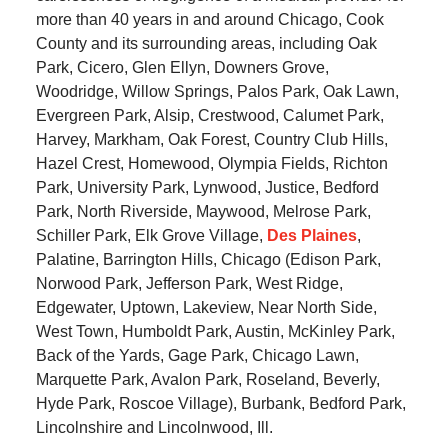
more than 40 years in and around Chicago, Cook
County and its surrounding areas, including Oak
Park, Cicero, Glen Ellyn, Downers Grove,
Woodridge, Willow Springs, Palos Park, Oak Lawn,
Evergreen Park, Alsip, Crestwood, Calumet Park,
Harvey, Markham, Oak Forest, Country Club Hills,
Hazel Crest, Homewood, Olympia Fields, Richton
Park, University Park, Lynwood, Justice, Bedford
Park, North Riverside, Maywood, Melrose Park,
Schiller Park, Elk Grove Village,
Des Plaines
,
Palatine, Barrington Hills, Chicago (Edison Park,
Norwood Park, Jefferson Park, West Ridge,
Edgewater, Uptown, Lakeview, Near North Side,
West Town, Humboldt Park, Austin, McKinley Park,
Back of the Yards, Gage Park, Chicago Lawn,
Marquette Park, Avalon Park, Roseland, Beverly,
Hyde Park, Roscoe Village), Burbank, Bedford Park,
Lincolnshire and Lincolnwood, Ill.