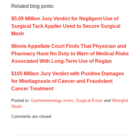
Related blog posts:
$5.09 Million Jury Verdict for Negligent Use of
Surgical Tack Applier Used to Secure Surgical
Mesh
Illinois Appellate Court Finds That Physician and
Pharmacy Have No Duty to Warn of Medical Risks
Associated With Long-Term Use of Reglan
$105 Million Jury Verdict with Punitive Damages
for Misdiagnosis of Cancer and Fraudulent
Cancer Treatment
Posted in:
Gastroenterology errors
,
Surgical Errors
and
Wrongful
Death
Updated:
Comments are closed.
June
23,
2019
9:58