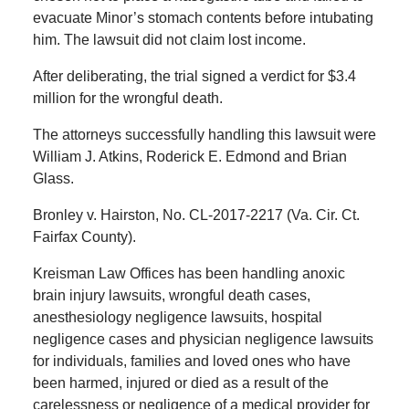
evacuate Minor’s stomach contents before intubating
him. The lawsuit did not claim lost income.
After deliberating, the trial signed a verdict for $3.4
million for the wrongful death.
The attorneys successfully handling this lawsuit were
William J. Atkins, Roderick E. Edmond and Brian
Glass.
Bronley v. Hairston, No. CL-2017-2217 (Va. Cir. Ct.
Fairfax County).
Kreisman Law Offices has been handling anoxic
brain injury lawsuits, wrongful death cases,
anesthesiology negligence lawsuits, hospital
negligence cases and physician negligence lawsuits
for individuals, families and loved ones who have
been harmed, injured or died as a result of the
carelessness or negligence of a medical provider for