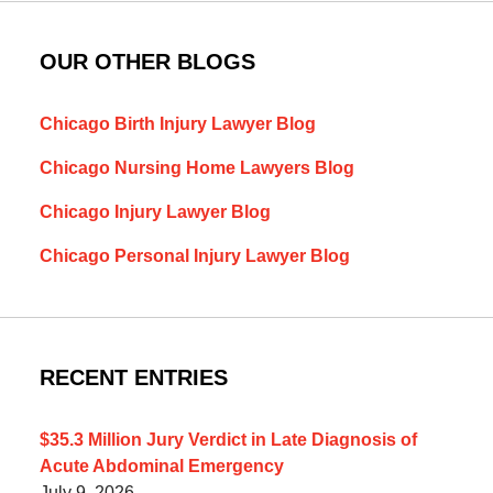
OUR OTHER BLOGS
Chicago Birth Injury Lawyer Blog
Chicago Nursing Home Lawyers Blog
Chicago Injury Lawyer Blog
Chicago Personal Injury Lawyer Blog
RECENT ENTRIES
$35.3 Million Jury Verdict in Late Diagnosis of
Acute Abdominal Emergency
July 9, 2026