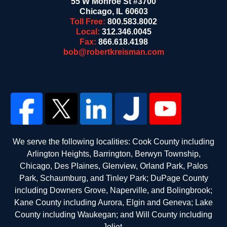
55 W Monroe St #3700
Chicago
,
IL
60603
Toll Free:
800.583.8002
Local:
312.346.0045
Fax:
866.618.4198
bob@robertkreisman.com
We serve the following localities: Cook County including
Arlington Heights, Barrington, Berwyn Township,
Chicago, Des Plaines, Glenview, Orland Park, Palos
Park, Schaumburg, and Tinley Park; DuPage County
including Downers Grove, Naperville, and Bolingbrook;
Kane County including Aurora, Elgin and Geneva; Lake
County including Waukegan; and Will County including
Joliet.