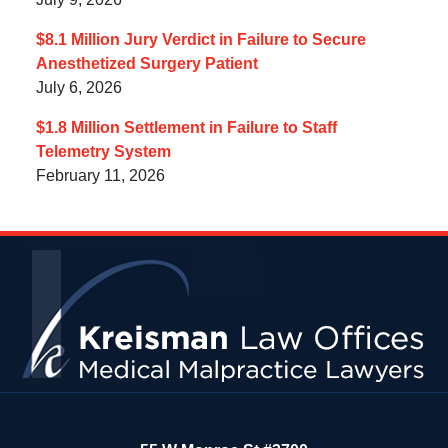
$8.1 Million Jury Verdict in Failure to Secure
Anesthetized Surgery Patient
July 6, 2026
$1.8 Million Settlement in Failure to Staff
Telemetry System
February 11, 2026
Contact
Information