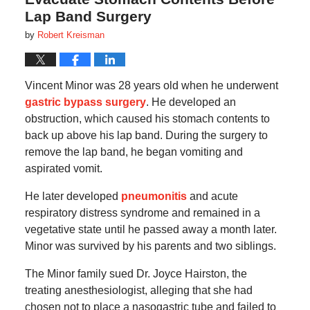
Lap Band Surgery
by
Robert Kreisman
Vincent Minor was 28 years old when he underwent
gastric bypass surgery
. He developed an
obstruction, which caused his stomach contents to
back up above his lap band. During the surgery to
remove the lap band, he began vomiting and
aspirated vomit.
He later developed
pneumonitis
and acute
respiratory distress syndrome and remained in a
vegetative state until he passed away a month later.
Minor was survived by his parents and two siblings.
The Minor family sued Dr. Joyce Hairston, the
treating anesthesiologist, alleging that she had
chosen not to place a nasogastric tube and failed to