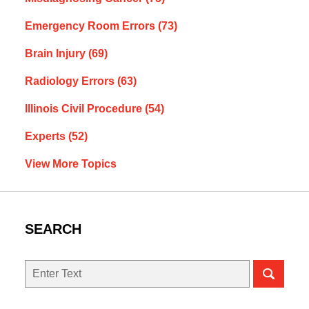
Emergency Room Errors
(73)
Brain Injury
(69)
Radiology Errors
(63)
Illinois Civil Procedure
(54)
Experts
(52)
View More Topics
SEARCH
Search
here