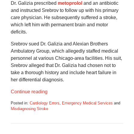
Dr. Galizia prescribed
metoprolol
and an antibiotic
and instructed Srebrov to follow up with his primary
care physician. He subsequently suffered a stroke,
which left him with permanent brain and motor
deficits.
Srebrov sued Dr. Galizia and Alexian Brothers
Ambulatory Group, which allegedly staffed medical
personnel at various Chicago-area facilities. His suit,
Srebrov alleged that Dr. Galizia had chosen not to
take a thorough history and include heart failure in
her differential diagnosis.
Continue reading
Posted in:
Cardiology Errors
,
Emergency Medical Services
and
Misdiagnosing Stroke
Updated:
July
16,
2025