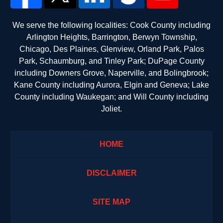
We serve the following localities: Cook County including
Arlington Heights, Barrington, Berwyn Township,
Chicago, Des Plaines, Glenview, Orland Park, Palos
Park, Schaumburg, and Tinley Park; DuPage County
including Downers Grove, Naperville, and Bolingbrook;
Kane County including Aurora, Elgin and Geneva; Lake
County including Waukegan; and Will County including
Joliet.
HOME
DISCLAIMER
SITE MAP