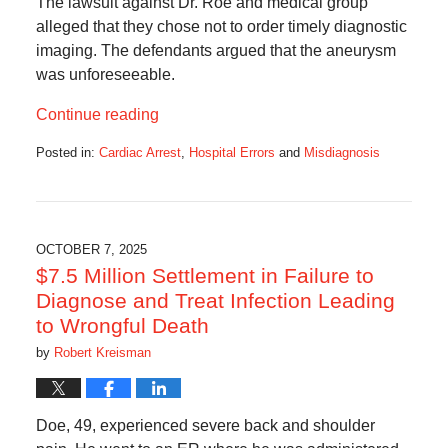
The lawsuit against Dr. Roe and medical group
alleged that they chose not to order timely diagnostic
imaging. The defendants argued that the aneurysm
was unforeseeable.
Continue reading
Posted in:
Cardiac Arrest
,
Hospital Errors
and
Misdiagnosis
Updated:
October
7,
2025
6:53
OCTOBER 7, 2025
am
$7.5 Million Settlement in Failure to
Diagnose and Treat Infection Leading
to Wrongful Death
by
Robert Kreisman
Doe, 49, experienced severe back and shoulder