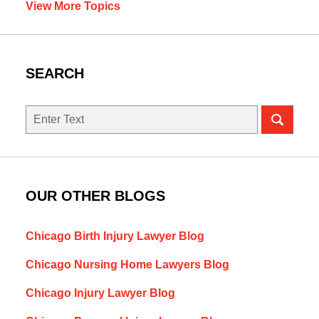
View More Topics
SEARCH
Search
here
OUR OTHER BLOGS
Chicago Birth Injury Lawyer Blog
Chicago Nursing Home Lawyers Blog
Chicago Injury Lawyer Blog