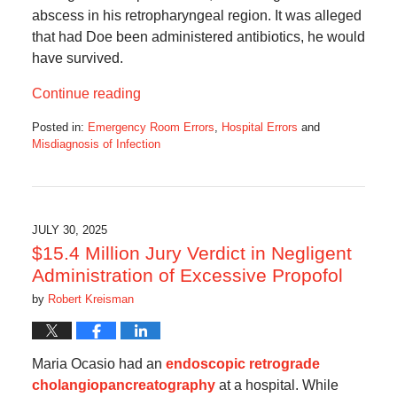
abscess in his retropharyngeal region. It was alleged
that had Doe been administered antibiotics, he would
have survived.
Continue reading
Posted in:
Emergency Room Errors
,
Hospital Errors
and
Misdiagnosis of Infection
Updated:
October
7,
2025
6:45
JULY 30, 2025
am
$15.4 Million Jury Verdict in Negligent
Administration of Excessive Propofol
by
Robert Kreisman
Maria Ocasio had an
endoscopic retrograde
cholangiopancreatography
at a hospital. While