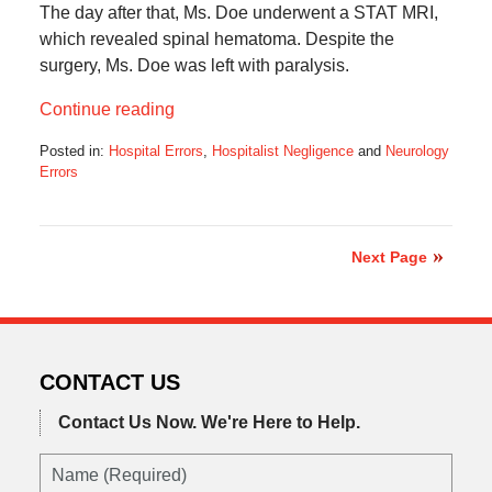
The day after that, Ms. Doe underwent a STAT MRI,
which revealed spinal hematoma. Despite the
surgery, Ms. Doe was left with paralysis.
Continue reading
Posted in:
Hospital Errors
,
Hospitalist Negligence
and
Neurology
Errors
Updated:
July
16,
2025
Next Page
5:41
am
CONTACT US
Contact Us Now.
We're Here to Help.
Name
(Required)