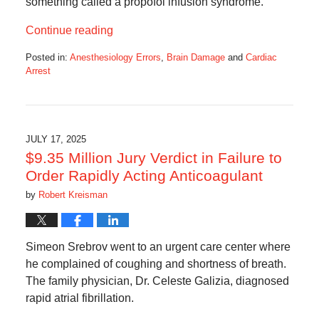
something called a propofol infusion syndrome.
Continue reading
Posted in:
Anesthesiology Errors
,
Brain Damage
and
Cardiac
Arrest
Updated:
July
30,
2025
7:42
JULY 17, 2025
am
$9.35 Million Jury Verdict in Failure to
Order Rapidly Acting Anticoagulant
by
Robert Kreisman
Simeon Srebrov went to an urgent care center where
he complained of coughing and shortness of breath.
The family physician, Dr. Celeste Galizia, diagnosed
rapid atrial fibrillation.