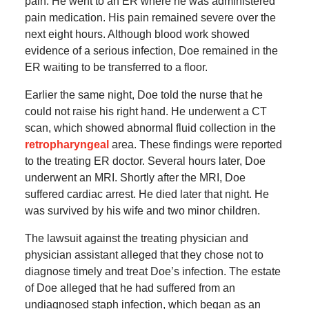
pain. He went to an ER where he was administered
pain medication. His pain remained severe over the
next eight hours. Although blood work showed
evidence of a serious infection, Doe remained in the
ER waiting to be transferred to a floor.
Earlier the same night, Doe told the nurse that he
could not raise his right hand. He underwent a CT
scan, which showed abnormal fluid collection in the
retropharyngeal
area. These findings were reported
to the treating ER doctor. Several hours later, Doe
underwent an MRI. Shortly after the MRI, Doe
suffered cardiac arrest. He died later that night. He
was survived by his wife and two minor children.
The lawsuit against the treating physician and
physician assistant alleged that they chose not to
diagnose timely and treat Doe’s infection. The estate
of Doe alleged that he had suffered from an
undiagnosed staph infection, which began as an