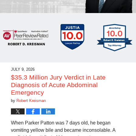
JULY 9, 2026
$35.3 Million Jury Verdict in Late
Diagnosis of Acute Abdominal
Emergency
by
Robert Kreisman
When Parker Patton was 7 days old, he began
vomiting yellow bile and became inconsolable. A