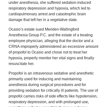
under anesthesia, she suffered sedation-induced
respiratory depression and hypoxia, which led to
cardiopulmonary arrest and catastrophic brain
damage that left her in a vegetative state.
Ocasio’s estate sued Meriden-Wallingford
Anesthesia Group P.C. and the estate of a treating
employee physician, alleging that the doctor and a
CRNA improperly administered an excessive amount
of propofol to Ocasio and chose not to treat her
hypoxia, properly monitor her vital signs and finally
resuscitate her.
Propofol is an intravenous sedative and anesthetic
primarily used for inducing and maintaining
anesthesia during surgical procedures and for
providing sedation for critically ill patients. The use of
propofol carries risks of side effects like hypotension,
respiratory depression, and with prolonged use,