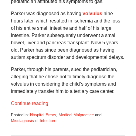
pediatrician attributed his symptoms to gas.
Parker was diagnosed as having
volvulus
nine
hours later, which resulted in ischemia and the loss
of his entire small intestine and half of his large
intestine. Parker subsequently underwent a small
bowel, liver and pancreas transplant. Now 5 years
old, Parker has since been diagnosed as having
autism spectrum disorder and developmental delays.
Parker, through his parents, sued the pediatrician,
alleging that he chose not to timely diagnose the
volvulus in considering the child’s symptoms and
immediately transfer him to a tertiary care center.
Continue reading
Posted in:
Hospital Errors
,
Medical Malpractice
and
Misdiagnosis of Infection
Updated:
July