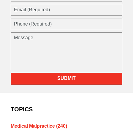
Email
(Required)
Phone
(Required)
Message
SUBMIT
TOPICS
Medical Malpractice
(240)