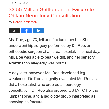
5:51
JULY 16, 2025
am
$3.55 Million Settlement in Failure to
Obtain Neurology Consultation
by
Robert Kreisman
Ms. Doe, age 73, fell and fractured her hip. She
underwent hip surgery performed by Dr. Roe, an
orthopedic surgeon at an area hospital. The next day,
Ms. Doe was able to bear weight, and her sensory
examination allegedly was normal.
A day later, however, Ms. Doe developed leg
weakness. Dr. Roe allegedly evaluated Ms. Roe as
did a hospitalist, who ordered a neurology
consultation. Dr. Roe also ordered a STAT CT of the
lumbar spine, and a radiology group interpreted as
showing no fracture.