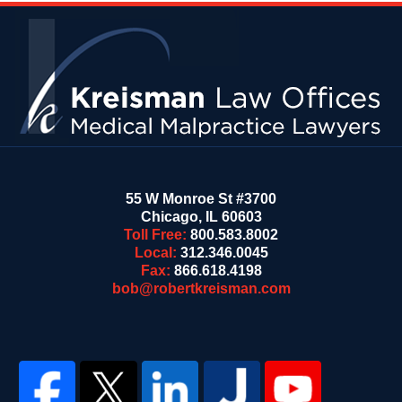
Contact
Information
55 W Monroe St #3700
Chicago
,
IL
60603
Toll Free:
800.583.8002
Local:
312.346.0045
Fax:
866.618.4198
bob@robertkreisman.com