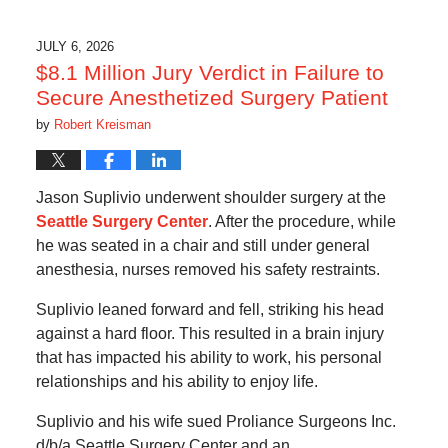
7,
2026
10:51
JULY 6, 2026
pm
$8.1 Million Jury Verdict in Failure to
Secure Anesthetized Surgery Patient
by
Robert Kreisman
Jason Suplivio underwent shoulder surgery at the
Seattle Surgery Center
. After the procedure, while
he was seated in a chair and still under general
anesthesia, nurses removed his safety restraints.
Suplivio leaned forward and fell, striking his head
against a hard floor. This resulted in a brain injury
that has impacted his ability to work, his personal
relationships and his ability to enjoy life.
Suplivio and his wife sued Proliance Surgeons Inc.
d/b/a Seattle Surgery Center and an