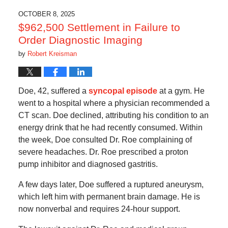
2025
4:59
OCTOBER 8, 2025
am
$962,500 Settlement in Failure to
Order Diagnostic Imaging
by
Robert Kreisman
Doe, 42, suffered a
syncopal episode
at a gym. He
went to a hospital where a physician recommended a
CT scan. Doe declined, attributing his condition to an
energy drink that he had recently consumed. Within
the week, Doe consulted Dr. Roe complaining of
severe headaches. Dr. Roe prescribed a proton
pump inhibitor and diagnosed gastritis.
A few days later, Doe suffered a ruptured aneurysm,
which left him with permanent brain damage. He is
now nonverbal and requires 24-hour support.