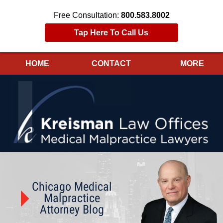
Free Consultation:
800.583.8002
Tap Here To Call Us
HOME
CONTACT
MORE
Navigation
Chicago Medical
Malpractice
Attorney Blog