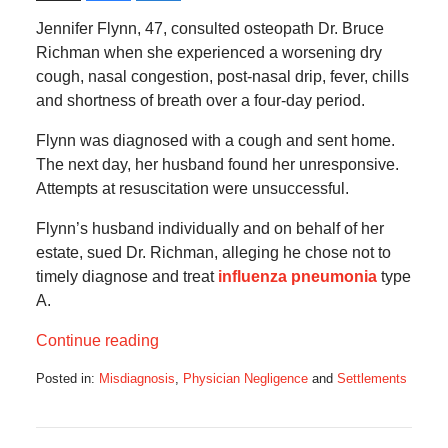
Jennifer Flynn, 47, consulted osteopath Dr. Bruce
Richman when she experienced a worsening dry
cough, nasal congestion, post-nasal drip, fever, chills
and shortness of breath over a four-day period.
Flynn was diagnosed with a cough and sent home.
The next day, her husband found her unresponsive.
Attempts at resuscitation were unsuccessful.
Flynn’s husband individually and on behalf of her
estate, sued Dr. Richman, alleging he chose not to
timely diagnose and treat
influenza pneumonia
type
A.
Continue reading
Posted in:
Misdiagnosis
,
Physician Negligence
and
Settlements
Updated:
November
14,