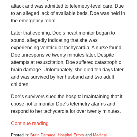
attack and was admitted to telemetry-level care. Due
to an alleged lack of available beds, Doe was held in
the emergency room.
Later that evening, Doe’s heart monitor began to
sound, allegedly indicating that she was
experiencing ventricular tachycardia. A nurse found
Doe unresponsive twenty minutes later. Despite
attempts at resuscitation, Doe suffered catastrophic
brain damage. Unfortunately, she died ten days later
and was survived by her husband and two adult
children.
Doe’s survivors sued the hospital maintaining that it
chose not to monitor Doe’s telemetry alarms and
respond to her tachycardia for over twenty minutes.
Continue reading
Posted in:
Brain Damage
,
Hospital Errors
and
Medical