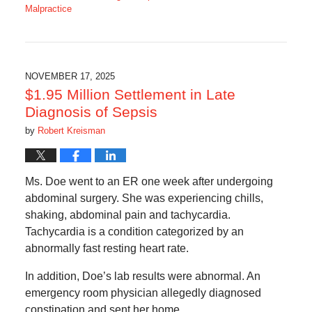
Malpractice
Updated:
February
10,
2026
8:22
NOVEMBER 17, 2025
am
$1.95 Million Settlement in Late
Diagnosis of Sepsis
by
Robert Kreisman
Ms. Doe went to an ER one week after undergoing
abdominal surgery. She was experiencing chills,
shaking, abdominal pain and tachycardia.
Tachycardia is a condition categorized by an
abnormally fast resting heart rate.
In addition, Doe’s lab results were abnormal. An
emergency room physician allegedly diagnosed
constipation and sent her home.