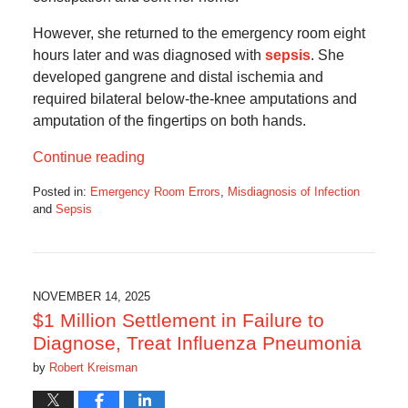
However, she returned to the emergency room eight
hours later and was diagnosed with
sepsis
. She
developed gangrene and distal ischemia and
required bilateral below-the-knee amputations and
amputation of the fingertips on both hands.
Continue reading
Posted in:
Emergency Room Errors
,
Misdiagnosis of Infection
and
Sepsis
Updated:
November
14,
2025
5:09
NOVEMBER 14, 2025
am
$1 Million Settlement in Failure to
Diagnose, Treat Influenza Pneumonia
by
Robert Kreisman