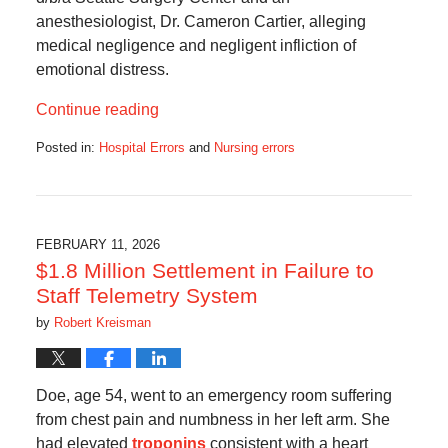
anesthesiologist, Dr. Cameron Cartier, alleging
medical negligence and negligent infliction of
emotional distress.
Continue reading
Posted in:
Hospital Errors
and
Nursing errors
Updated:
July
4,
2026
8:10
FEBRUARY 11, 2026
am
$1.8 Million Settlement in Failure to
Staff Telemetry System
by
Robert Kreisman
Doe, age 54, went to an emergency room suffering
from chest pain and numbness in her left arm. She
had elevated
troponins
consistent with a heart