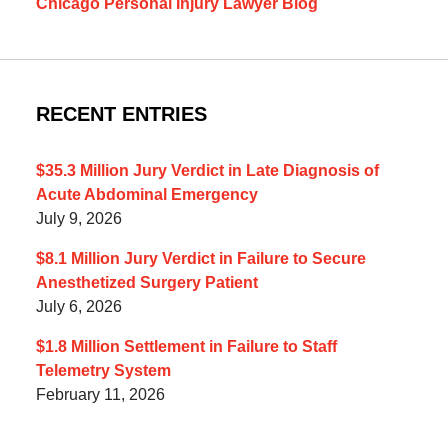
Chicago Personal Injury Lawyer Blog
RECENT ENTRIES
$35.3 Million Jury Verdict in Late Diagnosis of
Acute Abdominal Emergency
July 9, 2026
$8.1 Million Jury Verdict in Failure to Secure
Anesthetized Surgery Patient
July 6, 2026
$1.8 Million Settlement in Failure to Staff
Telemetry System
February 11, 2026