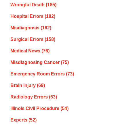
Wrongful Death
(185)
Hospital Errors
(182)
Misdiagnosis
(162)
Surgical Errors
(158)
Medical News
(76)
Misdiagnosing Cancer
(75)
Emergency Room Errors
(73)
Brain Injury
(69)
Radiology Errors
(63)
Illinois Civil Procedure
(54)
Experts
(52)