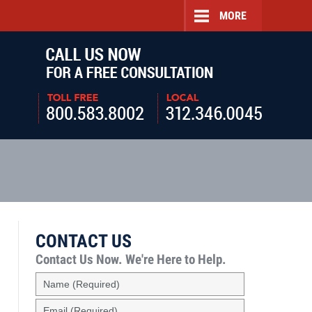
MORE
Navigatio
CONTACT US
Contact Us Now.
We're Here to Help.
Name
(Required)
Email