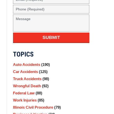
(Required)
Phone
(Required)
Message
SUBMIT
TOPICS
Auto Accidents
(190)
Car Accidents
(125)
Truck Accidents
(98)
Wrongful Death
(92)
Federal Law
(88)
Work Injuries
(85)
Illinois Civil Procedure
(79)