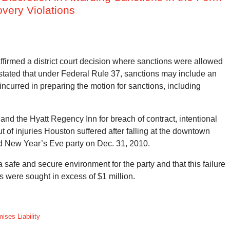
overy Violations
ffirmed a district court decision where sanctions were allowed
s stated that under Federal Rule 37, sanctions may include an
ncurred in preparing the motion for sanctions, including
and the Hyatt Regency Inn for breach of contract, intentional
of injuries Houston suffered after falling at the downtown
ed New Year’s Eve party on Dec. 31, 2010.
 safe and secure environment for the party and that this failure
 were sought in excess of $1 million.
ises Liability