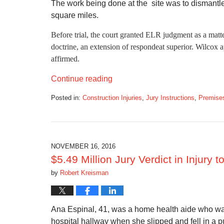
The work being done at the site was to dismantl
square miles.
Before trial, the court granted ELR judgment as a matter
doctrine, an extension of respondeat superior. Wilcox
affirmed.
Continue reading
Posted in:
Construction Injuries
,
Jury Instructions
,
Premises 
Updated:
February
23,
2017
3:34
NOVEMBER 16, 2016
pm
$5.49 Million Jury Verdict in Injury 
by
Robert Kreisman
Ana Espinal, 41, was a home health aide who was
hospital hallway when she slipped and fell in a pu