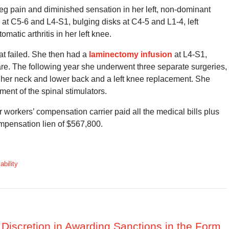
t leg pain and diminished sensation in her left, non-dominant
at C5-6 and L4-S1, bulging disks at C4-5 and L1-4, left
tic arthritis in her left knee.
at failed. She then had a
laminectomy infusion
at L4-S1,
are. The following year she underwent three separate surgeries,
her neck and lower back and a left knee replacement. She
ment of the spinal stimulators.
workers’ compensation carrier paid all the medical bills plus
mpensation lien of $567,800.
ability
s Discretion in Awarding Sanctions in the Form