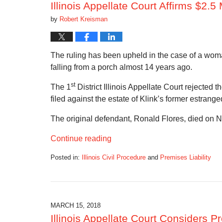
Illinois Appellate Court Affirms $2.5
by
Robert Kreisman
The ruling has been upheld in the case of a wom
falling from a porch almost 14 years ago.
st
The 1
District Illinois Appellate Court rejected 
filed against the estate of Klink’s former estra
The original defendant, Ronald Flores, died on N
Continue reading
Posted in:
Illinois Civil Procedure
and
Premises Liability
Updated:
June
3,
2018
1:40
MARCH 15, 2018
pm
Illinois Appellate Court Considers 