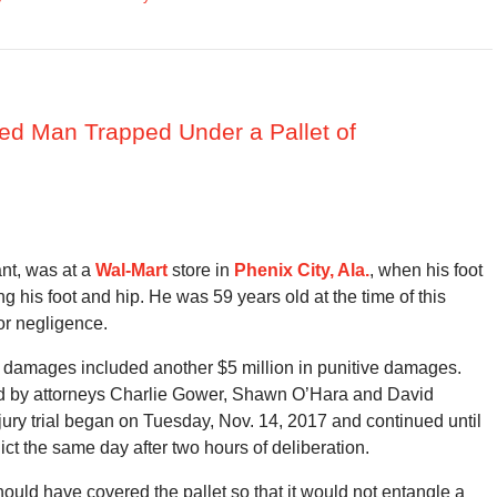
jured Man Trapped Under a Pallet of
ant, was at a
Wal-Mart
store in
Phenix City, Ala.
, when his foot
ng his foot and hip. He was 59 years old at the time of this
or negligence.
ry damages included another $5 million in punitive damages.
ted by attorneys Charlie Gower, Shawn O’Hara and David
e jury trial began on Tuesday, Nov. 14, 2017 and continued until
ict the same day after two hours of deliberation.
hould have covered the pallet so that it would not entangle a