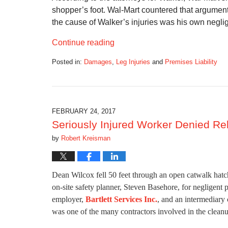
shopper’s foot. Wal-Mart countered that argument
the cause of Walker’s injuries was his own neglig
Continue reading
Posted in:
Damages
,
Leg Injuries
and
Premises Liability
Updated:
November
27,
2017
11:25
FEBRUARY 24, 2017
am
Seriously Injured Worker Denied Re
by
Robert Kreisman
Dean Wilcox fell 50 feet through an open catwalk hatch
on-site safety planner, Steven Basehore, for negligent 
employer,
Bartlett Services Inc.
, and an intermediar
was one of the many contractors involved in the cleanu