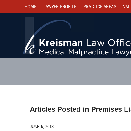
HOME
LAWYER PROFILE
PRACTICE AREAS
VAL
Articles Posted in
Premises Lia
JUNE 5, 2018