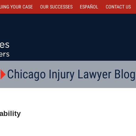
UING YOUR CASE
OUR SUCCESSES
ESPAÑOL
CONTACT
US
Chicago Injury Lawyer Blog
bility