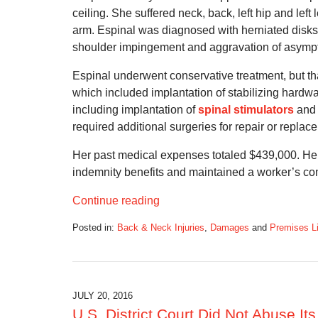
ceiling. She suffered neck, back, left hip and lef
arm. Espinal was diagnosed with herniated disks 
shoulder impingement and aggravation of asymptoma
Espinal underwent conservative treatment, but th
which included implantation of stabilizing hardw
including implantation of
spinal stimulators
and 
required additional surgeries for repair or replace
Her past medical expenses totaled $439,000. Her 
indemnity benefits and maintained a worker’s co
Continue reading
Posted in:
Back & Neck Injuries
,
Damages
and
Premises Li
Updated:
November
17,
2016
5:33
JULY 20, 2016
pm
U.S. District Court Did Not Abuse It