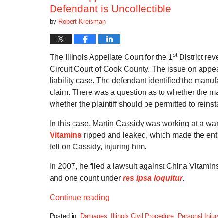
Defendant is Uncollectible
by
Robert Kreisman
st
The Illinois Appellate Court for the 1
District re
Circuit Court of Cook County. The issue on appe
liability case. The defendant identified the manufac
claim. There was a question as to whether the man
whether the plaintiff should be permitted to rein
In this case, Martin Cassidy was working at a wa
Vitamins
ripped and leaked, which made the entir
fell on Cassidy, injuring him.
In 2007, he filed a lawsuit against China Vitamins. 
and one count under
res ipsa loquitur
.
Continue reading
Posted in:
Damages
,
Illinois Civil Procedure
,
Personal Injur