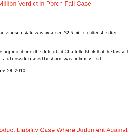
 Million Verdict in Porch Fall Case
an whose estate was awarded $2.5 million after she died
the argument from the defendant Charlotte Klink that the lawsuit
nged and now-deceased husband was untimely filed.
ov. 29, 2010.
Product Liability Case Where Judgment Against