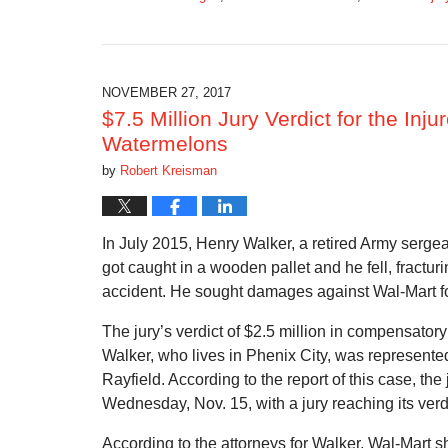
Updated:
March
15,
2018
12:20
NOVEMBER 27, 2017
pm
$7.5 Million Jury Verdict for the In
Watermelons
by
Robert Kreisman
In July 2015, Henry Walker, a retired Army serge
got caught in a wooden pallet and he fell, fracturi
accident. He sought damages against Wal-Mart f
The jury’s verdict of $2.5 million in compensato
Walker, who lives in Phenix City, was represen
Rayfield. According to the report of this case, th
Wednesday, Nov. 15, with a jury reaching its verd
According to the attorneys for Walker, Wal-Mart s