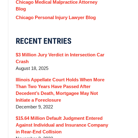
Chicago Medical Malpractice Attorney
Blog
Chicago Personal Injury Lawyer Blog
RECENT ENTRIES
$3 Million Jury Verdict in Intersection Car
Crash
August 18, 2025
Illinois Appellate Court Holds When More
Than Two Years Have Passed After
Decedent’s Death, Mortgagee May Not
Initiate a Foreclosure
December 9, 2022
$15.64 Million Default Judgment Entered
Against Individual and Insurance Company
in Rear-End Collision