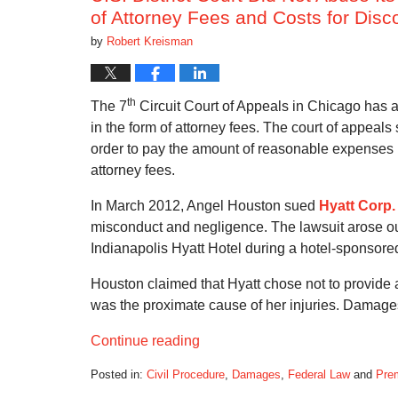
of Attorney Fees and Costs for Disc
by
Robert Kreisman
th
The 7
Circuit Court of Appeals in Chicago has a
in the form of attorney fees. The court of appeal
order to pay the amount of reasonable expenses i
attorney fees.
In March 2012, Angel Houston sued
Hyatt Corp.
misconduct and negligence. The lawsuit arose out 
Indianapolis Hyatt Hotel during a hotel-sponsor
Houston claimed that Hyatt chose not to provide a
was the proximate cause of her injuries. Damages
Continue reading
Posted in:
Civil Procedure
,
Damages
,
Federal Law
and
Prem
Updated: