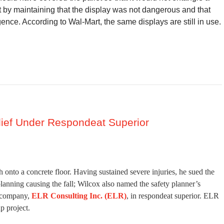
 by maintaining that the display was not dangerous and that
ence. According to Wal-Mart, the same displays are still in use.
lief Under Respondeat Superior
 onto a concrete floor. Having sustained severe injuries, he sued the
planning causing the fall; Wilcox also named the safety planner’s
y company,
ELR Consulting Inc. (ELR)
, in respondeat superior. ELR
p project.