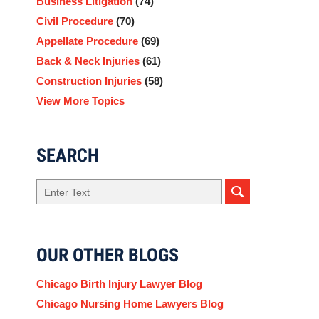
Business Litigation
(74)
Civil Procedure
(70)
Appellate Procedure
(69)
Back & Neck Injuries
(61)
Construction Injuries
(58)
View More Topics
SEARCH
Search
OUR OTHER BLOGS
Chicago Birth Injury Lawyer Blog
Chicago Nursing Home Lawyers Blog