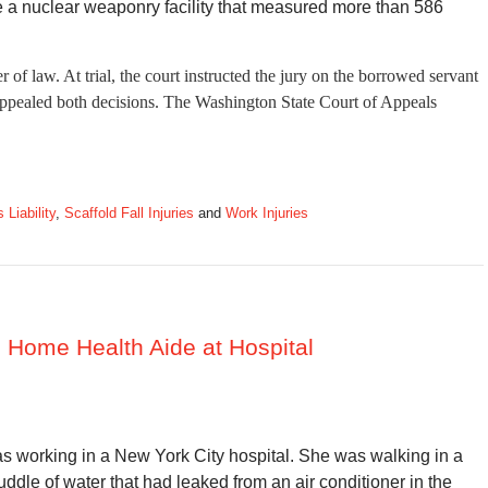
e a nuclear weaponry facility that measured more than 586
 of law. At trial, the court instructed the jury on the borrowed servant
 appealed both decisions. The Washington State Court of Appeals
Liability
,
Scaffold Fall Injuries
and
Work Injuries
to Home Health Aide at Hospital
 working in a New York City hospital. She was walking in a
ddle of water that had leaked from an air conditioner in the