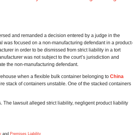
versed and remanded a decision entered by a judge in the
al was focused on a non-manufacturing defendant in a product-
turer in order to be dismissed from strict liability in a tort
ufacturer was not subject to the court’s jurisdiction and
state the non-manufacturing defendant.
rehouse when a flexible bulk container belonging to
China
e stack of containers unstable. One of the stacked containers
The lawsuit alleged strict liability, negligent product liability
y
and
Premises Liability