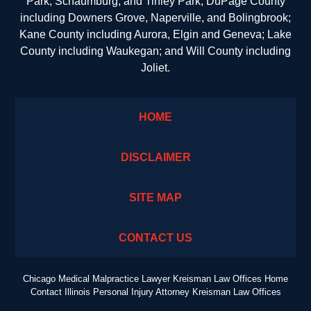
Park, Schaumburg, and Tinley Park; DuPage County
including Downers Grove, Naperville, and Bolingbrook;
Kane County including Aurora, Elgin and Geneva; Lake
County including Waukegan; and Will County including
Joliet.
HOME
DISCLAIMER
SITE MAP
CONTACT US
Chicago Medical Malpractice Lawyer Kreisman Law Offices Home
Contact Illinois Personal Injury Attorney Kreisman Law Offices