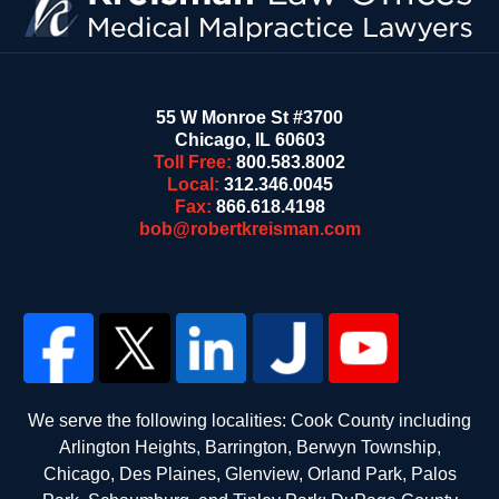
55 W Monroe St #3700
Chicago
,
IL
60603
Toll Free:
800.583.8002
Local:
312.346.0045
Fax:
866.618.4198
bob@robertkreisman.com
We serve the following localities: Cook County including
Arlington Heights, Barrington, Berwyn Township,
Chicago, Des Plaines, Glenview, Orland Park, Palos