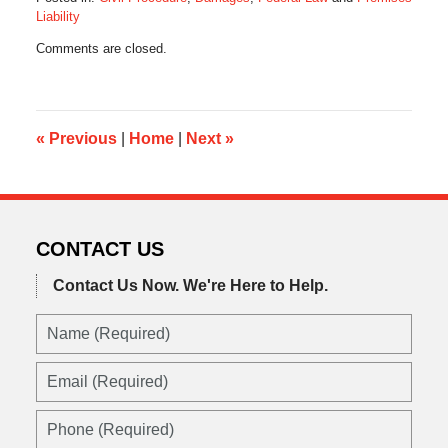
Liability
Updated:
Comments are closed.
October
28,
2019
10:34
am
«
Previous
|
Home
|
Next
»
CONTACT US
Contact Us Now.
We're Here to Help.
Name
(Required)
Email
(Required)
Phone
(Required)