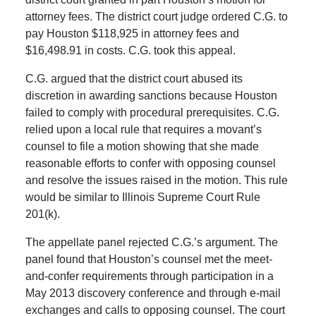
attorney fees. The district court judge ordered C.G. to
pay Houston $118,925 in attorney fees and
$16,498.91 in costs. C.G. took this appeal.
C.G. argued that the district court abused its
discretion in awarding sanctions because Houston
failed to comply with procedural prerequisites. C.G.
relied upon a local rule that requires a movant’s
counsel to file a motion showing that she made
reasonable efforts to confer with opposing counsel
and resolve the issues raised in the motion. This rule
would be similar to Illinois Supreme Court Rule
201(k).
The appellate panel rejected C.G.’s argument. The
panel found that Houston’s counsel met the meet-
and-confer requirements through participation in a
May 2013 discovery conference and through e-mail
exchanges and calls to opposing counsel. The court