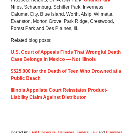
Niles, Schaumburg, Schiller Park, Inverness,
Calumet City, Blue Island, Worth, Alsip, Wilmette,
Evanston, Morton Grove, Park Ridge, Crestwood,
Forest Park and Des Plaines, Ill.
Related blog posts:
U.S. Court of Appeals Finds That Wrongful Death
Case Belongs in Mexico — Not Illinois
$525,000 for the Death of Teen Who Drowned at a
Public Beach
Illinois Appellate Court Reinstates Product-
Liability Claim Against Distributor
Posted in:
Civil Procedure
,
Damages
,
Federal Law
and
Premises