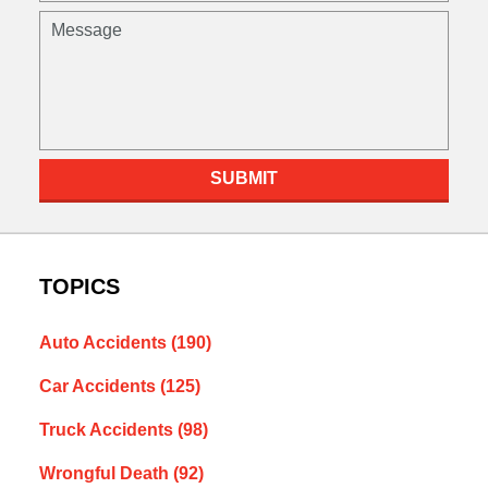
Message
SUBMIT
TOPICS
Auto Accidents
(190)
Car Accidents
(125)
Truck Accidents
(98)
Wrongful Death
(92)