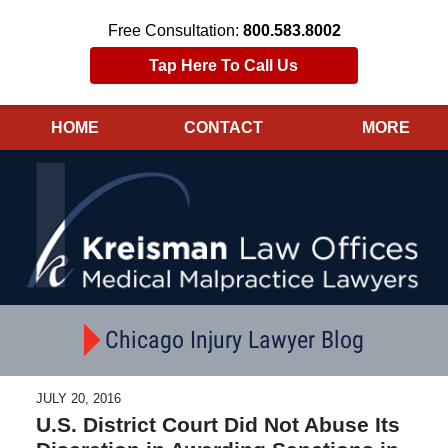
Free Consultation:
800.583.8002
Tap Here To Call Us
HOME
CONTACT
MORE
Navigation
Chicago Injury Lawyer Blog
JULY 20, 2016
U.S. District Court Did Not Abuse Its