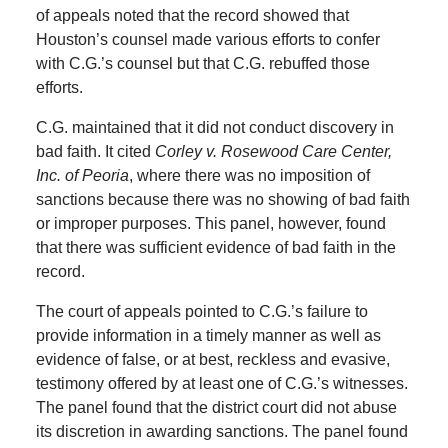
of appeals noted that the record showed that
Houston’s counsel made various efforts to confer
with C.G.’s counsel but that C.G. rebuffed those
efforts.
C.G. maintained that it did not conduct discovery in
bad faith. It cited
Corley v. Rosewood Care Center,
Inc. of Peoria
, where there was no imposition of
sanctions because there was no showing of bad faith
or improper purposes. This panel, however, found
that there was sufficient evidence of bad faith in the
record.
The court of appeals pointed to C.G.’s failure to
provide information in a timely manner as well as
evidence of false, or at best, reckless and evasive,
testimony offered by at least one of C.G.’s witnesses.
The panel found that the district court did not abuse
its discretion in awarding sanctions. The panel found