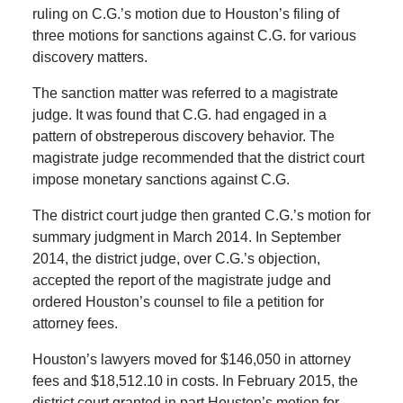
ruling on C.G.’s motion due to Houston’s filing of
three motions for sanctions against C.G. for various
discovery matters.
The sanction matter was referred to a magistrate
judge. It was found that C.G. had engaged in a
pattern of obstreperous discovery behavior. The
magistrate judge recommended that the district court
impose monetary sanctions against C.G.
The district court judge then granted C.G.’s motion for
summary judgment in March 2014. In September
2014, the district judge, over C.G.’s objection,
accepted the report of the magistrate judge and
ordered Houston’s counsel to file a petition for
attorney fees.
Houston’s lawyers moved for $146,050 in attorney
fees and $18,512.10 in costs. In February 2015, the
district court granted in part Houston’s motion for