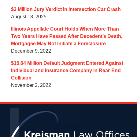
$3 Million Jury Verdict in Intersection Car Crash
August 18, 2025
Illinois Appellate Court Holds When More Than
Two Years Have Passed After Decedent’s Death,
Mortgagee May Not Initiate a Foreclosure
December 9, 2022
$15.64 Million Default Judgment Entered Against
Individual and Insurance Company in Rear-End
Collision
November 2, 2022
Contact
Information