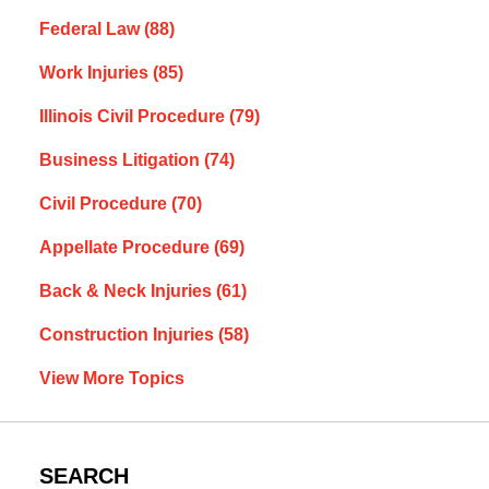
Federal Law
(88)
Work Injuries
(85)
Illinois Civil Procedure
(79)
Business Litigation
(74)
Civil Procedure
(70)
Appellate Procedure
(69)
Back & Neck Injuries
(61)
Construction Injuries
(58)
View More Topics
SEARCH