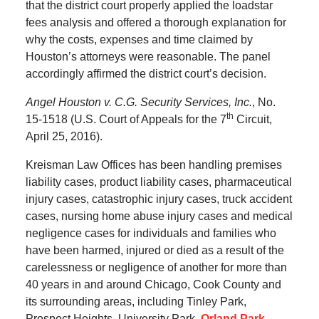
that the district court properly applied the loadstar
fees analysis and offered a thorough explanation for
why the costs, expenses and time claimed by
Houston’s attorneys were reasonable. The panel
accordingly affirmed the district court’s decision.
Angel Houston v. C.G. Security Services, Inc.
, No.
th
15-1518 (U.S. Court of Appeals for the 7
Circuit,
April 25, 2016).
Kreisman Law Offices has been handling premises
liability cases, product liability cases, pharmaceutical
injury cases, catastrophic injury cases, truck accident
cases, nursing home abuse injury cases and medical
negligence cases for individuals and families who
have been harmed, injured or died as a result of the
carelessness or negligence of another for more than
40 years in and around Chicago, Cook County and
its surrounding areas, including Tinley Park,
Prospect Heights, University Park,
Orland Park
,