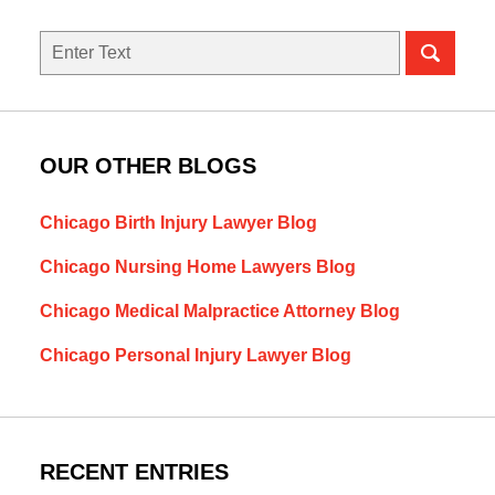
Search
OUR OTHER BLOGS
Chicago Birth Injury Lawyer Blog
Chicago Nursing Home Lawyers Blog
Chicago Medical Malpractice Attorney Blog
Chicago Personal Injury Lawyer Blog
RECENT ENTRIES