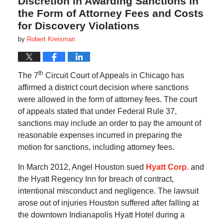
Discretion in Awarding Sanctions in
the Form of Attorney Fees and Costs
for Discovery Violations
by
Robert Kreisman
th
The 7
Circuit Court of Appeals in Chicago has
affirmed a district court decision where sanctions
were allowed in the form of attorney fees. The court
of appeals stated that under Federal Rule 37,
sanctions may include an order to pay the amount of
reasonable expenses incurred in preparing the
motion for sanctions, including attorney fees.
In March 2012, Angel Houston sued
Hyatt Corp.
and
the Hyatt Regency Inn for breach of contract,
intentional misconduct and negligence. The lawsuit
arose out of injuries Houston suffered after falling at
the downtown Indianapolis Hyatt Hotel during a