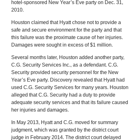
hotel-sponsored New Year’s Eve party on Dec. 31,
2010.
Houston claimed that Hyatt chose not to provide a
safe and secure environment for the party and that
this failure was the proximate cause of her injuries.
Damages were sought in excess of $1 million.
Several months later, Houston added another party,
C.G. Security Services Inc., as a defendant. C.G.
Security provided security personnel for the New
Year’s Eve party. Discovery revealed that Hyatt had
used C.G. Security Services for many years. Houston
alleged that C.G. Security had a duty to provide
adequate security services and that its failure caused
her injuries and damages.
In May 2013, Hyatt and C.G. moved for summary
judgment, which was granted by the district court
judge in February 2014. The district court delayed