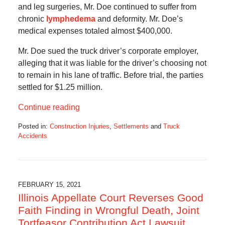
and leg surgeries, Mr. Doe continued to suffer from
chronic
lymphedema
and deformity. Mr. Doe’s
medical expenses totaled almost $400,000.
Mr. Doe sued the truck driver’s corporate employer,
alleging that it was liable for the driver’s choosing not
to remain in his lane of traffic. Before trial, the parties
settled for $1.25 million.
Continue reading
Posted in:
Construction Injuries
,
Settlements
and
Truck
Accidents
Updated:
February
21,
2021
4:44
FEBRUARY 15, 2021
pm
Illinois Appellate Court Reverses Good
Faith Finding in Wrongful Death, Joint
Tortfeasor Contribution Act Lawsuit