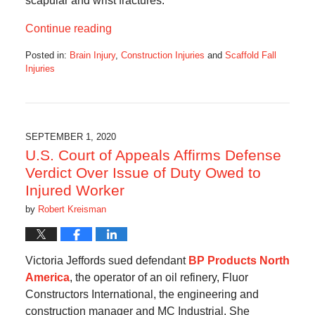
scapular and wrist fractures.
Continue reading
Posted in:
Brain Injury
,
Construction Injuries
and
Scaffold Fall
Injuries
Updated:
February
1,
2021
1:17
SEPTEMBER 1, 2020
am
U.S. Court of Appeals Affirms Defense
Verdict Over Issue of Duty Owed to
Injured Worker
by
Robert Kreisman
Victoria Jeffords sued defendant
BP Products North
America
, the operator of an oil refinery, Fluor
Constructors International, the engineering and
construction manager and MC Industrial. She