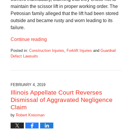
maintain the scissor lift in proper working order. The
Petrosian family alleged that the lift had been stored
outside and became rusty and worn leading to its
failure.
Continue reading
Posted in:
Construction Injuries
,
Forklift Injuries
and
Guardrail
Defect Lawsuits
Updated:
June
23,
2019
2:35
FEBRUARY 4, 2019
pm
Illinois Appellate Court Reverses
Dismissal of Aggravated Negligence
Claim
by
Robert Kreisman