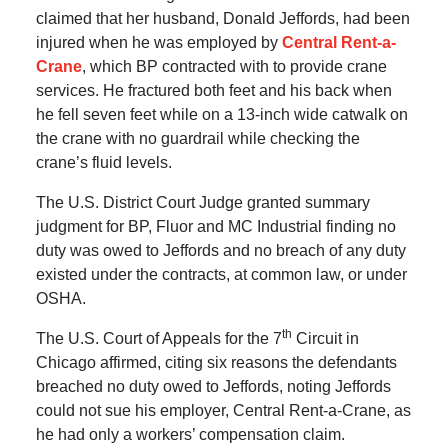
claimed that her husband, Donald Jeffords, had been
injured when he was employed by
Central Rent-a-
Crane
, which BP contracted with to provide crane
services. He fractured both feet and his back when
he fell seven feet while on a 13-inch wide catwalk on
the crane with no guardrail while checking the
crane’s fluid levels.
The U.S. District Court Judge granted summary
judgment for BP, Fluor and MC Industrial finding no
duty was owed to Jeffords and no breach of any duty
existed under the contracts, at common law, or under
OSHA.
th
The U.S. Court of Appeals for the 7
Circuit in
Chicago affirmed, citing six reasons the defendants
breached no duty owed to Jeffords, noting Jeffords
could not sue his employer, Central Rent-a-Crane, as
he had only a workers’ compensation claim.