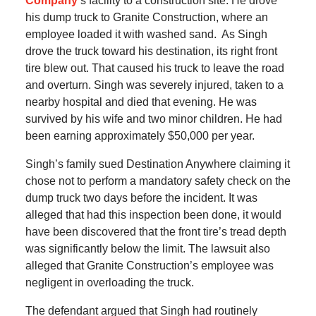
Company
‘s facility to a construction site. He drove
his dump truck to Granite Construction, where an
employee loaded it with washed sand. As Singh
drove the truck toward his destination, its right front
tire blew out. That caused his truck to leave the road
and overturn. Singh was severely injured, taken to a
nearby hospital and died that evening. He was
survived by his wife and two minor children. He had
been earning approximately $50,000 per year.
Singh’s family sued Destination Anywhere claiming it
chose not to perform a mandatory safety check on the
dump truck two days before the incident. It was
alleged that had this inspection been done, it would
have been discovered that the front tire’s tread depth
was significantly below the limit. The lawsuit also
alleged that Granite Construction’s employee was
negligent in overloading the truck.
The defendant argued that Singh had routinely