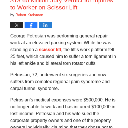
$13.65 Million Jury Verdict for Injuries
to Worker on Scissor Lift
by
Robert Kreisman
George Petrosian was performing general repair
work at an elevated parking system. While he was
standing on a
scissor lift
, the lift’s work platform fell
25 feet, which caused him to suffer a torn ligament in
his left ankle and bilateral torn rotator cuffs.
Petrosian, 72, underwent six surgeries and now
suffers from complex regional pain syndrome and
carpal tunnel syndrome.
Petrosian’s medical expenses were $500,000. He is
no longer able to work and has incurred $100,000 in
lost income. Petrosian and his wife sued the
corporate property owners and one of the property
owners individually, claiming that they chose not to