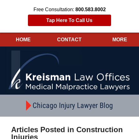
Free Consultation:
800.583.8002
Tap Here To Call Us
HOME
CONTACT
MORE
Navigation
Chicago Injury Lawyer Blog
Articles Posted in
Construction
Injuries