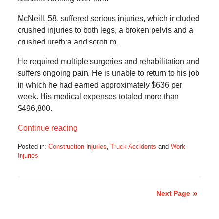
McNeill, 58, suffered serious injuries, which included
crushed injuries to both legs, a broken pelvis and a
crushed urethra and scrotum.
He required multiple surgeries and rehabilitation and
suffers ongoing pain. He is unable to return to his job
in which he had earned approximately $636 per
week. His medical expenses totaled more than
$496,800.
Continue reading
Posted in:
Construction Injuries
,
Truck Accidents
and
Work
Injuries
Updated:
August
5,
2018
Next Page
12:04
pm