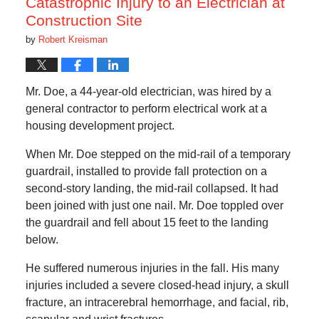
Catastrophic Injury to an Electrician at
Construction Site
by
Robert Kreisman
Mr. Doe, a 44-year-old electrician, was hired by a
general contractor to perform electrical work at a
housing development project.
When Mr. Doe stepped on the mid-rail of a temporary
guardrail, installed to provide fall protection on a
second-story landing, the mid-rail collapsed. It had
been joined with just one nail. Mr. Doe toppled over
the guardrail and fell about 15 feet to the landing
below.
He suffered numerous injuries in the fall. His many
injuries included a severe closed-head injury, a skull
fracture, an intracerebral hemorrhage, and facial, rib,