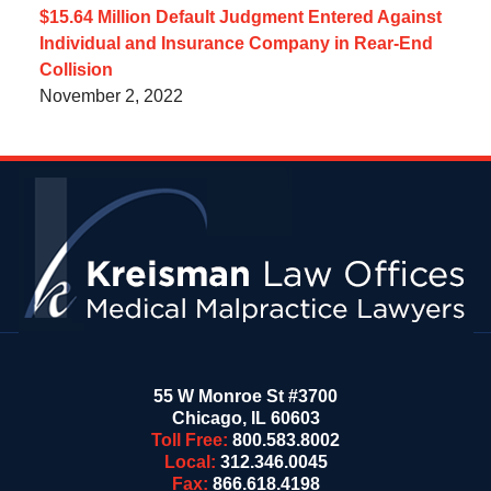
$15.64 Million Default Judgment Entered Against
Individual and Insurance Company in Rear-End
Collision
November 2, 2022
Contact
Information
55 W Monroe St #3700
Chicago
,
IL
60603
Toll Free:
800.583.8002
Local:
312.346.0045
Fax:
866.618.4198