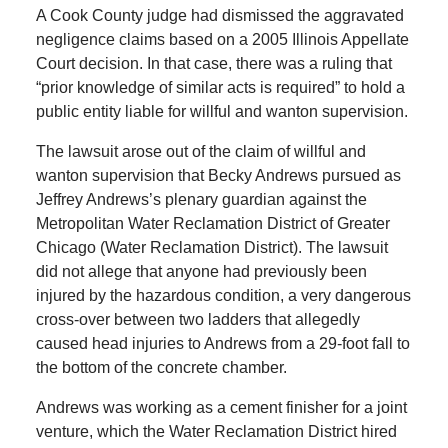
A Cook County judge had dismissed the aggravated
negligence claims based on a 2005 Illinois Appellate
Court decision. In that case, there was a ruling that
“prior knowledge of similar acts is required” to hold a
public entity liable for willful and wanton supervision.
The lawsuit arose out of the claim of willful and
wanton supervision that Becky Andrews pursued as
Jeffrey Andrews’s plenary guardian against the
Metropolitan Water Reclamation District of Greater
Chicago (Water Reclamation District). The lawsuit
did not allege that anyone had previously been
injured by the hazardous condition, a very dangerous
cross-over between two ladders that allegedly
caused head injuries to Andrews from a 29-foot fall to
the bottom of the concrete chamber.
Andrews was working as a cement finisher for a joint
venture, which the Water Reclamation District hired