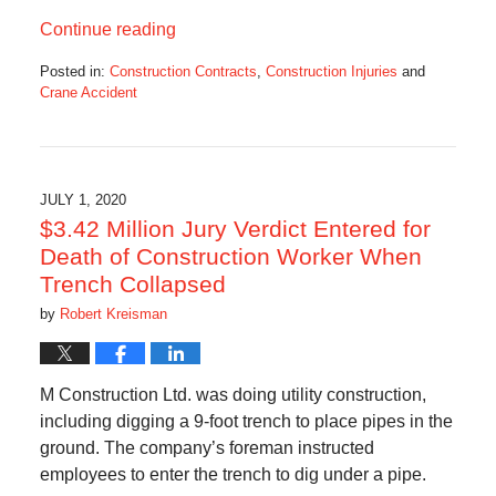
Continue reading
Posted in:
Construction Contracts
,
Construction Injuries
and
Crane Accident
Updated:
August
31,
2020
11:48
JULY 1, 2020
am
$3.42 Million Jury Verdict Entered for
Death of Construction Worker When
Trench Collapsed
by
Robert Kreisman
M Construction Ltd. was doing utility construction,
including digging a 9-foot trench to place pipes in the
ground. The company’s foreman instructed
employees to enter the trench to dig under a pipe.