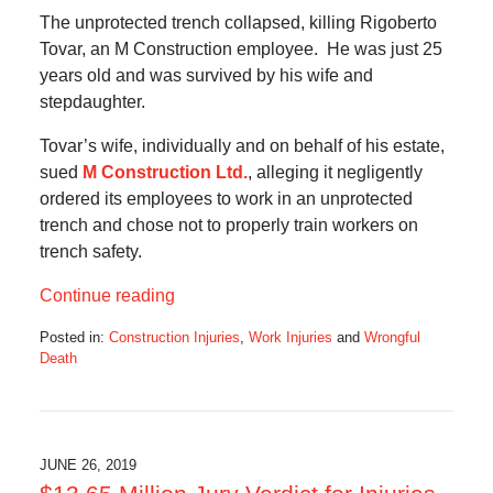
The unprotected trench collapsed, killing Rigoberto
Tovar, an M Construction employee. He was just 25
years old and was survived by his wife and
stepdaughter.
Tovar’s wife, individually and on behalf of his estate,
sued
M Construction Ltd.
, alleging it negligently
ordered its employees to work in an unprotected
trench and chose not to properly train workers on
trench safety.
Continue reading
Posted in:
Construction Injuries
,
Work Injuries
and
Wrongful
Death
Updated:
June
29,
2020
3:22
JUNE 26, 2019
pm