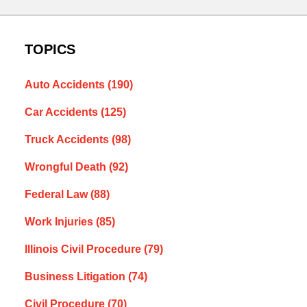
TOPICS
Auto Accidents
(190)
Car Accidents
(125)
Truck Accidents
(98)
Wrongful Death
(92)
Federal Law
(88)
Work Injuries
(85)
Illinois Civil Procedure
(79)
Business Litigation
(74)
Civil Procedure
(70)