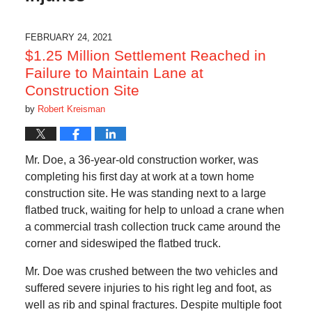
FEBRUARY 24, 2021
$1.25 Million Settlement Reached in
Failure to Maintain Lane at
Construction Site
by
Robert Kreisman
Mr. Doe, a 36-year-old construction worker, was
completing his first day at work at a town home
construction site. He was standing next to a large
flatbed truck, waiting for help to unload a crane when
a commercial trash collection truck came around the
corner and sideswiped the flatbed truck.
Mr. Doe was crushed between the two vehicles and
suffered severe injuries to his right leg and foot, as
well as rib and spinal fractures. Despite multiple foot