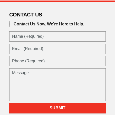
CONTACT US
Contact Us Now.
We're Here to Help.
Name
(Required)
Email
(Required)
Phone
(Required)
Message
SUBMIT