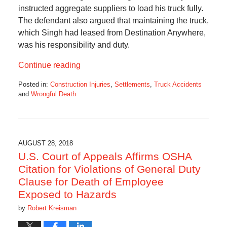
instructed aggregate suppliers to load his truck fully.
The defendant also argued that maintaining the truck,
which Singh had leased from Destination Anywhere,
was his responsibility and duty.
Continue reading
Posted in:
Construction Injuries
,
Settlements
,
Truck Accidents
and
Wrongful Death
Updated:
December
19,
2018
11:33
AUGUST 28, 2018
am
U.S. Court of Appeals Affirms OSHA
Citation for Violations of General Duty
Clause for Death of Employee
Exposed to Hazards
by
Robert Kreisman