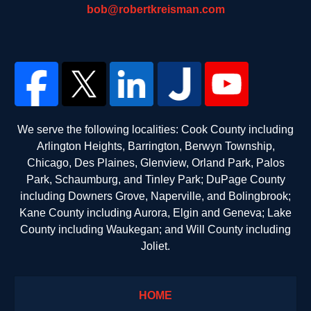
bob@robertkreisman.com
We serve the following localities: Cook County including
Arlington Heights, Barrington, Berwyn Township,
Chicago, Des Plaines, Glenview, Orland Park, Palos
Park, Schaumburg, and Tinley Park; DuPage County
including Downers Grove, Naperville, and Bolingbrook;
Kane County including Aurora, Elgin and Geneva; Lake
County including Waukegan; and Will County including
Joliet.
HOME