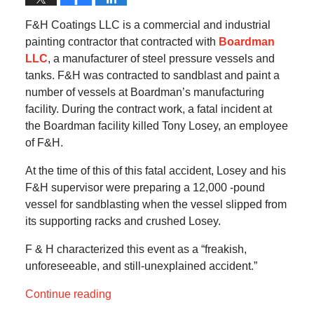
F&H Coatings LLC is a commercial and industrial
painting contractor that contracted with
Boardman
LLC
, a manufacturer of steel pressure vessels and
tanks. F&H was contracted to sandblast and paint a
number of vessels at Boardman’s manufacturing
facility. During the contract work, a fatal incident at
the Boardman facility killed Tony Losey, an employee
of F&H.
At the time of this of this fatal accident, Losey and his
F&H supervisor were preparing a 12,000 -pound
vessel for sandblasting when the vessel slipped from
its supporting racks and crushed Losey.
F & H characterized this event as a “freakish,
unforeseeable, and still-unexplained accident.”
Continue reading