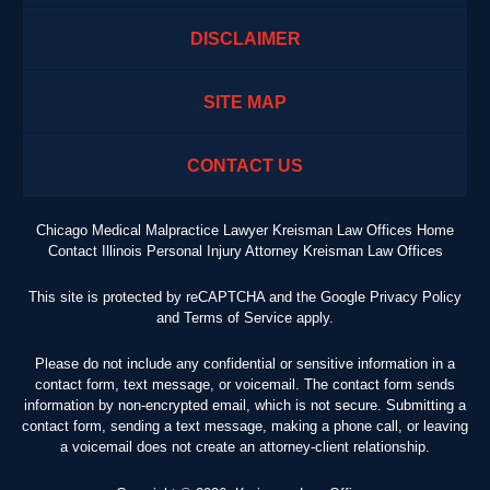
DISCLAIMER
SITE MAP
CONTACT US
Chicago Medical Malpractice Lawyer Kreisman Law Offices Home
Contact Illinois Personal Injury Attorney Kreisman Law Offices
This site is protected by reCAPTCHA and the Google
Privacy Policy
and
Terms of Service
apply.
Please do not include any confidential or sensitive information in a
contact form, text message, or voicemail. The contact form sends
information by non-encrypted email, which is not secure. Submitting a
contact form, sending a text message, making a phone call, or leaving
a voicemail does not create an attorney-client relationship.