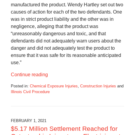
manufactured the product. Wendy Hartley set out two
causes of action for each of the two defendants. One
was in strict product liability and the other was in
negligence, alleging that the product was
“unreasonably dangerous and toxic, and that
defendants did not adequately warn users about the
danger and did not adequately test the product to
ensure that it was safe for its reasonable anticipated
use.”
Continue reading
Posted in:
Chemical Exposure Injuries
,
Construction Injuries
and
Illinois Civil Procedure
Updated:
February
15,
2021
1:52
FEBRUARY 1, 2021
pm
$5.17 Million Settlement Reached for