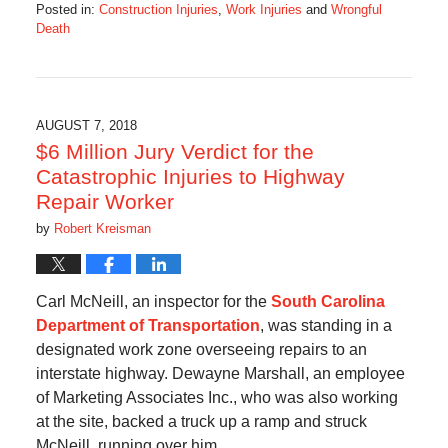
Posted in:
Construction Injuries
,
Work Injuries
and
Wrongful
Death
Updated:
August
28,
2018
3:59
AUGUST 7, 2018
pm
$6 Million Jury Verdict for the
Catastrophic Injuries to Highway
Repair Worker
by
Robert Kreisman
Carl McNeill, an inspector for the
South Carolina
Department of Transportation
, was standing in a
designated work zone overseeing repairs to an
interstate highway. Dewayne Marshall, an employee
of Marketing Associates Inc., who was also working
at the site, backed a truck up a ramp and struck
McNeill, running over him.