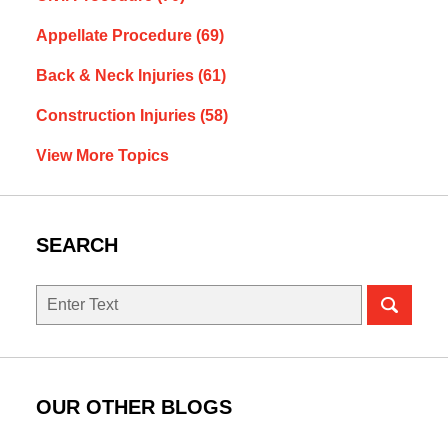
Appellate Procedure
(69)
Back & Neck Injuries
(61)
Construction Injuries
(58)
View More Topics
SEARCH
Search
OUR OTHER BLOGS