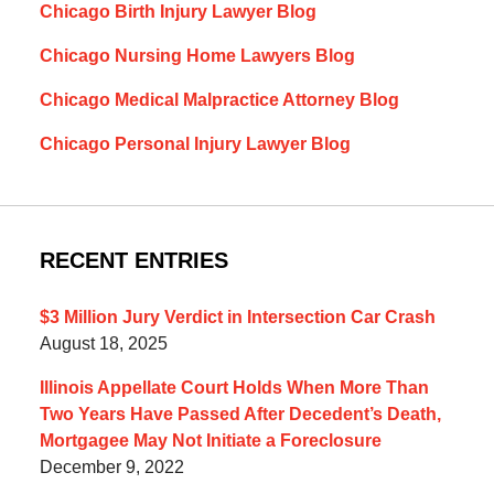
Chicago Birth Injury Lawyer Blog
Chicago Nursing Home Lawyers Blog
Chicago Medical Malpractice Attorney Blog
Chicago Personal Injury Lawyer Blog
RECENT ENTRIES
$3 Million Jury Verdict in Intersection Car Crash
August 18, 2025
Illinois Appellate Court Holds When More Than
Two Years Have Passed After Decedent’s Death,
Mortgagee May Not Initiate a Foreclosure
December 9, 2022