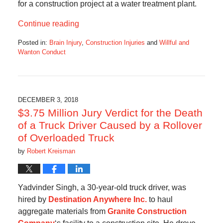
for a construction project at a water treatment plant.
Continue reading
Posted in:
Brain Injury
,
Construction Injuries
and
Willful and
Wanton Conduct
Updated:
October
28,
2019
10:34
DECEMBER 3, 2018
am
$3.75 Million Jury Verdict for the Death
of a Truck Driver Caused by a Rollover
of Overloaded Truck
by
Robert Kreisman
Yadvinder Singh, a 30-year-old truck driver, was
hired by
Destination Anywhere Inc.
to haul
aggregate materials from
Granite Construction