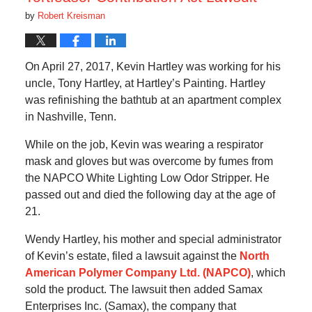
by
Robert Kreisman
On April 27, 2017, Kevin Hartley was working for his
uncle, Tony Hartley, at Hartley’s Painting. Hartley
was refinishing the bathtub at an apartment complex
in Nashville, Tenn.
While on the job, Kevin was wearing a respirator
mask and gloves but was overcome by fumes from
the NAPCO White Lighting Low Odor Stripper. He
passed out and died the following day at the age of
21.
Wendy Hartley, his mother and special administrator
of Kevin’s estate, filed a lawsuit against the
North
American Polymer Company Ltd. (NAPCO)
, which
sold the product. The lawsuit then added Samax
Enterprises Inc. (Samax), the company that