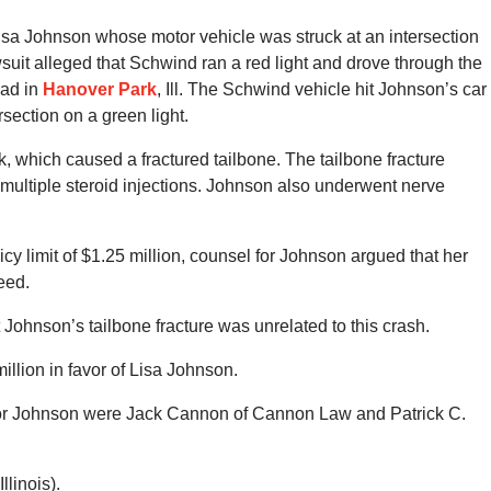
Lisa Johnson whose motor vehicle was struck at an intersection
suit alleged that Schwind ran a red light and drove through the
oad in
Hanover Park
, Ill. The Schwind vehicle hit Johnson’s car
rsection on a green light.
k, which caused a fractured tailbone. The tailbone fracture
 multiple steroid injections. Johnson also underwent nerve
y limit of $1.25 million, counsel for Johnson argued that her
eed.
Johnson’s tailbone fracture was unrelated to this crash.
million in favor of Lisa Johnson.
 for Johnson were Jack Cannon of Cannon Law and Patrick C.
linois).