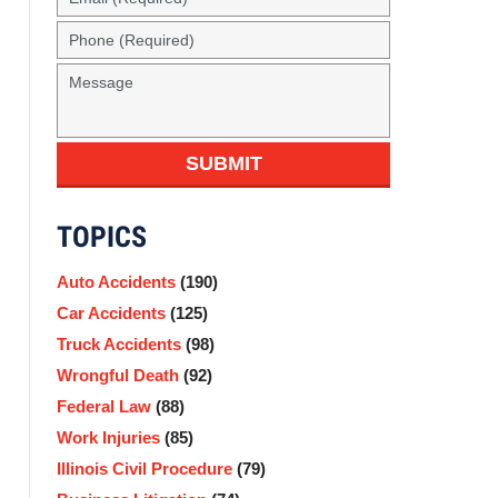
(Required)
Phone
(Required)
Message
SUBMIT
TOPICS
Auto Accidents
(190)
Car Accidents
(125)
Truck Accidents
(98)
Wrongful Death
(92)
Federal Law
(88)
Work Injuries
(85)
Illinois Civil Procedure
(79)