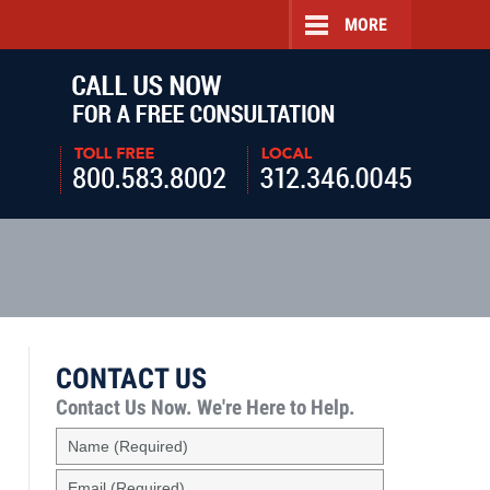
MORE
Navigatio
CONTACT US
Contact Us Now.
We're Here to Help.
Name
(Required)
Email