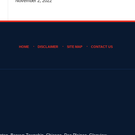
November 2, 2022
HOME
DISCLAIMER
SITE MAP
CONTACT US