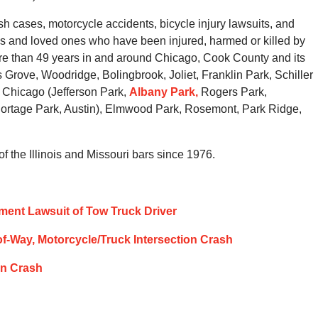
 cases, motorcycle accidents, bicycle injury lawsuits, and
ies and loved ones who have been injured, harmed or killed by
ore than 49 years in and around Chicago, Cook County and its
Grove, Woodridge, Bolingbrook, Joliet, Franklin Park, Schiller
 Chicago (Jefferson Park,
Albany Park,
Rogers Park,
ortage Park, Austin), Elmwood Park, Rosemont, Park Ridge,
 the Illinois and Missouri bars since 1976.
stment Lawsuit of Tow Truck Driver
t-of-Way, Motorcycle/Truck Intersection Crash
ion Crash