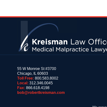
Contact
Information
55 W Monroe St #3700
Chicago
,
IL
60603
Toll Free:
800.583.8002
Local:
312.346.0045
Fax:
866.618.4198
bob@robertkreisman.com