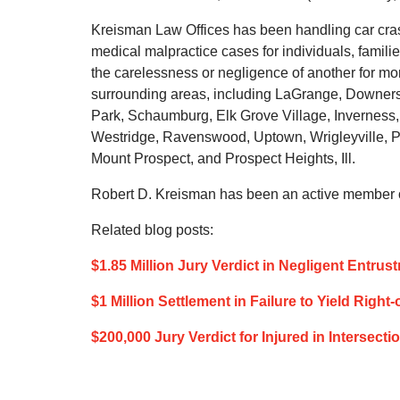
Kreisman Law Offices has been handling car crash
medical malpractice cases for individuals, famil
the carelessness or negligence of another for m
surrounding areas, including LaGrange, Downers 
Park, Schaumburg, Elk Grove Village, Inverness,
Westridge, Ravenswood, Uptown, Wrigleyville, P
Mount Prospect, and Prospect Heights, Ill.
Robert D. Kreisman has been an active member of
Related blog posts:
$1.85 Million Jury Verdict in Negligent Entru
$1 Million Settlement in Failure to Yield Righ
$200,000 Jury Verdict for Injured in Intersect