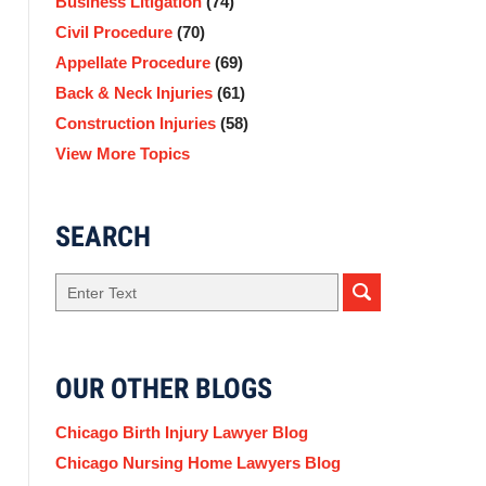
Business Litigation
(74)
Civil Procedure
(70)
Appellate Procedure
(69)
Back & Neck Injuries
(61)
Construction Injuries
(58)
View More Topics
SEARCH
Search
OUR OTHER BLOGS
Chicago Birth Injury Lawyer Blog
Chicago Nursing Home Lawyers Blog