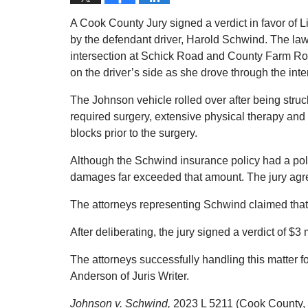
A Cook County Jury signed a verdict in favor of 
by the defendant driver, Harold Schwind. The law
intersection at Schick Road and County Farm R
on the driver’s side as she drove through the inte
The Johnson vehicle rolled over after being struc
required surgery, extensive physical therapy and
blocks prior to the surgery.
Although the Schwind insurance policy had a polic
damages far exceeded that amount. The jury agr
The attorneys representing Schwind claimed that 
After deliberating, the jury signed a verdict of $3 
The attorneys successfully handling this matter
Anderson of Juris Writer.
Johnson v. Schwind,
2023 L 5211 (Cook County, Il