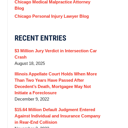
Chicago Medical Malpractice Attorney
Blog
Chicago Personal Injury Lawyer Blog
RECENT ENTRIES
$3 Million Jury Verdict in Intersection Car
Crash
August 18, 2025
Illinois Appellate Court Holds When More
Than Two Years Have Passed After
Decedent’s Death, Mortgagee May Not
Initiate a Foreclosure
December 9, 2022
$15.64 Million Default Judgment Entered
Against Individual and Insurance Company
in Rear-End Collision