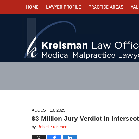
HOME
LAWYER PROFILE
PRACTICE AREAS
VAL
AUGUST 18, 2025
$3 Million Jury Verdict in Interse
by
Robert Kreisman