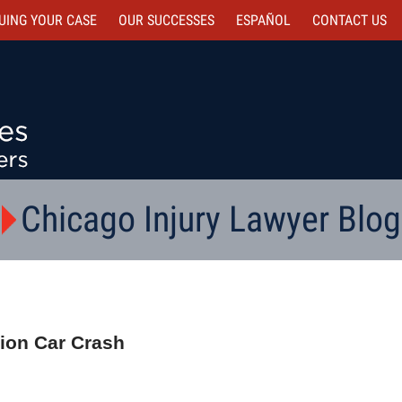
UING YOUR CASE
OUR SUCCESSES
ESPAÑOL
CONTACT
US
Chicago Injury Lawyer Blog
ction Car Crash