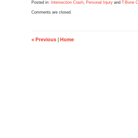
Posted in:
Intersection Crash
,
Personal Injury
and
T-Bone 
Updated:
Comments are closed.
August
16,
2025
7:50
pm
«
Previous
|
Home