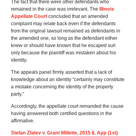
The fact that there were other defendants who
remained in the case was irrelevant. The
Illinois
Appellate Court
concluded that an amended
complaint may relate back even if the defendants
from the original lawsuit remained as defendants in
the amended one, so long as the defendant either
knew or should have known that he escaped suit
only because the plaintiff was mistaken about his
identity.
The appeals panel firmly asserted that a lack of
knowledge about an identity “certainly may constitute
a mistake concerning the identity of the property
party.”
Accordingly, the appellate court remanded the cause
having answered both certified questions in the
affirmative.
Stefan Zlatev v. Grant Millette, 2015 IL App (1st)