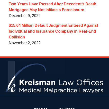
Two Years Have Passed After Decedent’s Death,
Mortgagee May Not Initiate a Foreclosure
December 9, 2022
$15.64 Million Default Judgment Entered Against
Individual and Insurance Company in Rear-End
Collision
November 2, 2022
Contact
Information