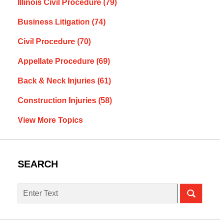
Illinois Civil Procedure
(79)
Business Litigation
(74)
Civil Procedure
(70)
Appellate Procedure
(69)
Back & Neck Injuries
(61)
Construction Injuries
(58)
View More Topics
SEARCH
Search