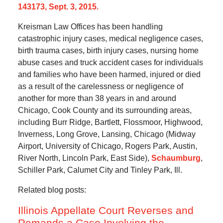
143173, Sept. 3, 2015.
Kreisman Law Offices has been handling
catastrophic injury cases, medical negligence cases,
birth trauma cases, birth injury cases, nursing home
abuse cases and truck accident cases for individuals
and families who have been harmed, injured or died
as a result of the carelessness or negligence of
another for more than 38 years in and around
Chicago, Cook County and its surrounding areas,
including Burr Ridge, Bartlett, Flossmoor, Highwood,
Inverness, Long Grove, Lansing, Chicago (Midway
Airport, University of Chicago, Rogers Park, Austin,
River North, Lincoln Park, East Side),
Schaumburg
,
Schiller Park, Calumet City and Tinley Park, Ill.
Related blog posts:
Illinois Appellate Court Reverses and
Remands a Case Involving the