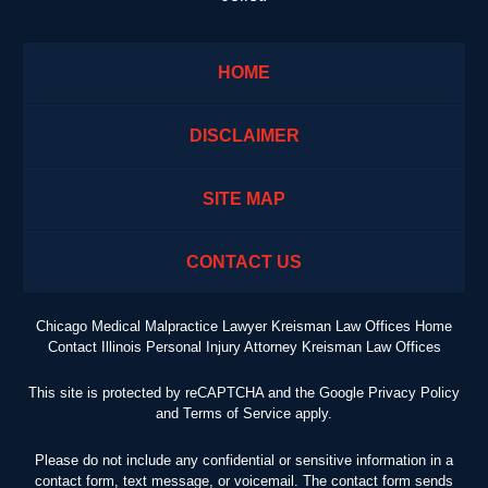
HOME
DISCLAIMER
SITE MAP
CONTACT US
Chicago Medical Malpractice Lawyer Kreisman Law Offices Home
Contact Illinois Personal Injury Attorney Kreisman Law Offices
This site is protected by reCAPTCHA and the Google
Privacy Policy
and
Terms of Service
apply.
Please do not include any confidential or sensitive information in a
contact form, text message, or voicemail. The contact form sends