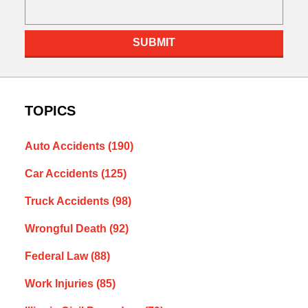
SUBMIT
TOPICS
Auto Accidents
(190)
Car Accidents
(125)
Truck Accidents
(98)
Wrongful Death
(92)
Federal Law
(88)
Work Injuries
(85)