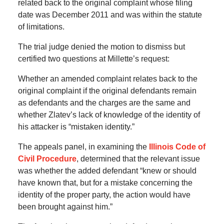
related back to the original complaint whose filing
date was December 2011 and was within the statute
of limitations.
The trial judge denied the motion to dismiss but
certified two questions at Millette’s request:
Whether an amended complaint relates back to the
original complaint if the original defendants remain
as defendants and the charges are the same and
whether Zlatev’s lack of knowledge of the identity of
his attacker is “mistaken identity.”
The appeals panel, in examining the
Illinois Code of
Civil Procedure
, determined that the relevant issue
was whether the added defendant “knew or should
have known that, but for a mistake concerning the
identity of the proper party, the action would have
been brought against him.”