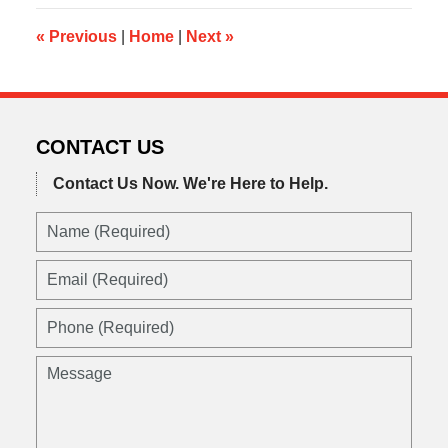
8:14
am
«
Previous
|
Home
|
Next
»
CONTACT US
Contact Us Now.
We're Here to Help.
Name
(Required)
Email
(Required)
Phone
(Required)
Message