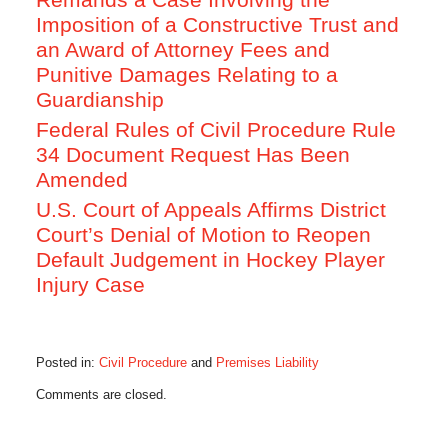
Imposition of a Constructive Trust and
an Award of Attorney Fees and
Punitive Damages Relating to a
Guardianship
Federal Rules of Civil Procedure Rule
34 Document Request Has Been
Amended
U.S. Court of Appeals Affirms District
Court’s Denial of Motion to Reopen
Default Judgement in Hockey Player
Injury Case
Posted in:
Civil Procedure
and
Premises Liability
Updated:
Comments are closed.
January
10,
2016