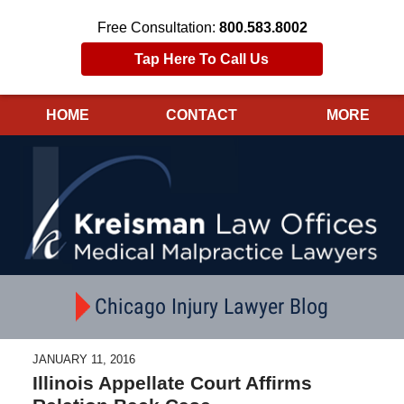
Free Consultation:
800.583.8002
Tap Here To Call Us
HOME
CONTACT
MORE
Navigation
Chicago Injury Lawyer Blog
JANUARY 11, 2016
Illinois Appellate Court Affirms