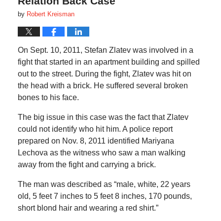
Relation Back Case
by
Robert Kreisman
On Sept. 10, 2011, Stefan Zlatev was involved in a
fight that started in an apartment building and spilled
out to the street. During the fight, Zlatev was hit on
the head with a brick. He suffered several broken
bones to his face.
The big issue in this case was the fact that Zlatev
could not identify who hit him. A police report
prepared on Nov. 8, 2011 identified Mariyana
Lechova as the witness who saw a man walking
away from the fight and carrying a brick.
The man was described as “male, white, 22 years
old, 5 feet 7 inches to 5 feet 8 inches, 170 pounds,
short blond hair and wearing a red shirt.”