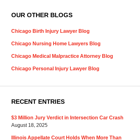
OUR OTHER BLOGS
Chicago Birth Injury Lawyer Blog
Chicago Nursing Home Lawyers Blog
Chicago Medical Malpractice Attorney Blog
Chicago Personal Injury Lawyer Blog
RECENT ENTRIES
$3 Million Jury Verdict in Intersection Car Crash
August 18, 2025
Illinois Appellate Court Holds When More Than