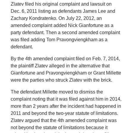
Zlatev filed his original complaint and lawsuit on
Dec. 6, 2011 listing as defendants James Lee and
Zachary Kondratenko. On July 22, 2012, an
amended complaint added Nick Gianfortune as a
party defendant. Then a second amended complaint
was filed adding Tom Pravongviengkham as a
defendant.
By the 4th amended complaint filed on Feb. 7, 2014,
the plaintiff Zlatev alleged in the alternative that
Gianfortune and Pravongviengkham or Grant Millette
were the parties who struck Zlatev with the brick.
The defendant Millette moved to dismiss the
complaint noting that it was filed against him in 2014,
more than 2 years after the incident had happened in
2011 and beyond the two-year statute of limitations.
Zlatev argued that the 4th amended complaint was
not beyond the statute of limitations because it