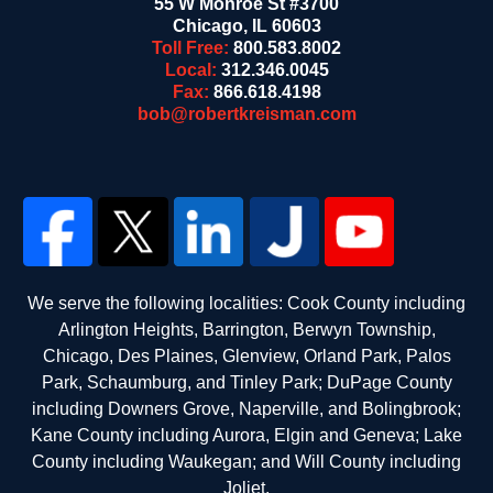
55 W Monroe St #3700
Chicago
,
IL
60603
Toll Free:
800.583.8002
Local:
312.346.0045
Fax:
866.618.4198
bob@robertkreisman.com
We serve the following localities: Cook County including
Arlington Heights, Barrington, Berwyn Township,
Chicago, Des Plaines, Glenview, Orland Park, Palos
Park, Schaumburg, and Tinley Park; DuPage County
including Downers Grove, Naperville, and Bolingbrook;
Kane County including Aurora, Elgin and Geneva; Lake
County including Waukegan; and Will County including
Joliet.