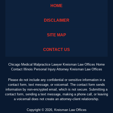
HOME
DISCLAIMER
SITE MAP
CONTACT US
Chicago Medical Malpractice Lawyer Kreisman Law Offices Home
Contact Illinois Personal Injury Attorney Kreisman Law Offices
Please do not include any confidential or sensitive information in a
contact form, text message, or voicemail. The contact form sends
information by non-encrypted email, which is not secure. Submitting a
contact form, sending a text message, making a phone call, or leaving
a voicemail does not create an attorney-client relationship.
Copyright ©
2026
,
Kreisman Law Offices