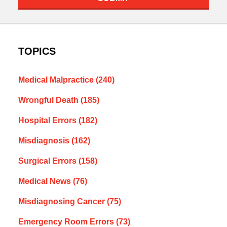
TOPICS
Medical Malpractice
(240)
Wrongful Death
(185)
Hospital Errors
(182)
Misdiagnosis
(162)
Surgical Errors
(158)
Medical News
(76)
Misdiagnosing Cancer
(75)
Emergency Room Errors
(73)