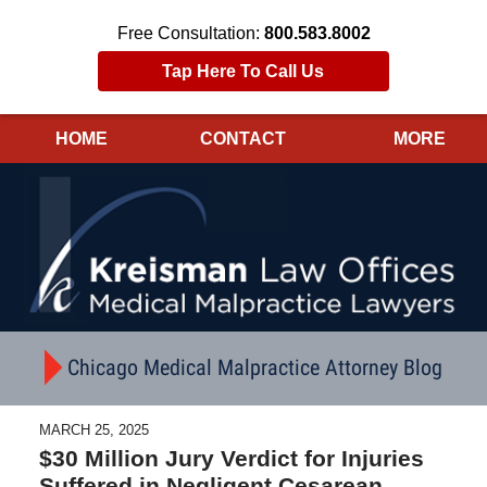
Free Consultation:
800.583.8002
Tap Here To Call Us
HOME
CONTACT
MORE
Navigation
Chicago Medical Malpractice Attorney Blog
MARCH 25, 2025
$30 Million Jury Verdict for Injuries
Suffered in Negligent Cesarean