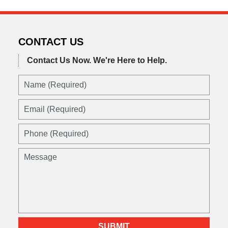
CONTACT US
Contact Us Now.
We're Here to Help.
Name
(Required)
Email
(Required)
Phone
(Required)
Message
SUBMIT