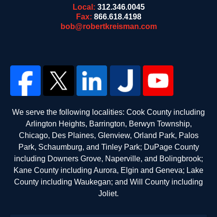
Local:
312.346.0045
Fax:
866.618.4198
bob@robertkreisman.com
We serve the following localities: Cook County including
Arlington Heights, Barrington, Berwyn Township,
Chicago, Des Plaines, Glenview, Orland Park, Palos
Park, Schaumburg, and Tinley Park; DuPage County
including Downers Grove, Naperville, and Bolingbrook;
Kane County including Aurora, Elgin and Geneva; Lake
County including Waukegan; and Will County including
Joliet.