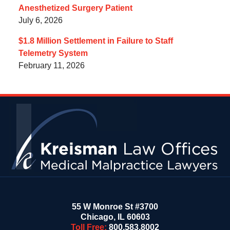
Anesthetized Surgery Patient
July 6, 2026
$1.8 Million Settlement in Failure to Staff
Telemetry System
February 11, 2026
Contact
Information
55 W Monroe St #3700
Chicago
,
IL
60603
Toll Free:
800.583.8002