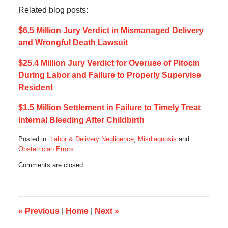
Related blog posts:
$6.5 Million Jury Verdict in Mismanaged Delivery
and Wrongful Death Lawsuit
$25.4 Million Jury Verdict for Overuse of Pitocin
During Labor and Failure to Properly Supervise
Resident
$1.5 Million Settlement in Failure to Timely Treat
Internal Bleeding After Childbirth
Posted in:
Labor & Delivery Negligence
,
Misdiagnosis
and
Obstetrician Errors
Updated:
Comments are closed.
March
23,
2025
8:53
am
«
Previous
|
Home
|
Next
»