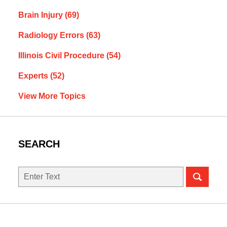
Brain Injury
(69)
Radiology Errors
(63)
Illinois Civil Procedure
(54)
Experts
(52)
View More Topics
SEARCH
Search
here