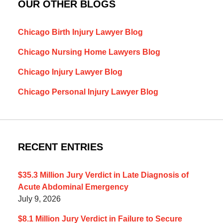
OUR OTHER BLOGS
Chicago Birth Injury Lawyer Blog
Chicago Nursing Home Lawyers Blog
Chicago Injury Lawyer Blog
Chicago Personal Injury Lawyer Blog
RECENT ENTRIES
$35.3 Million Jury Verdict in Late Diagnosis of
Acute Abdominal Emergency
July 9, 2026
$8.1 Million Jury Verdict in Failure to Secure