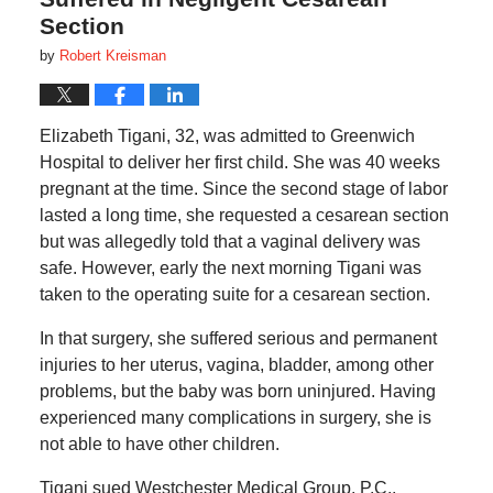
Section
by
Robert Kreisman
Elizabeth Tigani, 32, was admitted to Greenwich
Hospital to deliver her first child. She was 40 weeks
pregnant at the time. Since the second stage of labor
lasted a long time, she requested a cesarean section
but was allegedly told that a vaginal delivery was
safe. However, early the next morning Tigani was
taken to the operating suite for a cesarean section.
In that surgery, she suffered serious and permanent
injuries to her uterus, vagina, bladder, among other
problems, but the baby was born uninjured. Having
experienced many complications in surgery, she is
not able to have other children.
Tigani sued Westchester Medical Group, P.C.,