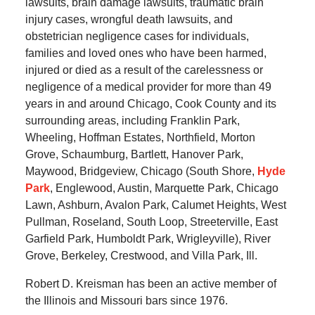
lawsuits, brain damage lawsuits, traumatic brain
injury cases, wrongful death lawsuits, and
obstetrician negligence cases for individuals,
families and loved ones who have been harmed,
injured or died as a result of the carelessness or
negligence of a medical provider for more than 49
years in and around Chicago, Cook County and its
surrounding areas, including Franklin Park,
Wheeling, Hoffman Estates, Northfield, Morton
Grove, Schaumburg, Bartlett, Hanover Park,
Maywood, Bridgeview, Chicago (South Shore,
Hyde
Park
, Englewood, Austin, Marquette Park, Chicago
Lawn, Ashburn, Avalon Park, Calumet Heights, West
Pullman, Roseland, South Loop, Streeterville, East
Garfield Park, Humboldt Park, Wrigleyville), River
Grove, Berkeley, Crestwood, and Villa Park, Ill.
Robert D. Kreisman has been an active member of
the Illinois and Missouri bars since 1976.