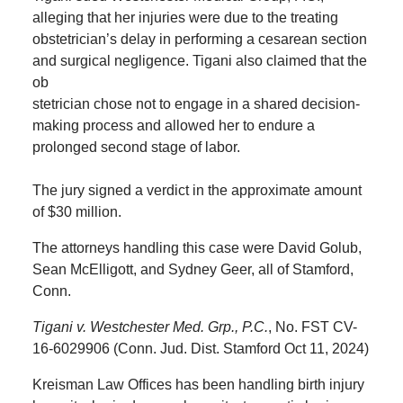
alleging that her injuries were due to the treating
obstetrician’s delay in performing a cesarean section
and surgical negligence. Tigani also claimed that the
ob
stetrician chose not to engage in a shared decision-
making process and allowed her to endure a
prolonged second stage of labor.
The jury signed a verdict in the approximate amount
of $30 million.
The attorneys handling this case were David Golub,
Sean McElligott, and Sydney Geer, all of Stamford,
Conn.
Tigani v. Westchester Med. Grp., P.C.
, No. FST CV-
16-6029906 (Conn. Jud. Dist. Stamford Oct 11, 2024)
Kreisman Law Offices has been handling birth injury