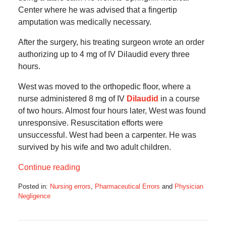
Center where he was advised that a fingertip
amputation was medically necessary.
After the surgery, his treating surgeon wrote an order
authorizing up to 4 mg of IV Dilaudid every three
hours.
West was moved to the orthopedic floor, where a
nurse administered 8 mg of IV
Dilaudid
in a course
of two hours. Almost four hours later, West was found
unresponsive. Resuscitation efforts were
unsuccessful. West had been a carpenter. He was
survived by his wife and two adult children.
Continue reading
Posted in:
Nursing errors
,
Pharmaceutical Errors
and
Physician
Negligence
Updated:
July
25,