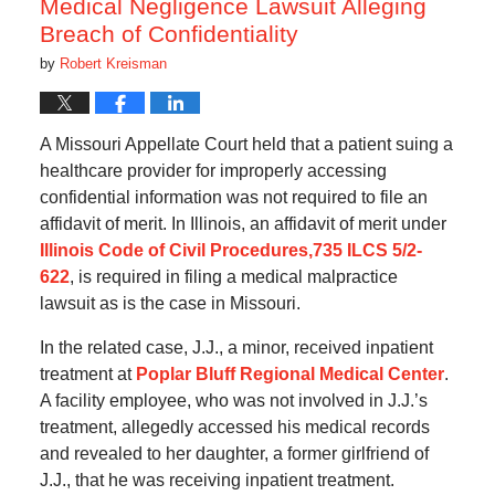
Medical Negligence Lawsuit Alleging
Breach of Confidentiality
by
Robert Kreisman
A Missouri Appellate Court held that a patient suing a
healthcare provider for improperly accessing
confidential information was not required to file an
affidavit of merit. In Illinois, an affidavit of merit under
Illinois Code of Civil Procedures,735 ILCS 5/2-
622
, is required in filing a medical malpractice
lawsuit as is the case in Missouri.
In the related case, J.J., a minor, received inpatient
treatment at
Poplar Bluff Regional Medical Center
.
A facility employee, who was not involved in J.J.’s
treatment, allegedly accessed his medical records
and revealed to her daughter, a former girlfriend of
J.J., that he was receiving inpatient treatment.