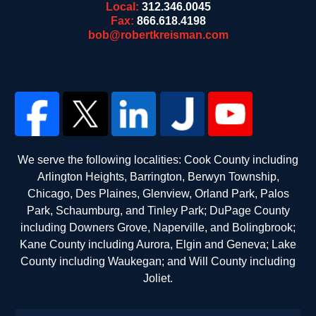
Local:
312.346.0045
Fax:
866.618.4198
bob@robertkreisman.com
We serve the following localities: Cook County including
Arlington Heights, Barrington, Berwyn Township,
Chicago, Des Plaines, Glenview, Orland Park, Palos
Park, Schaumburg, and Tinley Park; DuPage County
including Downers Grove, Naperville, and Bolingbrook;
Kane County including Aurora, Elgin and Geneva; Lake
County including Waukegan; and Will County including
Joliet.