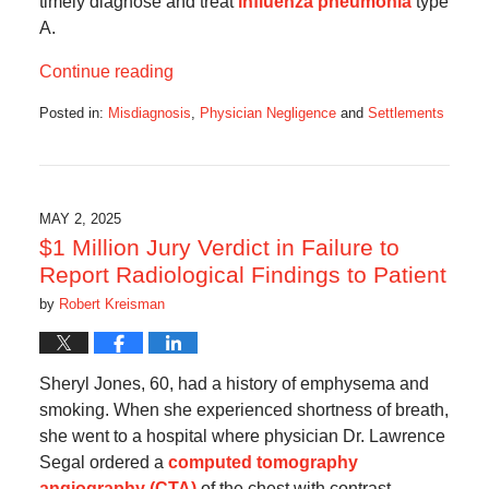
timely diagnose and treat
influenza pneumonia
type
A.
Continue reading
Posted in:
Misdiagnosis
,
Physician Negligence
and
Settlements
Updated:
November
14,
2025
4:59
MAY 2, 2025
am
$1 Million Jury Verdict in Failure to
Report Radiological Findings to Patient
by
Robert Kreisman
Sheryl Jones, 60, had a history of emphysema and
smoking. When she experienced shortness of breath,
she went to a hospital where physician Dr. Lawrence
Segal ordered a
computed tomography
angiography (CTA)
of the chest with contrast.