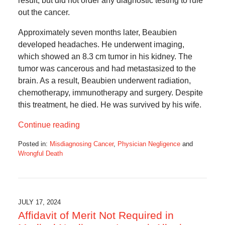
result, but did not order any diagnostic testing to rule
out the cancer.
Approximately seven months later, Beaubien
developed headaches. He underwent imaging,
which showed an 8.3 cm tumor in his kidney. The
tumor was cancerous and had metastasized to the
brain. As a result, Beaubien underwent radiation,
chemotherapy, immunotherapy and surgery. Despite
this treatment, he died. He was survived by his wife.
Continue reading
Posted in:
Misdiagnosing Cancer
,
Physician Negligence
and
Wrongful Death
Updated:
February
1,
2025
5:32
JULY 17, 2024
am
Affidavit of Merit Not Required in