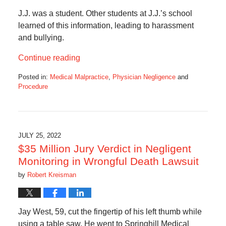
J.J. was a student. Other students at J.J.’s school
learned of this information, leading to harassment
and bullying.
Continue reading
Posted in:
Medical Malpractice
,
Physician Negligence
and
Procedure
Updated:
September
11,
2024
2:57
JULY 25, 2022
pm
$35 Million Jury Verdict in Negligent
Monitoring in Wrongful Death Lawsuit
by
Robert Kreisman
Jay West, 59, cut the fingertip of his left thumb while
using a table saw. He went to Springhill Medical