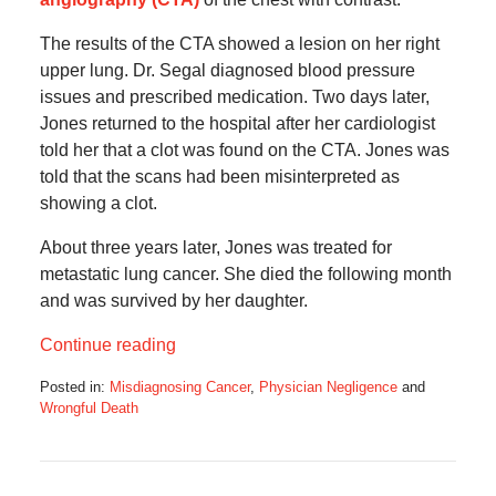
The results of the CTA showed a lesion on her right
upper lung. Dr. Segal diagnosed blood pressure
issues and prescribed medication. Two days later,
Jones returned to the hospital after her cardiologist
told her that a clot was found on the CTA. Jones was
told that the scans had been misinterpreted as
showing a clot.
About three years later, Jones was treated for
metastatic lung cancer. She died the following month
and was survived by her daughter.
Continue reading
Posted in:
Misdiagnosing Cancer
,
Physician Negligence
and
Wrongful Death
Updated:
May
1,
2025