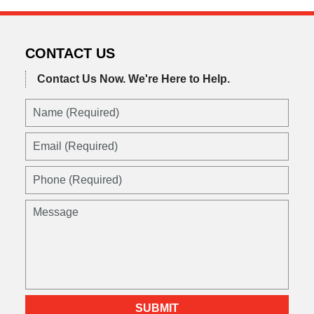
2022
3:22
pm
CONTACT US
Contact Us Now.
We're Here to Help.
Name
(Required)
Email
(Required)
Phone
(Required)
Message
SUBMIT