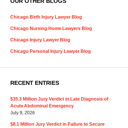
OUR OTHER BLOGS
Chicago Birth Injury Lawyer Blog
Chicago Nursing Home Lawyers Blog
Chicago Injury Lawyer Blog
Chicago Personal Injury Lawyer Blog
RECENT ENTRIES
$35.3 Million Jury Verdict in Late Diagnosis of
Acute Abdominal Emergency
July 9, 2026
$8.1 Million Jury Verdict in Failure to Secure