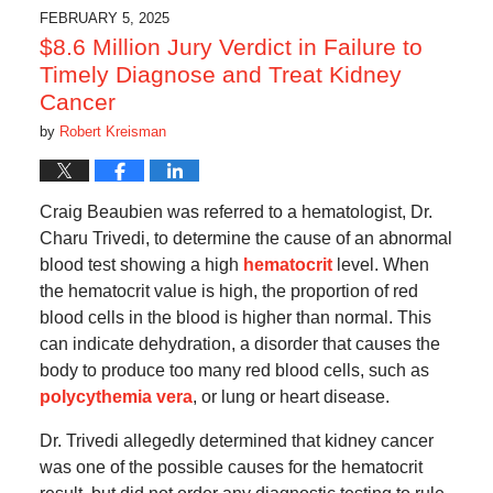
6:47
FEBRUARY 5, 2025
pm
$8.6 Million Jury Verdict in Failure to
Timely Diagnose and Treat Kidney
Cancer
by
Robert Kreisman
Craig Beaubien was referred to a hematologist, Dr.
Charu Trivedi, to determine the cause of an abnormal
blood test showing a high
hematocrit
level. When
the hematocrit value is high, the proportion of red
blood cells in the blood is higher than normal. This
can indicate dehydration, a disorder that causes the
body to produce too many red blood cells, such as
polycythemia vera
, or lung or heart disease.
Dr. Trivedi allegedly determined that kidney cancer
was one of the possible causes for the hematocrit