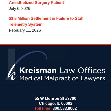
Anesthetized Surgery Patient
July 6, 2026
$1.8 Million Settlement in Failure to Staff
Telemetry System
February 11, 2026
Contact
Information
55 W Monroe St #3700
Chicago
,
IL
60603
Toll Free:
800.583.8002