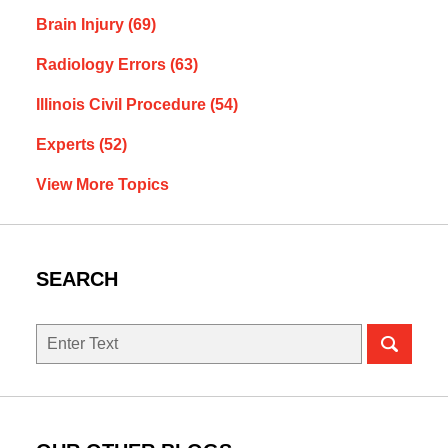
Brain Injury
(69)
Radiology Errors
(63)
Illinois Civil Procedure
(54)
Experts
(52)
View More Topics
SEARCH
Search
here