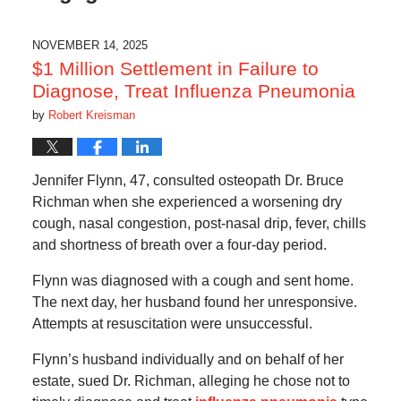
NOVEMBER 14, 2025
$1 Million Settlement in Failure to
Diagnose, Treat Influenza Pneumonia
by
Robert Kreisman
Jennifer Flynn, 47, consulted osteopath Dr. Bruce
Richman when she experienced a worsening dry
cough, nasal congestion, post-nasal drip, fever, chills
and shortness of breath over a four-day period.
Flynn was diagnosed with a cough and sent home.
The next day, her husband found her unresponsive.
Attempts at resuscitation were unsuccessful.
Flynn’s husband individually and on behalf of her
estate, sued Dr. Richman, alleging he chose not to