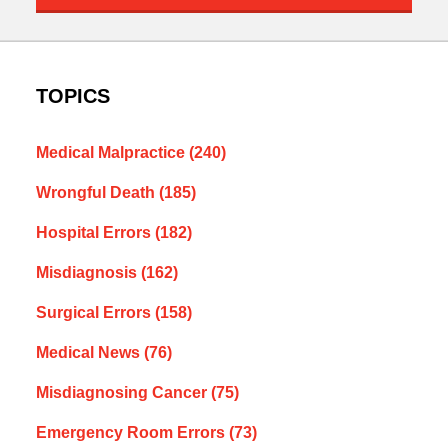
TOPICS
Medical Malpractice
(240)
Wrongful Death
(185)
Hospital Errors
(182)
Misdiagnosis
(162)
Surgical Errors
(158)
Medical News
(76)
Misdiagnosing Cancer
(75)
Emergency Room Errors
(73)