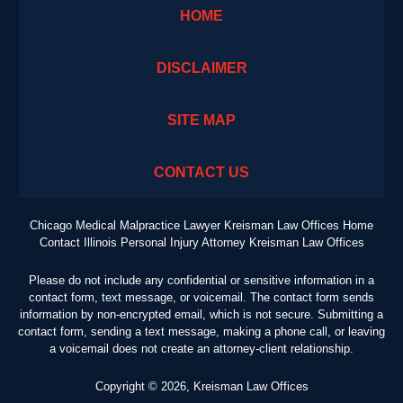
HOME
DISCLAIMER
SITE MAP
CONTACT US
Chicago Medical Malpractice Lawyer Kreisman Law Offices Home
Contact Illinois Personal Injury Attorney Kreisman Law Offices
Please do not include any confidential or sensitive information in a
contact form, text message, or voicemail. The contact form sends
information by non-encrypted email, which is not secure. Submitting a
contact form, sending a text message, making a phone call, or leaving
a voicemail does not create an attorney-client relationship.
Copyright ©
2026
,
Kreisman Law Offices