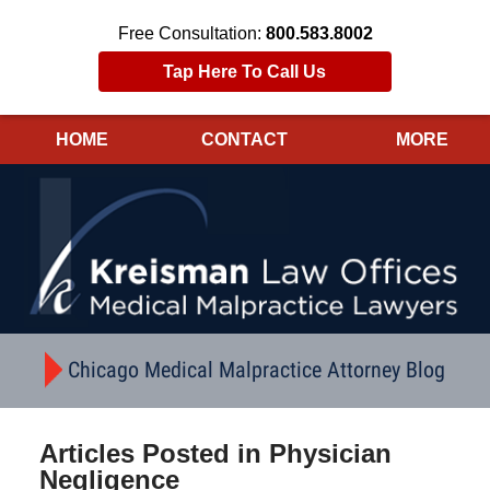
Free Consultation:
800.583.8002
Tap Here To Call Us
HOME
CONTACT
MORE
Navigation
Chicago Medical Malpractice Attorney Blog
Articles Posted in
Physician
Negligence