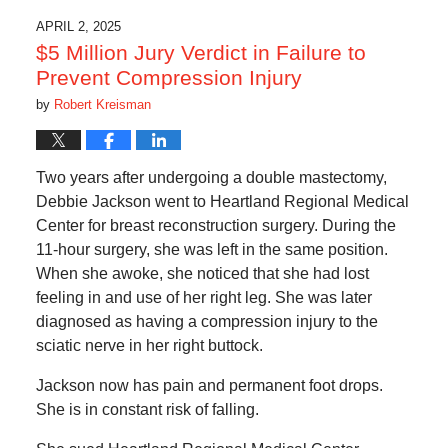
APRIL 2, 2025
$5 Million Jury Verdict in Failure to
Prevent Compression Injury
by
Robert Kreisman
Two years after undergoing a double mastectomy,
Debbie Jackson went to Heartland Regional Medical
Center for breast reconstruction surgery. During the
11-hour surgery, she was left in the same position.
When she awoke, she noticed that she had lost
feeling in and use of her right leg. She was later
diagnosed as having a compression injury to the
sciatic nerve in her right buttock.
Jackson now has pain and permanent foot drops.
She is in constant risk of falling.