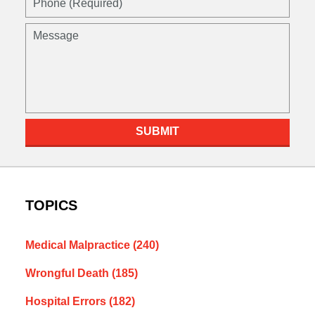
(Required)
Message
SUBMIT
TOPICS
Medical Malpractice
(240)
Wrongful Death
(185)
Hospital Errors
(182)