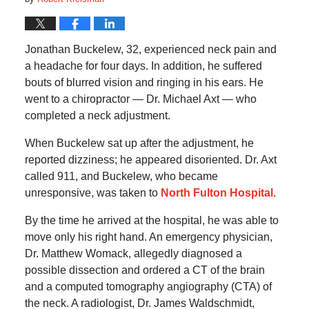
Jonathan Buckelew, 32, experienced neck pain and
a headache for four days. In addition, he suffered
bouts of blurred vision and ringing in his ears. He
went to a chiropractor — Dr. Michael Axt — who
completed a neck adjustment.
When Buckelew sat up after the adjustment, he
reported dizziness; he appeared disoriented. Dr. Axt
called 911, and Buckelew, who became
unresponsive, was taken to
North Fulton Hospital.
By the time he arrived at the hospital, he was able to
move only his right hand. An emergency physician,
Dr. Matthew Womack, allegedly diagnosed a
possible dissection and ordered a CT of the brain
and a computed tomography angiography (CTA) of
the neck. A radiologist, Dr. James Waldschmidt,