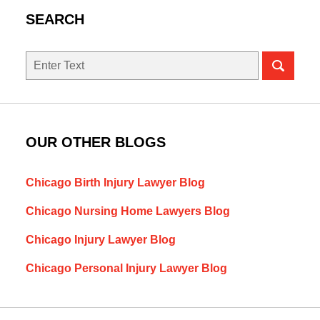
SEARCH
Search
here
OUR OTHER BLOGS
Chicago Birth Injury Lawyer Blog
Chicago Nursing Home Lawyers Blog
Chicago Injury Lawyer Blog
Chicago Personal Injury Lawyer Blog