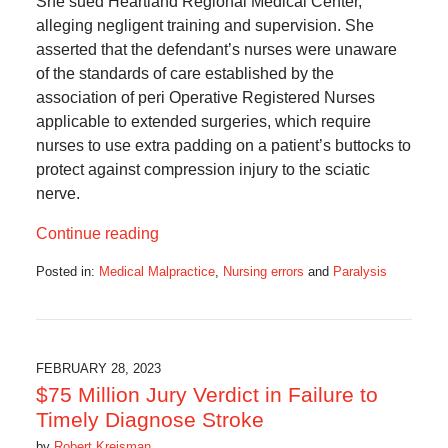
She sued Heartland Regional Medical Center,
alleging negligent training and supervision. She
asserted that the defendant’s nurses were unaware
of the standards of care established by the
association of peri Operative Registered Nurses
applicable to extended surgeries, which require
nurses to use extra padding on a patient’s buttocks to
protect against compression injury to the sciatic
nerve.
Continue reading
Posted in:
Medical Malpractice
,
Nursing errors
and
Paralysis
Updated:
April
2,
2025
6:48
FEBRUARY 28, 2023
am
$75 Million Jury Verdict in Failure to
Timely Diagnose Stroke
by
Robert Kreisman