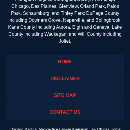
Chicago, Des Plaines, Glenview, Orland Park, Palos
Park, Schaumburg, and Tinley Park; DuPage County
including Downers Grove, Naperville, and Bolingbrook;
Kane County including Aurora, Elgin and Geneva; Lake
County including Waukegan; and Will County including
Joliet.
HOME
DISCLAIMER
SITE MAP
CONTACT US
Chicago Medical Malpractice Lawyer Kreisman Law Offices Home