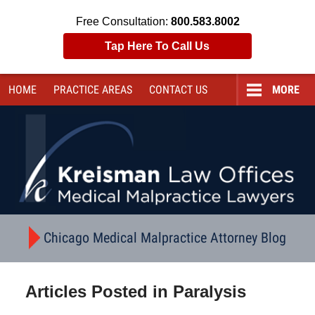
Free Consultation:
800.583.8002
Tap Here To Call Us
HOME
PRACTICE AREAS
CONTACT
US
MORE
Navigation
Chicago Medical Malpractice Attorney Blog
Articles Posted in
Paralysis