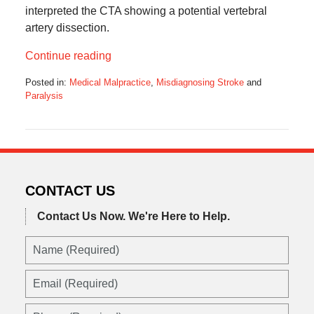
interpreted the CTA showing a potential vertebral
artery dissection.
Continue reading
Posted in:
Medical Malpractice
,
Misdiagnosing Stroke
and
Paralysis
Updated:
February
26,
2023
12:41
pm
CONTACT US
Contact Us Now.
We're Here to Help.
Name
(Required)
Email
(Required)
Phone