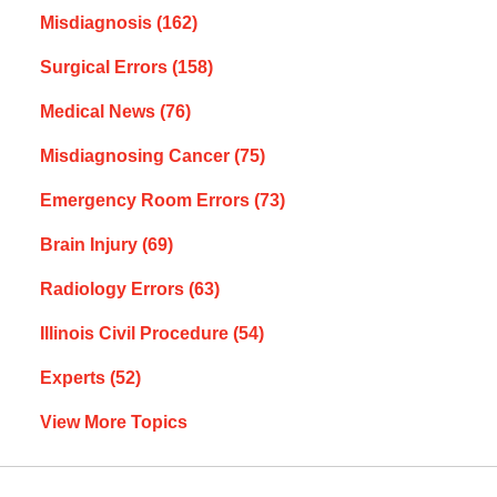
Misdiagnosis
(162)
Surgical Errors
(158)
Medical News
(76)
Misdiagnosing Cancer
(75)
Emergency Room Errors
(73)
Brain Injury
(69)
Radiology Errors
(63)
Illinois Civil Procedure
(54)
Experts
(52)
View More Topics