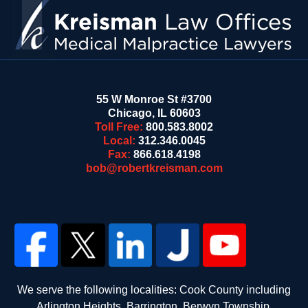
55 W Monroe St #3700
Chicago
,
IL
60603
Toll Free:
800.583.8002
Local:
312.346.0045
Fax:
866.618.4198
bob@robertkreisman.com
We serve the following localities: Cook County including
Arlington Heights, Barrington, Berwyn Township,