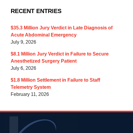
RECENT ENTRIES
$35.3 Million Jury Verdict in Late Diagnosis of
Acute Abdominal Emergency
July 9, 2026
$8.1 Million Jury Verdict in Failure to Secure
Anesthetized Surgery Patient
July 6, 2026
$1.8 Million Settlement in Failure to Staff
Telemetry System
February 11, 2026
Contact
Information