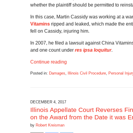
whether the plaintiff should be permitted to rein
In this case, Martin Cassidy was working at a wa
Vitamins
ripped and leaked, which made the entir
fell on Cassidy, injuring him.
In 2007, he filed a lawsuit against China Vitamins. 
and one count under
res ipsa loquitur
.
Continue reading
Posted in:
Damages
,
Illinois Civil Procedure
,
Personal Injur
Updated:
March
15,
2018
12:20
DECEMBER 4, 2017
pm
Illinois Appellate Court Reverses Fi
on the Award from the Date it was E
by
Robert Kreisman