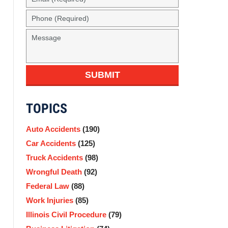
(Required)
Phone
(Required)
Message
SUBMIT
TOPICS
Auto Accidents
(190)
Car Accidents
(125)
Truck Accidents
(98)
Wrongful Death
(92)
Federal Law
(88)
Work Injuries
(85)
Illinois Civil Procedure
(79)