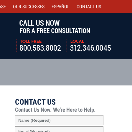
ASE
OUR SUCCESSES
ESPAÑOL
CONTACT
US
Navigatio
CONTACT US
Contact Us Now.
We're Here to Help.
Name
(Required)
Email