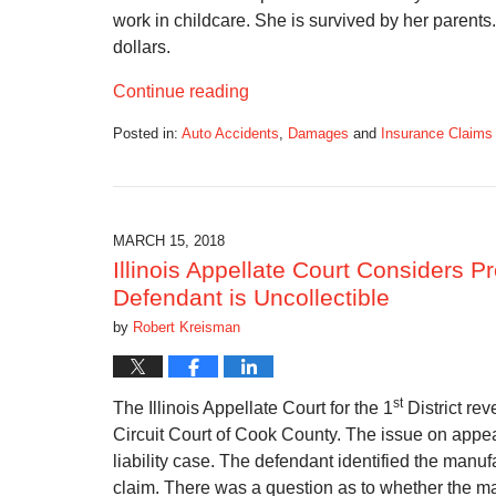
work in childcare. She is survived by her parent
dollars.
Continue reading
Posted in:
Auto Accidents
,
Damages
and
Insurance Claims
Updated:
April
8,
2018
1:12
MARCH 15, 2018
pm
Illinois Appellate Court Considers 
Defendant is Uncollectible
by
Robert Kreisman
st
The Illinois Appellate Court for the 1
District re
Circuit Court of Cook County. The issue on appe
liability case. The defendant identified the manufac
claim. There was a question as to whether the man