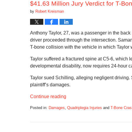
$41.63 Million Jury Verdict for T-B
by
Robert Kreisman
Anthony Taylor, 27, was a passenger in the back s
driver proceeded through the intersection. Samant
T-bone collision with the vehicle in which Taylor w
Taylor suffered a fractured spine at C5-6, which l
developmental disability, now requires 24-hour c
Taylor sued Schilling, alleging negligent driving. S
plaintiff’s damages.
Continue reading
Posted in:
Damages
,
Quadriplegia Injuries
and
T-Bone Cra
Updated:
February
24,
2019