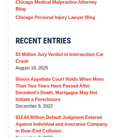
Chicago Medical Malpractice Attorney
Blog
Chicago Personal Injury Lawyer Blog
RECENT ENTRIES
$3 Million Jury Verdict in Intersection Car
Crash
August 18, 2025
Illinois Appellate Court Holds When More
Than Two Years Have Passed After
Decedent’s Death, Mortgagee May Not
Initiate a Foreclosure
December 9, 2022
$15.64 Million Default Judgment Entered
Against Individual and Insurance Company
in Rear-End Collision