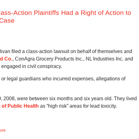
lass-Action Plaintiffs Had a Right of Action to
 Case
an filed a class-action lawsuit on behalf of themselves and
ld Co.
, ConAgra Grocery Products Inc., NL Industries Inc. and
 engaged in civil conspiracy.
nts or legal guardians who incurred expenses, allegations of
, 2008, were between six months and six years old. They lived
 of Public Health
as “high risk” areas for lead toxicity.
dure