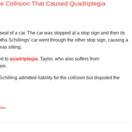
one Collision That Caused Quadriplegia
eat of a car. The car was stopped at a stop sign and then its
ha Schillings’ car went through the other stop sign, causing a
as sitting.
ed to
quadriplegia
. Taylor, who also suffers from
are.
chilling admitted liability for the collision but disputed the
shes