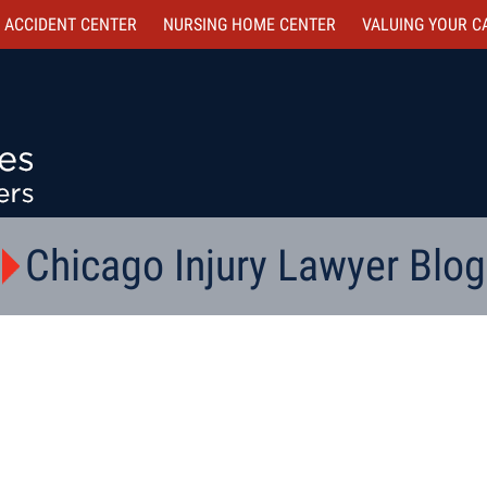
 ACCIDENT CENTER
NURSING HOME CENTER
VALUING YOUR C
Chicago Injury Lawyer Blog