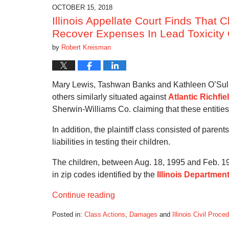
6:48
OCTOBER 15, 2018
pm
Illinois Appellate Court Finds That C
Recover Expenses In Lead Toxicity
by
Robert Kreisman
Mary Lewis, Tashwan Banks and Kathleen O’Sulliv
others similarly situated against
Atlantic Richfie
Sherwin-Williams Co. claiming that these entities
In addition, the plaintiff class consisted of pare
liabilities in testing their children.
The children, between Aug. 18, 1995 and Feb. 19
in zip codes identified by the
Illinois Department
Continue reading
Posted in:
Class Actions
,
Damages
and
Illinois Civil Proce
Updated: