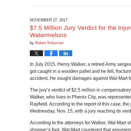
October
17,
2019
10:54
NOVEMBER 27, 2017
am
$7.5 Million Jury Verdict for the In
Watermelons
by
Robert Kreisman
In July 2015, Henry Walker, a retired Army serge
got caught in a wooden pallet and he fell, fracturi
accident. He sought damages against Wal-Mart f
The jury’s verdict of $2.5 million in compensato
Walker, who lives in Phenix City, was represen
Rayfield. According to the report of this case, th
Wednesday, Nov. 15, with a jury reaching its verd
According to the attorneys for Walker, Wal-Mart s
shopper’s foot. Wal-Mart countered that argument