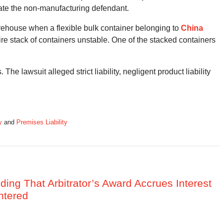
state the non-manufacturing defendant.
rehouse when a flexible bulk container belonging to
China
e stack of containers unstable. One of the stacked containers
The lawsuit alleged strict liability, negligent product liability
y
and
Premises Liability
nding That Arbitrator’s Award Accrues Interest
ntered