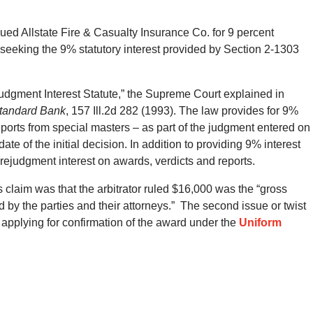
ued Allstate Fire & Casualty Insurance Co. for 9 percent
 seeking the 9% statutory interest provided by Section 2-1303
Judgment Interest Statute,” the Supreme Court explained in
 Standard Bank
, 157 Ill.2d 282 (1993). The law provides for 9%
reports from special masters – as part of the judgment entered on
ate of the initial decision. In addition to providing 9% interest
rejudgment interest on awards, verdicts and reports.
claim was that the arbitrator ruled $16,000 was the “gross
ed by the parties and their attorneys.” The second issue or twist
t applying for confirmation of the award under the
Uniform