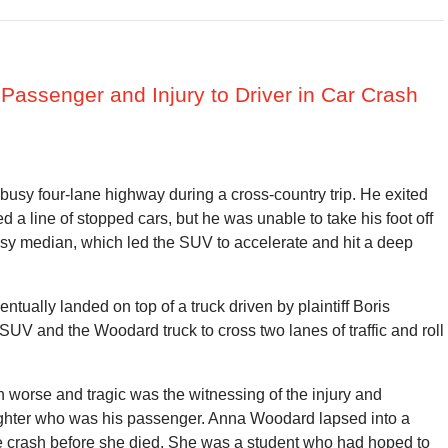
 Passenger and Injury to Driver in Car Crash
sy four-lane highway during a cross-country trip. He exited
 a line of stopped cars, but he was unable to take his foot off
sy median, which led the SUV to accelerate and hit a deep
ually landed on top of a truck driven by plaintiff Boris
 and the Woodard truck to cross two lanes of traffic and roll
 worse and tragic was the witnessing of the injury and
ghter who was his passenger. Anna Woodard lapsed into a
he crash before she died. She was a student who had hoped to