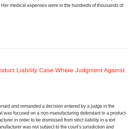
s. Her medical expenses were in the hundreds of thousands of
Product Liability Case Where Judgment Against
versed and remanded a decision entered by a judge in the
al was focused on a non-manufacturing defendant in a product-
turer in order to be dismissed from strict liability in a tort
ufacturer was not subject to the court’s jurisdiction and