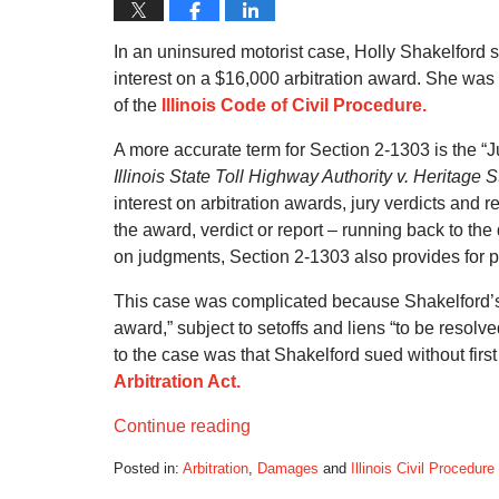
In an uninsured motorist case, Holly Shakelford s
interest on a $16,000 arbitration award. She was
of the
Illinois Code of Civil Procedure.
A more accurate term for Section 2-1303 is the “
Illinois State Toll Highway Authority v. Heritage
interest on arbitration awards, jury verdicts and 
the award, verdict or report – running back to the d
on judgments, Section 2-1303 also provides for p
This case was complicated because Shakelford’s 
award,” subject to setoffs and liens “to be resolv
to the case was that Shakelford sued without firs
Arbitration Act.
Continue reading
Posted in:
Arbitration
,
Damages
and
Illinois Civil Procedure
Updated: