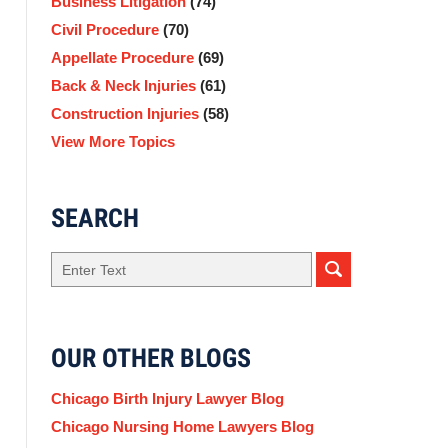
Business Litigation
(74)
Civil Procedure
(70)
Appellate Procedure
(69)
Back & Neck Injuries
(61)
Construction Injuries
(58)
View More Topics
SEARCH
Search
OUR OTHER BLOGS
Chicago Birth Injury Lawyer Blog
Chicago Nursing Home Lawyers Blog