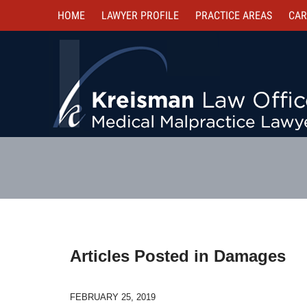
HOME
LAWYER PROFILE
PRACTICE AREAS
CAR
Articles Posted in
Damages
FEBRUARY 25, 2019