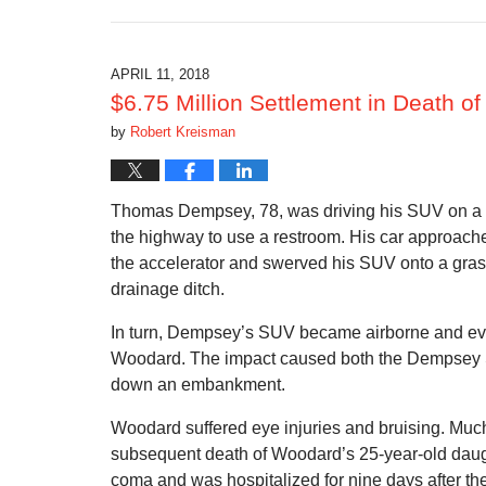
October
15,
2018
12:09
APRIL 11, 2018
pm
$6.75 Million Settlement in Death of
by
Robert Kreisman
Thomas Dempsey, 78, was driving his SUV on a bu
the highway to use a restroom. His car approached
the accelerator and swerved his SUV onto a gras
drainage ditch.
In turn, Dempsey’s SUV became airborne and event
Woodard. The impact caused both the Dempsey SUV
down an embankment.
Woodard suffered eye injuries and bruising. Much
subsequent death of Woodard’s 25-year-old dau
coma and was hospitalized for nine days after t