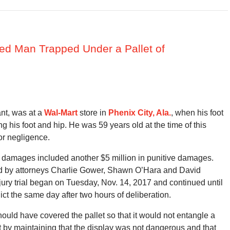
jured Man Trapped Under a Pallet of
ant, was at a
Wal-Mart
store in
Phenix City, Ala.
, when his foot
ng his foot and hip. He was 59 years old at the time of this
or negligence.
ry damages included another $5 million in punitive damages.
ted by attorneys Charlie Gower, Shawn O’Hara and David
e jury trial began on Tuesday, Nov. 14, 2017 and continued until
ict the same day after two hours of deliberation.
hould have covered the pallet so that it would not entangle a
 by maintaining that the display was not dangerous and that