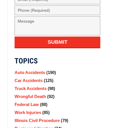
(Required)
Phone
(Required)
Message
SUBMIT
TOPICS
Auto Accidents
(190)
Car Accidents
(125)
Truck Accidents
(98)
Wrongful Death
(92)
Federal Law
(88)
Work Injuries
(85)
Illinois Civil Procedure
(79)