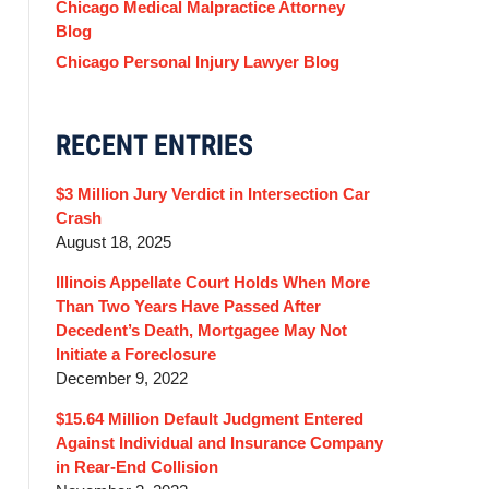
Chicago Medical Malpractice Attorney
Blog
Chicago Personal Injury Lawyer Blog
RECENT ENTRIES
$3 Million Jury Verdict in Intersection Car
Crash
August 18, 2025
Illinois Appellate Court Holds When More
Than Two Years Have Passed After
Decedent’s Death, Mortgagee May Not
Initiate a Foreclosure
December 9, 2022
$15.64 Million Default Judgment Entered
Against Individual and Insurance Company
in Rear-End Collision