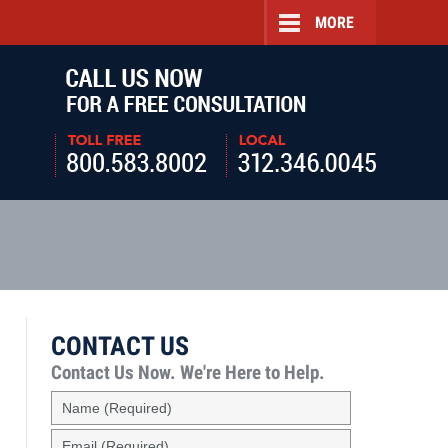
MORE
Navigatio
CONTACT US
Contact Us Now.
We're Here to Help.
Name
(Required)
Email