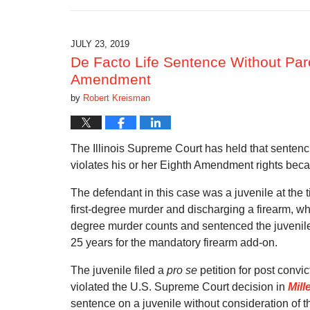
August
11,
2019
9:49
JULY 23, 2019
pm
De Facto Life Sentence Without Paro
Amendment
by
Robert Kreisman
The Illinois Supreme Court has held that sentenci
violates his or her Eighth Amendment rights bec
The defendant in this case was a juvenile at the t
first-degree murder and discharging a firearm, whi
degree murder counts and sentenced the juvenile
25 years for the mandatory firearm add-on.
The juvenile filed a
pro se
petition for post convic
violated the U.S. Supreme Court decision in
Mill
sentence on a juvenile without consideration of t