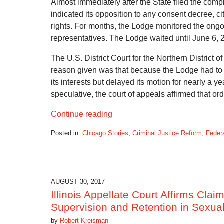
Almost immediately after the State filed the compl
indicated its opposition to any consent decree, cit
rights. For months, the Lodge monitored the ongoi
representatives. The Lodge waited until June 6, 20
The U.S. District Court for the Northern District o
reason given was that because the Lodge had to 
its interests but delayed its motion for nearly a 
speculative, the court of appeals affirmed that ord
Continue reading
Posted in:
Chicago Stories
,
Criminal Justice Reform
,
Feder
Updated:
March
27,
2019
10:39
AUGUST 30, 2017
am
Illinois Appellate Court Affirms Clai
Supervision and Retention in Sexua
by
Robert Kreisman