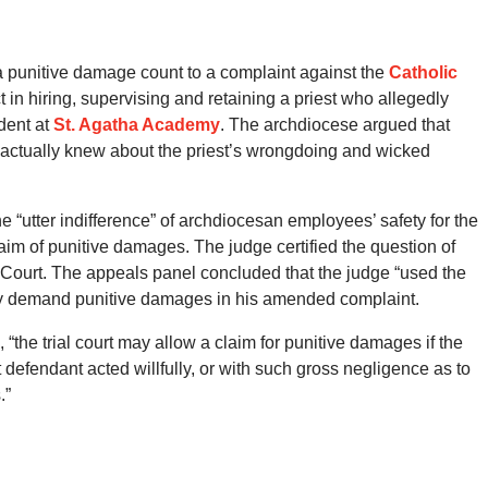
 a punitive damage count to a complaint against the
Catholic
 in hiring, supervising and retaining a priest who allegedly
dent at
St. Agatha Academy
. The archdiocese argued that
 actually knew about the priest’s wrongdoing and wicked
e “utter indifference” of archdiocesan employees’ safety for the
aim of punitive damages. The judge certified the question of
e Court. The appeals panel concluded that the judge “used the
ay demand punitive damages in his amended complaint.
 “the trial court may allow a claim for punitive damages if the
defendant acted willfully, or with such gross negligence as to
.”