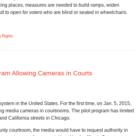
polling places, measures are needed to build ramps, widen
lt to open for voters who are blind or seated in wheelchairs.
g Rights
gram Allowing Cameras in Courts
ystem in the United States. For the first time, on Jan. 5, 2015,
g media cameras in courtrooms. The pilot program has limited
and California streets in Chicago.
unty courtroom, the media would have to request authority in