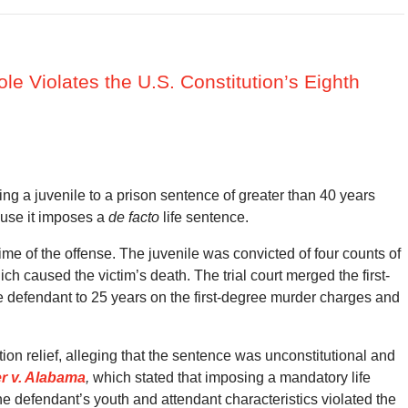
le Violates the U.S. Constitution’s Eighth
ng a juvenile to a prison sentence of greater than 40 years
ause it imposes a
de facto
life sentence.
ime of the offense. The juvenile was convicted of four counts of
ch caused the victim’s death. The trial court merged the first-
 defendant to 25 years on the first-degree murder charges and
tion relief, alleging that the sentence was unconstitutional and
er v. Alabama
,
which stated that imposing a mandatory life
he defendant’s youth and attendant characteristics violated the