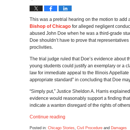
This was a pretrial hearing on the motion to add
Bishop of Chicago
for alleged negligent conduct
abused John Doe when he was a third-grade stu
Doe shouldn’t have to prove that representatives
proclivities.
The trial judge ruled that Doe’s evidence about th
young students could justify an exemplary or a cl
law for immediate appeal to the Illinois Appellat
appropriate standard” in concluding that Doe m
“Simply put,” Justice Sheldon A. Harris explained,
evidence would reasonably support a finding that 
indicate a wanton disregard of the rights of others
Continue reading
Posted in:
Chicago Stories
,
Civil Procedure
and
Damages