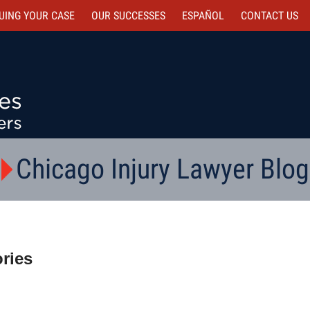
UING YOUR CASE
OUR SUCCESSES
ESPAÑOL
CONTACT
US
Chicago Injury Lawyer Blog
ries