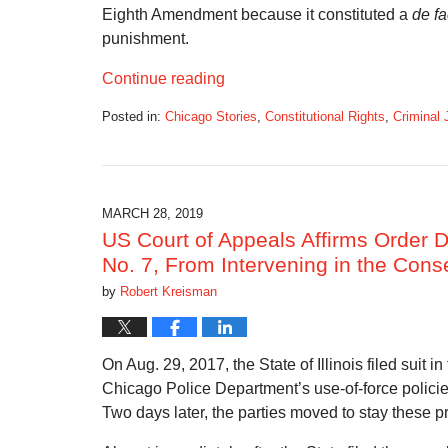
Eighth Amendment because it constituted a
de fa
punishment.
Continue reading
Posted in:
Chicago Stories
,
Constitutional Rights
,
Criminal 
Updated:
July
21,
2019
7:06
MARCH 28, 2019
pm
US Court of Appeals Affirms Order D
No. 7, From Intervening in the Cons
by
Robert Kreisman
On Aug. 29, 2017, the State of Illinois filed suit i
Chicago Police Department’s use-of-force policies 
Two days later, the parties moved to stay these 