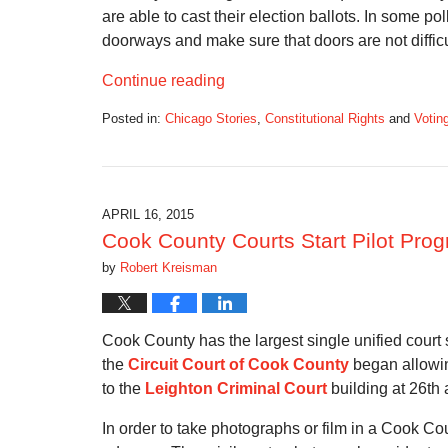
are able to cast their election ballots. In some 
doorways and make sure that doors are not difficu
Continue reading
Posted in:
Chicago Stories
,
Constitutional Rights
and
Votin
Updated:
May
9,
2017
12:40
APRIL 16, 2015
am
Cook County Courts Start Pilot Pro
by
Robert Kreisman
Cook County has the largest single unified court s
the
Circuit Court of Cook County
began allowin
to the
Leighton Criminal Court
building at 26th 
In order to take photographs or film in a Cook Co