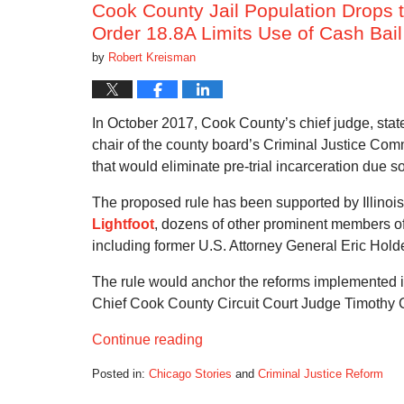
Cook County Jail Population Drops 
Order 18.8A Limits Use of Cash Bail
by
Robert Kreisman
In October 2017, Cook County’s chief judge, state’
chair of the county board’s Criminal Justice Commi
that would eliminate pre-trial incarceration due s
The proposed rule has been supported by Illinoi
Lightfoot
, dozens of other prominent members of 
including former U.S. Attorney General Eric Hol
The rule would anchor the reforms implemented
Chief Cook County Circuit Court Judge Timothy 
Continue reading
Posted in:
Chicago Stories
and
Criminal Justice Reform
Updated: