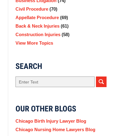
Business Litigation
(74)
Civil Procedure
(70)
Appellate Procedure
(69)
Back & Neck Injuries
(61)
Construction Injuries
(58)
View More Topics
SEARCH
Search
OUR OTHER BLOGS
Chicago Birth Injury Lawyer Blog
Chicago Nursing Home Lawyers Blog