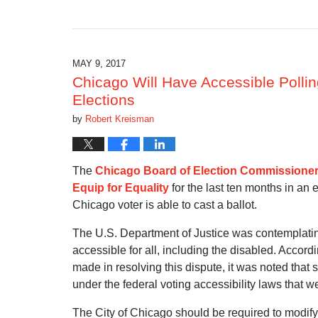
Updated:
October
28,
2019
10:35
MAY 9, 2017
am
Chicago Will Have Accessible Polli
Elections
by
Robert Kreisman
The
Chicago Board of Election Commissione
Equip for Equality
for the last ten months in an 
Chicago voter is able to cast a ballot.
The U.S. Department of Justice was contemplatin
accessible for all, including the disabled. Accor
made in resolving this dispute, it was noted that 
under the federal voting accessibility laws that we
The City of Chicago should be required to modify