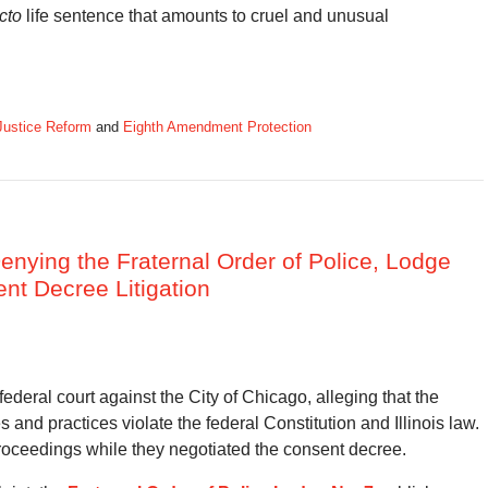
cto
life sentence that amounts to cruel and unusual
Justice Reform
and
Eighth Amendment Protection
enying the Fraternal Order of Police, Lodge
ent Decree Litigation
n federal court against the City of Chicago, alleging that the
and practices violate the federal Constitution and Illinois law.
proceedings while they negotiated the consent decree.