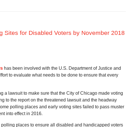
ng Sites for Disabled Voters by November 2018
rs
has been involved with the U.S. Department of Justice and
effort to evaluate what needs to be done to ensure that every
g a lawsuit to make sure that the City of Chicago made voting
ding to the report on the threatened lawsuit and the headway
some polling places and early voting sites failed to pass muster
nt into effect in 2016.
 polling places to ensure all disabled and handicapped voters