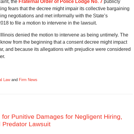
aint, the
Fraternal Order of Police Lodge No. 7
publicly
ing fears that the decree might impair its collective bargaining
ng negotiations and met informally with the State’s
18 to file a motion to intervene in the lawsuit.
f Illinois denied the motion to intervene as being untimely. The
know from the beginning that a consent decree might impact
year, and because its allegations with prejudice were considered
er.
al Law
and
Firm News
m for Punitive Damages for Negligent Hiring,
l Predator Lawsuit