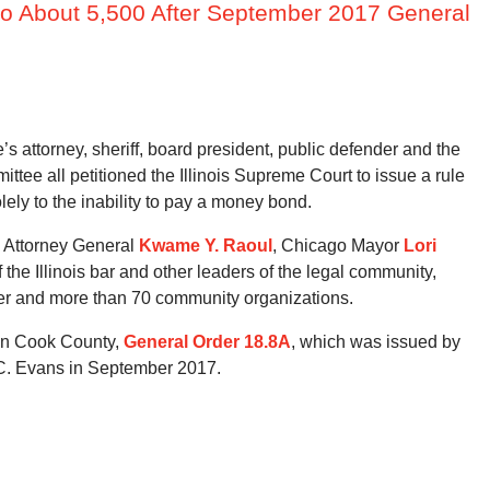
to About 5,500 After September 2017 General
s attorney, sheriff, board president, public defender and the
ttee all petitioned the Illinois Supreme Court to issue a rule
olely to the inability to pay a money bond.
s Attorney General
Kwame Y. Raoul
, Chicago Mayor
Lori
the Illinois bar and other leaders of the legal community,
der and more than 70 community organizations.
 in Cook County,
General Order 18.8A
, which was issued by
C. Evans in September 2017.