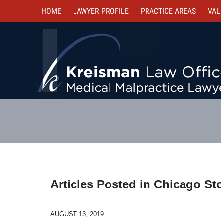
HOME
LAWYER PROFILE
PRACTICE AREAS
VAL
Articles Posted in
Chicago Sto
AUGUST 13, 2019