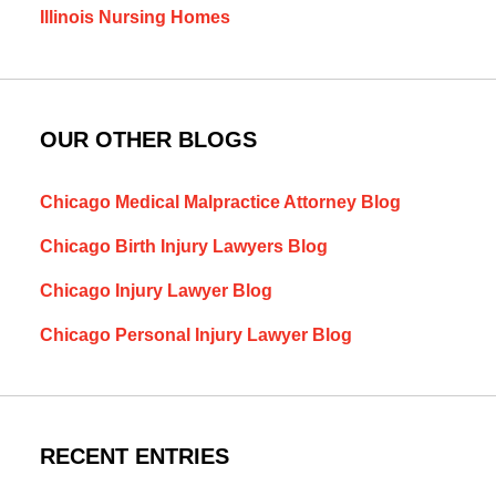
Illinois Nursing Homes
OUR OTHER BLOGS
Chicago Medical Malpractice Attorney Blog
Chicago Birth Injury Lawyers Blog
Chicago Injury Lawyer Blog
Chicago Personal Injury Lawyer Blog
RECENT ENTRIES