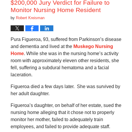
$200,000 Jury Verdict for Failure to
Monitor Nursing Home Resident
by
Robert Kreisman
Pura Figueroa, 93, suffered from Parkinson’s disease
and dementia and lived at the
Muskego Nursing
Home
. While she was in the nursing home’s activity
room with approximately eleven other residents, she
fell, suffering a subdural hematoma and a facial
laceration.
Figueroa died a few days later. She was survived by
her adult daughter.
Figueroa’s daughter, on behalf of her estate, sued the
nursing home alleging that it chose not to properly
monitor her mother, failed to adequately train
employees, and failed to provide adequate staff.