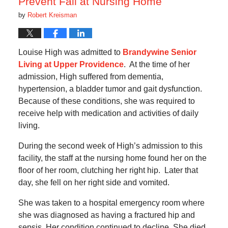
Prevent Fall at Nursing Home
by
Robert Kreisman
Louise High was admitted to
Brandywine Senior
Living at Upper Providence
. At the time of her
admission, High suffered from dementia,
hypertension, a bladder tumor and gait dysfunction.
Because of these conditions, she was required to
receive help with medication and activities of daily
living.
During the second week of High’s admission to this
facility, the staff at the nursing home found her on the
floor of her room, clutching her right hip. Later that
day, she fell on her right side and vomited.
She was taken to a hospital emergency room where
she was diagnosed as having a fractured hip and
sepsis. Her condition continued to decline. She died