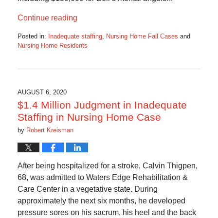
Continue reading
Posted in:
Inadequate staffing
,
Nursing Home Fall Cases
and
Nursing Home Residents
Updated:
May
8,
2023
1:57
AUGUST 6, 2020
pm
$1.4 Million Judgment in Inadequate
Staffing in Nursing Home Case
by
Robert Kreisman
After being hospitalized for a stroke, Calvin Thigpen,
68, was admitted to Waters Edge Rehabilitation &
Care Center in a vegetative state. During
approximately the next six months, he developed
pressure sores on his sacrum, his heel and the back