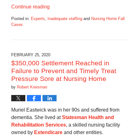
Continue reading
Posted in:
Experts
,
Inadequate staffing
and
Nursing Home Fall
Cases
Updated:
March
5,
2020
5:24
FEBRUARY 25, 2020
am
$350,000 Settlement Reached in
Failure to Prevent and Timely Treat
Pressure Sore at Nursing Home
by
Robert Kreisman
Muriel Eastwick was in her 90s and suffered from
dementia. She lived at
Statesman Health and
Rehabilitation Services
, a skilled nursing facility
owned by
Extendicare
and other entities.