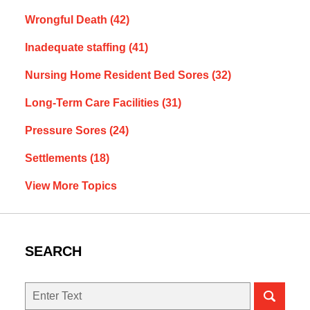
Wrongful Death
(42)
Inadequate staffing
(41)
Nursing Home Resident Bed Sores
(32)
Long-Term Care Facilities
(31)
Pressure Sores
(24)
Settlements
(18)
View More Topics
SEARCH
Search