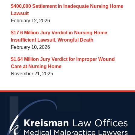
$400,000 Settlement in Inadequate Nursing Home
Lawsuit
February 12, 2026
$17.6 Million Jury Verdict in Nursing Home
Insufficient Lawsuit, Wrongful Death
February 10, 2026
$1.64 Million Jury Verdict for Improper Wound
Care at Nursing Home
November 21, 2025
Contact
Information