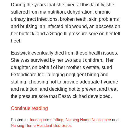
During the years that she lived at this facility, she
suffered from malnutrition, dehydration, chronic
urinary tract infections, broken teeth, skin problems
and bruising, an infected hip wound, an abscess on
her buttock, and a Stage III pressure sore on her left
heel.
Eastwick eventually died from these health issues.
She was survived by her two adult children. Her
daughter, on behalf of her mother’s estate, sued
Extendicare Inc., alleging negligent hiring and
staffing, choosing not to provide adequate hygiene
and nutrition, and deciding not to prevent and treat
the pressure sore that Eastwick had developed.
Continue reading
Posted in:
Inadequate staffing
,
Nursing Home Negligence
and
Nursing Home Resident Bed Sores
Updated: