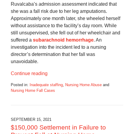
Ruvalcaba’s admission assessment indicated that
she was a fall risk due to her leg amputations.
Approximately one month later, she wheeled herself
without assistance to the facility’s day room. While
still unsupervised, she fell out of her wheelchair and
suffered a
subarachnoid hemorrhage
. An
investigation into the incident led to a nursing
director’s determination that her fall was
unavoidable.
Continue reading
Posted in:
Inadequate staffing
,
Nursing Home Abuse
and
Nursing Home Fall Cases
Updated:
November
27,
2021
7:39
SEPTEMBER 15, 2021
am
$150,000 Settlement in Failure to