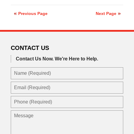
February
24,
2020
Previous Page
Next Page
9:03
am
CONTACT US
Contact Us Now.
We're Here to Help.
Name
(Required)
Email
(Required)
Phone
(Required)
Message