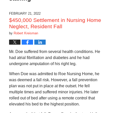
FEBRUARY 21, 2022
$450,000 Settlement in Nursing Home
Neglect, Resident Fall
by
Robert Kreisman
Mr. Doe suffered from several health conditions. He
had atrial fibrillation and diabetes and he had
undergone amputation of his right leg.
When Doe was admitted to Roe Nursing Home, he
was deemed a fall risk. However, a fall prevention
plan was not put in place at the outset. He fell
multiple times and suffered minor injuries. He later
rolled out of bed after using a remote control that
elevated his bed to the highest position.