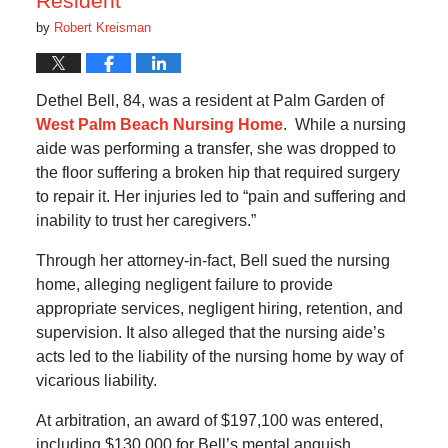
Resident
by
Robert Kreisman
Dethel Bell, 84, was a resident at Palm Garden of
West Palm Beach Nursing Home
. While a nursing
aide was performing a transfer, she was dropped to
the floor suffering a broken hip that required surgery
to repair it. Her injuries led to “pain and suffering and
inability to trust her caregivers.”
Through her attorney-in-fact, Bell sued the nursing
home, alleging negligent failure to provide
appropriate services, negligent hiring, retention, and
supervision. It also alleged that the nursing aide’s
acts led to the liability of the nursing home by way of
vicarious liability.
At arbitration, an award of $197,100 was entered,
including $130,000 for Bell’s mental anguish.