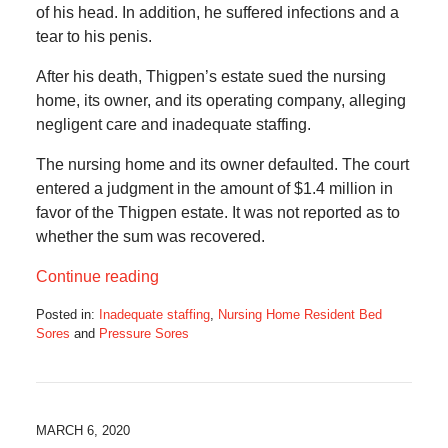
of his head. In addition, he suffered infections and a
tear to his penis.
After his death, Thigpen’s estate sued the nursing
home, its owner, and its operating company, alleging
negligent care and inadequate staffing.
The nursing home and its owner defaulted. The court
entered a judgment in the amount of $1.4 million in
favor of the Thigpen estate. It was not reported as to
whether the sum was recovered.
Continue reading
Posted in:
Inadequate staffing
,
Nursing Home Resident Bed
Sores
and
Pressure Sores
Updated:
August
5,
2020
4:43
MARCH 6, 2020
am