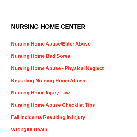
NURSING HOME CENTER
Nursing Home Abuse/Elder Abuse
Nursing Home Bed Sores
Nursing Home Abuse - Physical Neglect
Reporting Nursing Home Abuse
Nursing Home Injury Law
Nursing Home Abuse Checklist Tips
Fall Incidents Resulting in Injury
Wrongful Death