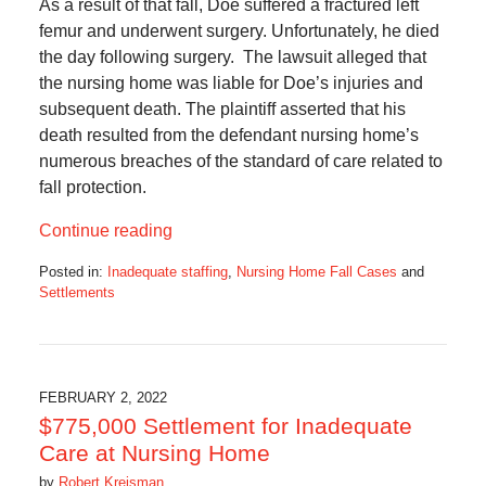
As a result of that fall, Doe suffered a fractured left
femur and underwent surgery. Unfortunately, he died
the day following surgery. The lawsuit alleged that
the nursing home was liable for Doe’s injuries and
subsequent death. The plaintiff asserted that his
death resulted from the defendant nursing home’s
numerous breaches of the standard of care related to
fall protection.
Continue reading
Posted in:
Inadequate staffing
,
Nursing Home Fall Cases
and
Settlements
Updated:
May
19,
2022
3:56
FEBRUARY 2, 2022
pm
$775,000 Settlement for Inadequate
Care at Nursing Home
by
Robert Kreisman