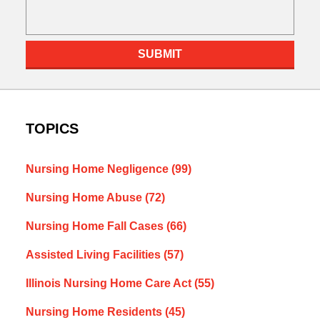
SUBMIT
TOPICS
Nursing Home Negligence
(99)
Nursing Home Abuse
(72)
Nursing Home Fall Cases
(66)
Assisted Living Facilities
(57)
Illinois Nursing Home Care Act
(55)
Nursing Home Residents
(45)