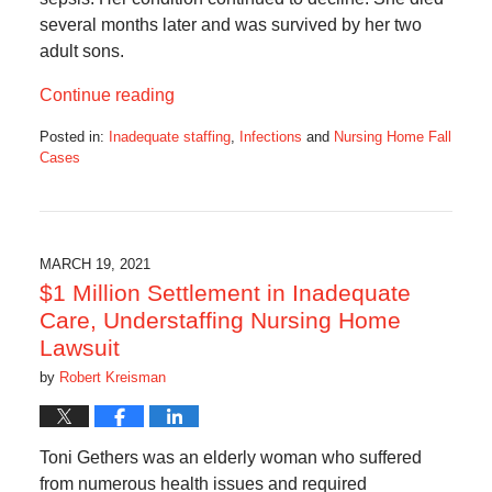
several months later and was survived by her two
adult sons.
Continue reading
Posted in:
Inadequate staffing
,
Infections
and
Nursing Home Fall
Cases
Updated:
September
12,
2021
10:14
MARCH 19, 2021
am
$1 Million Settlement in Inadequate
Care, Understaffing Nursing Home
Lawsuit
by
Robert Kreisman
Toni Gethers was an elderly woman who suffered
from numerous health issues and required