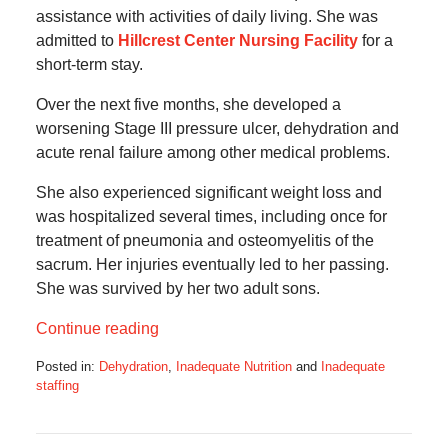
assistance with activities of daily living. She was
admitted to
Hillcrest Center Nursing Facility
for a
short-term stay.
Over the next five months, she developed a
worsening Stage III pressure ulcer, dehydration and
acute renal failure among other medical problems.
She also experienced significant weight loss and
was hospitalized several times, including once for
treatment of pneumonia and osteomyelitis of the
sacrum. Her injuries eventually led to her passing.
She was survived by her two adult sons.
Continue reading
Posted in:
Dehydration
,
Inadequate Nutrition
and
Inadequate
staffing
Updated:
March
14,