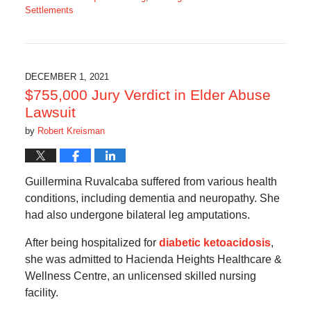
Settlements
Updated:
January
31,
2022
8:23
DECEMBER 1, 2021
am
$755,000 Jury Verdict in Elder Abuse
Lawsuit
by
Robert Kreisman
Guillermina Ruvalcaba suffered from various health
conditions, including dementia and neuropathy. She
had also undergone bilateral leg amputations.
After being hospitalized for
diabetic ketoacidosis
,
she was admitted to Hacienda Heights Healthcare &
Wellness Centre, an unlicensed skilled nursing
facility.