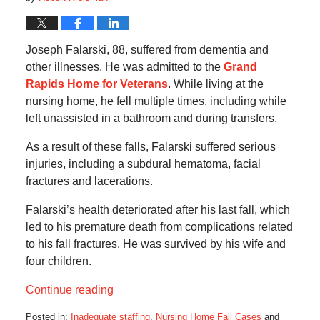
Joseph Falarski, 88, suffered from dementia and
other illnesses. He was admitted to the
Grand
Rapids Home for Veterans
. While living at the
nursing home, he fell multiple times, including while
left unassisted in a bathroom and during transfers.
As a result of these falls, Falarski suffered serious
injuries, including a subdural hematoma, facial
fractures and lacerations.
Falarski’s health deteriorated after his last fall, which
led to his premature death from complications related
to his fall fractures. He was survived by his wife and
four children.
Continue reading
Posted in:
Inadequate staffing
,
Nursing Home Fall Cases
and