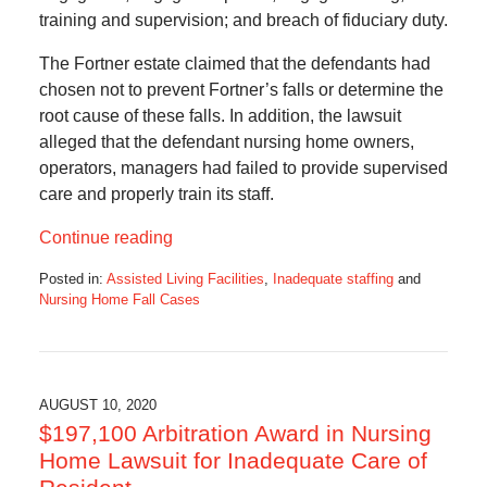
training and supervision; and breach of fiduciary duty.
The Fortner estate claimed that the defendants had
chosen not to prevent Fortner’s falls or determine the
root cause of these falls. In addition, the lawsuit
alleged that the defendant nursing home owners,
operators, managers had failed to provide supervised
care and properly train its staff.
Continue reading
Posted in:
Assisted Living Facilities
,
Inadequate staffing
and
Nursing Home Fall Cases
Updated:
May
8,
2023
1:57
AUGUST 10, 2020
pm
$197,100 Arbitration Award in Nursing
Home Lawsuit for Inadequate Care of