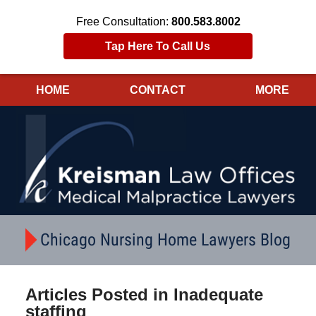
Free Consultation:
800.583.8002
Tap Here To Call Us
HOME
CONTACT
MORE
Navigation
Chicago Nursing Home Lawyers Blog
Articles Posted in
Inadequate
staffing