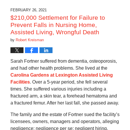
2021
1:10
FEBRUARY 26, 2021
pm
$210,000 Settlement for Failure to
Prevent Falls in Nursing Home,
Assisted Living, Wrongful Death
by
Robert Kreisman
Sarah Fortner suffered from dementia, osteoporosis,
and had other health problems. She lived at the
Carolina Gardens at Lexington Assisted Living
Facilities
. Over a 5-year period, she fell several
times. She suffered various injuries including a
fractured arm, a skin tear, a forehead hematoma and
a fractured femur. After her last fall, she passed away.
The family and the estate of Fortner sued the facility’s
licensees, owners, managers and operators, alleging
negligence; negligence per se; negligent hiring,