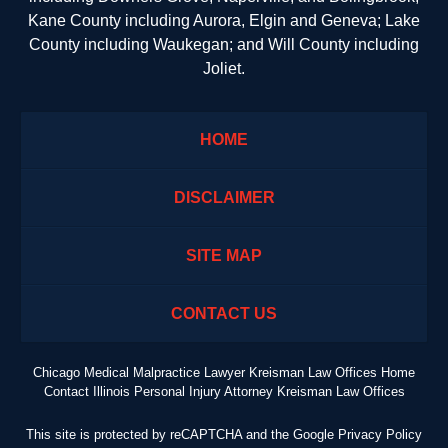
Kane County including Aurora, Elgin and Geneva; Lake
County including Waukegan; and Will County including
Joliet.
HOME
DISCLAIMER
SITE MAP
CONTACT US
Chicago Medical Malpractice Lawyer Kreisman Law Offices Home
Contact Illinois Personal Injury Attorney Kreisman Law Offices
This site is protected by reCAPTCHA and the Google
Privacy Policy