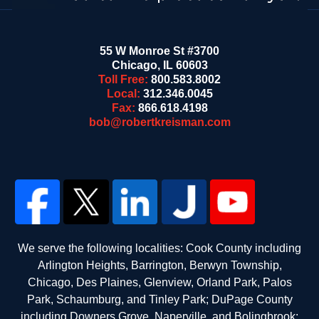
55 W Monroe St #3700
Chicago
,
IL
60603
Toll Free:
800.583.8002
Local:
312.346.0045
Fax:
866.618.4198
bob@robertkreisman.com
We serve the following localities: Cook County including
Arlington Heights, Barrington, Berwyn Township,
Chicago, Des Plaines, Glenview, Orland Park, Palos
Park, Schaumburg, and Tinley Park; DuPage County
including Downers Grove, Naperville, and Bolingbrook;