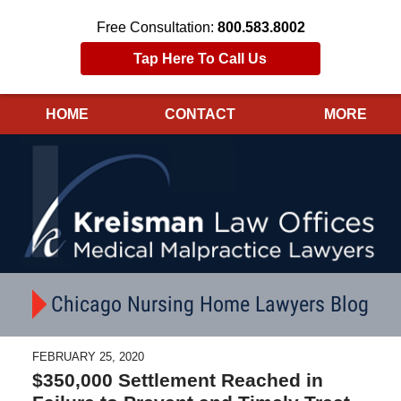
Free Consultation:
800.583.8002
Tap Here To Call Us
HOME
CONTACT
MORE
Navigation
Chicago Nursing Home Lawyers Blog
FEBRUARY 25, 2020
$350,000 Settlement Reached in