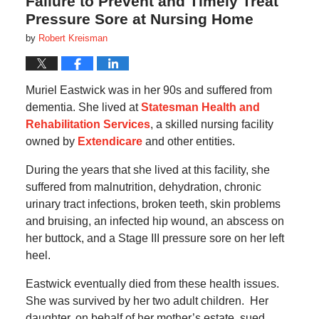
Failure to Prevent and Timely Treat
Pressure Sore at Nursing Home
by
Robert Kreisman
Muriel Eastwick was in her 90s and suffered from
dementia. She lived at
Statesman Health and
Rehabilitation Services
, a skilled nursing facility
owned by
Extendicare
and other entities.
During the years that she lived at this facility, she
suffered from malnutrition, dehydration, chronic
urinary tract infections, broken teeth, skin problems
and bruising, an infected hip wound, an abscess on
her buttock, and a Stage III pressure sore on her left
heel.
Eastwick eventually died from these health issues.
She was survived by her two adult children. Her
daughter, on behalf of her mother’s estate, sued