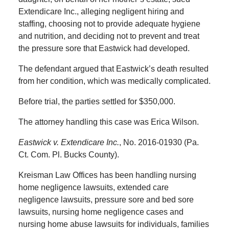
Extendicare Inc., alleging negligent hiring and
staffing, choosing not to provide adequate hygiene
and nutrition, and deciding not to prevent and treat
the pressure sore that Eastwick had developed.
The defendant argued that Eastwick’s death resulted
from her condition, which was medically complicated.
Before trial, the parties settled for $350,000.
The attorney handling this case was Erica Wilson.
Eastwick v. Extendicare Inc.
, No. 2016-01930 (Pa.
Ct. Com. Pl. Bucks County).
Kreisman Law Offices has been handling nursing
home negligence lawsuits, extended care
negligence lawsuits, pressure sore and bed sore
lawsuits, nursing home negligence cases and
nursing home abuse lawsuits for individuals, families