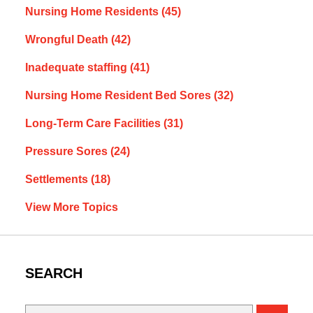
Nursing Home Residents
(45)
Wrongful Death
(42)
Inadequate staffing
(41)
Nursing Home Resident Bed Sores
(32)
Long-Term Care Facilities
(31)
Pressure Sores
(24)
Settlements
(18)
View More Topics
SEARCH
Search