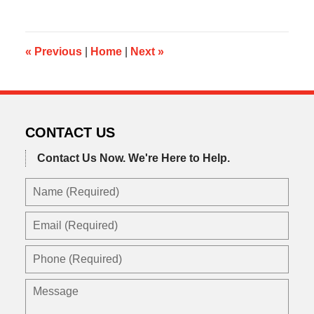
24,
2020
9:03
am
«
Previous
|
Home
|
Next
»
CONTACT US
Contact Us Now.
We're Here to Help.
Name
(Required)
Email
(Required)
Phone
(Required)
Message