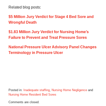
Related blog posts:
$5 Million Jury Verdict for Stage 4 Bed Sore and
Wrongful Death
$1.83 Million Jury Verdict for Nursing Home’s
Failure to Prevent and Treat Pressure Sores
National Pressure Ulcer Advisory Panel Changes
Terminology in Pressure Ulcer
Posted in:
Inadequate staffing
,
Nursing Home Negligence
and
Nursing Home Resident Bed Sores
Updated:
Comments are closed.
February