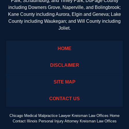
Park, Schaumburg, and Tinley Park; DuPage County
including Downers Grove, Naperville, and Bolingbrook;
Kane County including Aurora, Elgin and Geneva; Lake
County including Waukegan; and Will County including
Joliet.
HOME
DISCLAIMER
SITE MAP
CONTACT US
Chicago Medical Malpractice Lawyer Kreisman Law Offices Home
Contact Illinois Personal Injury Attorney Kreisman Law Offices