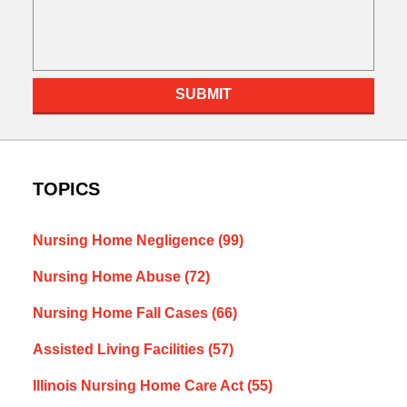
SUBMIT
TOPICS
Nursing Home Negligence
(99)
Nursing Home Abuse
(72)
Nursing Home Fall Cases
(66)
Assisted Living Facilities
(57)
Illinois Nursing Home Care Act
(55)