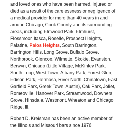
and loved ones who have been harmed, injured or
died as a result of the carelessness or negligence of
a medical provider for more than 40 years in and
around Chicago, Cook County and its surrounding
areas, including Elmwood Park, Elmhurst,
Flossmoor, Itasca, Roselle, Prospect Heights,
Palatine,
Palos Heights
, South Barrington,
Barrington Hills, Long Grove, Buffalo Grove,
Northbrook, Glencoe, Wilmette, Skokie, Evanston,
Berwyn, Chicago (Little Village, McKinley Park,
South Loop, West Town, Albany Park, Forest Glen,
Edison Park, Hermosa, River North, Chinatown, East
Garfield Park, Greek Town, Austin), Oak Park, Joliet,
Romeoville, Hanover Park, Streamwood, Downers
Grove, Hinsdale, Westmont, Wheaton and Chicago
Ridge, Ill.
Robert D. Kreisman has been an active member of
the Illinois and Missouri bars since 1976.