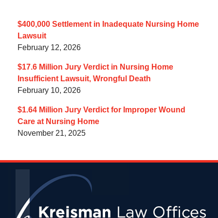
$400,000 Settlement in Inadequate Nursing Home
Lawsuit
February 12, 2026
$17.6 Million Jury Verdict in Nursing Home
Insufficient Lawsuit, Wrongful Death
February 10, 2026
$1.64 Million Jury Verdict for Improper Wound
Care at Nursing Home
November 21, 2025
Contact
Information