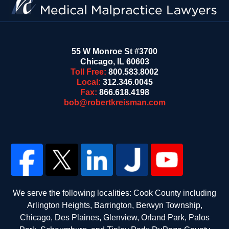
55 W Monroe St #3700
Chicago
,
IL
60603
Toll Free:
800.583.8002
Local:
312.346.0045
Fax:
866.618.4198
bob@robertkreisman.com
We serve the following localities: Cook County including
Arlington Heights, Barrington, Berwyn Township,
Chicago, Des Plaines, Glenview, Orland Park, Palos