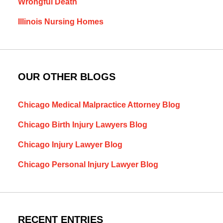
Wrongful Death
Illinois Nursing Homes
OUR OTHER BLOGS
Chicago Medical Malpractice Attorney Blog
Chicago Birth Injury Lawyers Blog
Chicago Injury Lawyer Blog
Chicago Personal Injury Lawyer Blog
RECENT ENTRIES