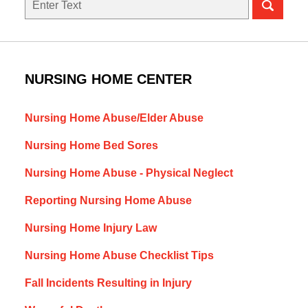
NURSING HOME CENTER
Nursing Home Abuse/Elder Abuse
Nursing Home Bed Sores
Nursing Home Abuse - Physical Neglect
Reporting Nursing Home Abuse
Nursing Home Injury Law
Nursing Home Abuse Checklist Tips
Fall Incidents Resulting in Injury