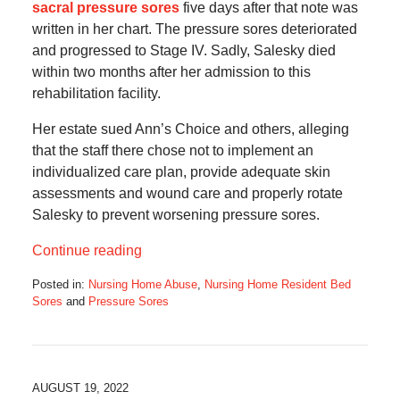
sacral pressure sores
five days after that note was
written in her chart. The pressure sores deteriorated
and progressed to Stage IV. Sadly, Salesky died
within two months after her admission to this
rehabilitation facility.
Her estate sued Ann’s Choice and others, alleging
that the staff there chose not to implement an
individualized care plan, provide adequate skin
assessments and wound care and properly rotate
Salesky to prevent worsening pressure sores.
Continue reading
Posted in:
Nursing Home Abuse
,
Nursing Home Resident Bed
Sores
and
Pressure Sores
Updated:
January
8,
2023
11:44
AUGUST 19, 2022