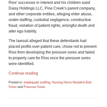
Rios’ successor in interest and his children sued
Daisy Holdings LLC, Pine Creek’s parent company,
and other corporate entities, alleging elder abuse,
under-staffing, custodial negligence, constructive
fraud, violation of patient rights, wrongful death and
alter ego liability.
The lawsuit alleged that these defendants had
placed profits over patient care, chose not to prevent
Rios from developing the pressure sores and failed
to properly care for Rios once the pressure sores
were identified.
Continue reading
Posted in:
Inadequate staffing
,
Nursing Home Resident Bed
Sores
and
Pressure Sores
Updated:
July
10,
2023