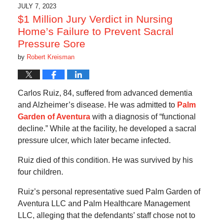
4:24
JULY 7, 2023
am
$1 Million Jury Verdict in Nursing
Home’s Failure to Prevent Sacral
Pressure Sore
by
Robert Kreisman
Carlos Ruiz, 84, suffered from advanced dementia
and Alzheimer’s disease. He was admitted to
Palm
Garden of Aventura
with a diagnosis of “functional
decline.” While at the facility, he developed a sacral
pressure ulcer, which later became infected.
Ruiz died of this condition. He was survived by his
four children.
Ruiz’s personal representative sued Palm Garden of
Aventura LLC and Palm Healthcare Management
LLC, alleging that the defendants’ staff chose not to