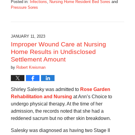
Posted in:
Infections
,
Nursing Home Resident Bed Sores
and
Pressure Sores
Updated:
March
1,
2023
7:06
JANUARY 11, 2023
am
Improper Wound Care at Nursing
Home Results in Undisclosed
Settlement Amount
by
Robert Kreisman
Shirley Salesky was admitted to
Rose Garden
Rehabilitation and Nursing
at Ann’s Choice to
undergo physical therapy. At the time of her
admission, the records noted that she had a
reddened sacrum but no other skin breakdown.
Salesky was diagnosed as having two Stage II