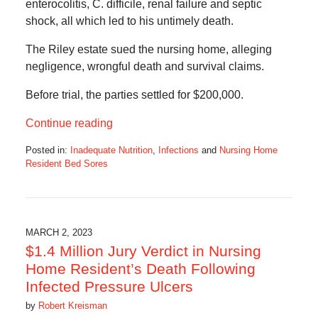
enterocolitis, C. difficile, renal failure and septic
shock, all which led to his untimely death.
The Riley estate sued the nursing home, alleging
negligence, wrongful death and survival claims.
Before trial, the parties settled for $200,000.
Continue reading
Posted in:
Inadequate Nutrition
,
Infections
and
Nursing Home
Resident Bed Sores
Updated:
May
25,
2023
5:22
MARCH 2, 2023
am
$1.4 Million Jury Verdict in Nursing
Home Resident’s Death Following
Infected Pressure Ulcers
by
Robert Kreisman