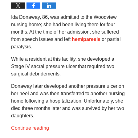
Ida Donaway, 86, was admitted to the Woodview
nursing home; she had been living there for four
months. At the time of her admission, she suffered
from speech issues and left
hemiparesis
or partial
paralysis.
While a resident at this facility, she developed a
Stage IV sacral pressure ulcer that required two
surgical debridements.
Donaway later developed another pressure ulcer on
her heel and was then transferred to another nursing
home following a hospitalization. Unfortunately, she
died three months later and was survived by her two
daughters.
Continue reading