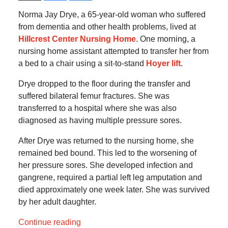
Norma Jay Drye, a 65-year-old woman who suffered
from dementia and other health problems, lived at
Hillcrest Center Nursing Home
. One morning, a
nursing home assistant attempted to transfer her from
a bed to a chair using a sit-to-stand
Hoyer lift
.
Drye dropped to the floor during the transfer and
suffered bilateral femur fractures. She was
transferred to a hospital where she was also
diagnosed as having multiple pressure sores.
After Drye was returned to the nursing home, she
remained bed bound. This led to the worsening of
her pressure sores. She developed infection and
gangrene, required a partial left leg amputation and
died approximately one week later. She was survived
by her adult daughter.
Continue reading