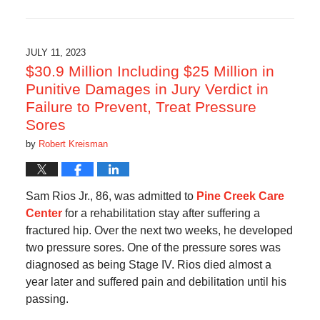
February
1,
2025
5:31
JULY 11, 2023
am
$30.9 Million Including $25 Million in
Punitive Damages in Jury Verdict in
Failure to Prevent, Treat Pressure
Sores
by
Robert Kreisman
Sam Rios Jr., 86, was admitted to
Pine Creek Care
Center
for a rehabilitation stay after suffering a
fractured hip. Over the next two weeks, he developed
two pressure sores. One of the pressure sores was
diagnosed as being Stage IV. Rios died almost a
year later and suffered pain and debilitation until his
passing.