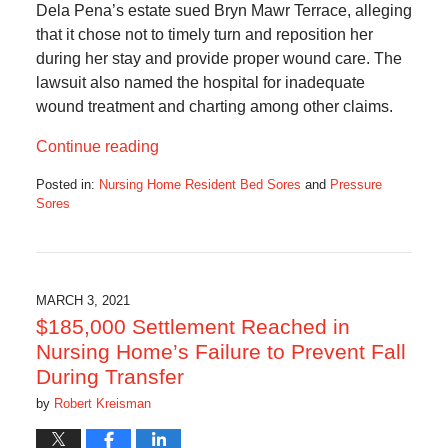
Dela Pena’s estate sued Bryn Mawr Terrace, alleging
that it chose not to timely turn and reposition her
during her stay and provide proper wound care. The
lawsuit also named the hospital for inadequate
wound treatment and charting among other claims.
Continue reading
Posted in:
Nursing Home Resident Bed Sores
and
Pressure
Sores
Updated:
August
17,
2022
6:11
MARCH 3, 2021
am
$185,000 Settlement Reached in
Nursing Home’s Failure to Prevent Fall
During Transfer
by
Robert Kreisman