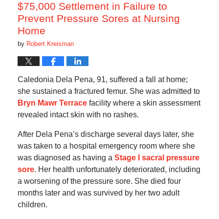
am
$75,000 Settlement in Failure to
Prevent Pressure Sores at Nursing
Home
by
Robert Kreisman
Caledonia Dela Pena, 91, suffered a fall at home;
she sustained a fractured femur. She was admitted to
Bryn Mawr Terrace
facility where a skin assessment
revealed intact skin with no rashes.
After Dela Pena’s discharge several days later, she
was taken to a hospital emergency room where she
was diagnosed as having a
Stage I sacral pressure
sore
. Her health unfortunately deteriorated, including
a worsening of the pressure sore. She died four
months later and was survived by her two adult
children.