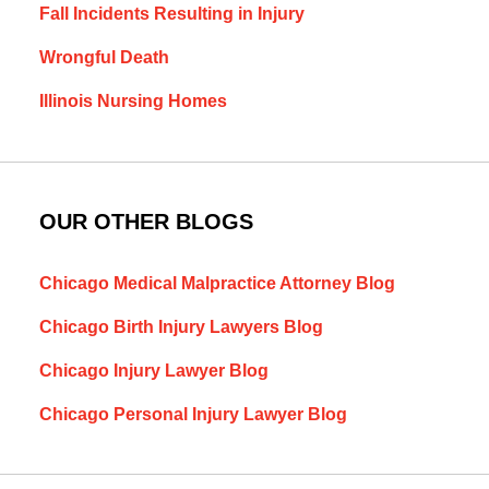
Fall Incidents Resulting in Injury
Wrongful Death
Illinois Nursing Homes
OUR OTHER BLOGS
Chicago Medical Malpractice Attorney Blog
Chicago Birth Injury Lawyers Blog
Chicago Injury Lawyer Blog
Chicago Personal Injury Lawyer Blog