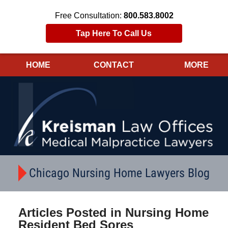
Free Consultation:
800.583.8002
Tap Here To Call Us
HOME
CONTACT
MORE
Navigation
Chicago Nursing Home Lawyers Blog
Articles Posted in
Nursing Home
Resident Bed Sores