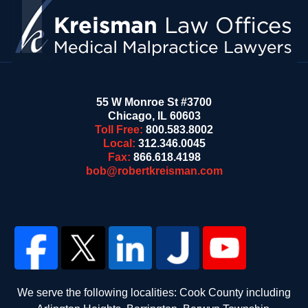
55 W Monroe St #3700
Chicago
,
IL
60603
Toll Free:
800.583.8002
Local:
312.346.0045
Fax:
866.618.4198
bob@robertkreisman.com
We serve the following localities: Cook County including