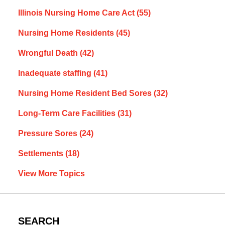
Illinois Nursing Home Care Act
(55)
Nursing Home Residents
(45)
Wrongful Death
(42)
Inadequate staffing
(41)
Nursing Home Resident Bed Sores
(32)
Long-Term Care Facilities
(31)
Pressure Sores
(24)
Settlements
(18)
View More Topics
SEARCH