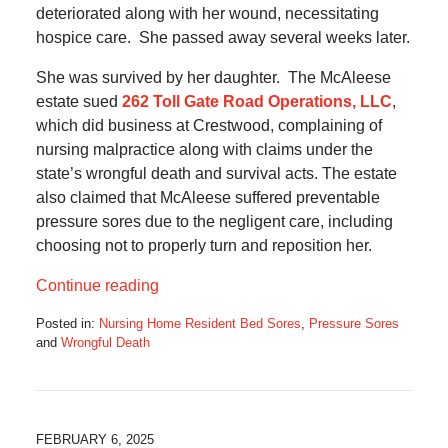
deteriorated along with her wound, necessitating
hospice care. She passed away several weeks later.
She was survived by her daughter. The McAleese
estate sued
262 Toll Gate Road Operations, LLC
,
which did business at Crestwood, complaining of
nursing malpractice along with claims under the
state’s wrongful death and survival acts. The estate
also claimed that McAleese suffered preventable
pressure sores due to the negligent care, including
choosing not to properly turn and reposition her.
Continue reading
Posted in:
Nursing Home Resident Bed Sores
,
Pressure Sores
and
Wrongful Death
Updated:
April
3,
2025
6:40
FEBRUARY 6, 2025