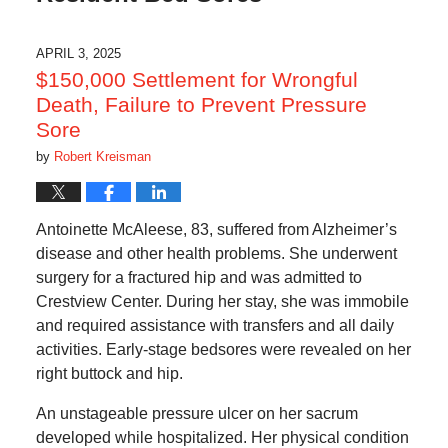
APRIL 3, 2025
$150,000 Settlement for Wrongful
Death, Failure to Prevent Pressure
Sore
by
Robert Kreisman
Antoinette McAleese, 83, suffered from Alzheimer’s
disease and other health problems. She underwent
surgery for a fractured hip and was admitted to
Crestview Center. During her stay, she was immobile
and required assistance with transfers and all daily
activities. Early-stage bedsores were revealed on her
right buttock and hip.
An unstageable pressure ulcer on her sacrum
developed while hospitalized. Her physical condition