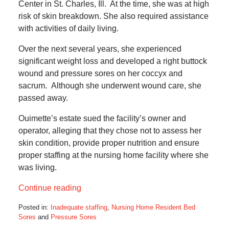
Center in St. Charles, Ill. At the time, she was at high
risk of skin breakdown. She also required assistance
with activities of daily living.
Over the next several years, she experienced
significant weight loss and developed a right buttock
wound and pressure sores on her coccyx and
sacrum. Although she underwent wound care, she
passed away.
Ouimette’s estate sued the facility’s owner and
operator, alleging that they chose not to assess her
skin condition, provide proper nutrition and ensure
proper staffing at the nursing home facility where she
was living.
Continue reading
Posted in:
Inadequate staffing
,
Nursing Home Resident Bed
Sores
and
Pressure Sores
Updated: