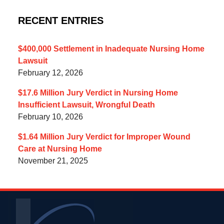
RECENT ENTRIES
$400,000 Settlement in Inadequate Nursing Home
Lawsuit
February 12, 2026
$17.6 Million Jury Verdict in Nursing Home
Insufficient Lawsuit, Wrongful Death
February 10, 2026
$1.64 Million Jury Verdict for Improper Wound
Care at Nursing Home
November 21, 2025
Contact
Information