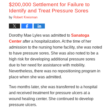
am
$200,000 Settlement for Failure to
Identify and Treat Pressure Sores
by
Robert Kreisman
Dorothy Mae Lyles was admitted to
Sanatoga
Center
after a hospitalization. At the time of her
admission to the nursing home facility, she was noted
to have pressure sores. She was also noted to be a
high risk for developing additional pressure sores
due to her need for assistance with mobility.
Nevertheless, there was no repositioning program in
place when she was admitted.
Two months later, she was transferred to a hospital
and received treatment for pressure ulcers at a
wound healing center. She continued to develop
pressure ulcers.