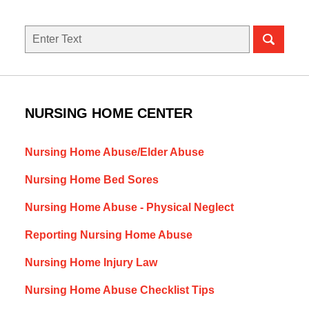
Search
NURSING HOME CENTER
Nursing Home Abuse/Elder Abuse
Nursing Home Bed Sores
Nursing Home Abuse - Physical Neglect
Reporting Nursing Home Abuse
Nursing Home Injury Law
Nursing Home Abuse Checklist Tips