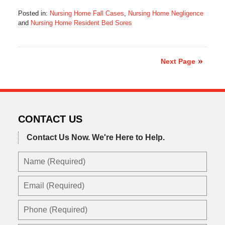
Posted in:
Nursing Home Fall Cases
,
Nursing Home Negligence
and
Nursing Home Resident Bed Sores
Updated:
May
8,
2023
Next Page
1:57
pm
CONTACT US
Contact Us Now.
We're Here to Help.
Name
(Required)
Email
(Required)
Phone
(Required)