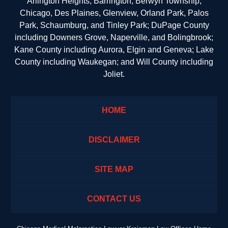
Arlington Heights, Barrington, Berwyn Township,
Chicago, Des Plaines, Glenview, Orland Park, Palos
Park, Schaumburg, and Tinley Park; DuPage County
including Downers Grove, Naperville, and Bolingbrook;
Kane County including Aurora, Elgin and Geneva; Lake
County including Waukegan; and Will County including
Joliet.
HOME
DISCLAIMER
SITE MAP
CONTACT US