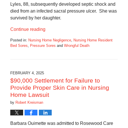
Lyles, 88, subsequently developed septic shock and
died from an infected sacral pressure ulcer. She was
survived by her daughter.
Continue reading
Posted in:
Nursing Home Negligence
,
Nursing Home Resident
Bed Sores
,
Pressure Sores
and
Wrongful Death
Updated:
February
1,
2025
5:42
FEBRUARY 4, 2025
am
$90,000 Settlement for Failure to
Provide Proper Skin Care in Nursing
Home Lawsuit
by
Robert Kreisman
Barbara Ouimette was admitted to Rosewood Care