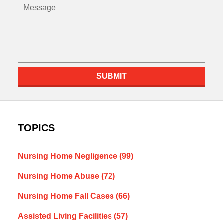
Message
SUBMIT
TOPICS
Nursing Home Negligence
(99)
Nursing Home Abuse
(72)
Nursing Home Fall Cases
(66)
Assisted Living Facilities
(57)