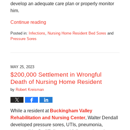
develop an adequate care plan or properly monitor
him.
Continue reading
Posted in:
Infections
,
Nursing Home Resident Bed Sores
and
Pressure Sores
Updated:
July
6,
2023
5:04
MAY 25, 2023
am
$200,000 Settlement in Wrongful
Death of Nursing Home Resident
by
Robert Kreisman
While a resident at
Buckingham Valley
Rehabilitation and Nursing Center
, Walter Dendall
developed pressure sores, UTIs, pneumonia,