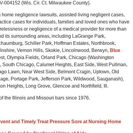
-004152 (Wis. Cir. Ct. Milwaukee County).
home negligence lawsuits, assisted living negligent cases,
tice cases for individuals, families and loved ones who have
arelessness or negligence of a medical provider for more than
d its surrounding areas, including LaGrange Park,
haumburg, Schiller Park, Hoffman Estates, Northbrook,
nshire, Vernon Hills, Skokie, Lincolnwood, Berwyn,
Blue
est, Olympia Fields, Orland Park, Chicago (Washington
s, South Chicago, Calumet Heights, East Side, West Pullman,
ago Lawn, Near West Side, Belmont Cragin, Uptown, Old
llage, Portage Park, Jefferson Park, Wildwood, Sauganash),
on Heights, Long Grove, Glencoe and Northfield, Ill.
 the Illinois and Missouri bars since 1976.
event and Timely Treat Pressure Sore at Nursing Home