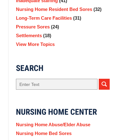
Inadequate staffing
(41)
Nursing Home Resident Bed Sores
(32)
Long-Term Care Facilities
(31)
Pressure Sores
(24)
Settlements
(18)
View More Topics
SEARCH
Search
NURSING HOME CENTER
Nursing Home Abuse/Elder Abuse
Nursing Home Bed Sores