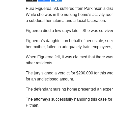
Pura Figueroa, 93, suffered from Parkinson’s di
While she was in the nursing home’s activity room
a subdural hematoma and a facial laceration.
Figueroa died a few days later. She was survived
Figueroa’s daughter, on behalf of her estate, sue
her mother, failed to adequately train employees, 
When Figueroa fell, it was claimed that there was
other residents.
The jury signed a verdict for $200,000 for this wr
for an undisclosed amount.
The defendant nursing home presented an expert
The attorneys successfully handling this case for
Pitman.