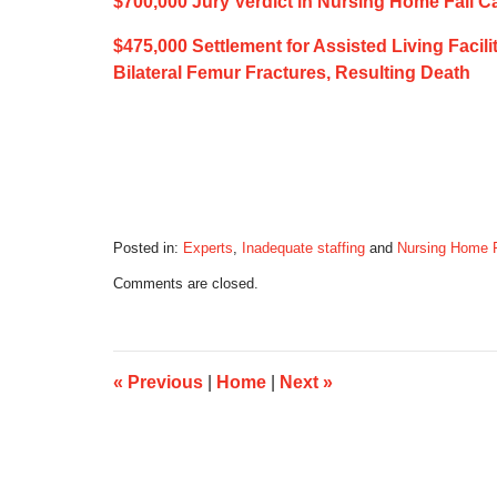
$700,000 Jury Verdict in Nursing Home Fall C
$475,000 Settlement for Assisted Living Facili
Bilateral Femur Fractures, Resulting Death
Posted in:
Experts
,
Inadequate staffing
and
Nursing Home 
Updated:
Comments are closed.
March
5,
2020
5:24
am
«
Previous
|
Home
|
Next
»