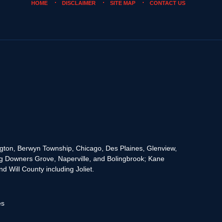
HOME
DISCLAIMER
SITE MAP
CONTACT US
rington, Berwyn Township, Chicago, Des Plaines, Glenview,
g Downers Grove, Naperville, and Bolingbrook; Kane
 Will County including Joliet.
es