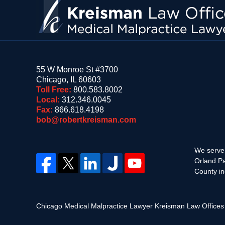
55 W Monroe St #3700
Chicago
,
IL
60603
Toll Free:
800.583.8002
Local:
312.346.0045
Fax:
866.618.4198
bob@robertkreisman.com
We serve 
Orland Pa
County in
Chicago Medical Malpractice Lawyer Kreisman Law Office