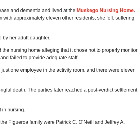
sease and dementia and lived at the
Muskego Nursing Home
.
 with approximately eleven other residents, she fell, suffering
 by her adult daughter.
d the nursing home alleging that it chose not to properly monitor
and failed to provide adequate staff.
 just one employee in the activity room, and there were eleven
ongful death. The parties later reached a post-verdict settlement
 in nursing.
 the Figueroa family were Patrick C. O’Neill and Jeffrey A.