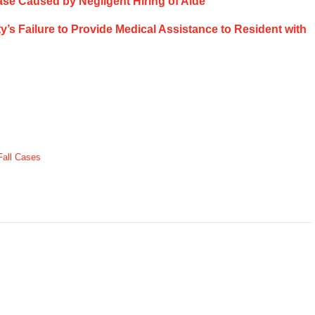
ase Caused by Negligent Hiring of Aide
ty’s Failure to Provide Medical Assistance to Resident with
Fall Cases