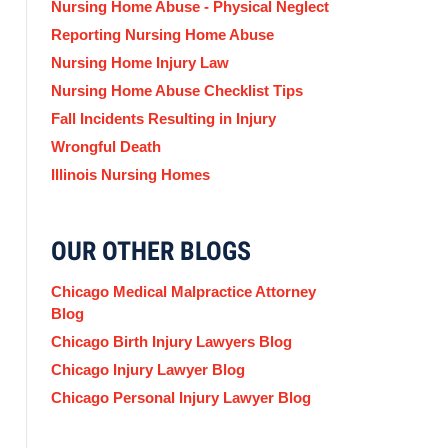
Nursing Home Abuse - Physical Neglect
Reporting Nursing Home Abuse
Nursing Home Injury Law
Nursing Home Abuse Checklist Tips
Fall Incidents Resulting in Injury
Wrongful Death
Illinois Nursing Homes
OUR OTHER BLOGS
Chicago Medical Malpractice Attorney
Blog
Chicago Birth Injury Lawyers Blog
Chicago Injury Lawyer Blog
Chicago Personal Injury Lawyer Blog