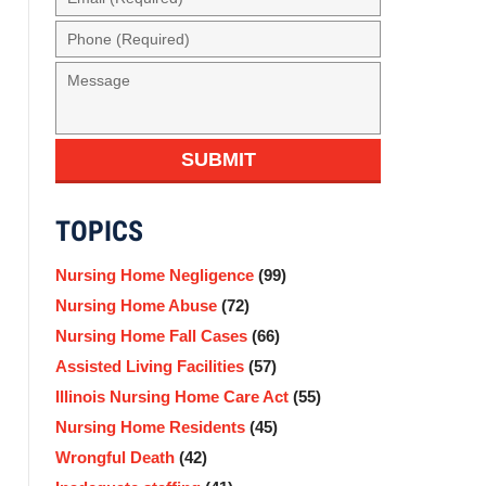
(Required)
Phone
(Required)
Message
SUBMIT
TOPICS
Nursing Home Negligence
(99)
Nursing Home Abuse
(72)
Nursing Home Fall Cases
(66)
Assisted Living Facilities
(57)
Illinois Nursing Home Care Act
(55)
Nursing Home Residents
(45)
Wrongful Death
(42)