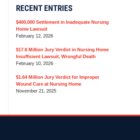
RECENT ENTRIES
$400,000 Settlement in Inadequate Nursing
Home Lawsuit
February 12, 2026
$17.6 Million Jury Verdict in Nursing Home
Insufficient Lawsuit, Wrongful Death
February 10, 2026
$1.64 Million Jury Verdict for Improper
Wound Care at Nursing Home
November 21, 2025