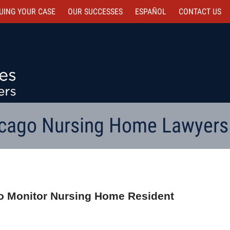
UING YOUR CASE
OUR SUCCESSES
ESPAÑOL
CONTACT
US
cago Nursing Home Lawyers
 to Monitor Nursing Home Resident