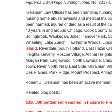
Figueroa v. Muskego Nursing Home,
No. 2017-CV
Kreisman Law Offices has been handling nursing 
nursing home abuse lawsuits and medical malprac
been harmed, injured or died as a result of the c
40 years in and around Chicago, Cook County an
Bolingbrook, Waukegan, Joliet, Hanover Park, Sc
Wheeling, Lake Zurich, Hawthorne Woods, Lincol
Island
, Riverdale, South Holland, East Hazel Cr
Heights, Beverly, Roscoe Village, Archer Height
Morgan Park, Englewood, North Lawndale, Chic
Town, River North, Near East Side, Ukrainian Vi
Des Plaines, Park Ridge, Mount Prospect, Arlingt
Robert D. Kreisman has been an active member of
Related blog posts:
$350,000 Settlement Reached in Failure to Pr