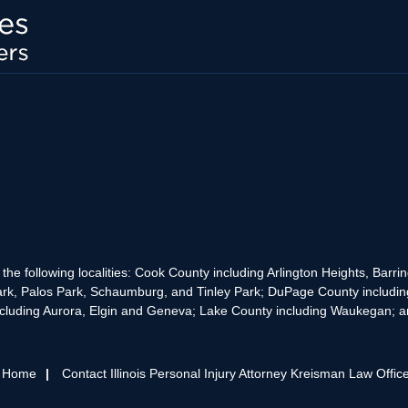
the following localities: Cook County including Arlington Heights, Bar
rk, Palos Park, Schaumburg, and Tinley Park; DuPage County includin
cluding Aurora, Elgin and Geneva; Lake County including Waukegan; and
s Home
Contact Illinois Personal Injury Attorney Kreisman Law Offic