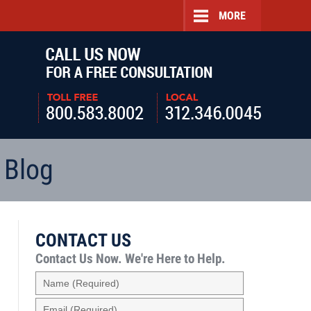
MORE
Navigatio
 Blog
CONTACT US
Contact Us Now.
We're Here to Help.
Name
(Required)
Email