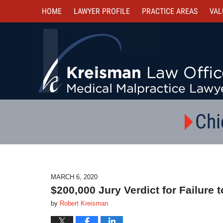
HOME
LAWYER PROFILE
PRACTICE AREAS
VAL
Chi
MARCH 6, 2020
$200,000 Jury Verdict for Failure
by
Robert Kreisman