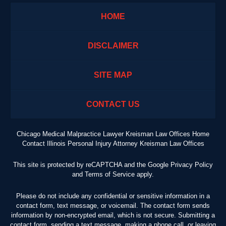
HOME
DISCLAIMER
SITE MAP
CONTACT US
Chicago Medical Malpractice Lawyer Kreisman Law Offices Home
Contact Illinois Personal Injury Attorney Kreisman Law Offices
This site is protected by reCAPTCHA and the Google
Privacy Policy
and
Terms of Service
apply.
Please do not include any confidential or sensitive information in a
contact form, text message, or voicemail. The contact form sends
information by non-encrypted email, which is not secure. Submitting a
contact form, sending a text message, making a phone call, or leaving