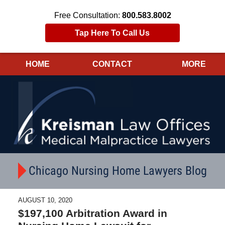
Free Consultation:
800.583.8002
Tap Here To Call Us
HOME
CONTACT
MORE
Navigation
Chicago Nursing Home Lawyers Blog
AUGUST 10, 2020
$197,100 Arbitration Award in