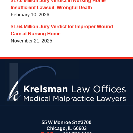
$17.6 Million Jury Verdict in Nursing Home
Insufficient Lawsuit, Wrongful Death
February 10, 2026
$1.64 Million Jury Verdict for Improper Wound
Care at Nursing Home
November 21, 2025
Contact
Information
55 W Monroe St #3700
Chicago
,
IL
60603