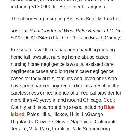
including $130,000 for Bell’s mental anguish.
The attorney representing Bell was Scott M. Fischer.
Jones v. Palm Garden of West Palm Beach, LLC
, No.
502019CA003456 (Fla. Cir. Ct. Palm Beach County).
Kreisman Law Offices has been handling nursing
home fall lawsuits, nursing home abuse cases,
nursing home negligence lawsuits, assisted care
negligence cases and long term care negligence
cases for individuals, families and loved ones who
have been harmed, injured or died as a result of the
carelessness or negligence of a medical provider for
more than 40 years in and around Chicago, Cook
County and its surrounding areas, including
Blue
Island
, Palos Hills, Hickory Hills, LaGrange
Highlands, Downers Grove, Naperville, Oakbrook
Terrace, Villa Park, Franklin Park, Schaumburg,