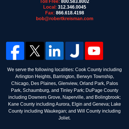
Toll Free:
800.583.8002
Local:
312.346.0045
Fax:
866.618.4198
bob@robertkreisman.com
We serve the following localities: Cook County including
Arlington Heights, Barrington, Berwyn Township,
Chicago, Des Plaines, Glenview, Orland Park, Palos
Park, Schaumburg, and Tinley Park; DuPage County
including Downers Grove, Naperville, and Bolingbrook;
Kane County including Aurora, Elgin and Geneva; Lake
County including Waukegan; and Will County including
Joliet.