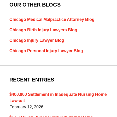
OUR OTHER BLOGS
Chicago Medical Malpractice Attorney Blog
Chicago Birth Injury Lawyers Blog
Chicago Injury Lawyer Blog
Chicago Personal Injury Lawyer Blog
RECENT ENTRIES
$400,000 Settlement in Inadequate Nursing Home
Lawsuit
February 12, 2026