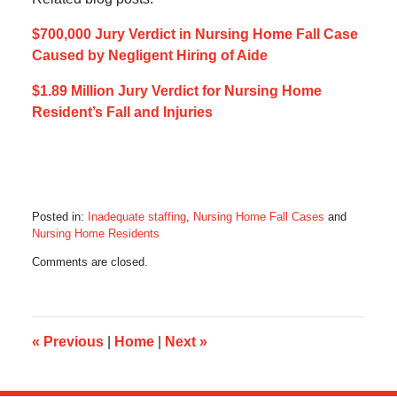
$700,000 Jury Verdict in Nursing Home Fall Case
Caused by Negligent Hiring of Aide
$1.89 Million Jury Verdict for Nursing Home
Resident’s Fall and Injuries
Posted in:
Inadequate staffing
,
Nursing Home Fall Cases
and
Nursing Home Residents
Updated:
Comments are closed.
May
8,
2023
1:57
pm
«
Previous
|
Home
|
Next
»