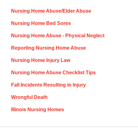
Nursing Home Abuse/Elder Abuse
Nursing Home Bed Sores
Nursing Home Abuse - Physical Neglect
Reporting Nursing Home Abuse
Nursing Home Injury Law
Nursing Home Abuse Checklist Tips
Fall Incidents Resulting in Injury
Wrongful Death
Illinois Nursing Homes