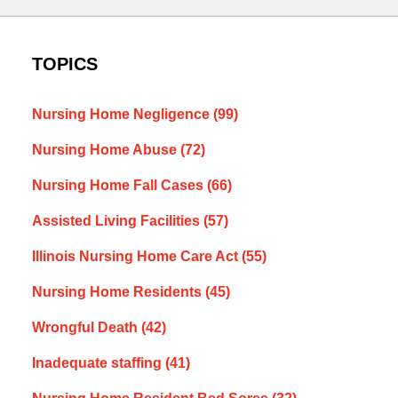
TOPICS
Nursing Home Negligence
(99)
Nursing Home Abuse
(72)
Nursing Home Fall Cases
(66)
Assisted Living Facilities
(57)
Illinois Nursing Home Care Act
(55)
Nursing Home Residents
(45)
Wrongful Death
(42)
Inadequate staffing
(41)