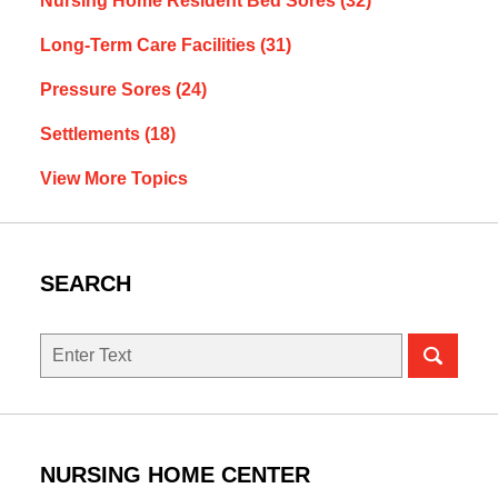
Nursing Home Resident Bed Sores
(32)
Long-Term Care Facilities
(31)
Pressure Sores
(24)
Settlements
(18)
View More Topics
SEARCH
Search
NURSING HOME CENTER