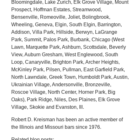
Bloomingdale, Lake Zurich, Elk Grove Village, Mount
Prospect, Hoffman Estates, Streamwood,
Bensenville, Romeoville, Joliet, Bolingbrook,
Wheeling, Geneva, Elgin, South Elgin, Barrington,
Addison, Villa Park, Hillside, Berwyn, LaGrange
Park, Summit, Palos Park, Burbank, Chicago (West
Lawn, Marquette Park, Ashburn, Scottsdale, Beverly
View, Auburn Gresham, West Englewood, South
Loop, Canaryville, Brighton Park, Archer Heights,
McKinley Park, Pilsen, Pullman, East Garfield Park,
North Lawndale, Greek Town, Humboldt Park, Austin,
Ukrainian Village, Andersonville, Bronzeville,
Roscoe Village, North Center, Horner Park, Big
Oaks), Park Ridge, Niles, Des Plaines, Elk Grove
Village, Skokie and Evanston, Ill.
Robert D. Kreisman has been an active member of
the Illinois and Missouri bars since 1976.
Related blog posts: