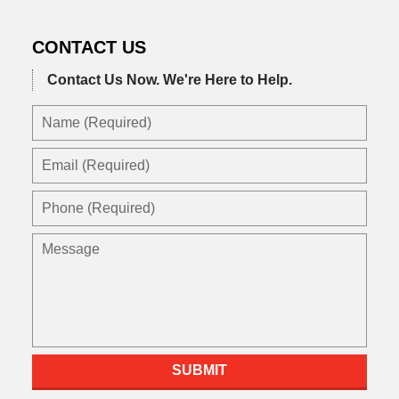
CONTACT US
Contact Us Now.
We're Here to Help.
Name
(Required)
Email
(Required)
Phone
(Required)
Message
SUBMIT