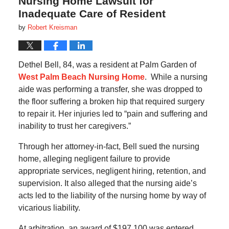
Nursing Home Lawsuit for
Inadequate Care of Resident
by
Robert Kreisman
Dethel Bell, 84, was a resident at Palm Garden of
West Palm Beach Nursing Home
. While a nursing
aide was performing a transfer, she was dropped to
the floor suffering a broken hip that required surgery
to repair it. Her injuries led to “pain and suffering and
inability to trust her caregivers.”
Through her attorney-in-fact, Bell sued the nursing
home, alleging negligent failure to provide
appropriate services, negligent hiring, retention, and
supervision. It also alleged that the nursing aide’s
acts led to the liability of the nursing home by way of
vicarious liability.
At arbitration, an award of $197,100 was entered,