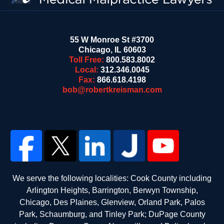
55 W Monroe St #3700
Chicago
,
IL
60603
Toll Free:
800.583.8002
Local:
312.346.0045
Fax:
866.618.4198
bob@robertkreisman.com
We serve the following localities: Cook County including
Arlington Heights, Barrington, Berwyn Township,
Chicago, Des Plaines, Glenview, Orland Park, Palos
Park, Schaumburg, and Tinley Park; DuPage County