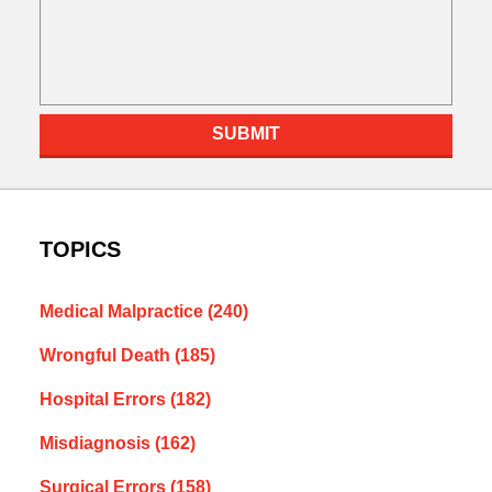
SUBMIT
TOPICS
Medical Malpractice
(240)
Wrongful Death
(185)
Hospital Errors
(182)
Misdiagnosis
(162)
Surgical Errors
(158)