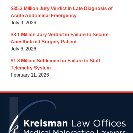
$35.3 Million Jury Verdict in Late Diagnosis of
Acute Abdominal Emergency
July 9, 2026
$8.1 Million Jury Verdict in Failure to Secure
Anesthetized Surgery Patient
July 6, 2026
$1.8 Million Settlement in Failure to Staff
Telemetry System
February 11, 2026
Contact
Information