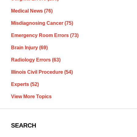
Medical News
(76)
Misdiagnosing Cancer
(75)
Emergency Room Errors
(73)
Brain Injury
(69)
Radiology Errors
(63)
Illinois Civil Procedure
(54)
Experts
(52)
View More Topics
SEARCH