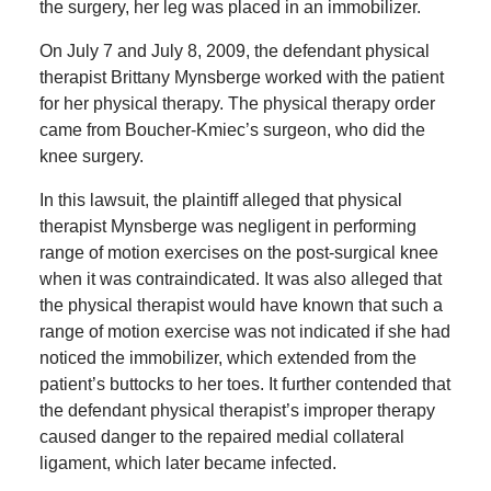
the surgery, her leg was placed in an immobilizer.
On July 7 and July 8, 2009, the defendant physical
therapist Brittany Mynsberge worked with the patient
for her physical therapy. The physical therapy order
came from Boucher-Kmiec’s surgeon, who did the
knee surgery.
In this lawsuit, the plaintiff alleged that physical
therapist Mynsberge was negligent in performing
range of motion exercises on the post-surgical knee
when it was contraindicated. It was also alleged that
the physical therapist would have known that such a
range of motion exercise was not indicated if she had
noticed the immobilizer, which extended from the
patient’s buttocks to her toes. It further contended that
the defendant physical therapist’s improper therapy
caused danger to the repaired medial collateral
ligament, which later became infected.