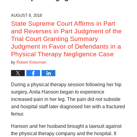
AUGUST 8, 2018
State Supreme Court Affirms in Part
and Reverses in Part Judgment of the
Trial Court Granting Summary
Judgment in Favor of Defendants in a
Physical Therapy Negligence Case
by
Robert Kreisman
During a physical therapy session following her hip
surgery, Anita Hanson began to experience
increased pain in her leg. The pain did not subside
and hospital staff later diagnosed her with a fractured
femur.
Hanson and her husband brought a lawsuit against
the physical therapy company and the hospital. It