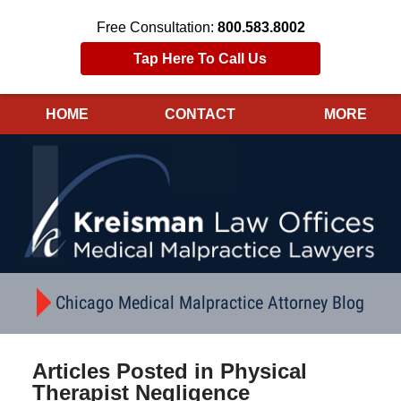
Free Consultation:
800.583.8002
Tap Here To Call Us
HOME
CONTACT
MORE
Navigation
Chicago Medical Malpractice Attorney Blog
Articles Posted in
Physical
Therapist Negligence