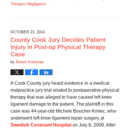
Therapist Negligence
Updated:
August
5,
2018
7:24
OCTOBER 23, 2014
am
County Cook Jury Decides Patient
Injury in Post-op Physical Therapy
Case
by
Robert Kreisman
A Cook County jury heard evidence in a medical
malpractice jury trial related to postoperative physical
therapy that was alleged to have caused left knee
ligament damage to the patient. The plaintiff in this
case was 44-year-old Michele Boucher-Kmiec, who
underwent left knee ligament repair surgery at
Swedish Covenant Hospital
on July 6, 2009. After