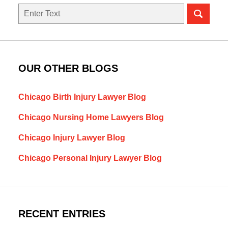
Search
here
OUR OTHER BLOGS
Chicago Birth Injury Lawyer Blog
Chicago Nursing Home Lawyers Blog
Chicago Injury Lawyer Blog
Chicago Personal Injury Lawyer Blog
RECENT ENTRIES