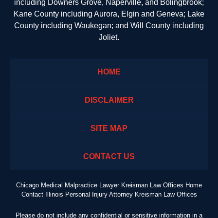
including Downers Grove, Naperville, and Bolingbrook;
Kane County including Aurora, Elgin and Geneva; Lake
County including Waukegan; and Will County including
Joliet.
HOME
DISCLAIMER
SITE MAP
CONTACT US
Chicago Medical Malpractice Lawyer Kreisman Law Offices Home
Contact Illinois Personal Injury Attorney Kreisman Law Offices
Please do not include any confidential or sensitive information in a