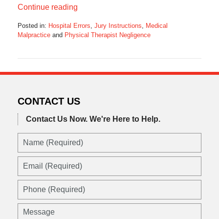
Continue reading
Posted in:
Hospital Errors
,
Jury Instructions
,
Medical
Malpractice
and
Physical Therapist Negligence
Updated:
October
20,
2014
9:11
am
CONTACT US
Contact Us Now.
We're Here to Help.
Name
(Required)
Email
(Required)
Phone
(Required)
Message