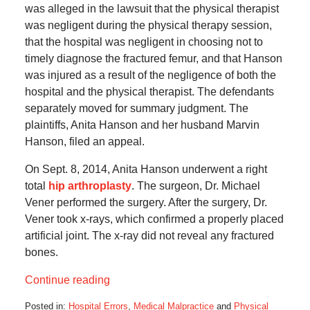
was alleged in the lawsuit that the physical therapist
was negligent during the physical therapy session,
that the hospital was negligent in choosing not to
timely diagnose the fractured femur, and that Hanson
was injured as a result of the negligence of both the
hospital and the physical therapist. The defendants
separately moved for summary judgment. The
plaintiffs, Anita Hanson and her husband Marvin
Hanson, filed an appeal.
On Sept. 8, 2014, Anita Hanson underwent a right
total
hip arthroplasty
. The surgeon, Dr. Michael
Vener performed the surgery. After the surgery, Dr.
Vener took x-rays, which confirmed a properly placed
artificial joint. The x-ray did not reveal any fractured
bones.
Continue reading
Posted in:
Hospital Errors
,
Medical Malpractice
and
Physical