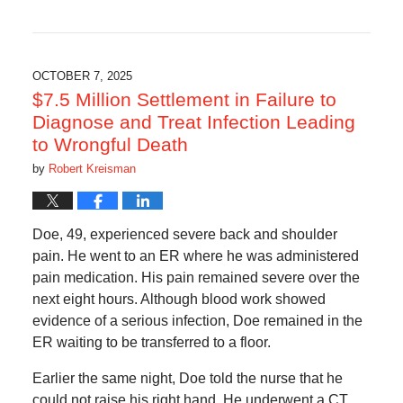
Updated:
November
14,
2025
5:09
OCTOBER 7, 2025
am
$7.5 Million Settlement in Failure to
Diagnose and Treat Infection Leading
to Wrongful Death
by
Robert Kreisman
Doe, 49, experienced severe back and shoulder
pain. He went to an ER where he was administered
pain medication. His pain remained severe over the
next eight hours. Although blood work showed
evidence of a serious infection, Doe remained in the
ER waiting to be transferred to a floor.
Earlier the same night, Doe told the nurse that he
could not raise his right hand. He underwent a CT