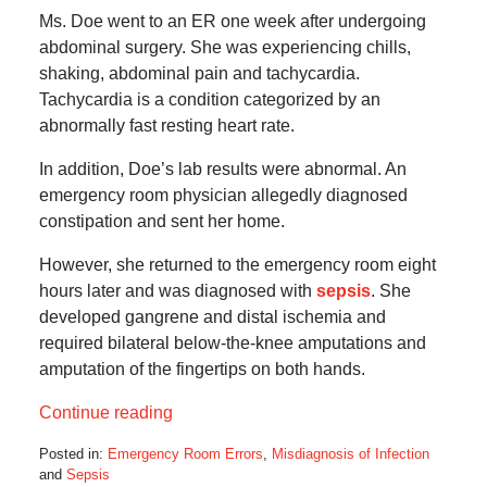
Ms. Doe went to an ER one week after undergoing
abdominal surgery. She was experiencing chills,
shaking, abdominal pain and tachycardia.
Tachycardia is a condition categorized by an
abnormally fast resting heart rate.
In addition, Doe’s lab results were abnormal. An
emergency room physician allegedly diagnosed
constipation and sent her home.
However, she returned to the emergency room eight
hours later and was diagnosed with
sepsis
. She
developed gangrene and distal ischemia and
required bilateral below-the-knee amputations and
amputation of the fingertips on both hands.
Continue reading
Posted in:
Emergency Room Errors
,
Misdiagnosis of Infection
and
Sepsis