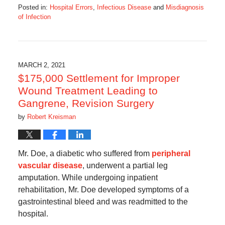
Posted in:
Hospital Errors
,
Infectious Disease
and
Misdiagnosis
of Infection
Updated:
June
24,
2021
10:03
MARCH 2, 2021
am
$175,000 Settlement for Improper
Wound Treatment Leading to
Gangrene, Revision Surgery
by
Robert Kreisman
Mr. Doe, a diabetic who suffered from
peripheral
vascular disease
, underwent a partial leg
amputation. While undergoing inpatient
rehabilitation, Mr. Doe developed symptoms of a
gastrointestinal bleed and was readmitted to the
hospital.