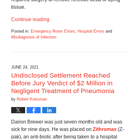
tissue.
Continue reading
Posted in:
Emergency Room Errors
,
Hospital Errors
and
Misdiagnosis of Infection
Updated:
June
29,
2021
11:57
JUNE 24, 2021
am
Undisclosed Settlement Reached
Before Jury Verdict of $2 Million in
Negligent Treatment of Pneumonia
by
Robert Kreisman
Darion Brewer was just seven months old and was
sick for nine days. He was placed on
Zithromax
(Z-
pak), an anti-biotic after being taken to a hospital