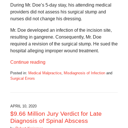
During Mr. Doe’s 5-day stay, his attending medical
providers did not assess his surgical stump and
nurses did not change his dressing.
Mr. Doe developed an infection of the incision site,
resulting in gangrene. Consequently, Mr. Doe
required a revision of the surgical stump. He sued the
hospital alleging improper wound treatment.
Continue reading
Posted in:
Medical Malpractice
,
Misdiagnosis of Infection
and
Surgical Errors
Updated:
March
1,
2021
10:24
APRIL 10, 2020
am
$9.66 Million Jury Verdict for Late
Diagnosis of Spinal Abscess