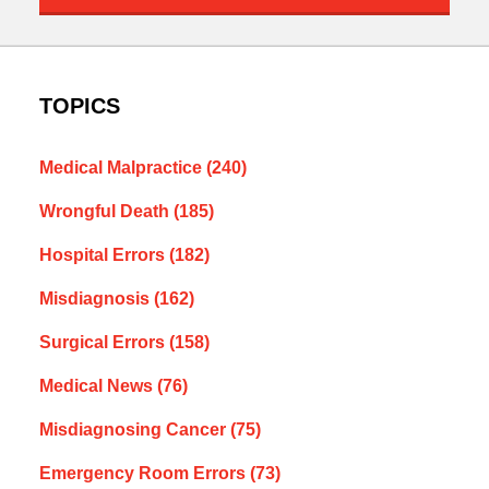
TOPICS
Medical Malpractice
(240)
Wrongful Death
(185)
Hospital Errors
(182)
Misdiagnosis
(162)
Surgical Errors
(158)
Medical News
(76)
Misdiagnosing Cancer
(75)
Emergency Room Errors
(73)