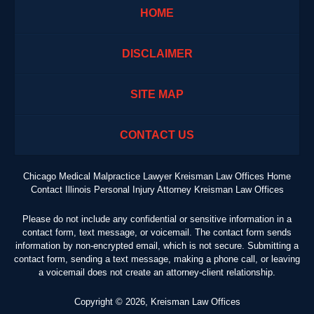
HOME
DISCLAIMER
SITE MAP
CONTACT US
Chicago Medical Malpractice Lawyer Kreisman Law Offices Home
Contact Illinois Personal Injury Attorney Kreisman Law Offices
Please do not include any confidential or sensitive information in a
contact form, text message, or voicemail. The contact form sends
information by non-encrypted email, which is not secure. Submitting a
contact form, sending a text message, making a phone call, or leaving
a voicemail does not create an attorney-client relationship.
Copyright ©
2026
,
Kreisman Law Offices