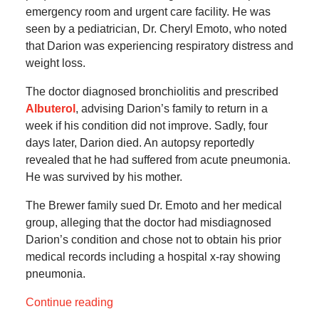
emergency room and urgent care facility. He was
seen by a pediatrician, Dr. Cheryl Emoto, who noted
that Darion was experiencing respiratory distress and
weight loss.
The doctor diagnosed bronchiolitis and prescribed
Albuterol
, advising Darion’s family to return in a
week if his condition did not improve. Sadly, four
days later, Darion died. An autopsy reportedly
revealed that he had suffered from acute pneumonia.
He was survived by his mother.
The Brewer family sued Dr. Emoto and her medical
group, alleging that the doctor had misdiagnosed
Darion’s condition and chose not to obtain his prior
medical records including a hospital x-ray showing
pneumonia.
Continue reading