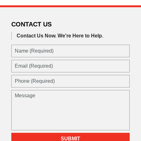
CONTACT US
Contact Us Now.
We're Here to Help.
Name
(Required)
Email
(Required)
Phone
(Required)
Message
SUBMIT