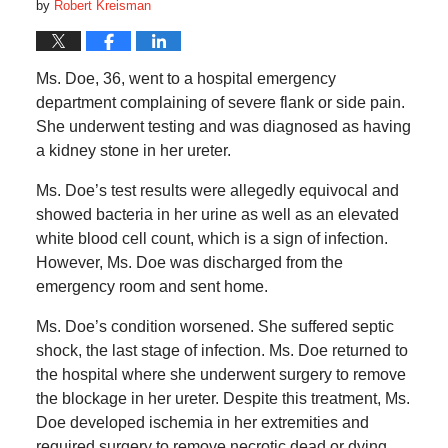
by
Robert Kreisman
Ms. Doe, 36, went to a hospital emergency
department complaining of severe flank or side pain.
She underwent testing and was diagnosed as having
a kidney stone in her ureter.
Ms. Doe’s test results were allegedly equivocal and
showed bacteria in her urine as well as an elevated
white blood cell count, which is a sign of infection.
However, Ms. Doe was discharged from the
emergency room and sent home.
Ms. Doe’s condition worsened. She suffered septic
shock, the last stage of infection. Ms. Doe returned to
the hospital where she underwent surgery to remove
the blockage in her ureter. Despite this treatment, Ms.
Doe developed ischemia in her extremities and
required surgery to remove necrotic dead or dying