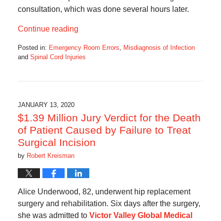
consultation, which was done several hours later.
Continue reading
Posted in:
Emergency Room Errors
,
Misdiagnosis of Infection
and
Spinal Cord Injuries
Updated:
April
6,
2020
6:49
JANUARY 13, 2020
am
$1.39 Million Jury Verdict for the Death
of Patient Caused by Failure to Treat
Surgical Incision
by
Robert Kreisman
Alice Underwood, 82, underwent hip replacement
surgery and rehabilitation. Six days after the surgery,
she was admitted to
Victor Valley Global Medical