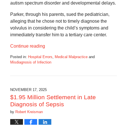
autism spectrum disorder and developmental delays.
Parker, through his parents, sued the pediatrician,
alleging that he chose not to timely diagnose the
volvulus in considering the child’s symptoms and
immediately transfer him to a tertiary care center.
Continue reading
Posted in:
Hospital Errors
,
Medical Malpractice
and
Misdiagnosis of Infection
Updated:
July
7,
2026
10:51
NOVEMBER 17, 2025
pm
$1.95 Million Settlement in Late
Diagnosis of Sepsis
by
Robert Kreisman