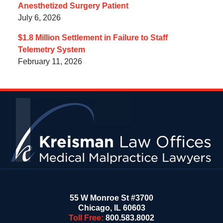
Anesthetized Surgery Patient
July 6, 2026
$1.8 Million Settlement in Failure to Staff
Telemetry System
February 11, 2026
Contact
Information
55 W Monroe St #3700
Chicago
,
IL
60603
Toll Free:
800.583.8002