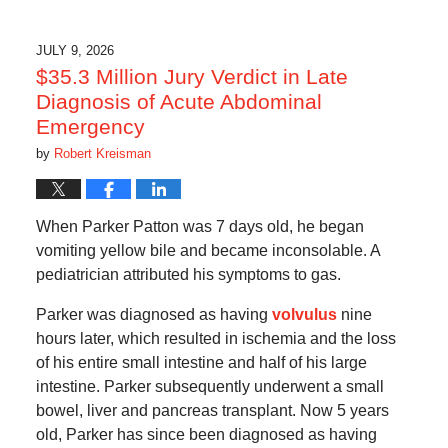
JULY 9, 2026
$35.3 Million Jury Verdict in Late
Diagnosis of Acute Abdominal
Emergency
by
Robert Kreisman
When Parker Patton was 7 days old, he began
vomiting yellow bile and became inconsolable. A
pediatrician attributed his symptoms to gas.
Parker was diagnosed as having
volvulus
nine
hours later, which resulted in ischemia and the loss
of his entire small intestine and half of his large
intestine. Parker subsequently underwent a small
bowel, liver and pancreas transplant. Now 5 years
old, Parker has since been diagnosed as having