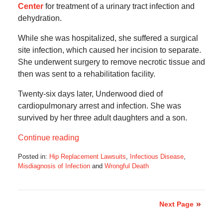
Center
for treatment of a urinary tract infection and
dehydration.
While she was hospitalized, she suffered a surgical
site infection, which caused her incision to separate.
She underwent surgery to remove necrotic tissue and
then was sent to a rehabilitation facility.
Twenty-six days later, Underwood died of
cardiopulmonary arrest and infection. She was
survived by her three adult daughters and a son.
Continue reading
Posted in:
Hip Replacement Lawsuits
,
Infectious Disease
,
Misdiagnosis of Infection
and
Wrongful Death
Updated:
January
13,
2020
Next Page
6:04
am