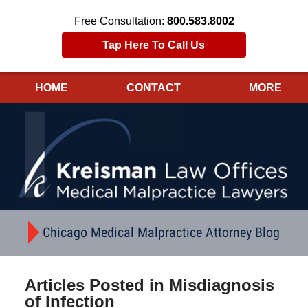
Free Consultation:
800.583.8002
Tap Here To Call Us
HOME
CONTACT
MORE
Navigation
Chicago Medical Malpractice Attorney Blog
Articles Posted in
Misdiagnosis
of Infection