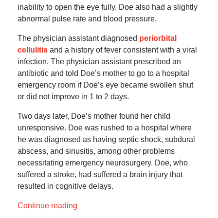
inability to open the eye fully. Doe also had a slightly
abnormal pulse rate and blood pressure.
The physician assistant diagnosed
periorbital
cellulitis
and a history of fever consistent with a viral
infection. The physician assistant prescribed an
antibiotic and told Doe’s mother to go to a hospital
emergency room if Doe’s eye became swollen shut
or did not improve in 1 to 2 days.
Two days later, Doe’s mother found her child
unresponsive. Doe was rushed to a hospital where
he was diagnosed as having septic shock, subdural
abscess, and sinusitis, among other problems
necessitating emergency neurosurgery. Doe, who
suffered a stroke, had suffered a brain injury that
resulted in cognitive delays.
Continue reading