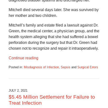
diagnosed bladder spasms and discharged her.
Mitchell died several days later. She was survived by
her mother and two children.
Mitchell’s family and estate filed a lawsuit against Dr.
Green, the medical center, a physician group, and the
health system alleging that she had suffered a bowel
perforation during the surgery but that Dr. Green had
chosen not to recognize and repair it intraoperatively.
Continue reading
Posted in:
Misdiagnosis of Infection
,
Sepsis
and
Surgical Errors
Updated:
August
2,
2021
5:36
JULY 2, 2021
am
$5.45 Million Settlement for Failure to
Treat Infection