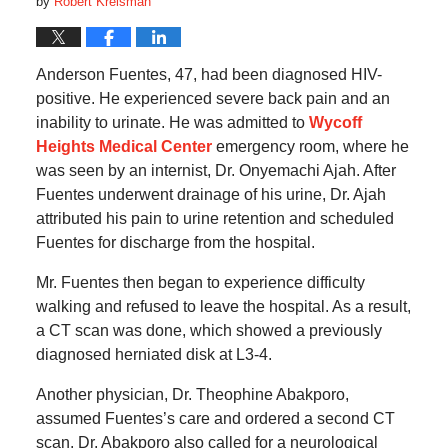
by
Robert Kreisman
Anderson Fuentes, 47, had been diagnosed HIV-
positive. He experienced severe back pain and an
inability to urinate. He was admitted to
Wycoff
Heights Medical Center
emergency room, where he
was seen by an internist, Dr. Onyemachi Ajah. After
Fuentes underwent drainage of his urine, Dr. Ajah
attributed his pain to urine retention and scheduled
Fuentes for discharge from the hospital.
Mr. Fuentes then began to experience difficulty
walking and refused to leave the hospital. As a result,
a CT scan was done, which showed a previously
diagnosed herniated disk at L3-4.
Another physician, Dr. Theophine Abakporo,
assumed Fuentes’s care and ordered a second CT
scan. Dr. Abakporo also called for a neurological