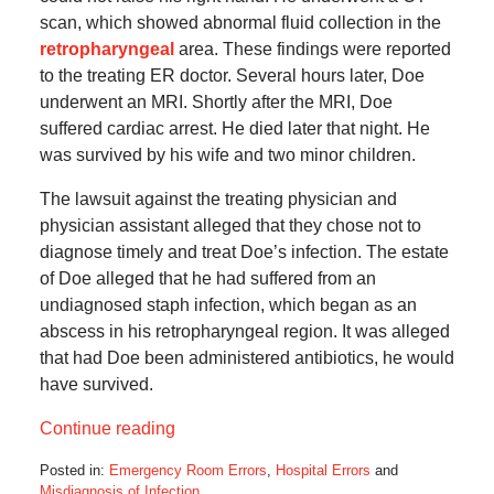
scan, which showed abnormal fluid collection in the
retropharyngeal
area. These findings were reported
to the treating ER doctor. Several hours later, Doe
underwent an MRI. Shortly after the MRI, Doe
suffered cardiac arrest. He died later that night. He
was survived by his wife and two minor children.
The lawsuit against the treating physician and
physician assistant alleged that they chose not to
diagnose timely and treat Doe’s infection. The estate
of Doe alleged that he had suffered from an
undiagnosed staph infection, which began as an
abscess in his retropharyngeal region. It was alleged
that had Doe been administered antibiotics, he would
have survived.
Continue reading
Posted in:
Emergency Room Errors
,
Hospital Errors
and
Misdiagnosis of Infection