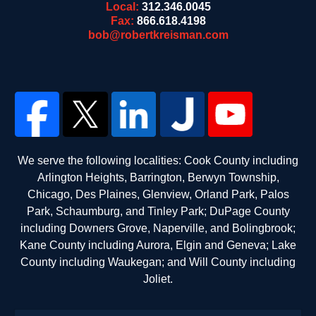
Local:
312.346.0045
Fax:
866.618.4198
bob@robertkreisman.com
We serve the following localities: Cook County including
Arlington Heights, Barrington, Berwyn Township,
Chicago, Des Plaines, Glenview, Orland Park, Palos
Park, Schaumburg, and Tinley Park; DuPage County
including Downers Grove, Naperville, and Bolingbrook;
Kane County including Aurora, Elgin and Geneva; Lake
County including Waukegan; and Will County including
Joliet.