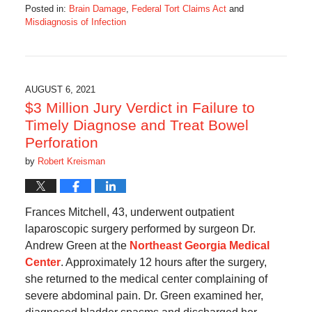
Posted in:
Brain Damage
,
Federal Tort Claims Act
and
Misdiagnosis of Infection
Updated:
September
22,
2024
6:00
AUGUST 6, 2021
am
$3 Million Jury Verdict in Failure to
Timely Diagnose and Treat Bowel
Perforation
by
Robert Kreisman
Frances Mitchell, 43, underwent outpatient
laparoscopic surgery performed by surgeon Dr.
Andrew Green at the
Northeast Georgia Medical
Center
. Approximately 12 hours after the surgery,
she returned to the medical center complaining of
severe abdominal pain. Dr. Green examined her,