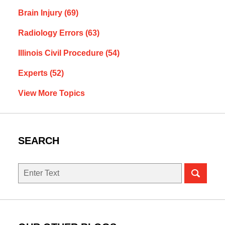
Brain Injury
(69)
Radiology Errors
(63)
Illinois Civil Procedure
(54)
Experts
(52)
View More Topics
SEARCH
Search
here