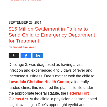
Updated:
October
7,
2025
6:45
SEPTEMBER 25, 2024
am
$15 Million Settlement in Failure to
Send Child to Emergency Department
for Treatment
by
Robert Kreisman
Doe, age 3, was diagnosed as having a viral
infection and experienced 4 to 5 days of fever and
increased fussiness. Doe’s mother took the child to
Lawndale Christian Health Center
, a federally
funded clinic; this required the plaintiff to file under
the appropriate federal statute, the
Federal Tort
Claims Act
. At the clinic, a physician assistant noted
slight swelling in Doe’s upper right eyelid and his