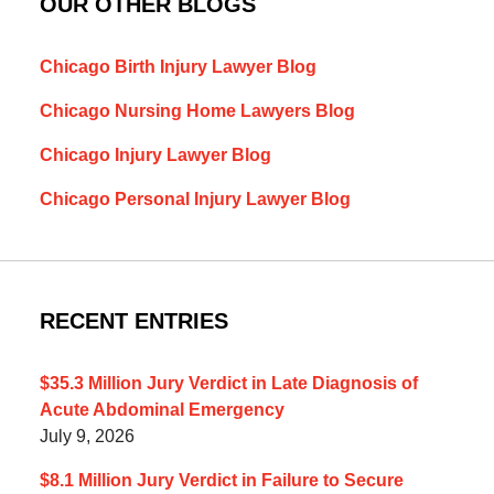
OUR OTHER BLOGS
Chicago Birth Injury Lawyer Blog
Chicago Nursing Home Lawyers Blog
Chicago Injury Lawyer Blog
Chicago Personal Injury Lawyer Blog
RECENT ENTRIES
$35.3 Million Jury Verdict in Late Diagnosis of
Acute Abdominal Emergency
July 9, 2026
$8.1 Million Jury Verdict in Failure to Secure