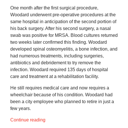
One month after the first surgical procedure,
Woodard underwent pre-operative procedures at the
same hospital in anticipation of the second portion of
his back surgery. After his second surgery, a nasal
swab was positive for MRSA. Blood cultures returned
two weeks later confirmed this finding. Woodard
developed spinal osteomyelitis, a bone infection, and
had numerous treatments, including surgeries,
antibiotics and debridement to try remove the
infection. Woodard required 135 days of hospital
care and treatment at a rehabilitation facility.
He still requires medical care and now requires a
wheelchair because of his condition. Woodard had
been a city employee who planned to retire in just a
few years.
Continue reading