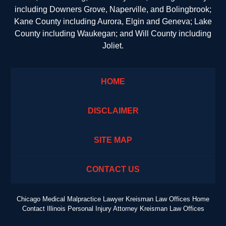
including Downers Grove, Naperville, and Bolingbrook;
Kane County including Aurora, Elgin and Geneva; Lake
County including Waukegan; and Will County including
Joliet.
HOME
DISCLAIMER
SITE MAP
CONTACT US
Chicago Medical Malpractice Lawyer Kreisman Law Offices Home
Contact Illinois Personal Injury Attorney Kreisman Law Offices