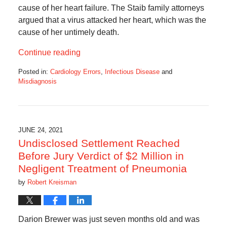
cause of her heart failure. The Staib family attorneys
argued that a virus attacked her heart, which was the
cause of her untimely death.
Continue reading
Posted in:
Cardiology Errors
,
Infectious Disease
and
Misdiagnosis
Updated:
February
18,
2022
10:02
JUNE 24, 2021
am
Undisclosed Settlement Reached
Before Jury Verdict of $2 Million in
Negligent Treatment of Pneumonia
by
Robert Kreisman
Darion Brewer was just seven months old and was