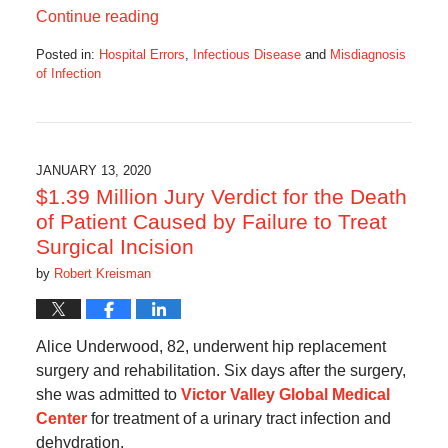
Continue reading
Posted in:
Hospital Errors
,
Infectious Disease
and
Misdiagnosis
of Infection
Updated:
June
24,
2021
10:03
JANUARY 13, 2020
am
$1.39 Million Jury Verdict for the Death
of Patient Caused by Failure to Treat
Surgical Incision
by
Robert Kreisman
Alice Underwood, 82, underwent hip replacement
surgery and rehabilitation. Six days after the surgery,
she was admitted to
Victor Valley Global Medical
Center
for treatment of a urinary tract infection and
dehydration.