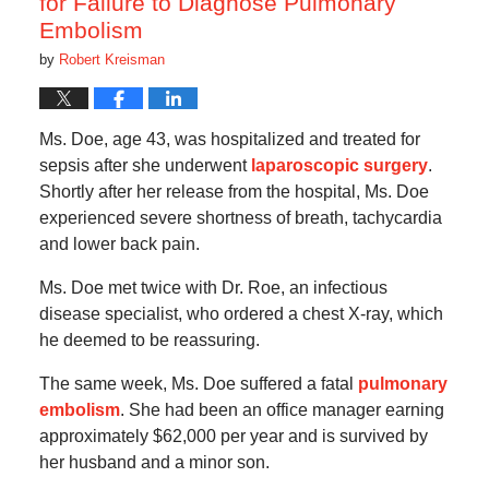
for Failure to Diagnose Pulmonary
Embolism
by
Robert Kreisman
Ms. Doe, age 43, was hospitalized and treated for
sepsis after she underwent
laparoscopic surgery
.
Shortly after her release from the hospital, Ms. Doe
experienced severe shortness of breath, tachycardia
and lower back pain.
Ms. Doe met twice with Dr. Roe, an infectious
disease specialist, who ordered a chest X-ray, which
he deemed to be reassuring.
The same week, Ms. Doe suffered a fatal
pulmonary
embolism
. She had been an office manager earning
approximately $62,000 per year and is survived by
her husband and a minor son.