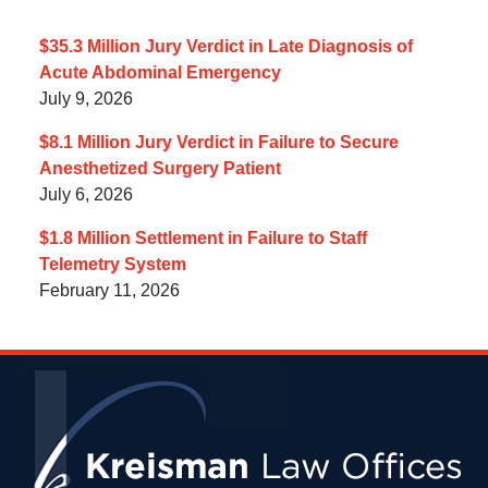
$35.3 Million Jury Verdict in Late Diagnosis of
Acute Abdominal Emergency
July 9, 2026
$8.1 Million Jury Verdict in Failure to Secure
Anesthetized Surgery Patient
July 6, 2026
$1.8 Million Settlement in Failure to Staff
Telemetry System
February 11, 2026
Contact
Information