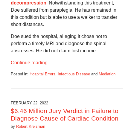
decompression
. Notwithstanding this treatment,
Doe suffered from paraplegia. He has remained in
this condition but is able to use a walker to transfer
short distances.
Doe sued the hospital, alleging it chose not to
perform a timely MRI and diagnose the spinal
abscesses. He did not claim lost income.
Continue reading
Posted in:
Hospital Errors
,
Infectious Disease
and
Mediation
Updated:
September
15,
2023
10:48
FEBRUARY 22, 2022
pm
$6.46 Million Jury Verdict in Failure to
Diagnose Cause of Cardiac Condition
by
Robert Kreisman