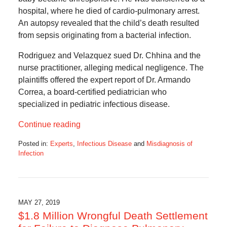
hospital, where he died of cardio-pulmonary arrest.
An autopsy revealed that the child’s death resulted
from sepsis originating from a bacterial infection.
Rodriguez and Velazquez sued Dr. Chhina and the
nurse practitioner, alleging medical negligence. The
plaintiffs offered the expert report of Dr. Armando
Correa, a board-certified pediatrician who
specialized in pediatric infectious disease.
Continue reading
Posted in:
Experts
,
Infectious Disease
and
Misdiagnosis of
Infection
Updated:
June
2,
2019
6:26
MAY 27, 2019
am
$1.8 Million Wrongful Death Settlement