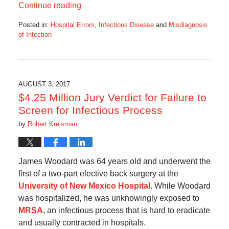
Continue reading
Posted in:
Hospital Errors
,
Infectious Disease
and
Misdiagnosis
of Infection
Updated:
November
1,
2017
9:48
AUGUST 3, 2017
am
$4.25 Million Jury Verdict for Failure to
Screen for Infectious Process
by
Robert Kreisman
James Woodard was 64 years old and underwent the
first of a two-part elective back surgery at the
University of New Mexico Hospital
. While Woodard
was hospitalized, he was unknowingly exposed to
MRSA
, an infectious process that is hard to eradicate
and usually contracted in hospitals.