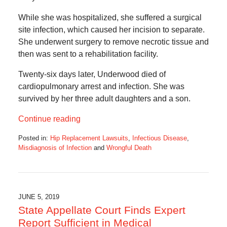
While she was hospitalized, she suffered a surgical
site infection, which caused her incision to separate.
She underwent surgery to remove necrotic tissue and
then was sent to a rehabilitation facility.
Twenty-six days later, Underwood died of
cardiopulmonary arrest and infection. She was
survived by her three adult daughters and a son.
Continue reading
Posted in:
Hip Replacement Lawsuits
,
Infectious Disease
,
Misdiagnosis of Infection
and
Wrongful Death
Updated:
January
13,
2020
6:04
JUNE 5, 2019
am
State Appellate Court Finds Expert
Report Sufficient in Medical