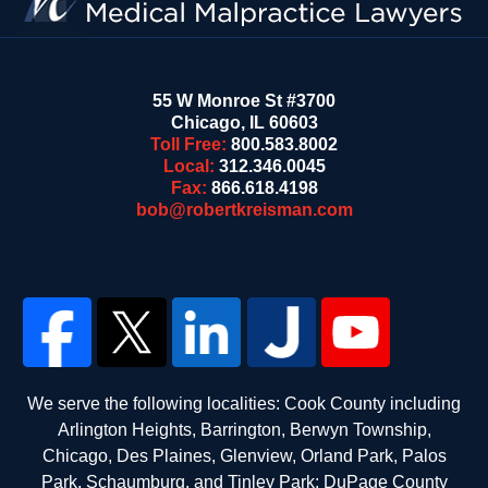
55 W Monroe St #3700
Chicago
,
IL
60603
Toll Free:
800.583.8002
Local:
312.346.0045
Fax:
866.618.4198
bob@robertkreisman.com
We serve the following localities: Cook County including
Arlington Heights, Barrington, Berwyn Township,
Chicago, Des Plaines, Glenview, Orland Park, Palos
Park, Schaumburg, and Tinley Park; DuPage County