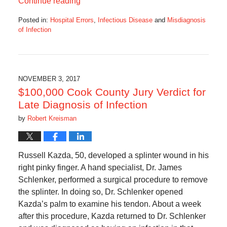
Continue reading
Posted in:
Hospital Errors
,
Infectious Disease
and
Misdiagnosis
of Infection
Updated:
September
21,
2018
4:55
NOVEMBER 3, 2017
am
$100,000 Cook County Jury Verdict for
Late Diagnosis of Infection
by
Robert Kreisman
Russell Kazda, 50, developed a splinter wound in his
right pinky finger. A hand specialist, Dr. James
Schlenker, performed a surgical procedure to remove
the splinter. In doing so, Dr. Schlenker opened
Kazda’s palm to examine his tendon. About a week
after this procedure, Kazda returned to Dr. Schlenker