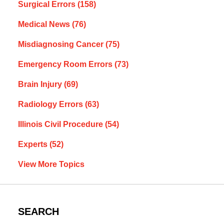
Surgical Errors
(158)
Medical News
(76)
Misdiagnosing Cancer
(75)
Emergency Room Errors
(73)
Brain Injury
(69)
Radiology Errors
(63)
Illinois Civil Procedure
(54)
Experts
(52)
View More Topics
SEARCH