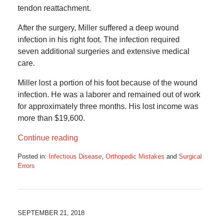
tendon reattachment.
After the surgery, Miller suffered a deep wound
infection in his right foot. The infection required
seven additional surgeries and extensive medical
care.
Miller lost a portion of his foot because of the wound
infection. He was a laborer and remained out of work
for approximately three months. His lost income was
more than $19,600.
Continue reading
Posted in:
Infectious Disease
,
Orthopedic Mistakes
and
Surgical
Errors
Updated:
October
9,
2018
8:29
SEPTEMBER 21, 2018