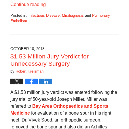
Continue reading
Posted in:
Infectious Disease
,
Misdiagnosis
and
Pulmonary
Embolism
Updated:
May
26,
2019
9:06
OCTOBER 10, 2018
am
$1.53 Million Jury Verdict for
Unnecessary Surgery
by
Robert Kreisman
A $1.53 million jury verdict was entered following the
jury trial of 50-year-old Joseph Miller. Miller was
referred to
Bay Area Orthopaedics and Sports
Medicine
for evaluation of a bone spur in his right
heel. Dr. Vivek Sood, an orthopedic surgeon,
removed the bone spur and also did an Achilles