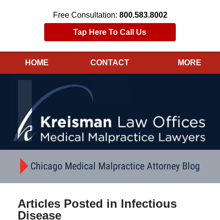
Free Consultation:
800.583.8002
Tap Here To Call Us
HOME
CONTACT
MORE
Navigation
Chicago Medical Malpractice Attorney Blog
Articles Posted in
Infectious
Disease