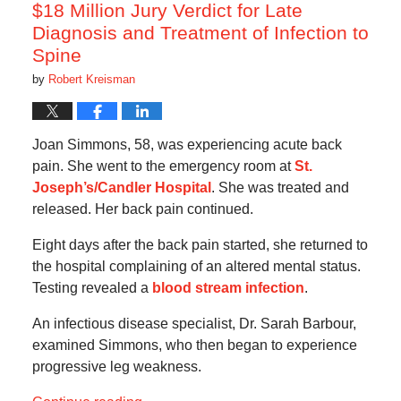
am
$18 Million Jury Verdict for Late
Diagnosis and Treatment of Infection to
Spine
by
Robert Kreisman
Joan Simmons, 58, was experiencing acute back
pain. She went to the emergency room at
St.
Joseph’s/Candler Hospital
. She was treated and
released. Her back pain continued.
Eight days after the back pain started, she returned to
the hospital complaining of an altered mental status.
Testing revealed a
blood stream infection
.
An infectious disease specialist, Dr. Sarah Barbour,
examined Simmons, who then began to experience
progressive leg weakness.