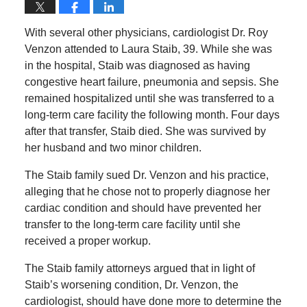
With several other physicians, cardiologist Dr. Roy
Venzon attended to Laura Staib, 39. While she was
in the hospital, Staib was diagnosed as having
congestive heart failure, pneumonia and sepsis. She
remained hospitalized until she was transferred to a
long-term care facility the following month. Four days
after that transfer, Staib died. She was survived by
her husband and two minor children.
The Staib family sued Dr. Venzon and his practice,
alleging that he chose not to properly diagnose her
cardiac condition and should have prevented her
transfer to the long-term care facility until she
received a proper workup.
The Staib family attorneys argued that in light of
Staib’s worsening condition, Dr. Venzon, the
cardiologist, should have done more to determine the