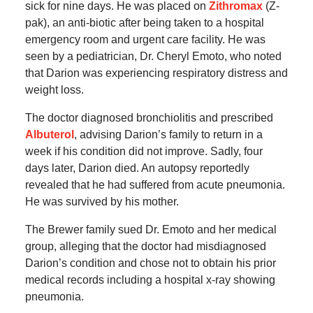
sick for nine days. He was placed on
Zithromax
(Z-
pak), an anti-biotic after being taken to a hospital
emergency room and urgent care facility. He was
seen by a pediatrician, Dr. Cheryl Emoto, who noted
that Darion was experiencing respiratory distress and
weight loss.
The doctor diagnosed bronchiolitis and prescribed
Albuterol
, advising Darion’s family to return in a
week if his condition did not improve. Sadly, four
days later, Darion died. An autopsy reportedly
revealed that he had suffered from acute pneumonia.
He was survived by his mother.
The Brewer family sued Dr. Emoto and her medical
group, alleging that the doctor had misdiagnosed
Darion’s condition and chose not to obtain his prior
medical records including a hospital x-ray showing
pneumonia.