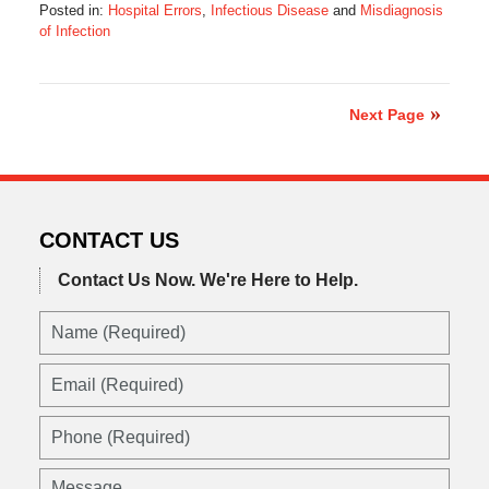
Posted in:
Hospital Errors
,
Infectious Disease
and
Misdiagnosis
of Infection
Updated:
July
30,
2017
Next Page
8:38
pm
CONTACT US
Contact Us Now.
We're Here to Help.
Name
(Required)
Email
(Required)
Phone
(Required)
Message