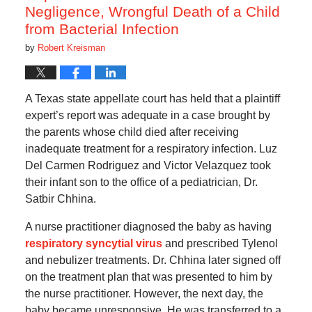
Negligence, Wrongful Death of a Child
from Bacterial Infection
by
Robert Kreisman
A Texas state appellate court has held that a plaintiff
expert’s report was adequate in a case brought by
the parents whose child died after receiving
inadequate treatment for a respiratory infection. Luz
Del Carmen Rodriguez and Victor Velazquez took
their infant son to the office of a pediatrician, Dr.
Satbir Chhina.
A nurse practitioner diagnosed the baby as having
respiratory syncytial virus
and prescribed Tylenol
and nebulizer treatments. Dr. Chhina later signed off
on the treatment plan that was presented to him by
the nurse practitioner. However, the next day, the
baby became unresponsive. He was transferred to a