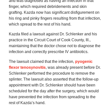
and was diagnosed as having an infection in that
finger, which required debridements and skin
grafting. Kazda now has significant disfigurement on
his ring and pinky fingers resulting from that infection,
which spread to the rest of his hand.
Kazda filed a lawsuit against Dr. Schlenker and his
practice in the Circuit Court of Cook County, Ill.,
maintaining that the doctor chose not to diagnose the
infection and correctly prescribe IV antibiotics.
The lawsuit claimed that the infection,
pyogenic
flexor tenosynovitis
, was already present before Dr.
Schlenker performed the procedure to remove the
splinter. The lawsuit also asserted that the follow-up
appointment with Dr. Schlenker should have been
scheduled for the day after the surgery, which would
have prevented the infection from spreading to the
rest of Kazda’s hand.