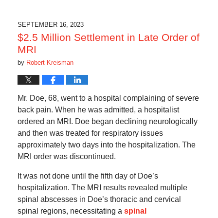
SEPTEMBER 16, 2023
$2.5 Million Settlement in Late Order of
MRI
by
Robert Kreisman
Mr. Doe, 68, went to a hospital complaining of severe
back pain. When he was admitted, a hospitalist
ordered an MRI. Doe began declining neurologically
and then was treated for respiratory issues
approximately two days into the hospitalization. The
MRI order was discontinued.
It was not done until the fifth day of Doe’s
hospitalization. The MRI results revealed multiple
spinal abscesses in Doe’s thoracic and cervical
spinal regions, necessitating a
spinal