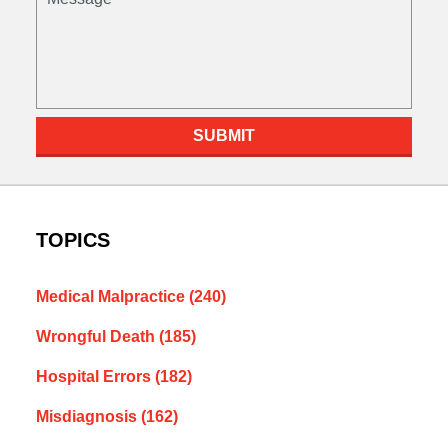
SUBMIT
TOPICS
Medical Malpractice
(240)
Wrongful Death
(185)
Hospital Errors
(182)
Misdiagnosis
(162)