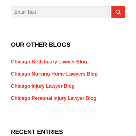
Search
here
OUR OTHER BLOGS
Chicago Birth Injury Lawyer Blog
Chicago Nursing Home Lawyers Blog
Chicago Injury Lawyer Blog
Chicago Personal Injury Lawyer Blog
RECENT ENTRIES