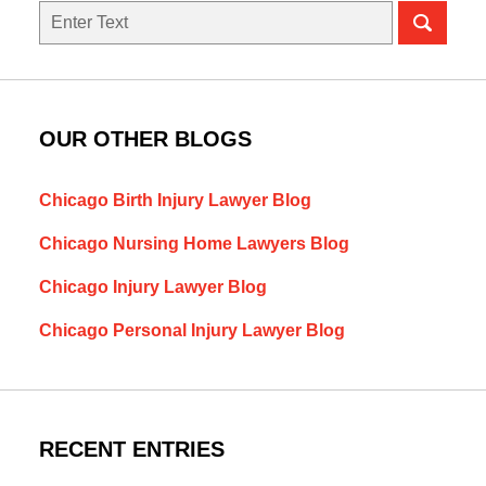
Search
here
OUR OTHER BLOGS
Chicago Birth Injury Lawyer Blog
Chicago Nursing Home Lawyers Blog
Chicago Injury Lawyer Blog
Chicago Personal Injury Lawyer Blog
RECENT ENTRIES