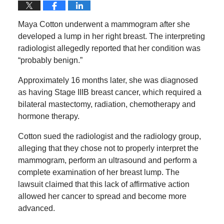
Maya Cotton underwent a mammogram after she
developed a lump in her right breast. The interpreting
radiologist allegedly reported that her condition was
“probably benign.”
Approximately 16 months later, she was diagnosed
as having Stage IIIB breast cancer, which required a
bilateral mastectomy, radiation, chemotherapy and
hormone therapy.
Cotton sued the radiologist and the radiology group,
alleging that they chose not to properly interpret the
mammogram, perform an ultrasound and perform a
complete examination of her breast lump. The
lawsuit claimed that this lack of affirmative action
allowed her cancer to spread and become more
advanced.