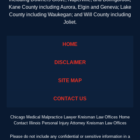
Kane County including Aurora, Elgin and Geneva; Lake
County including Waukegan; and Will County including
Joliet.
HOME
DISCLAIMER
SITE MAP
CONTACT US
Chicago Medical Malpractice Lawyer Kreisman Law Offices Home
Contact Illinois Personal Injury Attorney Kreisman Law Offices
Please do not include any confidential or sensitive information in a