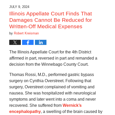
JULY 9, 2024
Illinois Appellate Court Finds That
Damages Cannot Be Reduced for
Written-Off Medical Expenses
by
Robert Kreisman
The Illinois Appellate Court for the 4th District
affirmed in part, reversed in part and remanded a
decision from the Winnebago County Court.
Thomas Rossi, M.D., performed gastric bypass
surgery on Cynthia Overstreet. Following that
surgery, Overstreet complained of vomiting and
nausea. She was hospitalized with neurological
symptoms and later went into a coma and never
recovered. She suffered from
Wernick’s
encephalopathy
, a swelling of the brain caused by