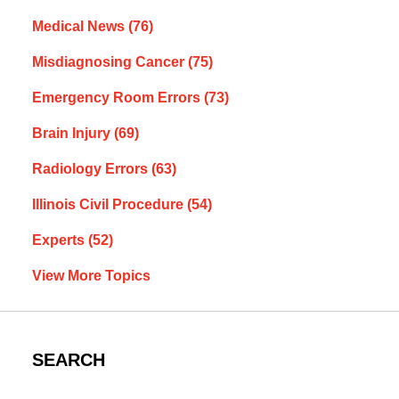
Medical News
(76)
Misdiagnosing Cancer
(75)
Emergency Room Errors
(73)
Brain Injury
(69)
Radiology Errors
(63)
Illinois Civil Procedure
(54)
Experts
(52)
View More Topics
SEARCH