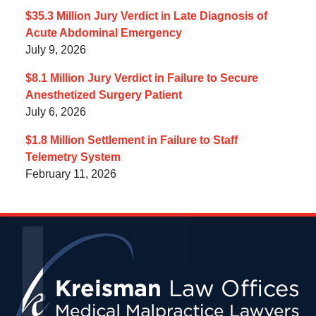
$35.3 Million Jury Verdict in Late Diagnosis of
Acute Abdominal Emergency
July 9, 2026
$8.1 Million Jury Verdict in Failure to Secure
Anesthetized Surgery Patient
July 6, 2026
$1.8 Million Settlement in Failure to Staff
Telemetry System
February 11, 2026
Contact
Information