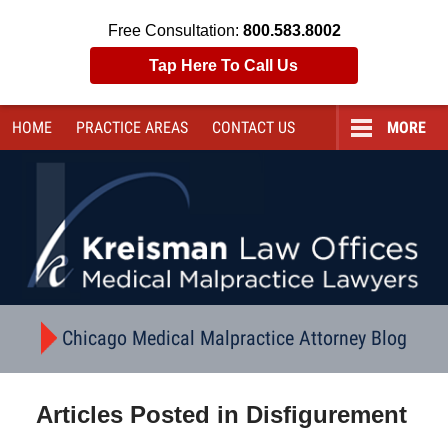
Free Consultation:
800.583.8002
Tap Here To Call Us
HOME
PRACTICE AREAS
CONTACT
US
MORE
Navigation
Chicago Medical Malpractice Attorney Blog
Articles Posted in
Disfigurement