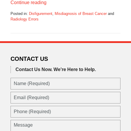
Continue reading
Posted in:
Disfigurement
,
Misdiagnosis of Breast Cancer
and
Radiology Errors
Updated:
July
25,
2022
3:42
pm
CONTACT US
Contact Us Now.
We're Here to Help.
Name
(Required)
Email
(Required)
Phone
(Required)
Message