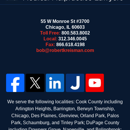
55 W Monroe St #3700
Chicago
,
IL
60603
Toll Free:
800.583.8002
Local:
312.346.0045
Fax:
866.618.4198
bob@robertkreisman.com
We serve the following localities: Cook County including
Arlington Heights, Barrington, Berwyn Township,
Chicago, Des Plaines, Glenview, Orland Park, Palos
Park, Schaumburg, and Tinley Park; DuPage County
including Downers Grove, Naperville, and Bolingbrook;