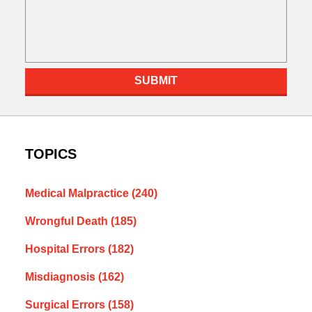
SUBMIT
TOPICS
Medical Malpractice
(240)
Wrongful Death
(185)
Hospital Errors
(182)
Misdiagnosis
(162)
Surgical Errors
(158)