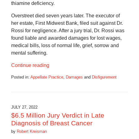
thiamine deficiency.
Overstreet died seven years later. The executor of
her estate, First Midwest Bank, filed suit against Dr.
Rossi for negligence. After a jury trial, Dr. Rossi was
found liable and awarded damages for lost wages,
medical bills, loss of normal life, grief, sorrow and
mental suffering.
Continue reading
Posted in:
Appellate Practice
,
Damages
and
Disfigurement
Updated:
July
8,
2024
2:50
JULY 27, 2022
pm
$6.5 Million Jury Verdict in Late
Diagnosis of Breast Cancer
by
Robert Kreisman