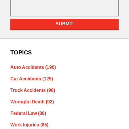
SUBMIT
TOPICS
Auto Accidents
(190)
Car Accidents
(125)
Truck Accidents
(98)
Wrongful Death
(92)
Federal Law
(88)
Work Injuries
(85)