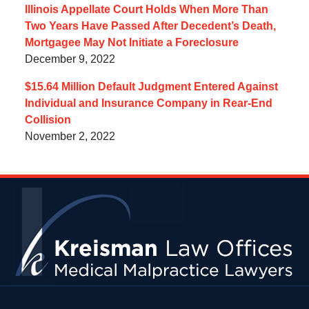
Illinois Appellate Court Holds When More Than
Two Years Have Passed After Decedent’s Death,
Mortgagee May Not Initiate a Foreclosure
December 9, 2022
$15.64 Million Default Judgment Entered Against
Individual and Insurance Company in Rear-End
Collision
November 2, 2022
Contact
Information