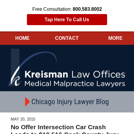
Free Consultation:
800.583.8002
Tap Here To Call Us
HOME
CONTACT
MORE
Navigation
Chicago Injury Lawyer Blog
MAY 20, 2015
No Offer Intersection Car Crash