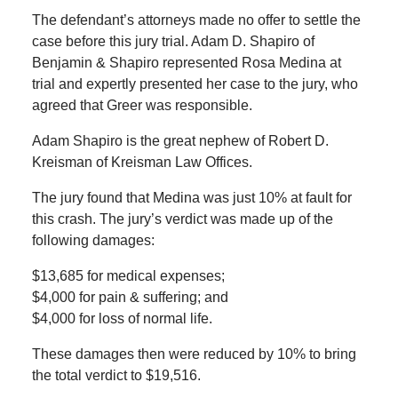
The defendant’s attorneys made no offer to settle the
case before this jury trial. Adam D. Shapiro of
Benjamin & Shapiro represented Rosa Medina at
trial and expertly presented her case to the jury, who
agreed that Greer was responsible.
Adam Shapiro is the great nephew of Robert D.
Kreisman of Kreisman Law Offices.
The jury found that Medina was just 10% at fault for
this crash. The jury’s verdict was made up of the
following damages:
$13,685 for medical expenses;
$4,000 for pain & suffering; and
$4,000 for loss of normal life.
These damages then were reduced by 10% to bring
the total verdict to $19,516.