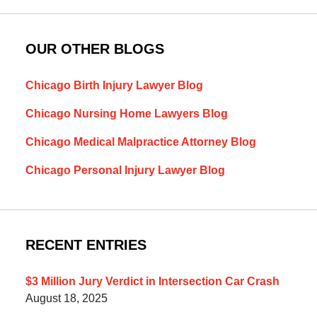
OUR OTHER BLOGS
Chicago Birth Injury Lawyer Blog
Chicago Nursing Home Lawyers Blog
Chicago Medical Malpractice Attorney Blog
Chicago Personal Injury Lawyer Blog
RECENT ENTRIES
$3 Million Jury Verdict in Intersection Car Crash
August 18, 2025