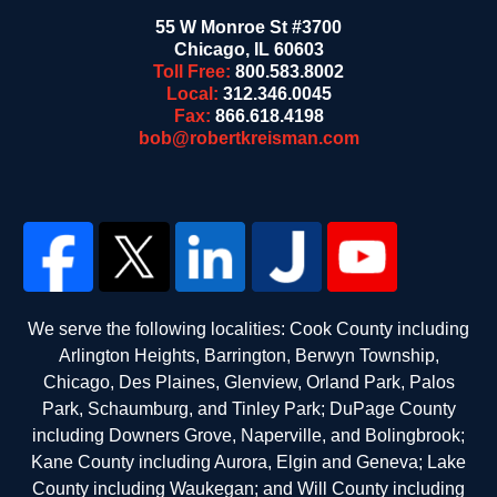
55 W Monroe St #3700
Chicago
,
IL
60603
Toll Free:
800.583.8002
Local:
312.346.0045
Fax:
866.618.4198
bob@robertkreisman.com
We serve the following localities: Cook County including
Arlington Heights, Barrington, Berwyn Township,
Chicago, Des Plaines, Glenview, Orland Park, Palos
Park, Schaumburg, and Tinley Park; DuPage County
including Downers Grove, Naperville, and Bolingbrook;
Kane County including Aurora, Elgin and Geneva; Lake
County including Waukegan; and Will County including