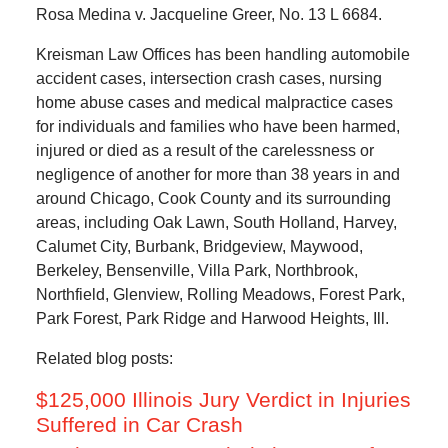
Rosa Medina v. Jacqueline Greer, No. 13 L 6684.
Kreisman Law Offices has been handling automobile
accident cases, intersection crash cases, nursing
home abuse cases and medical malpractice cases
for individuals and families who have been harmed,
injured or died as a result of the carelessness or
negligence of another for more than 38 years in and
around Chicago, Cook County and its surrounding
areas, including Oak Lawn, South Holland, Harvey,
Calumet City, Burbank, Bridgeview, Maywood,
Berkeley, Bensenville, Villa Park, Northbrook,
Northfield, Glenview, Rolling Meadows, Forest Park,
Park Forest, Park Ridge and Harwood Heights, Ill.
Related blog posts:
$125,000 Illinois Jury Verdict in Injuries
Suffered in Car Crash