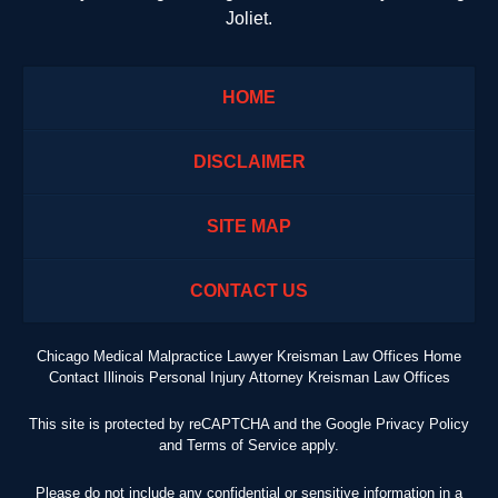
Joliet.
HOME
DISCLAIMER
SITE MAP
CONTACT US
Chicago Medical Malpractice Lawyer Kreisman Law Offices Home
Contact Illinois Personal Injury Attorney Kreisman Law Offices
This site is protected by reCAPTCHA and the Google
Privacy Policy
and
Terms of Service
apply.
Please do not include any confidential or sensitive information in a