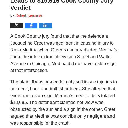
Leads to $19,516 Cook County Jury
Verdict
by
Robert Kreisman
A Cook County jury found that that the defendant
Jacqueline Greer was negligent in causing injury to
Rosa Medina when Greer’s car broadsided Medina’s
car at the intersection of Division Street and Waller
Avenue in Chicago. Medina did not have a stop sign
at that intersection.
The plaintiff was treated for only soft tissue injuries to
her neck, back and both shoulders. She alleged that
Greer ran a stop sign. Medina’s medical bills totaled
$13,685. The defendant claimed her view was
obstructed by the sun and a sign in the corner. Greer
argued that Medina was contributorily negligent and
was responsible for the crash.