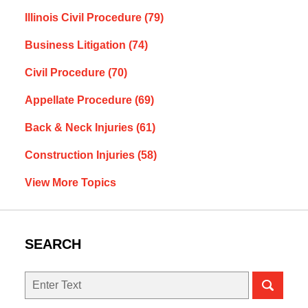
Illinois Civil Procedure
(79)
Business Litigation
(74)
Civil Procedure
(70)
Appellate Procedure
(69)
Back & Neck Injuries
(61)
Construction Injuries
(58)
View More Topics
SEARCH
Search