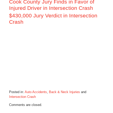
Cook County Jury Finds in Favor of
Injured Driver in Intersection Crash
$430,000 Jury Verdict in Intersection
Crash
Posted in:
Auto Accidents
,
Back & Neck Injuries
and
Intersection Crash
Updated:
Comments are closed.
May
18,