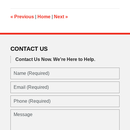
2015
10:52
am
«
Previous
|
Home
|
Next
»
CONTACT US
Contact Us Now.
We're Here to Help.
Name
(Required)
Email
(Required)
Phone
(Required)
Message