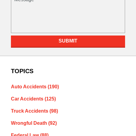
SUBMIT
TOPICS
Auto Accidents
(190)
Car Accidents
(125)
Truck Accidents
(98)
Wrongful Death
(92)
Federal Law
(88)