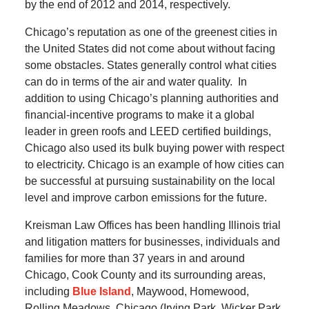
by the end of 2012 and 2014, respectively.
Chicago’s reputation as one of the greenest cities in
the United States did not come about without facing
some obstacles.
States generally control what cities
can do in terms of the air and water quality.
In
addition to using Chicago’s planning authorities and
financial-incentive programs to make it a global
leader in green roofs and LEED certified buildings,
Chicago also used its bulk buying power with respect
to electricity.
Chicago is an example of how cities can
be successful at pursuing sustainability on the local
level and improve carbon emissions for the future.
Kreisman Law Offices has been handling Illinois trial
and litigation matters for businesses, individuals and
families for more than 37 years in and around
Chicago, Cook County and its surrounding areas,
including
Blue Island
, Maywood, Homewood,
Rolling Meadows, Chicago (Irving Park, Wicker Park,