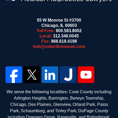
55 W Monroe St #3700
Chicago
,
IL
60603
Toll Free:
800.583.8002
Local:
312.346.0045
Fax:
866.618.4198
bob@robertkreisman.com
We serve the following localities: Cook County including
Arlington Heights, Barrington, Berwyn Township,
Chicago, Des Plaines, Glenview, Orland Park, Palos
Park, Schaumburg, and Tinley Park; DuPage County
including Downers Grove, Naperville, and Bolingbrook;