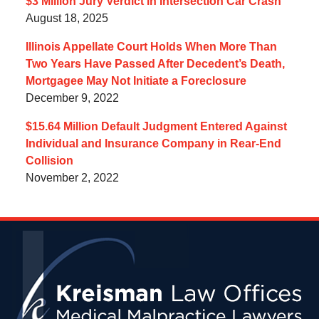
$3 Million Jury Verdict in Intersection Car Crash
August 18, 2025
Illinois Appellate Court Holds When More Than
Two Years Have Passed After Decedent’s Death,
Mortgagee May Not Initiate a Foreclosure
December 9, 2022
$15.64 Million Default Judgment Entered Against
Individual and Insurance Company in Rear-End
Collision
November 2, 2022
Contact
Information