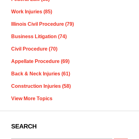
Work Injuries
(85)
Illinois Civil Procedure
(79)
Business Litigation
(74)
Civil Procedure
(70)
Appellate Procedure
(69)
Back & Neck Injuries
(61)
Construction Injuries
(58)
View More Topics
SEARCH