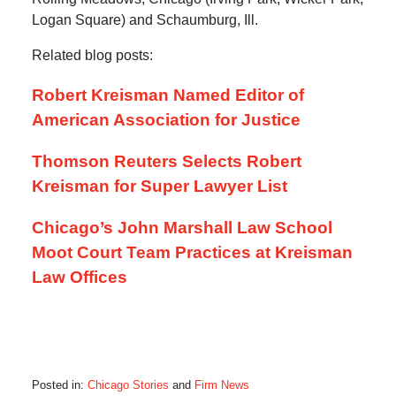
Logan Square) and Schaumburg, Ill.
Related blog posts:
Robert Kreisman Named Editor of
American Association for Justice
Thomson Reuters Selects Robert
Kreisman for Super Lawyer List
Chicago’s John Marshall Law School
Moot Court Team Practices at Kreisman
Law Offices
Posted in:
Chicago Stories
and
Firm News