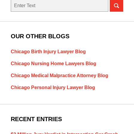
Search
OUR OTHER BLOGS
Chicago Birth Injury Lawyer Blog
Chicago Nursing Home Lawyers Blog
Chicago Medical Malpractice Attorney Blog
Chicago Personal Injury Lawyer Blog
RECENT ENTRIES