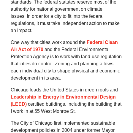
standards.
The federal statutes reserve most of the
authority for national government on climate
issues.
In order for a city to fit into the federal
regulations, it must take independent action to make
an impact.
One way that cities work around the
Federal Clean
Air Act of 1970
and the Federal Environmental
Protection Agency is to work with land-use regulation
that cities do control.
Zoning and planning allows
each individual city to shape physical and economic
development in its area.
Chicago leads the United States in green roofs and
Leadership in Energy in Environmental Design
(LEED)
certified buildings, including the building that
I work in at 55 West Monroe St.
The City of Chicago first implemented sustainable
development policies in 2004 under former Mayor