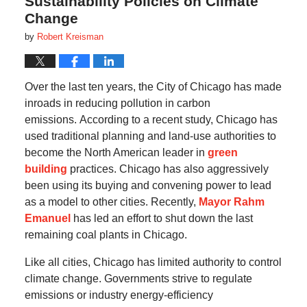
Sustainability Policies on Climate
Change
by
Robert Kreisman
Over the last ten years, the City of Chicago has made
inroads in reducing pollution in carbon
emissions.
According to a recent study, Chicago has
used traditional planning and land-use authorities to
become the North American leader in
green
building
practices.
Chicago has also aggressively
been using its buying and convening power to lead
as a model to other cities.
Recently,
Mayor Rahm
Emanuel
has led an effort to shut down the last
remaining coal plants in Chicago.
Like all cities, Chicago has limited authority to control
climate change.
Governments strive to regulate
emissions or industry energy-efficiency