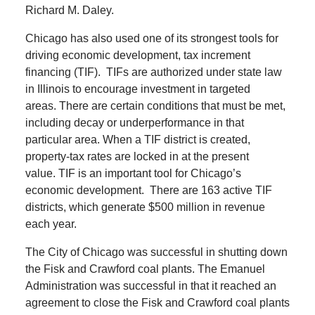
Richard M. Daley.
Chicago has also used one of its strongest tools for
driving economic development, tax increment
financing (TIF).
TIFs are authorized under state law
in Illinois to encourage investment in targeted
areas.
There are certain conditions that must be met,
including decay or underperformance in that
particular area.
When a TIF district is created,
property-tax rates are locked in at the present
value.
TIF is an important tool for Chicago’s
economic development.
There are 163 active TIF
districts, which generate $500 million in revenue
each year.
The City of Chicago was successful in shutting down
the Fisk and Crawford coal plants.
The Emanuel
Administration was successful in that it reached an
agreement to close the Fisk and Crawford coal plants