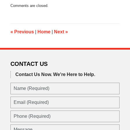
Updated:
Comments are closed.
December
26,
2013
7:41
am
«
Previous
|
Home
|
Next
»
CONTACT US
Contact Us Now.
We're Here to Help.
Name
(Required)
Email
(Required)
Phone
(Required)
Message