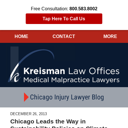
Free Consultation:
800.583.8002
Tap Here To Call Us
HOME
CONTACT
MORE
Navigation
Chicago Injury Lawyer Blog
DECEMBER 26, 2013
Chicago Leads the Way in