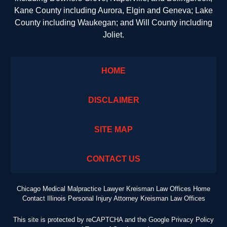
Kane County including Aurora, Elgin and Geneva; Lake
County including Waukegan; and Will County including
Joliet.
HOME
DISCLAIMER
SITE MAP
CONTACT US
Chicago Medical Malpractice Lawyer Kreisman Law Offices Home
Contact Illinois Personal Injury Attorney Kreisman Law Offices
This site is protected by reCAPTCHA and the Google
Privacy Policy