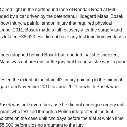
 red light in the northbound lane of Randall Road at Mill
-ended by a car driven by the defendant, Hildegard Maas. Bosek,
lbow injury, a painful tendon injury that required physical
vember 2011. Bosek made a full recovery after the surgery and
 totaled $38,620. He did not have any lost time from work as a
 been stopped behind Bosek but reported that she sneezed,
 Maas was not present for the jury trial because she was in poor
sted the extent of the plaintiff’s injury pointing to the minimal
t gap from November 2010 to June 2011 in which Bosek was
 Bosek was not severe because he did not undergo surgery until
ant who testified through a Polish interpreter at the trial.
offer on the case until two days before the trial at which time
5,000 before closing argument to the jury.