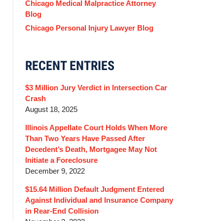
Chicago Medical Malpractice Attorney
Blog
Chicago Personal Injury Lawyer Blog
RECENT ENTRIES
$3 Million Jury Verdict in Intersection Car
Crash
August 18, 2025
Illinois Appellate Court Holds When More
Than Two Years Have Passed After
Decedent’s Death, Mortgagee May Not
Initiate a Foreclosure
December 9, 2022
$15.64 Million Default Judgment Entered
Against Individual and Insurance Company
in Rear-End Collision