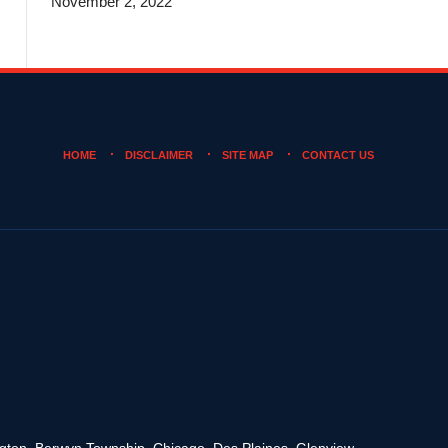
November 2, 2022
HOME
DISCLAIMER
SITE MAP
CONTACT US