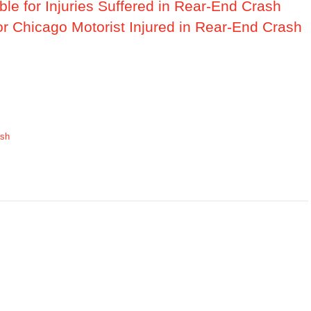
ble for Injuries Suffered in Rear-End Crash
or Chicago Motorist Injured in Rear-End Crash
ash