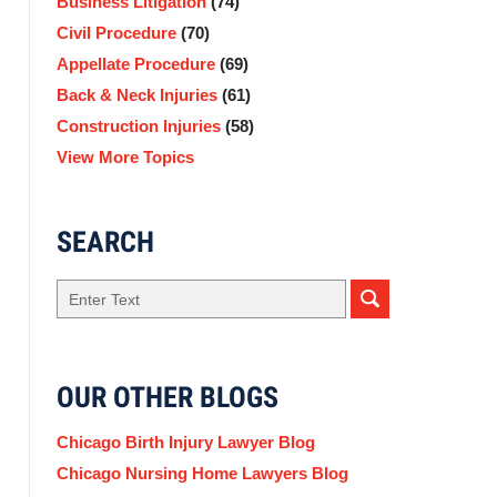
Business Litigation
(74)
Civil Procedure
(70)
Appellate Procedure
(69)
Back & Neck Injuries
(61)
Construction Injuries
(58)
View More Topics
SEARCH
Search
OUR OTHER BLOGS
Chicago Birth Injury Lawyer Blog
Chicago Nursing Home Lawyers Blog