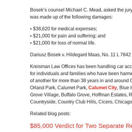
Bosek’s counsel Michael C. Mead, asked the jury t
was made up of the following damages:
• $38,620 for medical expenses;
• $21,000 for pain and suffering; and
• $21,000 for loss of normal life.
Dariusz Bosek v. Hildegard Maas, No. 11 L 7842 (
Kreisman Law Offices has been handling car acci
for individuals and families who have been harmed
of another for more than 38 years in and around
Orland Park, Calumet Park,
Calumet City
, Blue
Grove Village, Buffalo Grove, Hoffman Estates, R
Countryside, Country Club Hills, Cicero, Chicag
Related blog posts:
$85,000 Verdict for Two Separate 