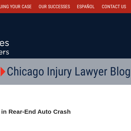
UING YOUR CASE
OUR SUCCESSES
ESPAÑOL
CONTACT
US
Chicago Injury Lawyer Blog
 in Rear-End Auto Crash