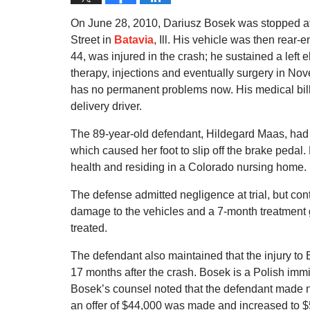
On June 28, 2010, Dariusz Bosek was stopped at a
Street in
Batavia
, Ill. His vehicle was then rear
44, was injured in the crash; he sustained a left e
therapy, injections and eventually surgery in No
has no permanent problems now. His medical bills
delivery driver.
The 89-year-old defendant, Hildegard Maas, had
which caused her foot to slip off the brake pedal.
health and residing in a Colorado nursing home.
The defense admitted negligence at trial, but conte
damage to the vehicles and a 7-month treatmen
treated.
The defendant also maintained that the injury to
17 months after the crash. Bosek is a Polish immigr
Bosek’s counsel noted that the defendant made no 
an offer of $44,000 was made and increased to $5