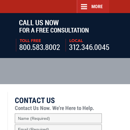
MORE
Navigatio
CONTACT US
Contact Us Now.
We're Here to Help.
Name
(Required)
Email