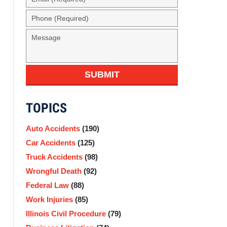
(Required)
Phone
(Required)
Message
SUBMIT
TOPICS
Auto Accidents
(190)
Car Accidents
(125)
Truck Accidents
(98)
Wrongful Death
(92)
Federal Law
(88)
Work Injuries
(85)
Illinois Civil Procedure
(79)