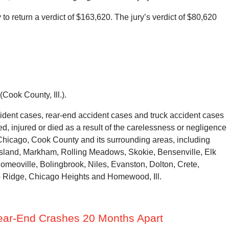
o return a verdict of $163,620. The jury’s verdict of $80,620
Cook County, Ill.).
dent cases, rear-end accident cases and truck accident cases
, injured or died as a result of the carelessness or negligence
 Chicago, Cook County and its surrounding areas, including
 Island, Markham, Rolling Meadows, Skokie, Bensenville, Elk
omeoville, Bolingbrook, Niles, Evanston, Dolton, Crete,
o Ridge, Chicago Heights and Homewood, Ill.
Rear-End Crashes 20 Months Apart