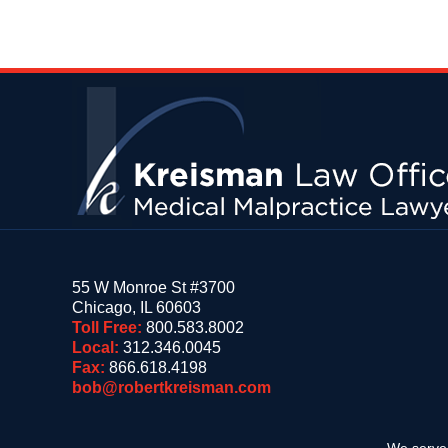
Contact
Information
55 W Monroe St #3700
Chicago
,
IL
60603
Toll Free:
800.583.8002
Local:
312.346.0045
Fax:
866.618.4198
bob@robertkreisman.com