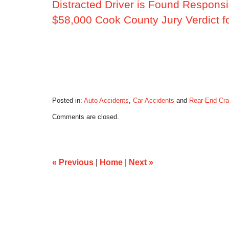
Distracted Driver is Found Responsi
$58,000 Cook County Jury Verdict f
Posted in:
Auto Accidents
,
Car Accidents
and
Rear-End Cr
Updated:
Comments are closed.
June
17,
2014
9:49
am
«
Previous
|
Home
|
Next
»