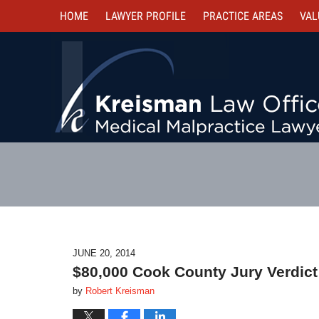
HOME
LAWYER PROFILE
PRACTICE AREAS
VAL
JUNE 20, 2014
$80,000 Cook County Jury Verdict
by
Robert Kreisman