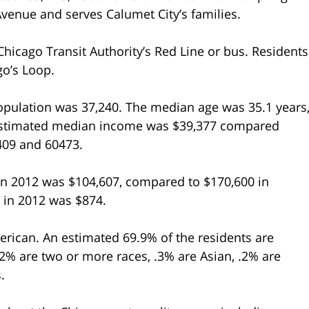
Avenue and serves Calumet City’s families.
hicago Transit Authority’s Red Line or bus. Residents
go’s Loop.
population was 37,240. The median age was 35.1 years
 estimated median income was $39,377 compared
0409 and 60473.
n 2012 was $104,607, compared to $170,600 in
y in 2012 was $874.
erican. An estimated 69.9% of the residents are
.2% are two or more races, .3% are Asian, .2% are
.