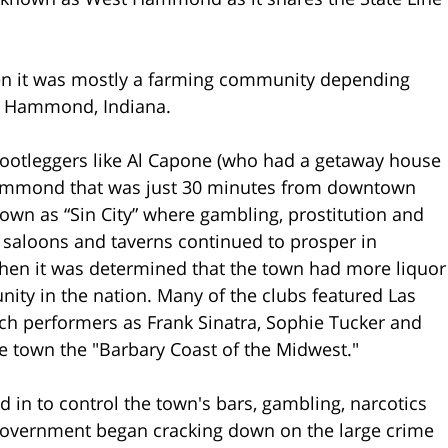
n it was mostly a farming community depending
f Hammond, Indiana.
 bootleggers like Al Capone (who had a getaway house
 Hammond that was just 30 minutes from downtown
own as “Sin City” where gambling, prostitution and
s, saloons and taverns continued to prosper in
hen it was determined that the town had more liquor
ity in the nation. Many of the clubs featured Las
uch performers as Frank Sinatra, Sophie Tucker and
 town the "Barbary Coast of the Midwest."
in to control the town's bars, gambling, narcotics
l government began cracking down on the large crime