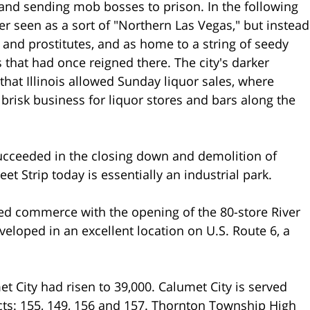
gs and sending mob bosses to prison. In the following
er seen as a sort of "Northern Las Vegas," but instead
and prostitutes, and as home to a string of seedy
 that had once reigned there. The city's darker
 that Illinois allowed Sunday liquor sales, where
 brisk business for liquor stores and bars along the
 succeeded in the closing down and demolition of
et Strip today is essentially an industrial park.
ed commerce with the opening of the 80-store River
loped in an excellent location on U.S. Route 6, a
t City had risen to 39,000. Calumet City is served
cts: 155, 149, 156 and 157. Thornton Township High