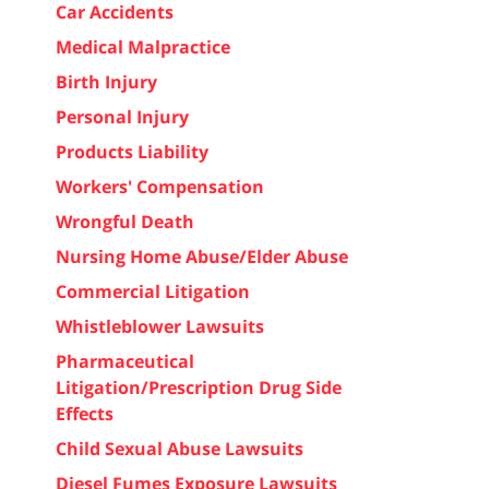
Car Accidents
Medical Malpractice
Birth Injury
Personal Injury
Products Liability
Workers' Compensation
Wrongful Death
Nursing Home Abuse/Elder Abuse
Commercial Litigation
Whistleblower Lawsuits
Pharmaceutical
Litigation/Prescription Drug Side
Effects
Child Sexual Abuse Lawsuits
Diesel Fumes Exposure Lawsuits