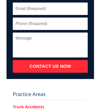
Email
(Required)
Phone
(Required)
Message
CONTACT US NOW
Practice Areas
Truck Accidents