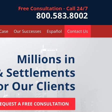
Contact Kr
 Case
Our Successes
Español
Contact Us
Millions in
& Settlements
or Our Clients
EQUEST A FREE CONSULTATION