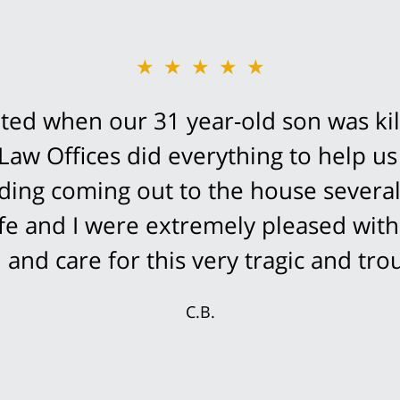
★★★★★
ed when our 31 year-old son was kil
Law Offices did everything to help us
cluding coming out to the house severa
fe and I were extremely pleased with
and care for this very tragic and trou
C.B.