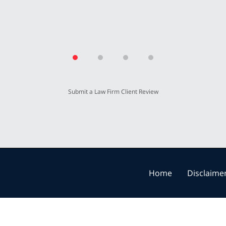
Submit a Law Firm Client Review
Home
Disclaime