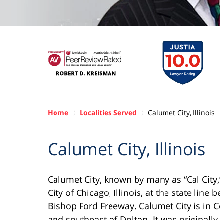
Home
Localities Served
Calumet City, Illinois
Calumet City, Illinois
Calumet City, known by many as “Cal City,”
City of Chicago, Illinois, at the state lin
Bishop Ford Freeway. Calumet City is in Co
and southeast of Dolton. It was original