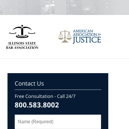
Contact Us
Free Consultation - Call 24/7
800.583.8002
Name
(Required)