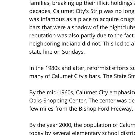
families, breaking up their illicit holdin
decades, Calumet City's Strip was no long
was infamous as a place to acquire drugs 
bars that were a shadow of the nightclubs
reputation was also partly due to the fact
neighboring Indiana did not. This led to a
state line on Sundays.
In the 1980s and after, reformist efforts
many of Calumet City's bars. The State Stre
By the mid-1960s, Calumet City emphasiz
Oaks Shopping Center. The center was deve
few miles from the Bishop Ford Freeway.
By the year 2000, the population of Calume
today by several elementary school distri