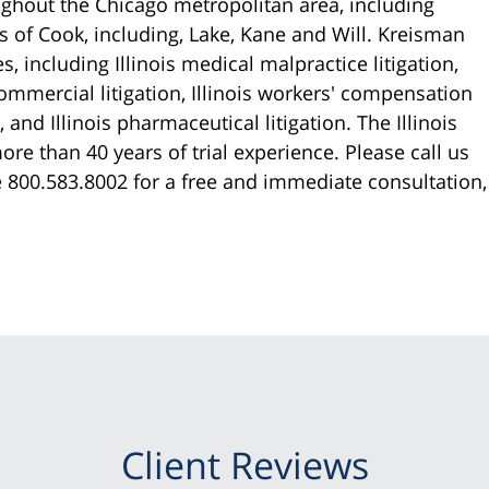
ughout the Chicago metropolitan area, including
 of Cook, including, Lake, Kane and Will. Kreisman
, including Illinois medical malpractice litigation,
commercial litigation, Illinois workers' compensation
and Illinois pharmaceutical litigation. The Illinois
re than 40 years of trial experience. Please call us
ee 800.583.8002 for a free and immediate consultation,
Client Reviews