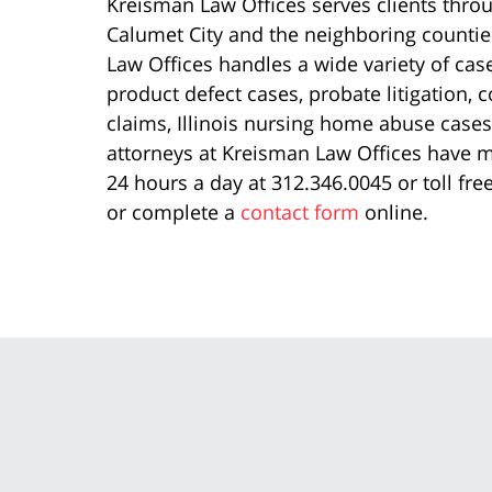
Kreisman Law Offices serves clients thro
Calumet City and the neighboring counties
Law Offices handles a wide variety of cases
product defect cases, probate litigation, 
claims, Illinois nursing home abuse cases, 
attorneys at Kreisman Law Offices have mo
24 hours a day at 312.346.0045 or toll fr
or complete a
contact form
online.