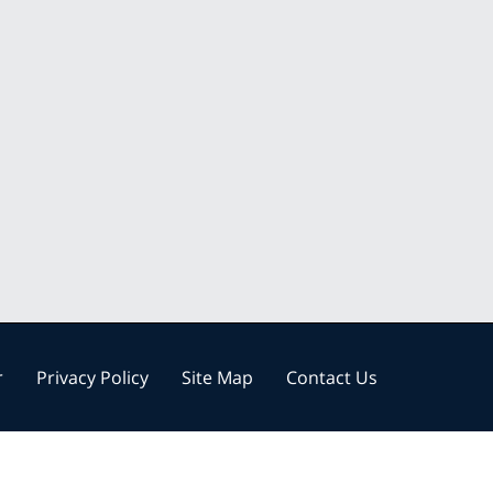
r
Privacy Policy
Site Map
Contact Us