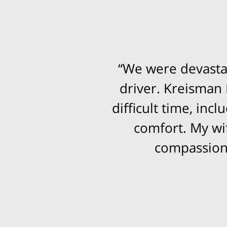
“We were devastat
driver. Kreisman 
difficult time, in
comfort. My wi
compassion 