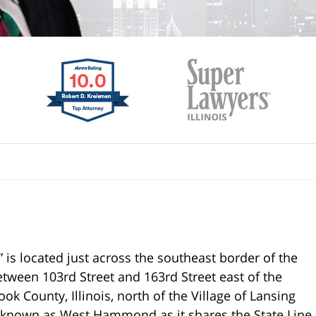
 is located just across the southeast border of the
e between 103rd Street and 163rd Street east of the
ok County, Illinois, north of the Village of Lansing
ly known as West Hammond as it shares the State Line