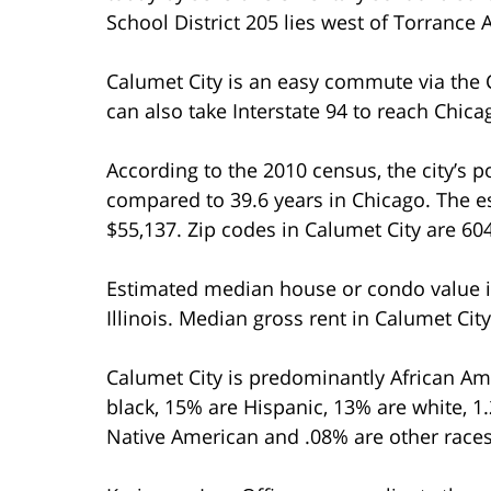
School District 205 lies west of Torrance 
Calumet City is an easy commute via the C
can also take Interstate 94 to reach Chica
According to the 2010 census, the city’s 
compared to 39.6 years in Chicago. The
$55,137. Zip codes in Calumet City are 6
Estimated median house or condo value i
Illinois. Median gross rent in Calumet Cit
Calumet City is predominantly African Am
black, 15% are Hispanic, 13% are white, 1
Native American and .08% are other races