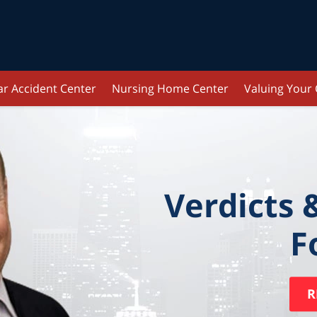
ar Accident Center
Nursing Home Center
Valuing Your
Verdicts 
F
R