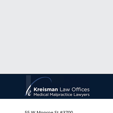
55 W Monroe St #3700