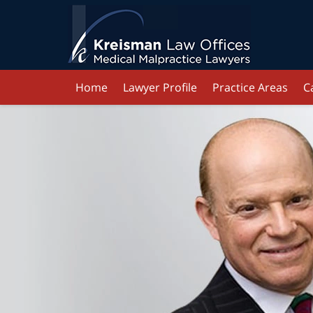
Home
Lawyer Profile
Practice Areas
C