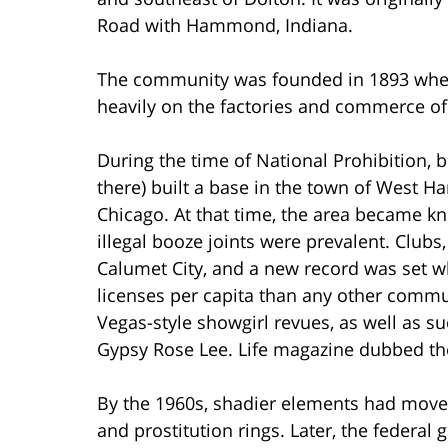
Road with Hammond, Indiana.
The community was founded in 1893 whe
heavily on the factories and commerce o
During the time of National Prohibition,
there) built a base in the town of West
Chicago. At that time, the area became kn
illegal booze joints were prevalent. Club
Calumet City, and a new record was set w
licenses per capita than any other commun
Vegas-style showgirl revues, as well as s
Gypsy Rose Lee. Life magazine dubbed the
By the 1960s, shadier elements had moved 
and prostitution rings. Later, the federa