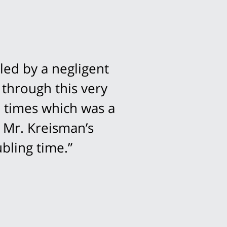
led by a negligent
 through this very
l times which was a
 Mr. Kreisman’s
bling time.”