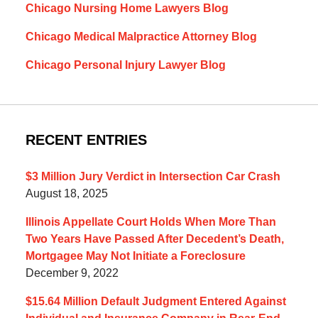
Chicago Nursing Home Lawyers Blog
Chicago Medical Malpractice Attorney Blog
Chicago Personal Injury Lawyer Blog
RECENT ENTRIES
$3 Million Jury Verdict in Intersection Car Crash
August 18, 2025
Illinois Appellate Court Holds When More Than
Two Years Have Passed After Decedent’s Death,
Mortgagee May Not Initiate a Foreclosure
December 9, 2022
$15.64 Million Default Judgment Entered Against