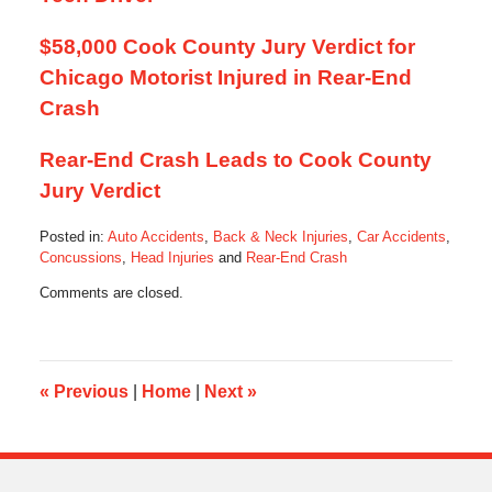
$58,000 Cook County Jury Verdict for
Chicago Motorist Injured in Rear-End
Crash
Rear-End Crash Leads to Cook County
Jury Verdict
Posted in:
Auto Accidents
,
Back & Neck Injuries
,
Car Accidents
,
Concussions
,
Head Injuries
and
Rear-End Crash
Updated:
Comments are closed.
July
11,
2016
3:33
pm
«
Previous
|
Home
|
Next
»