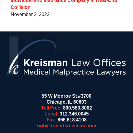
Individual and Insurance Company in Rear-End
Collision
November 2, 2022
Contact
Information
55 W Monroe St #3700
Chicago
,
IL
60603
Toll Free:
800.583.8002
Local:
312.346.0045
Fax:
866.618.4198
bob@robertkreisman.com