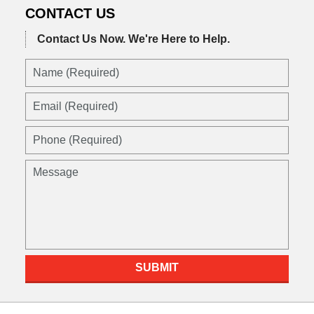
CONTACT US
Contact Us Now.
We're Here to Help.
Name
(Required)
Email
(Required)
Phone
(Required)
Message
SUBMIT