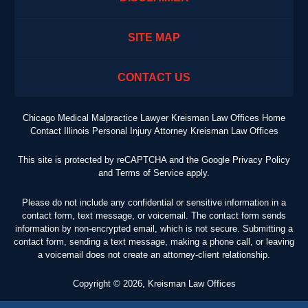
SITE MAP
CONTACT US
Chicago Medical Malpractice Lawyer Kreisman Law Offices Home
Contact Illinois Personal Injury Attorney Kreisman Law Offices
This site is protected by reCAPTCHA and the Google
Privacy Policy
and
Terms of Service
apply.
Please do not include any confidential or sensitive information in a
contact form, text message, or voicemail. The contact form sends
information by non-encrypted email, which is not secure. Submitting a
contact form, sending a text message, making a phone call, or leaving
a voicemail does not create an attorney-client relationship.
Copyright ©
2026
,
Kreisman Law Offices