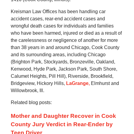
Kreisman Law Offices has been handling car
accident cases, rear-end accident cases and
wrongful death cases for individuals and families
who have been harmed, injured or died as a result of
the carelessness or negligence of another for more
than 38 years in and around Chicago, Cook County
and its surrounding areas, including Chicago
(Brighton Park, Stockyards, Bronzeville, Oakland,
Kenwood, Hyde Park, Jackson Park, South Shore,
Calumet Heights, Pill Hill), Riverside, Brookfield,
Bridgeview, Hickory Hills,
LaGrange,
Elmhurst and
Willowbrook, Ill.
Related blog posts:
Mother and Daughter Recover in Cook
County Jury Verdict in Rear-Ender by
Teen Driver