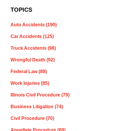
TOPICS
Auto Accidents
(190)
Car Accidents
(125)
Truck Accidents
(98)
Wrongful Death
(92)
Federal Law
(88)
Work Injuries
(85)
Illinois Civil Procedure
(79)
Business Litigation
(74)
Civil Procedure
(70)
Appellate Procedure
(69)