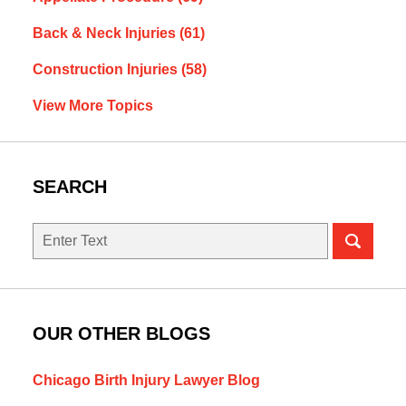
Back & Neck Injuries
(61)
Construction Injuries
(58)
View More Topics
SEARCH
Search
OUR OTHER BLOGS
Chicago Birth Injury Lawyer Blog