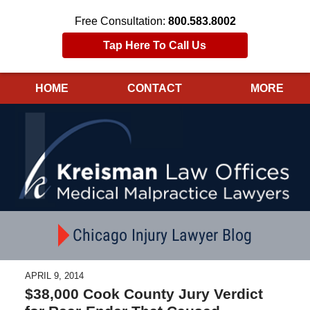
Free Consultation:
800.583.8002
Tap Here To Call Us
HOME
CONTACT
MORE
Navigation
Chicago Injury Lawyer Blog
APRIL 9, 2014
$38,000 Cook County Jury Verdict