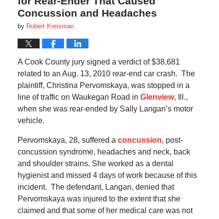
for Rear-Ender That Caused
Concussion and Headaches
by
Robert Kreisman
A Cook County jury signed a verdict of $38,681
related to an Aug. 13, 2010 rear-end car crash.
The
plaintiff, Christina Pervomskaya, was stopped in a
line of traffic on Waukegan Road in
Glenview
, Ill.,
when she was rear-ended by Sally Langan’s motor
vehicle.
Pervomskaya
, 28, suffered a
concussion
, post-
concussion syndrome, headaches and neck, back
and shoulder strains.
She
worked as a dental
hygienist and missed 4 days of work because of this
incident.
The defendant, Langan, denied that
Pervomskaya was injured to the extent that she
claimed and that some of her medical care was not