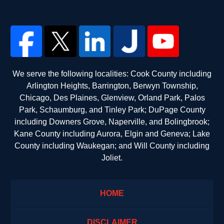
We serve the following localities: Cook County including
Arlington Heights, Barrington, Berwyn Township,
Chicago, Des Plaines, Glenview, Orland Park, Palos
Park, Schaumburg, and Tinley Park; DuPage County
including Downers Grove, Naperville, and Bolingbrook;
Kane County including Aurora, Elgin and Geneva; Lake
County including Waukegan; and Will County including
Joliet.
HOME
DISCLAIMER