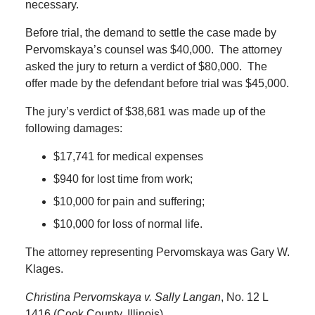
necessary.
Before trial, the demand to settle the case made by
Pervomskaya’s counsel was $40,000.
The attorney
asked the jury to return a verdict of $80,000.
The
offer made by the defendant before trial was $45,000.
The jury’s verdict of $38,681 was made up of the
following damages:
$17,741 for medical expenses
$940 for lost time from work;
$10,000 for pain and suffering;
$10,000 for loss of normal life.
The attorney representing Pervomskaya was Gary W.
Klages.
Christina Pervomskaya v. Sally Langan
, No. 12 L
1416 (Cook County, Illinois).