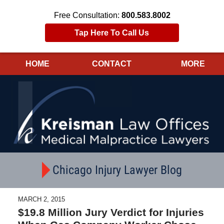
Free Consultation:
800.583.8002
Tap Here To Call Us
HOME
CONTACT
MORE
Navigation
Chicago Injury Lawyer Blog
MARCH 2, 2015
$19.8 Million Jury Verdict for Injuries