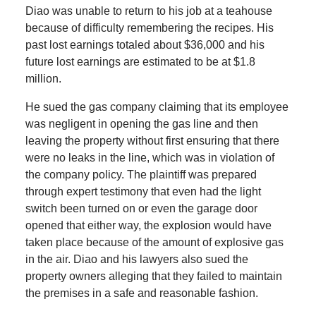
Diao was unable to return to his job at a teahouse
because of difficulty remembering the recipes. His
past lost earnings totaled about $36,000 and his
future lost earnings are estimated to be at $1.8
million.
He sued the gas company claiming that its employee
was negligent in opening the gas line and then
leaving the property without first ensuring that there
were no leaks in the line, which was in violation of
the company policy. The plaintiff was prepared
through expert testimony that even had the light
switch been turned on or even the garage door
opened that either way, the explosion would have
taken place because of the amount of explosive gas
in the air. Diao and his lawyers also sued the
property owners alleging that they failed to maintain
the premises in a safe and reasonable fashion.