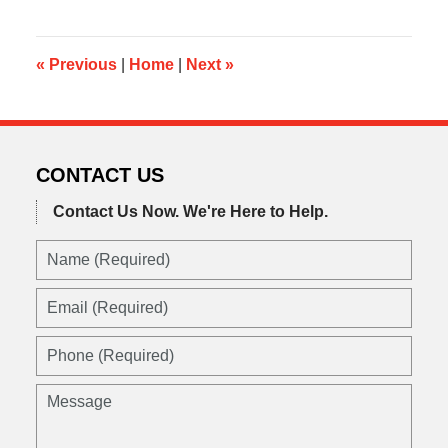
2015
10:43
pm
«
Previous
|
Home
|
Next
»
CONTACT US
Contact Us Now.
We're Here to Help.
Name
(Required)
Email
(Required)
Phone
(Required)
Message