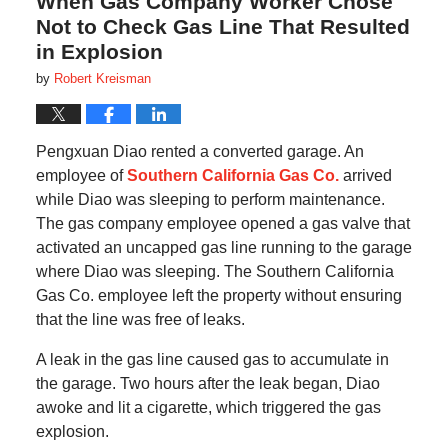
When Gas Company Worker Chose
Not to Check Gas Line That Resulted
in Explosion
by
Robert Kreisman
Pengxuan Diao rented a converted garage. An
employee of
Southern California Gas Co.
arrived
while Diao was sleeping to perform maintenance.
The gas company employee opened a gas valve that
activated an uncapped gas line running to the garage
where Diao was sleeping. The Southern California
Gas Co. employee left the property without ensuring
that the line was free of leaks.
A leak in the gas line caused gas to accumulate in
the garage. Two hours after the leak began, Diao
awoke and lit a cigarette, which triggered the gas
explosion.