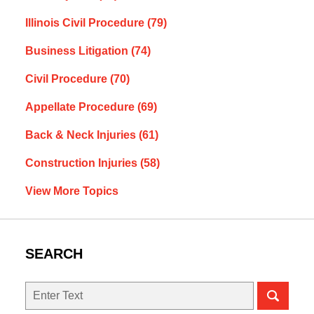
Illinois Civil Procedure
(79)
Business Litigation
(74)
Civil Procedure
(70)
Appellate Procedure
(69)
Back & Neck Injuries
(61)
Construction Injuries
(58)
View More Topics
SEARCH
Search