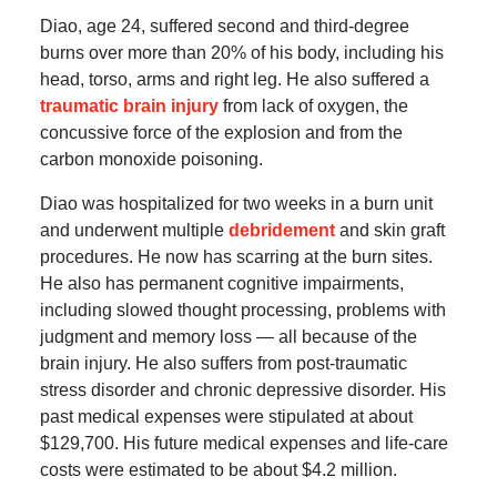
Diao, age 24, suffered second and third-degree
burns over more than 20% of his body, including his
head, torso, arms and right leg. He also suffered a
traumatic brain injury
from lack of oxygen, the
concussive force of the explosion and from the
carbon monoxide poisoning.
Diao was hospitalized for two weeks in a burn unit
and underwent multiple
debridement
and skin graft
procedures. He now has scarring at the burn sites.
He also has permanent cognitive impairments,
including slowed thought processing, problems with
judgment and memory loss — all because of the
brain injury. He also suffers from post-traumatic
stress disorder and chronic depressive disorder. His
past medical expenses were stipulated at about
$129,700. His future medical expenses and life-care
costs were estimated to be about $4.2 million.