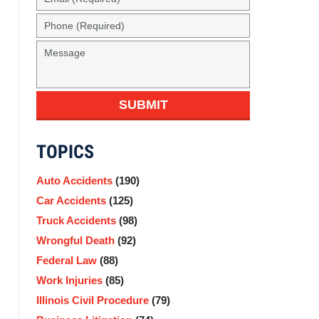
(Required)
Phone
(Required)
Message
SUBMIT
TOPICS
Auto Accidents
(190)
Car Accidents
(125)
Truck Accidents
(98)
Wrongful Death
(92)
Federal Law
(88)
Work Injuries
(85)
Illinois Civil Procedure
(79)