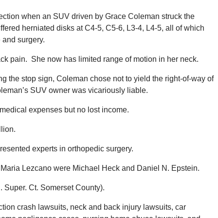
rsection when an SUV driven by Grace Coleman struck the
ered herniated disks at C4-5, C5-6, L3-4, L4-5, all of which
 and surgery.
ck pain. She now has limited range of motion in her neck.
g the stop sign, Coleman chose not to yield the right-of-way of
Coleman’s SUV owner was vicariously liable.
medical expenses but no lost income.
llion.
resented experts in orthopedic surgery.
or Maria Lezcano were Michael Heck and Daniel N. Epstein.
 Super. Ct. Somerset County).
ion crash lawsuits, neck and back injury lawsuits, car