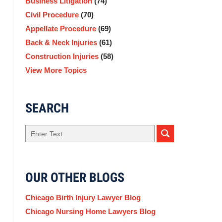
Business Litigation
(74)
Civil Procedure
(70)
Appellate Procedure
(69)
Back & Neck Injuries
(61)
Construction Injuries
(58)
View More Topics
SEARCH
Search
OUR OTHER BLOGS
Chicago Birth Injury Lawyer Blog
Chicago Nursing Home Lawyers Blog