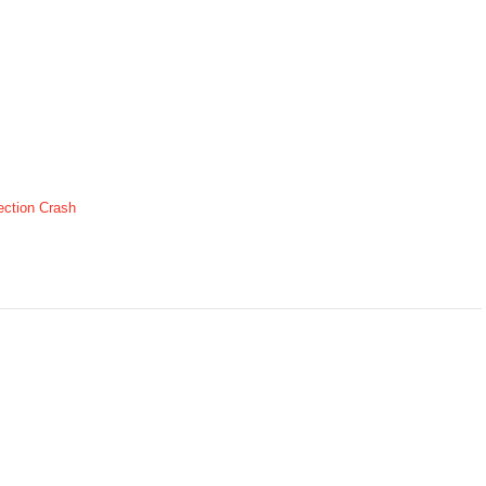
ection Crash