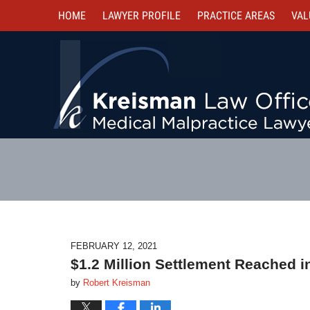
HOME
LAWYER PROFILE
PRACTICE AREAS
VAL
FEBRUARY 12, 2021
$1.2 Million Settlement Reached in
by
Robert Kreisman