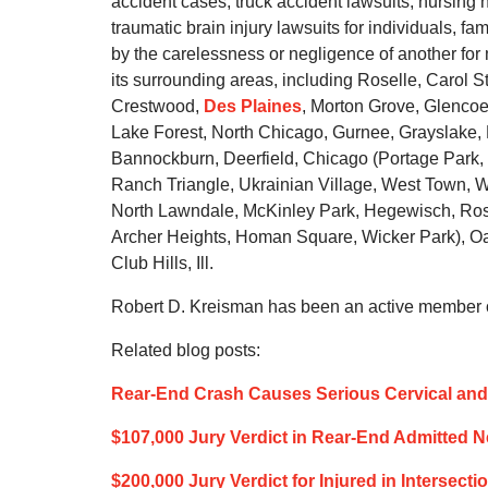
accident cases, truck accident lawsuits, nursin
traumatic brain injury lawsuits for individuals, 
by the carelessness or negligence of another fo
its surrounding areas, including Roselle, Carol S
Crestwood,
Des Plaines
, Morton Grove, Glencoe,
Lake Forest, North Chicago, Gurnee, Grayslake
Bannockburn, Deerfield, Chicago (Portage Park, 
Ranch Triangle, Ukrainian Village, West Town, We
North Lawndale, McKinley Park, Hegewisch, Ros
Archer Heights, Homan Square, Wicker Park), Oak
Club Hills, Ill.
Robert D. Kreisman has been an active member of
Related blog posts:
Rear-End Crash Causes Serious Cervical and 
$107,000 Jury Verdict in Rear-End Admitted 
$200,000 Jury Verdict for Injured in Intersect