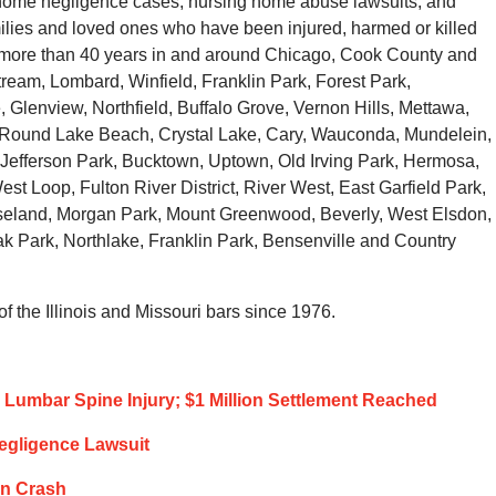
g home negligence cases, nursing home abuse lawsuits, and
families and loved ones who have been injured, harmed or killed
r more than 40 years in and around Chicago, Cook County and
tream, Lombard, Winfield, Franklin Park, Forest Park,
 Glenview, Northfield, Buffalo Grove, Vernon Hills, Mettawa,
, Round Lake Beach, Crystal Lake, Cary, Wauconda, Mundelein,
Jefferson Park, Bucktown, Uptown, Old Irving Park, Hermosa,
st Loop, Fulton River District, River West, East Garfield Park,
eland, Morgan Park, Mount Greenwood, Beverly, West Elsdon,
 Park, Northlake, Franklin Park, Bensenville and Country
 the Illinois and Missouri bars since 1976.
Lumbar Spine Injury; $1 Million Settlement Reached
Negligence Lawsuit
ion Crash