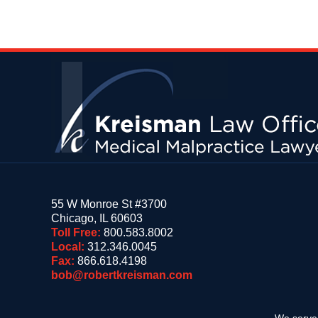
Contact
Information
55 W Monroe St #3700
Chicago
,
IL
60603
Toll Free:
800.583.8002
Local:
312.346.0045
Fax:
866.618.4198
bob@robertkreisman.com