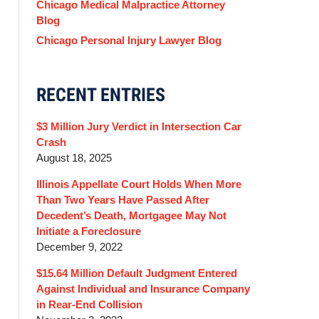
Chicago Medical Malpractice Attorney
Blog
Chicago Personal Injury Lawyer Blog
RECENT ENTRIES
$3 Million Jury Verdict in Intersection Car
Crash
August 18, 2025
Illinois Appellate Court Holds When More
Than Two Years Have Passed After
Decedent’s Death, Mortgagee May Not
Initiate a Foreclosure
December 9, 2022
$15.64 Million Default Judgment Entered
Against Individual and Insurance Company
in Rear-End Collision