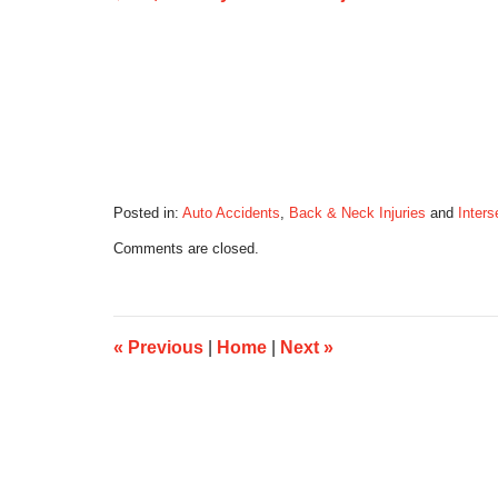
Posted in:
Auto Accidents
,
Back & Neck Injuries
and
Inters
Updated:
Comments are closed.
February
9,
2021
8:26
pm
«
Previous
|
Home
|
Next
»