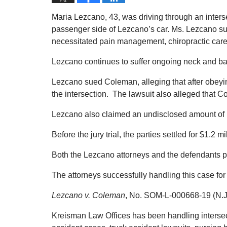
Maria Lezcano, 43, was driving through an inte
passenger side of Lezcano’s car. Ms. Lezcano suff
necessitated pain management, chiropractic care
Lezcano continues to suffer ongoing neck and ba
Lezcano sued Coleman, alleging that after obeyin
the intersection. The lawsuit also alleged that 
Lezcano also claimed an undisclosed amount of 
Before the jury trial, the parties settled for $1.2 mi
Both the Lezcano attorneys and the defendants p
The attorneys successfully handling this case f
Lezcano v. Coleman
, No. SOM-L-000668-19 (N.J.
Kreisman Law Offices has been handling intersect