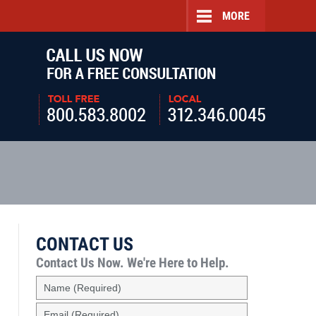
MORE
Navigatio
CONTACT US
Contact Us Now.
We're Here to Help.
Name
(Required)
Email