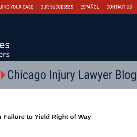
UING YOUR CASE
OUR SUCCESSES
ESPAÑOL
CONTACT
US
Chicago Injury Lawyer Blog
 Failure to Yield Right of Way