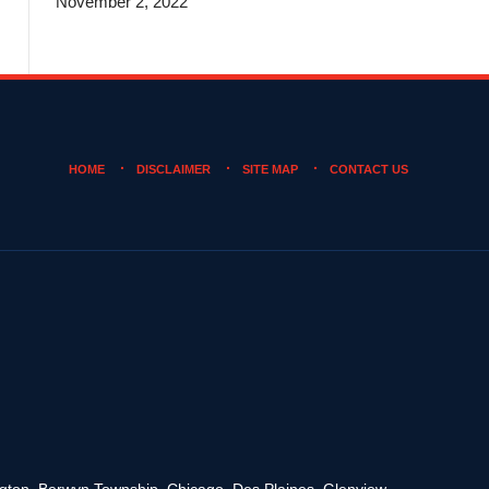
November 2, 2022
HOME
DISCLAIMER
SITE MAP
CONTACT US