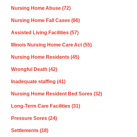
Nursing Home Abuse
(72)
Nursing Home Fall Cases
(66)
Assisted Living Facilities
(57)
Illinois Nursing Home Care Act
(55)
Nursing Home Residents
(45)
Wrongful Death
(42)
Inadequate staffing
(41)
Nursing Home Resident Bed Sores
(32)
Long-Term Care Facilities
(31)
Pressure Sores
(24)
Settlements
(18)