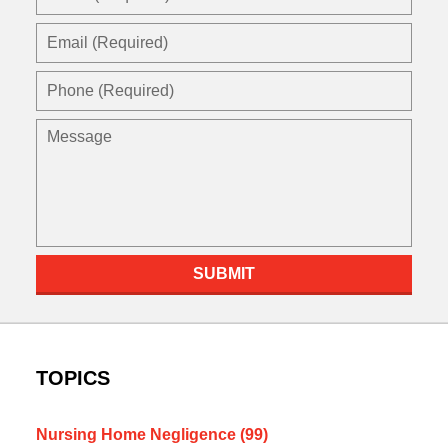
(Required)
Email
(Required)
Phone
(Required)
Message
SUBMIT
TOPICS
Nursing Home Negligence
(99)