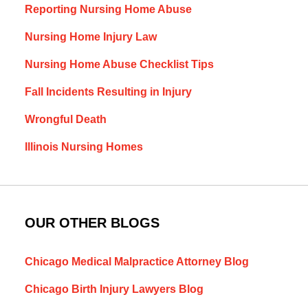
Reporting Nursing Home Abuse
Nursing Home Injury Law
Nursing Home Abuse Checklist Tips
Fall Incidents Resulting in Injury
Wrongful Death
Illinois Nursing Homes
OUR OTHER BLOGS
Chicago Medical Malpractice Attorney Blog
Chicago Birth Injury Lawyers Blog