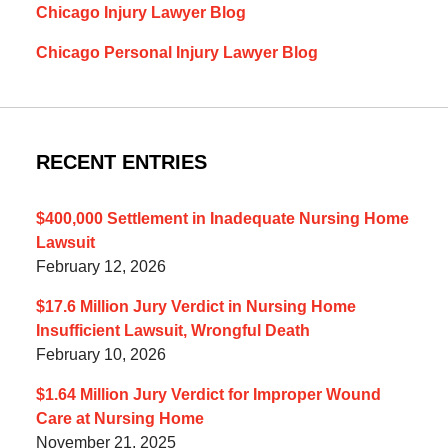
Chicago Injury Lawyer Blog
Chicago Personal Injury Lawyer Blog
RECENT ENTRIES
$400,000 Settlement in Inadequate Nursing Home
Lawsuit
February 12, 2026
$17.6 Million Jury Verdict in Nursing Home
Insufficient Lawsuit, Wrongful Death
February 10, 2026
$1.64 Million Jury Verdict for Improper Wound
Care at Nursing Home
November 21, 2025