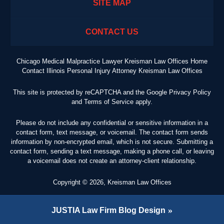
SITE MAP
CONTACT US
Chicago Medical Malpractice Lawyer Kreisman Law Offices Home
Contact Illinois Personal Injury Attorney Kreisman Law Offices
This site is protected by reCAPTCHA and the Google
Privacy Policy
and
Terms of Service
apply.
Please do not include any confidential or sensitive information in a
contact form, text message, or voicemail. The contact form sends
information by non-encrypted email, which is not secure. Submitting a
contact form, sending a text message, making a phone call, or leaving
a voicemail does not create an attorney-client relationship.
Copyright ©
2026
,
Kreisman Law Offices
JUSTIA
Law Firm Blog Design