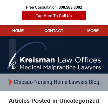
Free Consultation:
800.583.8002
Tap Here To Call Us
HOME
CONTACT
MORE
Navigation
Chicago Nursing Home Lawyers Blog
Articles Posted in
Uncategorized