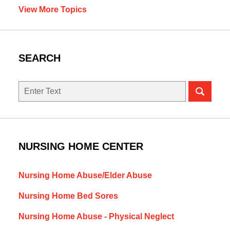
View More Topics
SEARCH
Search
NURSING HOME CENTER
Nursing Home Abuse/Elder Abuse
Nursing Home Bed Sores
Nursing Home Abuse - Physical Neglect