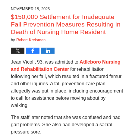
NOVEMBER 18, 2025
$150,000 Settlement for Inadequate
Fall Prevention Measures Resulting in
Death of Nursing Home Resident
by
Robert Kreisman
Jean Vicoli, 93, was admitted to
Attleboro Nursing
and Rehabilitation Center
for rehabilitation
following her fall, which resulted in a fractured femur
and other injuries. A fall prevention care plan
allegedly was put in place, including encouragement
to call for assistance before moving about by
walking.
The staff later noted that she was confused and had
gait problems. She also had developed a sacral
pressure sore.