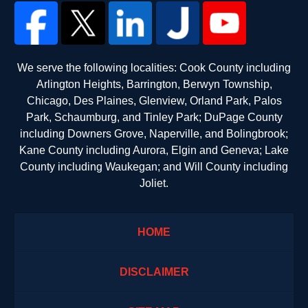
We serve the following localities: Cook County including
Arlington Heights, Barrington, Berwyn Township,
Chicago, Des Plaines, Glenview, Orland Park, Palos
Park, Schaumburg, and Tinley Park; DuPage County
including Downers Grove, Naperville, and Bolingbrook;
Kane County including Aurora, Elgin and Geneva; Lake
County including Waukegan; and Will County including
Joliet.
HOME
DISCLAIMER