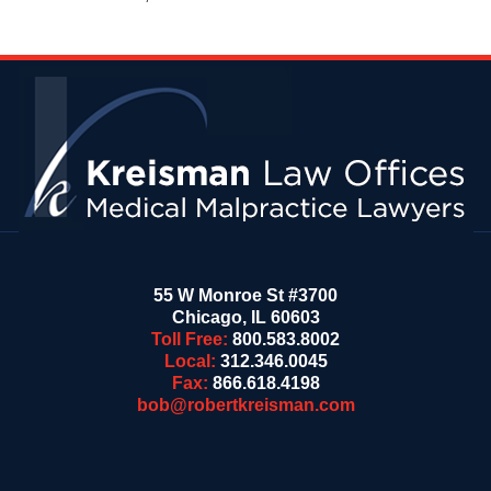
Contact
Information
55 W Monroe St #3700
Chicago
,
IL
60603
Toll Free:
800.583.8002
Local:
312.346.0045
Fax:
866.618.4198
bob@robertkreisman.com