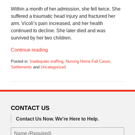
Within a month of her admission, she fell twice. She
suffered a traumatic head injury and fractured her
arm. Vicoli’s pain increased, and her health
continued to decline. She later died and was
survived by her two children.
Continue reading
Posted in:
Inadequate staffing
,
Nursing Home Fall Cases
,
Settlements
and
Uncategorized
Updated:
November
16,
2025
5:13
pm
CONTACT US
Contact Us Now.
We're Here to Help.
Name