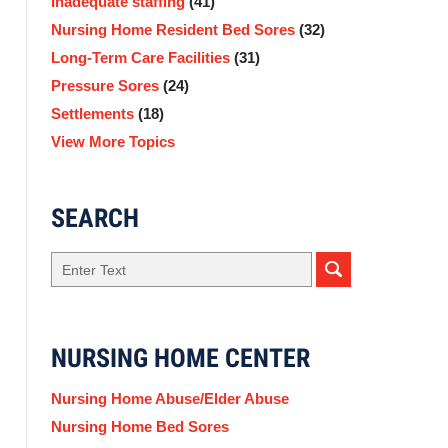
Inadequate staffing
(41)
Nursing Home Resident Bed Sores
(32)
Long-Term Care Facilities
(31)
Pressure Sores
(24)
Settlements
(18)
View More Topics
SEARCH
Search
NURSING HOME CENTER
Nursing Home Abuse/Elder Abuse
Nursing Home Bed Sores