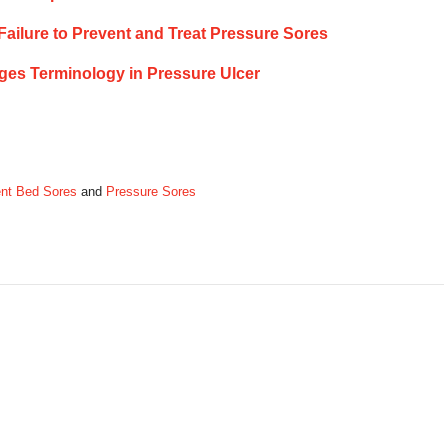
 Failure to Prevent and Treat Pressure Sores
ges Terminology in Pressure Ulcer
nt Bed Sores
and
Pressure Sores