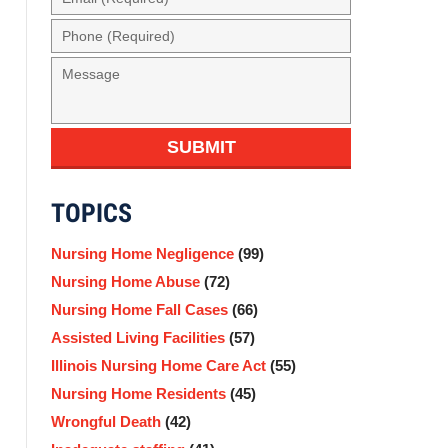
(Required)
Phone
(Required)
Message
SUBMIT
TOPICS
Nursing Home Negligence
(99)
Nursing Home Abuse
(72)
Nursing Home Fall Cases
(66)
Assisted Living Facilities
(57)
Illinois Nursing Home Care Act
(55)
Nursing Home Residents
(45)
Wrongful Death
(42)