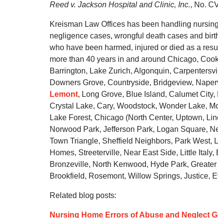
Reed v. Jackson Hospital and Clinic, Inc.
, No. C
Kreisman Law Offices has been handling nursing 
negligence cases, wrongful death cases and birth 
who have been harmed, injured or died as a resul
more than 40 years in and around Chicago, Cook 
Barrington, Lake Zurich, Algonquin, Carpentersv
Downers Grove, Countryside, Bridgeview, Napervi
Lemont
, Long Grove, Blue Island, Calumet City, 
Crystal Lake, Cary, Woodstock, Wonder Lake, Mc
Lake Forest, Chicago (North Center, Uptown, Lin
Norwood Park, Jefferson Park, Logan Square, Ne
Town Triangle, Sheffield Neighbors, Park West, L
Homes, Streeterville, Near East Side, Little Ital
Bronzeville, North Kenwood, Hyde Park, Greater
Brookfield, Rosemont, Willow Springs, Justice, E
Related blog posts:
Nursing Home Errors of Abuse and Neglect 