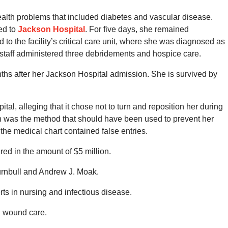
health problems that included diabetes and vascular disease.
ed to
Jackson Hospital
. For five days, she remained
 the facility’s critical care unit, where she was diagnosed as
staff administered three debridements and hospice care.
ths after her Jackson Hospital admission. She is survived by
tal, alleging that it chose not to turn and reposition her during
ich was the method that should have been used to prevent her
the medical chart contained false entries.
ed in the amount of $5 million.
urnbull and Andrew J. Moak.
rts in nursing and infectious disease.
d wound care.