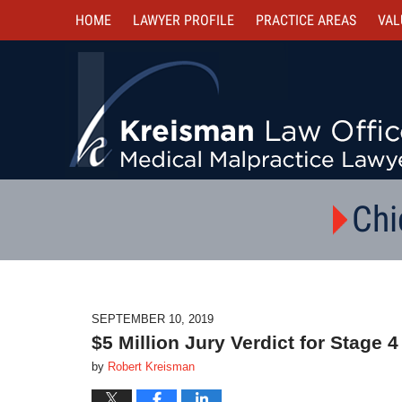
HOME
LAWYER PROFILE
PRACTICE AREAS
VAL
Chi
SEPTEMBER 10, 2019
$5 Million Jury Verdict for Stage
by
Robert Kreisman