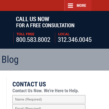
MORE
Navigatio
 Blog
CONTACT US
Contact Us Now.
We're Here to Help.
Name
(Required)
Email