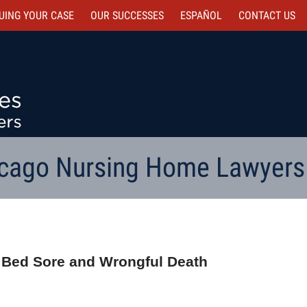
UING YOUR CASE
OUR SUCCESSES
ESPAÑOL
CONTACT
US
cago Nursing Home Lawyers
 4 Bed Sore and Wrongful Death