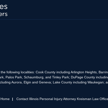
the following localities: Cook County including Arlington Heights, Bar
rk, Palos Park, Schaumburg, and Tinley Park; DuPage County includin
cluding Aurora, Elgin and Geneva; Lake County including Waukegan; and
s Home
Contact Illinois Personal Injury Attorney Kreisman Law Offic