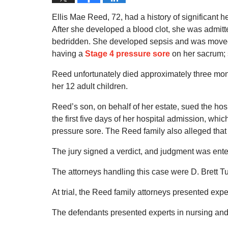
Ellis Mae Reed, 72, had a history of significant 
After she developed a blood clot, she was admitt
bedridden. She developed sepsis and was moved to
having a
Stage 4 pressure sore
on her sacrum; 
Reed unfortunately died approximately three mon
her 12 adult children.
Reed’s son, on behalf of her estate, sued the hospi
the first five days of her hospital admission, wh
pressure sore. The Reed family also alleged that 
The jury signed a verdict, and judgment was enter
The attorneys handling this case were D. Brett T
At trial, the Reed family attorneys presented expe
The defendants presented experts in nursing an