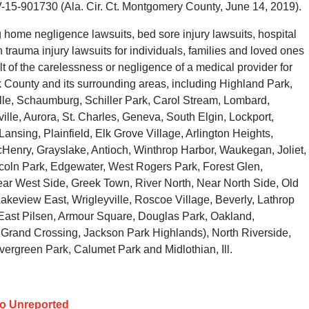
V-15-901730 (Ala. Cir. Ct. Montgomery County, June 14, 2019).
home negligence lawsuits, bed sore injury lawsuits, hospital
trauma injury lawsuits for individuals, families and loved ones
t of the carelessness or negligence of a medical provider for
County and its surrounding areas, including Highland Park,
ille, Schaumburg, Schiller Park, Carol Stream, Lombard,
lle, Aurora, St. Charles, Geneva, South Elgin, Lockport,
Lansing, Plainfield, Elk Grove Village, Arlington Heights,
Henry, Grayslake, Antioch, Winthrop Harbor, Waukegan, Joliet,
coln Park, Edgewater, West Rogers Park, Forest Glen,
ar West Side, Greek Town, River North, Near North Side, Old
akeview East, Wrigleyville, Roscoe Village, Beverly, Lathrop
y, East Pilsen, Armour Square, Douglas Park, Oakland,
 Grand Crossing, Jackson Park Highlands), North Riverside,
vergreen Park, Calumet Park and Midlothian, Ill.
Go Unreported