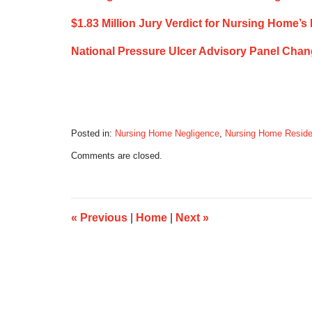
$1.83 Million Jury Verdict for Nursing Home’s
National Pressure Ulcer Advisory Panel Chan
Posted in:
Nursing Home Negligence
,
Nursing Home Reside
Updated:
Comments are closed.
September
9,
2019
6:11
am
«
Previous
|
Home
|
Next
»