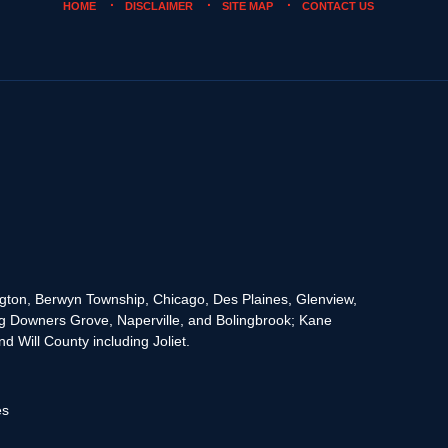
HOME
DISCLAIMER
SITE MAP
CONTACT US
rington, Berwyn Township, Chicago, Des Plaines, Glenview,
g Downers Grove, Naperville, and Bolingbrook; Kane
 Will County including Joliet.
es