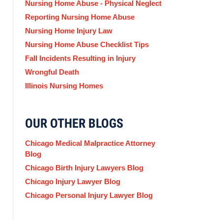
Nursing Home Abuse - Physical Neglect
Reporting Nursing Home Abuse
Nursing Home Injury Law
Nursing Home Abuse Checklist Tips
Fall Incidents Resulting in Injury
Wrongful Death
Illinois Nursing Homes
OUR OTHER BLOGS
Chicago Medical Malpractice Attorney
Blog
Chicago Birth Injury Lawyers Blog
Chicago Injury Lawyer Blog
Chicago Personal Injury Lawyer Blog