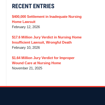
RECENT ENTRIES
$400,000 Settlement in Inadequate Nursing
Home Lawsuit
February 12, 2026
$17.6 Million Jury Verdict in Nursing Home
Insufficient Lawsuit, Wrongful Death
February 10, 2026
$1.64 Million Jury Verdict for Improper
Wound Care at Nursing Home
November 21, 2025