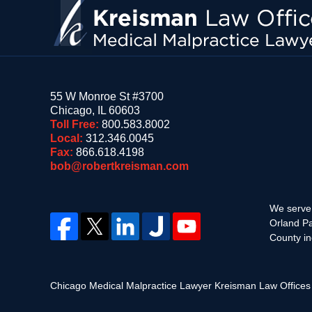
55 W Monroe St #3700
Chicago
,
IL
60603
Toll Free:
800.583.8002
Local:
312.346.0045
Fax:
866.618.4198
bob@robertkreisman.com
We serve 
Orland Pa
County in
Chicago Medical Malpractice Lawyer Kreisman Law Office