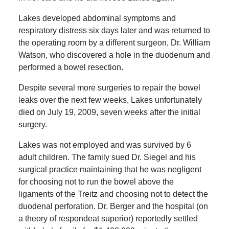
Lakes developed abdominal symptoms and
respiratory distress six days later and was returned to
the operating room by a different surgeon, Dr. William
Watson, who discovered a hole in the duodenum and
performed a bowel resection.
Despite several more surgeries to repair the bowel
leaks over the next few weeks, Lakes unfortunately
died on July 19, 2009, seven weeks after the initial
surgery.
Lakes was not employed and was survived by 6
adult children. The family sued Dr. Siegel and his
surgical practice maintaining that he was negligent
for choosing not to run the bowel above the
ligaments of the Treitz and choosing not to detect the
duodenal perforation. Dr. Berger and the hospital (on
a theory of respondeat superior) reportedly settled