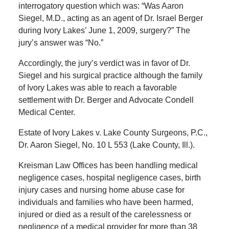
interrogatory question which was: “Was Aaron
Siegel, M.D., acting as an agent of Dr. Israel Berger
during Ivory Lakes’ June 1, 2009, surgery?” The
jury’s answer was “No.”
Accordingly, the jury’s verdict was in favor of Dr.
Siegel and his surgical practice although the family
of Ivory Lakes was able to reach a favorable
settlement with Dr. Berger and Advocate Condell
Medical Center.
Estate of Ivory Lakes v. Lake County Surgeons, P.C.,
Dr. Aaron Siegel, No. 10 L 553 (Lake County, Ill.).
Kreisman Law Offices has been handling medical
negligence cases, hospital negligence cases, birth
injury cases and nursing home abuse case for
individuals and families who have been harmed,
injured or died as a result of the carelessness or
negligence of a medical provider for more than 38