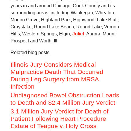
years in and around Chicago, Cook County and its
surrounding areas, including Waukegan, Wheaton,
Morton Grove, Highland Park, Highwood, Lake Bluff,
Grayslake, Round Lake Beach, Round Lake, Vernon
Hills, Western Springs, Elgin,
Joliet
, Aurora, Mount
Prospect and Worth, Ill.
Related blog posts:
Illinois Jury Considers Medical
Malpractice Death That Occurred
During Leg Surgery from MRSA
Infection
Undiagnosed Bowel Obstruction Leads
to Death and $2.4 Million Jury Verdict
3.1 Million Jury Verdict for Death of
Patient Following Heart Procedure;
Estate of Teague v. Holy Cross