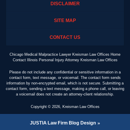
DISCLAIMER
SITE MAP
CONTACT US
Chicago Medical Malpractice Lawyer Kreisman Law Offices Home
Contact Illinois Personal Injury Attorney Kreisman Law Offices
Please do not include any confidential or sensitive information in a
contact form, text message, or voicemail. The contact form sends
information by non-encrypted email, which is not secure. Submitting a
contact form, sending a text message, making a phone call, or leaving
a voicemail does not create an attorney-client relationship.
Copyright ©
2026
,
Kreisman Law Offices
JUSTIA
Law Firm Blog Design