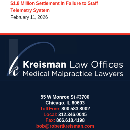
$1.8 Million Settlement in Failure to Staff
Telemetry System
February 11, 2026
Contact
Information
55 W Monroe St #3700
Chicago
,
IL
60603
Toll Free:
800.583.8002
Local:
312.346.0045
Fax:
866.618.4198
bob@robertkreisman.com