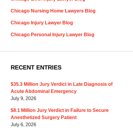
Chicago Nursing Home Lawyers Blog
Chicago Injury Lawyer Blog
Chicago Personal Injury Lawyer Blog
RECENT ENTRIES
$35.3 Million Jury Verdict in Late Diagnosis of
Acute Abdominal Emergency
July 9, 2026
$8.1 Million Jury Verdict in Failure to Secure
Anesthetized Surgery Patient
July 6, 2026