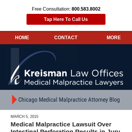
Free Consultation:
800.583.8002
Tap Here To Call Us
HOME
CONTACT
MORE
Navigation
Chicago Medical Malpractice Attorney Blog
MARCH 5, 2015
Medical Malpractice Lawsuit Over
Intestinal Perforation Results in Jury