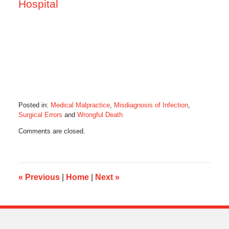
Hospital
Posted in:
Medical Malpractice
,
Misdiagnosis of Infection
,
Surgical Errors
and
Wrongful Death
Updated:
Comments are closed.
March
2,
2015
6:37
am
«
Previous
|
Home
|
Next
»