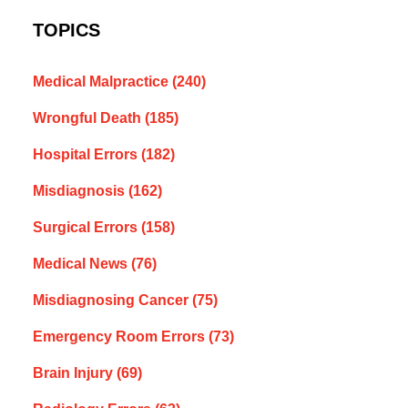
TOPICS
Medical Malpractice
(240)
Wrongful Death
(185)
Hospital Errors
(182)
Misdiagnosis
(162)
Surgical Errors
(158)
Medical News
(76)
Misdiagnosing Cancer
(75)
Emergency Room Errors
(73)
Brain Injury
(69)