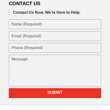
CONTACT US
Contact Us Now.
We're Here to Help.
Name
(Required)
Email
(Required)
Phone
(Required)
Message
SUBMIT