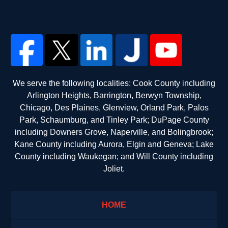
We serve the following localities: Cook County including
Arlington Heights, Barrington, Berwyn Township,
Chicago, Des Plaines, Glenview, Orland Park, Palos
Park, Schaumburg, and Tinley Park; DuPage County
including Downers Grove, Naperville, and Bolingbrook;
Kane County including Aurora, Elgin and Geneva; Lake
County including Waukegan; and Will County including
Joliet.
HOME