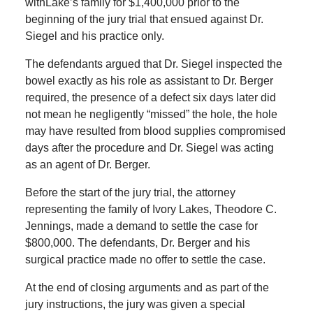
withLake’s family for $1,400,000 prior to the
beginning of the jury trial that ensued against Dr.
Siegel and his practice only.
The defendants argued that Dr. Siegel inspected the
bowel exactly as his role as assistant to Dr. Berger
required, the presence of a defect six days later did
not mean he negligently “missed” the hole, the hole
may have resulted from blood supplies compromised
days after the procedure and Dr. Siegel was acting
as an agent of Dr. Berger.
Before the start of the jury trial, the attorney
representing the family of Ivory Lakes, Theodore C.
Jennings, made a demand to settle the case for
$800,000. The defendants, Dr. Berger and his
surgical practice made no offer to settle the case.
At the end of closing arguments and as part of the
jury instructions, the jury was given a special