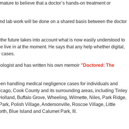
emature to believe that a doctor’s hands-on treatment or
 and lab work will be done on a shared basis between the doctor
the future takes into account what is now easily understood to
e live in at the moment. He says that any help whether digital,
y cases.
iologist and has written his own memoir
“Doctored: The
en handling medical negligence cases for individuals and
icago, Cook County and its surrounding areas, including Tinley
olland, Buffalo Grove, Wheeling, Wilmette, Niles, Park Ridge,
rk, Polish Village, Andersonville, Roscoe Village, Little
th, Blue Island and Calumet Park, Ill.