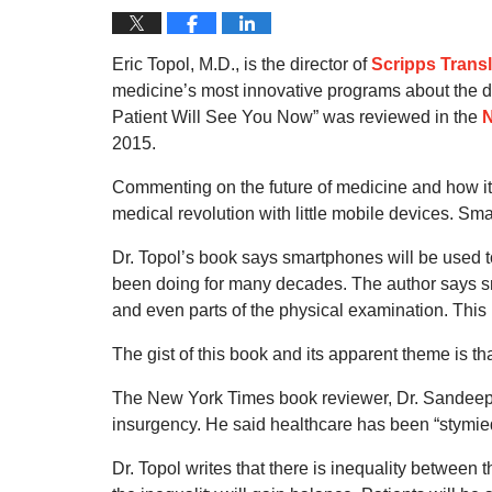
Eric Topol, M.D., is the director of
Scripps Transl
medicine’s most innovative programs about the dig
Patient Will See You Now” was reviewed in the
N
2015.
Commenting on the future of medicine and how it 
medical revolution with little mobile devices. Sm
Dr. Topol’s book says smartphones will be used to
been doing for many decades. The author says sm
and even parts of the physical examination. This 
The gist of this book and its apparent theme is th
The New York Times book reviewer, Dr. Sandeep J
insurgency. He said healthcare has been “stymied 
Dr. Topol writes that there is inequality between 