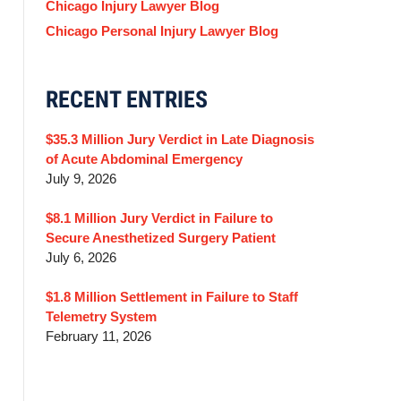
Chicago Injury Lawyer Blog
Chicago Personal Injury Lawyer Blog
RECENT ENTRIES
$35.3 Million Jury Verdict in Late Diagnosis
of Acute Abdominal Emergency
July 9, 2026
$8.1 Million Jury Verdict in Failure to
Secure Anesthetized Surgery Patient
July 6, 2026
$1.8 Million Settlement in Failure to Staff
Telemetry System
February 11, 2026