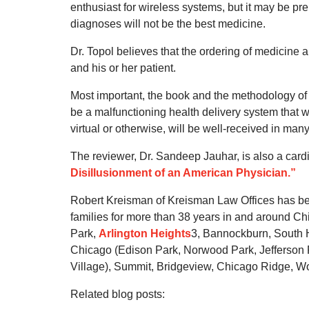
enthusiast for wireless systems, but it may be pr
diagnoses will not be the best medicine.
Dr. Topol believes that the ordering of medicine
and his or her patient.
Most important, the book and the methodology of 
be a malfunctioning health delivery system that w
virtual or otherwise, will be well-received in man
The reviewer, Dr. Sandeep Jauhar, is also a card
Disillusionment of an American Physician.”
Robert Kreisman of Kreisman Law Offices has be
families for more than 38 years in and around Ch
Park,
Arlington Heights
3, Bannockburn, South H
Chicago (Edison Park, Norwood Park, Jefferson Pa
Village), Summit, Bridgeview, Chicago Ridge, Wor
Related blog posts: