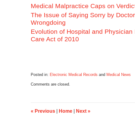
Medical Malpractice Caps on Verdict
The Issue of Saying Sorry by Docto
Wrongdoing
Evolution of Hospital and Physician 
Care Act of 2010
Posted in:
Electronic Medical Records
and
Medical News
Updated:
Comments are closed.
October
17,
2019
6:08
am
«
Previous
|
Home
|
Next
»