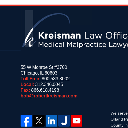
Contact
Information
55 W Monroe St #3700
Chicago
,
IL
60603
Toll Free:
800.583.8002
Local:
312.346.0045
Fax:
866.618.4198
bob@robertkreisman.com
We serve 
Orland Pa
County in