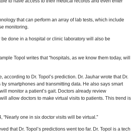
 able to have access to their medical records and even enter
nology that can perform an array of lab tests, which include
se monitoring.
be done in a hospital or clinic laboratory will also be
xample Topol writes that “hospitals, as we know them today, will
, according to Dr. Topol’s prediction. Dr. Jauhar wrote that Dr.
s by smartphones and transmitting data. He also says smart
will monitor a patient’s gait. Doctors already review
l allow doctors to make virtual visits to patients. This trend is
 “Nearly one in six doctor visits will be virtual.”
ed that Dr. Topol’s predictions went too far. Dr. Topol is a tech