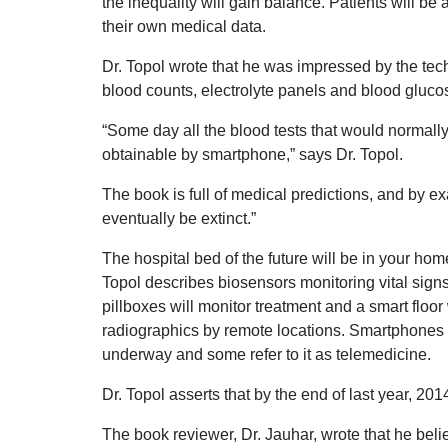
the inequality will gain balance. Patients will be
their own medical data.
Dr. Topol wrote that he was impressed by the tech
blood counts, electrolyte panels and blood gluco
“Some day all the blood tests that would normally 
obtainable by smartphone,” says Dr. Topol.
The book is full of medical predictions, and by e
eventually be extinct.”
The hospital bed of the future will be in your home
Topol describes biosensors monitoring vital sign
pillboxes will monitor treatment and a smart floor 
radiographics by remote locations. Smartphones wil
underway and some refer to it as telemedicine.
Dr. Topol asserts that by the end of last year, 2014,
The book reviewer, Dr. Jauhar, wrote that he believ