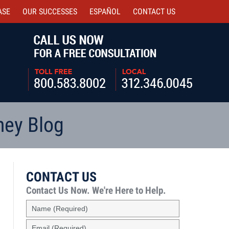
ASE
OUR SUCCESSES
ESPAÑOL
CONTACT
US
Navigatio
ney Blog
CONTACT US
Contact Us Now.
We're Here to Help.
Name
(Required)
Email