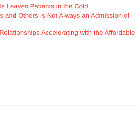
s Leaves Patients in the Cold
rs and Others Is Not Always an Admission of
Relationships Accelerating with the Affordable