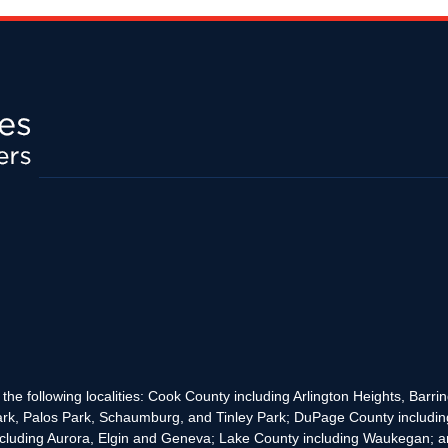
the following localities: Cook County including Arlington Heights, Bar
rk, Palos Park, Schaumburg, and Tinley Park; DuPage County includin
cluding Aurora, Elgin and Geneva; Lake County including Waukegan; and