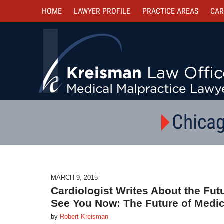
HOME
LAWYER PROFILE
PRACTICE AREAS
CAR
Chicag
MARCH 9, 2015
Cardiologist Writes About the Futu
See You Now: The Future of Medic
by
Robert Kreisman