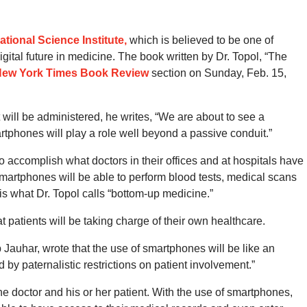
ational Science Institute,
which is believed to be one of
ital future in medicine. The book written by Dr. Topol, “The
ew York Times Book Review
section on Sunday, Feb. 15,
will be administered, he writes, “We are about to see a
artphones will play a role well beyond a passive conduit.”
 accomplish what doctors in their offices and at hospitals have
artphones will be able to perform blood tests, medical scans
is what Dr. Topol calls “bottom-up medicine.”
at patients will be taking charge of their own healthcare.
auhar, wrote that the use of smartphones will be like an
by paternalistic restrictions on patient involvement.”
the doctor and his or her patient. With the use of smartphones,