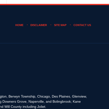
HOME
DISCLAIMER
SITE MAP
CONTACT US
rington, Berwyn Township, Chicago, Des Plaines, Glenview,
g Downers Grove, Naperville, and Bolingbrook; Kane
 Will County including Joliet.