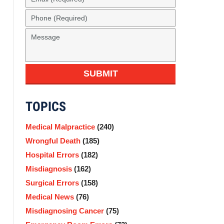
(Required)
Phone
(Required)
Message
SUBMIT
TOPICS
Medical Malpractice
(240)
Wrongful Death
(185)
Hospital Errors
(182)
Misdiagnosis
(162)
Surgical Errors
(158)
Medical News
(76)
Misdiagnosing Cancer
(75)