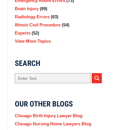
Emergency Room Errors
(73)
Brain Injury
(69)
Radiology Errors
(63)
Illinois Civil Procedure
(54)
Experts
(52)
View More Topics
SEARCH
Search
here
OUR OTHER BLOGS
Chicago Birth Injury Lawyer Blog
Chicago Nursing Home Lawyers Blog