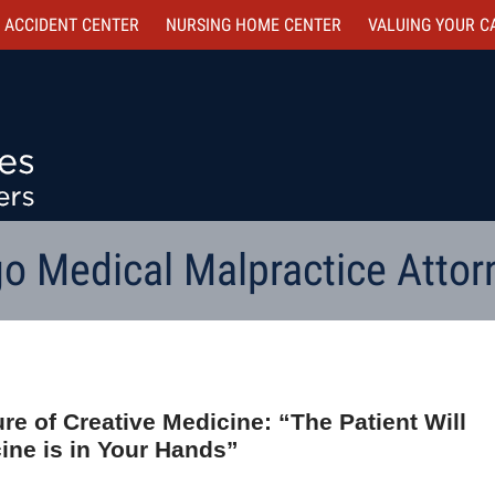
 ACCIDENT CENTER
NURSING HOME CENTER
VALUING YOUR C
o Medical Malpractice Attor
re of Creative Medicine: “The Patient Will
ine is in Your Hands”