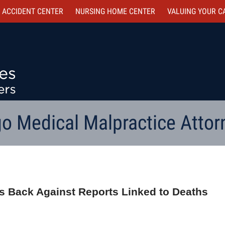
 ACCIDENT CENTER
NURSING HOME CENTER
VALUING YOUR C
o Medical Malpractice Attor
ts Back Against Reports Linked to Deaths