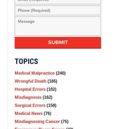
(Required)
Phone
(Required)
Message
SUBMIT
TOPICS
Medical Malpractice
(240)
Wrongful Death
(185)
Hospital Errors
(182)
Misdiagnosis
(162)
Surgical Errors
(158)
Medical News
(76)
Misdiagnosing Cancer
(75)