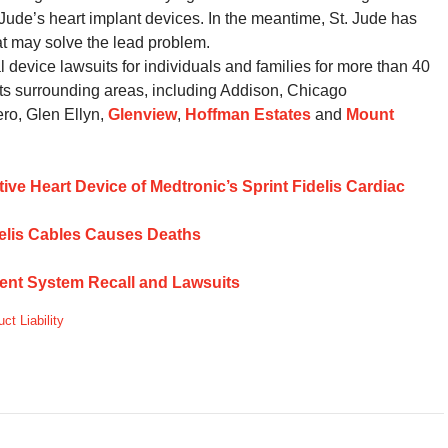
. Jude’s heart implant devices. In the meantime, St. Jude has
at may solve the lead problem.
evice lawsuits for individuals and families for more than 40
ts surrounding areas, including Addison, Chicago
ro, Glen Ellyn,
Glenview
,
Hoffman Estates
and
Mount
ctive Heart Device of Medtronic’s Sprint Fidelis Cardiac
idelis Cables Causes Deaths
ent System Recall and Lawsuits
ct Liability