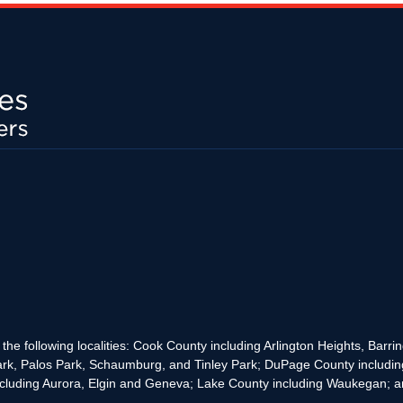
the following localities: Cook County including Arlington Heights, Bar
rk, Palos Park, Schaumburg, and Tinley Park; DuPage County includin
cluding Aurora, Elgin and Geneva; Lake County including Waukegan; and