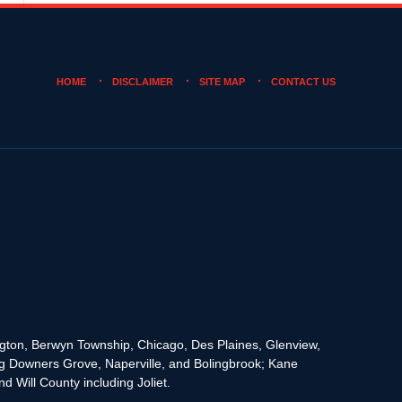
HOME
DISCLAIMER
SITE MAP
CONTACT US
rington, Berwyn Township, Chicago, Des Plaines, Glenview,
g Downers Grove, Naperville, and Bolingbrook; Kane
 Will County including Joliet.