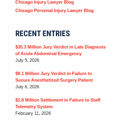
Chicago Injury Lawyer Blog
Chicago Personal Injury Lawyer Blog
RECENT ENTRIES
$35.3 Million Jury Verdict in Late Diagnosis
of Acute Abdominal Emergency
July 9, 2026
$8.1 Million Jury Verdict in Failure to
Secure Anesthetized Surgery Patient
July 6, 2026
$1.8 Million Settlement in Failure to Staff
Telemetry System
February 11, 2026