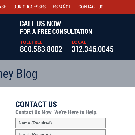
ASE
OUR SUCCESSES
ESPAÑOL
CONTACT
US
Navigatio
ney Blog
CONTACT US
Contact Us Now.
We're Here to Help.
Name
(Required)
Email