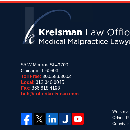
Contact
Information
55 W Monroe St #3700
Chicago
,
IL
60603
Toll Free:
800.583.8002
Local:
312.346.0045
Fax:
866.618.4198
bob@robertkreisman.com
We serve 
Orland Pa
County in