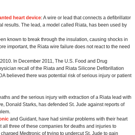
anted heart device
: A wire or lead that connects a defibrillator
fatal results. The lead, a model called Riata, has been used by
been known to break through the insulation, causing shocks in
re important, the Riata wire failure does not react to the need
ate 2010. In December 2011, The U.S. Food and Drug
ician recall of the Riata and Riata Silicone Defibrillation
A believed there was potential risk of serious injury or patient
eaths and the serious injury with extraction of a Riata lead with
ve, Donald Starks, has defended St. Jude against reports of
blem.
onic
and Guidant, have had similar problems with their heart
 all three of these companies for deaths and injuries to
 charged Medtronic of trying to undercut St. Jude to gain