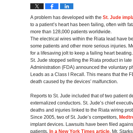
A problem has developed with the
St. Jude impl
to a patient’s heart has been failing, often with 
more than 128,000 patients worldwide.
The electrical wires within the Riata lead have 
some patients and other more serious injuries. Mo
for a lifesaving jolt to keep a failing heart beating.
St. Jude stopped selling the Riata product in l
Administration (FDA) announced the voluntary phys
Leads as a Class I Recall. This means that the FD
death caused by the devices’ malfunction.
Reports to St. Jude included that of two patient d
externalized conductors. St. Jude’s chief executi
deaths and injuries linked to the Riata wiring pro
Since 2005, two of St. Jude’s competitors,
Medtr
implant devices. Lawsuits have been filed against
patients.
In a New York Times article,
Mr. Starks