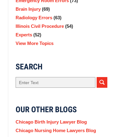
Emergency Room Errors
(73)
Brain Injury
(69)
Radiology Errors
(63)
Illinois Civil Procedure
(54)
Experts
(52)
View More Topics
SEARCH
Search
here
OUR OTHER BLOGS
Chicago Birth Injury Lawyer Blog
Chicago Nursing Home Lawyers Blog