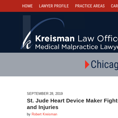
HOME
LAWYER PROFILE
PRACTICE AREAS
CAR
Chicag
SEPTEMBER 28, 2019
St. Jude Heart Device Maker Figh
and Injuries
by
Robert Kreisman