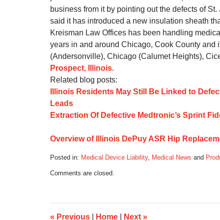
business from it by pointing out the defects of St
said it has introduced a new insulation sheath th
Kreisman Law Offices has been handling medical d
years in and around Chicago, Cook County and i
(Andersonville), Chicago (Calumet Heights), Cice
Prospect, Illinois.
Related blog posts:
Illinois Residents May Still Be Linked to Defe
Leads
Extraction Of Defective Medtronic’s Sprint F
Overview of Illinois DePuy ASR Hip Replacem
Posted in:
Medical Device Liability
,
Medical News
and
Produ
Updated:
Comments are closed.
October
17,
2019
6:10
am
«
Previous
|
Home
|
Next
»