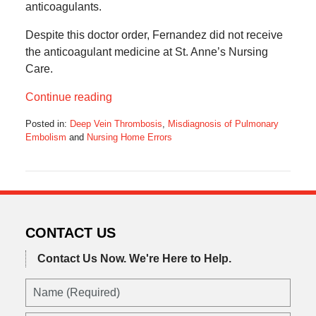
anticoagulants.
Despite this doctor order, Fernandez did not receive
the anticoagulant medicine at St. Anne’s Nursing
Care.
Continue reading
Posted in:
Deep Vein Thrombosis
,
Misdiagnosis of Pulmonary
Embolism
and
Nursing Home Errors
Updated:
January
31,
2021
8:00
pm
CONTACT US
Contact Us Now.
We're Here to Help.
Name
(Required)