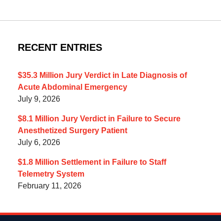
RECENT ENTRIES
$35.3 Million Jury Verdict in Late Diagnosis of
Acute Abdominal Emergency
July 9, 2026
$8.1 Million Jury Verdict in Failure to Secure
Anesthetized Surgery Patient
July 6, 2026
$1.8 Million Settlement in Failure to Staff
Telemetry System
February 11, 2026
Contact