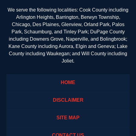
We serve the following localities: Cook County including
Arlington Heights, Barrington, Berwyn Township,
Chicago, Des Plaines, Glenview, Orland Park, Palos
Park, Schaumburg, and Tinley Park; DuPage County
including Downers Grove, Naperville, and Bolingbrook;
Kane County including Aurora, Elgin and Geneva; Lake
County including Waukegan; and Will County including
Joliet.
HOME
DISCLAIMER
SITE MAP
CONTACT US