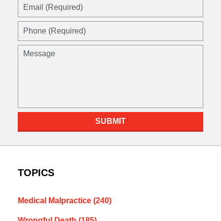
Email
(Required)
Phone
(Required)
Message
SUBMIT
TOPICS
Medical Malpractice
(240)
Wrongful Death
(185)