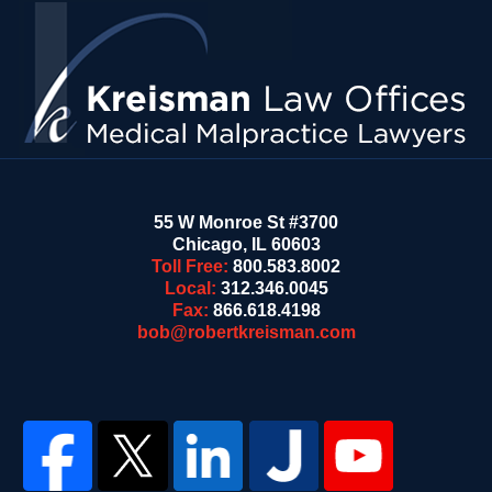
Information
55 W Monroe St #3700
Chicago
,
IL
60603
Toll Free:
800.583.8002
Local:
312.346.0045
Fax:
866.618.4198
bob@robertkreisman.com