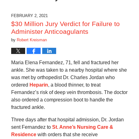
FEBRUARY 2, 2021
$30 Million Jury Verdict for Failure to
Administer Anticoagulants
by
Robert Kreisman
Maria Elena Fernandez, 71, fell and fractured her
ankle. She was taken to a nearby hospital where she
was met by orthopedist Dr. Charles Jordan who
ordered
Heparin
, a blood thinner, to treat
Fernandez’s risk of deep vein thrombosis. The doctor
also ordered a compression boot to handle the
fractured ankle.
Three days after that hospital admission, Dr. Jordan
sent Fernandez to
St. Anne’s Nursing Care &
Residence
with orders that she receive