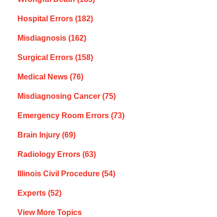
Hospital Errors
(182)
Misdiagnosis
(162)
Surgical Errors
(158)
Medical News
(76)
Misdiagnosing Cancer
(75)
Emergency Room Errors
(73)
Brain Injury
(69)
Radiology Errors
(63)
Illinois Civil Procedure
(54)
Experts
(52)
View More Topics