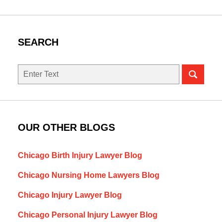
SEARCH
Search
here
OUR OTHER BLOGS
Chicago Birth Injury Lawyer Blog
Chicago Nursing Home Lawyers Blog
Chicago Injury Lawyer Blog
Chicago Personal Injury Lawyer Blog