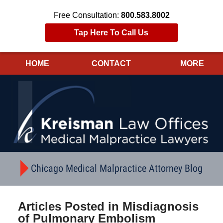
Free Consultation:
800.583.8002
Tap Here To Call Us
HOME
CONTACT
MORE
Navigation
Chicago Medical Malpractice Attorney Blog
Articles Posted in
Misdiagnosis
of Pulmonary Embolism