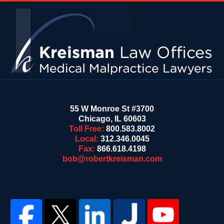
Contact
Information
55 W Monroe St #3700
Chicago
,
IL
60603
Toll Free:
800.583.8002
Local:
312.346.0045
Fax:
866.618.4198
bob@robertkreisman.com