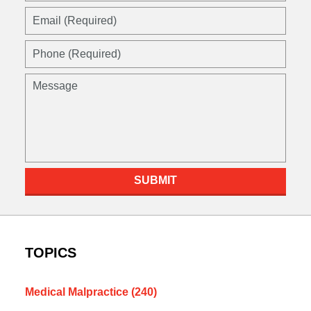
Email
(Required)
Phone
(Required)
Message
SUBMIT
TOPICS
Medical Malpractice
(240)