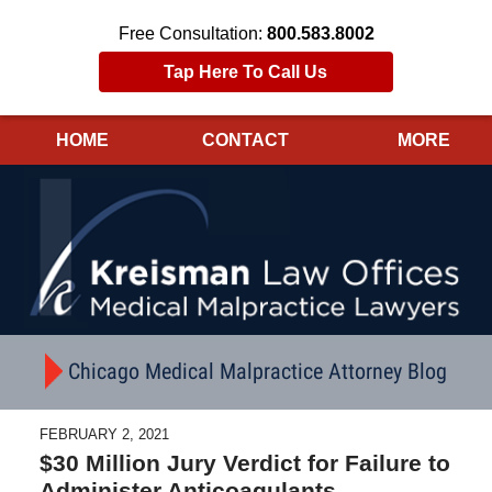
Free Consultation:
800.583.8002
Tap Here To Call Us
HOME
CONTACT
MORE
Navigation
Chicago Medical Malpractice Attorney Blog
FEBRUARY 2, 2021
$30 Million Jury Verdict for Failure to
Administer Anticoagulants