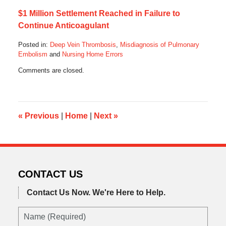
$1 Million Settlement Reached in Failure to
Continue Anticoagulant
Posted in:
Deep Vein Thrombosis
,
Misdiagnosis of Pulmonary
Embolism
and
Nursing Home Errors
Updated:
Comments are closed.
January
31,
2021
8:00
pm
«
Previous
|
Home
|
Next
»
CONTACT US
Contact Us Now.
We're Here to Help.
Name
(Required)