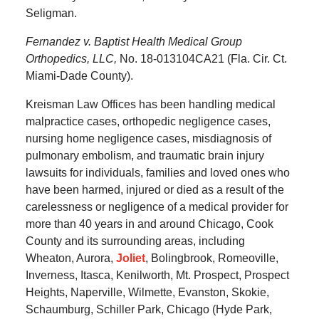
Seligman.
Fernandez v. Baptist Health Medical Group
Orthopedics, LLC,
No. 18-013104CA21 (Fla. Cir. Ct.
Miami-Dade County).
Kreisman Law Offices has been handling medical
malpractice cases, orthopedic negligence cases,
nursing home negligence cases, misdiagnosis of
pulmonary embolism, and traumatic brain injury
lawsuits for individuals, families and loved ones who
have been harmed, injured or died as a result of the
carelessness or negligence of a medical provider for
more than 40 years in and around Chicago, Cook
County and its surrounding areas, including
Wheaton, Aurora,
Joliet
, Bolingbrook, Romeoville,
Inverness, Itasca, Kenilworth, Mt. Prospect, Prospect
Heights, Naperville, Wilmette, Evanston, Skokie,
Schaumburg, Schiller Park, Chicago (Hyde Park,