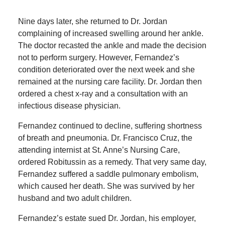
Nine days later, she returned to Dr. Jordan
complaining of increased swelling around her ankle.
The doctor recasted the ankle and made the decision
not to perform surgery. However, Fernandez’s
condition deteriorated over the next week and she
remained at the nursing care facility. Dr. Jordan then
ordered a chest x-ray and a consultation with an
infectious disease physician.
Fernandez continued to decline, suffering shortness
of breath and pneumonia. Dr. Francisco Cruz, the
attending internist at St. Anne’s Nursing Care,
ordered Robitussin as a remedy. That very same day,
Fernandez suffered a saddle pulmonary embolism,
which caused her death. She was survived by her
husband and two adult children.
Fernandez’s estate sued Dr. Jordan, his employer,