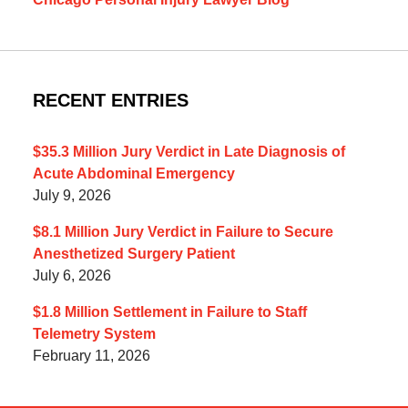
RECENT ENTRIES
$35.3 Million Jury Verdict in Late Diagnosis of
Acute Abdominal Emergency
July 9, 2026
$8.1 Million Jury Verdict in Failure to Secure
Anesthetized Surgery Patient
July 6, 2026
$1.8 Million Settlement in Failure to Staff
Telemetry System
February 11, 2026