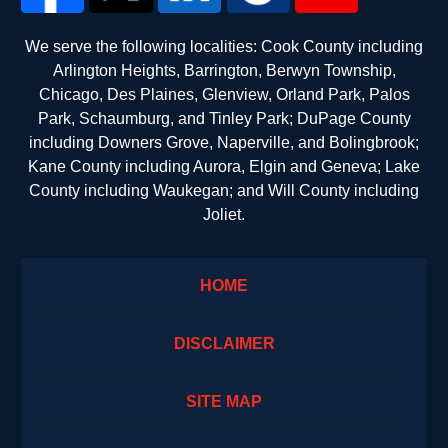
We serve the following localities: Cook County including
Arlington Heights, Barrington, Berwyn Township,
Chicago, Des Plaines, Glenview, Orland Park, Palos
Park, Schaumburg, and Tinley Park; DuPage County
including Downers Grove, Naperville, and Bolingbrook;
Kane County including Aurora, Elgin and Geneva; Lake
County including Waukegan; and Will County including
Joliet.
HOME
DISCLAIMER
SITE MAP