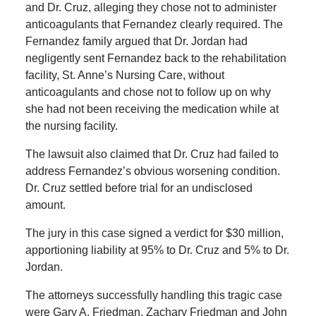
and Dr. Cruz, alleging they chose not to administer
anticoagulants that Fernandez clearly required. The
Fernandez family argued that Dr. Jordan had
negligently sent Fernandez back to the rehabilitation
facility, St. Anne’s Nursing Care, without
anticoagulants and chose not to follow up on why
she had not been receiving the medication while at
the nursing facility.
The lawsuit also claimed that Dr. Cruz had failed to
address Fernandez’s obvious worsening condition.
Dr. Cruz settled before trial for an undisclosed
amount.
The jury in this case signed a verdict for $30 million,
apportioning liability at 95% to Dr. Cruz and 5% to Dr.
Jordan.
The attorneys successfully handling this tragic case
were Gary A. Friedman, Zachary Friedman and John