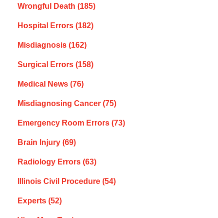
Wrongful Death
(185)
Hospital Errors
(182)
Misdiagnosis
(162)
Surgical Errors
(158)
Medical News
(76)
Misdiagnosing Cancer
(75)
Emergency Room Errors
(73)
Brain Injury
(69)
Radiology Errors
(63)
Illinois Civil Procedure
(54)
Experts
(52)