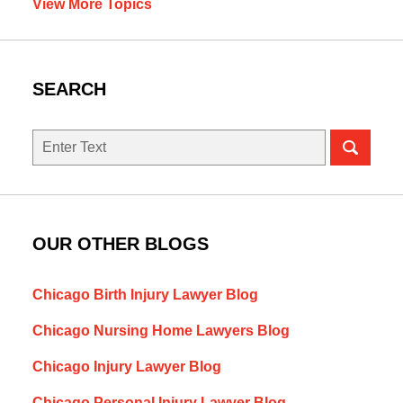
View More Topics
SEARCH
Search
here
OUR OTHER BLOGS
Chicago Birth Injury Lawyer Blog
Chicago Nursing Home Lawyers Blog
Chicago Injury Lawyer Blog
Chicago Personal Injury Lawyer Blog