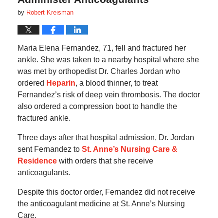
by
Robert Kreisman
Maria Elena Fernandez, 71, fell and fractured her
ankle. She was taken to a nearby hospital where she
was met by orthopedist Dr. Charles Jordan who
ordered
Heparin
, a blood thinner, to treat
Fernandez’s risk of deep vein thrombosis. The doctor
also ordered a compression boot to handle the
fractured ankle.
Three days after that hospital admission, Dr. Jordan
sent Fernandez to
St. Anne’s Nursing Care &
Residence
with orders that she receive
anticoagulants.
Despite this doctor order, Fernandez did not receive
the anticoagulant medicine at St. Anne’s Nursing
Care.