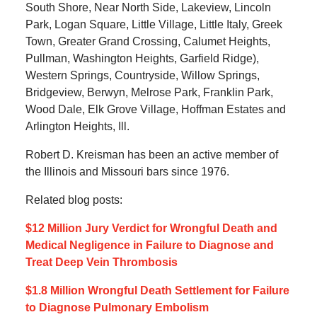
South Shore, Near North Side, Lakeview, Lincoln
Park, Logan Square, Little Village, Little Italy, Greek
Town, Greater Grand Crossing, Calumet Heights,
Pullman, Washington Heights, Garfield Ridge),
Western Springs, Countryside, Willow Springs,
Bridgeview, Berwyn, Melrose Park, Franklin Park,
Wood Dale, Elk Grove Village, Hoffman Estates and
Arlington Heights, Ill.
Robert D. Kreisman has been an active member of
the Illinois and Missouri bars since 1976.
Related blog posts:
$12 Million Jury Verdict for Wrongful Death and
Medical Negligence in Failure to Diagnose and
Treat Deep Vein Thrombosis
$1.8 Million Wrongful Death Settlement for Failure
to Diagnose Pulmonary Embolism