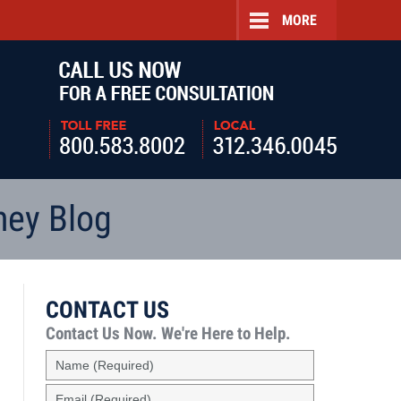
MORE
Navigatio
ney Blog
CONTACT US
Contact Us Now.
We're Here to Help.
Name
(Required)
Email