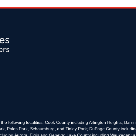
the following localities: Cook County including Arlington Heights, Bar
rk, Palos Park, Schaumburg, and Tinley Park; DuPage County includin
cluding Aurora, Elgin and Geneva; Lake County including Waukegan; and