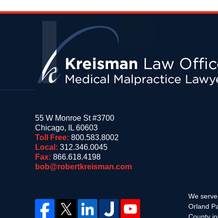
Contact
Information
55 W Monroe St #3700
Chicago
,
IL
60603
Toll Free:
800.583.8002
Local:
312.346.0045
Fax:
866.618.4198
bob@robertkreisman.com
We serve 
Orland Pa
County in