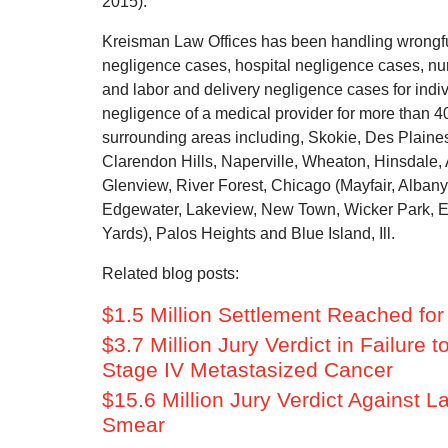
2015).
Kreisman Law Offices has been handling wrongfu
negligence cases, hospital negligence cases, nu
and labor and delivery negligence cases for indiv
negligence of a medical provider for more than 
surrounding areas including, Skokie, Des Plaine
Clarendon Hills, Naperville, Wheaton, Hinsdale, A
Glenview, River Forest, Chicago (Mayfair, Alba
Edgewater, Lakeview, New Town, Wicker Park, Eng
Yards), Palos Heights and Blue Island, Ill.
Related blog posts:
$1.5 Million Settlement Reached fo
$3.7 Million Jury Verdict in Failur
Stage IV Metastasized Cancer
$15.6 Million Jury Verdict Against L
Smear