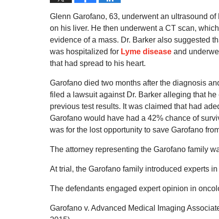
Glenn Garofano, 63, underwent an ultrasound of 
on his liver. He then underwent a CT scan, which 
evidence of a mass. Dr. Barker also suggested t
was hospitalized for
Lyme disease
and underwent
that had spread to his heart.
Garofano died two months after the diagnosis and 
filed a lawsuit against Dr. Barker alleging that he 
previous test results. It was claimed that had a
Garofano would have had a 42% chance of surviva
was for the lost opportunity to save Garofano from
The attorney representing the Garofano family w
At trial, the Garofano family introduced experts i
The defendants engaged expert opinion in oncol
Garofano v. Advanced Medical Imaging Associates