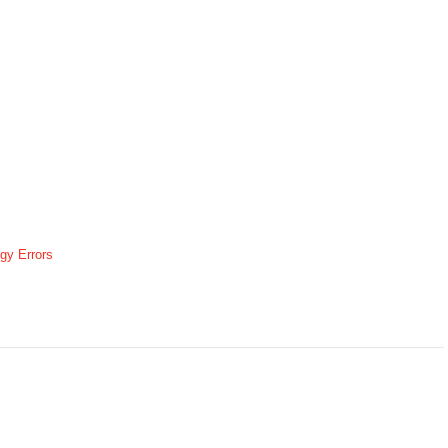
gy Errors