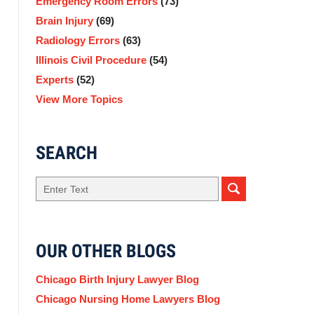
Emergency Room Errors
(73)
Brain Injury
(69)
Radiology Errors
(63)
Illinois Civil Procedure
(54)
Experts
(52)
View More Topics
SEARCH
Search
here
OUR OTHER BLOGS
Chicago Birth Injury Lawyer Blog
Chicago Nursing Home Lawyers Blog