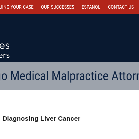
UING YOUR CASE
OUR SUCCESSES
ESPAÑOL
CONTACT
US
o Medical Malpractice Attor
in Diagnosing Liver Cancer