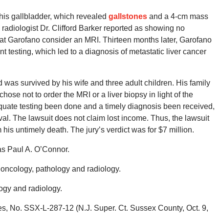
his gallbladder, which revealed
gallstones
and a 4-cm mass
radiologist Dr. Clifford Barker reported as showing no
hat Garofano consider an MRI. Thirteen months later, Garofano
 testing, which led to a diagnosis of metastatic liver cancer
was survived by his wife and three adult children. His family
chose not to order the MRI or a liver biopsy in light of the
dequate testing been done and a timely diagnosis been received,
l. The lawsuit does not claim lost income. Thus, the lawsuit
 his untimely death. The jury’s verdict was for $7 million.
as Paul A. O’Connor.
n oncology, pathology and radiology.
ogy and radiology.
, No. SSX-L-287-12 (N.J. Super. Ct. Sussex County, Oct. 9,