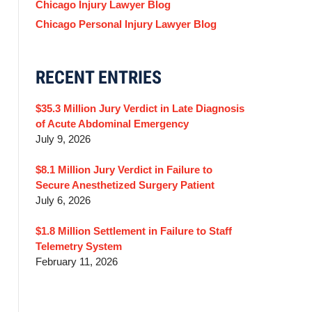
Chicago Injury Lawyer Blog
Chicago Personal Injury Lawyer Blog
RECENT ENTRIES
$35.3 Million Jury Verdict in Late Diagnosis
of Acute Abdominal Emergency
July 9, 2026
$8.1 Million Jury Verdict in Failure to
Secure Anesthetized Surgery Patient
July 6, 2026
$1.8 Million Settlement in Failure to Staff
Telemetry System
February 11, 2026