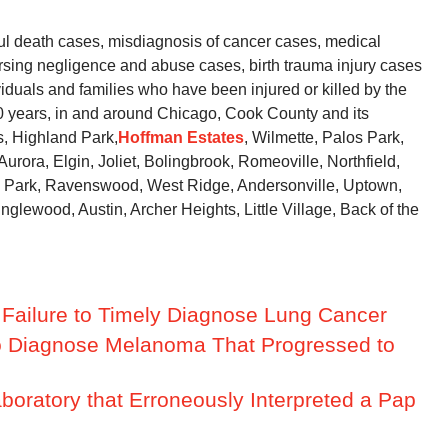
l death cases, misdiagnosis of cancer cases, medical
rsing negligence and abuse cases, birth trauma injury cases
iduals and families who have been injured or killed by the
40 years, in and around Chicago, Cook County and its
s, Highland Park,
Hoffman Estates
, Wilmette, Palos Park,
urora, Elgin, Joliet, Bolingbrook, Romeoville, Northfield,
ny Park, Ravenswood, West Ridge, Andersonville, Uptown,
lewood, Austin, Archer Heights, Little Village, Back of the
r Failure to Timely Diagnose Lung Cancer
e to Diagnose Melanoma That Progressed to
aboratory that Erroneously Interpreted a Pap