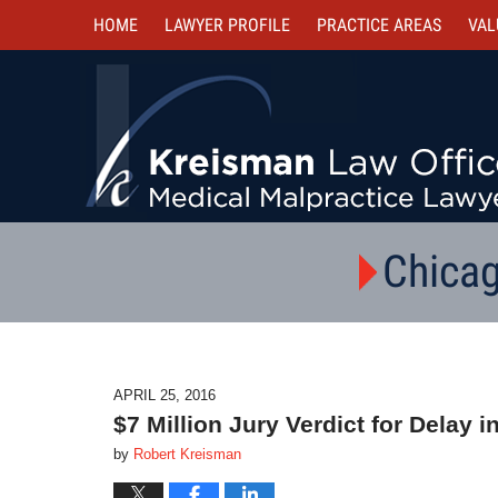
HOME
LAWYER PROFILE
PRACTICE AREAS
VAL
Chicag
APRIL 25, 2016
$7 Million Jury Verdict for Delay 
by
Robert Kreisman