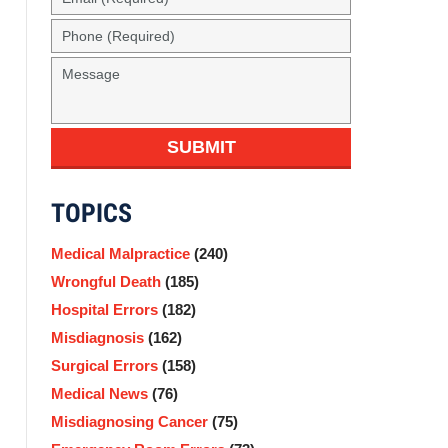
(Required)
Phone
(Required)
Message
SUBMIT
TOPICS
Medical Malpractice
(240)
Wrongful Death
(185)
Hospital Errors
(182)
Misdiagnosis
(162)
Surgical Errors
(158)
Medical News
(76)
Misdiagnosing Cancer
(75)