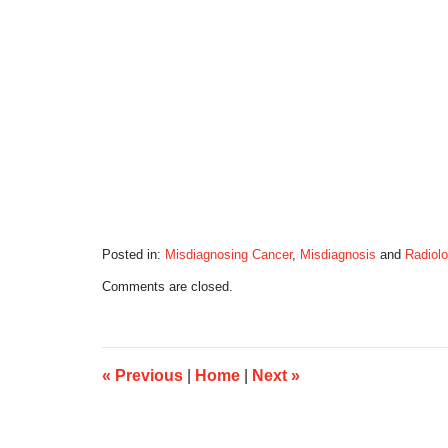
Posted in:
Misdiagnosing Cancer
,
Misdiagnosis
and
Radiolo
Updated:
Comments are closed.
August
30,
2016
4:19
pm
«
Previous
|
Home
|
Next
»