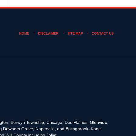
HOME
DISCLAIMER
SITE MAP
CONTACT US
rington, Berwyn Township, Chicago, Des Plaines, Glenview,
g Downers Grove, Naperville, and Bolingbrook; Kane
 Will County including Joliet.