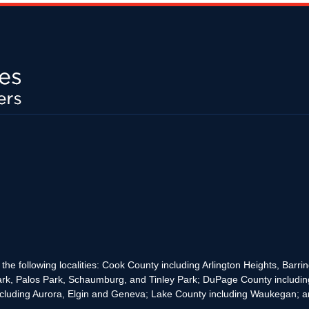
the following localities: Cook County including Arlington Heights, Bar
rk, Palos Park, Schaumburg, and Tinley Park; DuPage County includin
cluding Aurora, Elgin and Geneva; Lake County including Waukegan; and