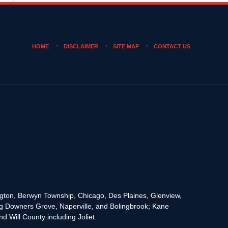
HOME
DISCLAIMER
SITE MAP
CONTACT US
rington, Berwyn Township, Chicago, Des Plaines, Glenview,
g Downers Grove, Naperville, and Bolingbrook; Kane
 Will County including Joliet.