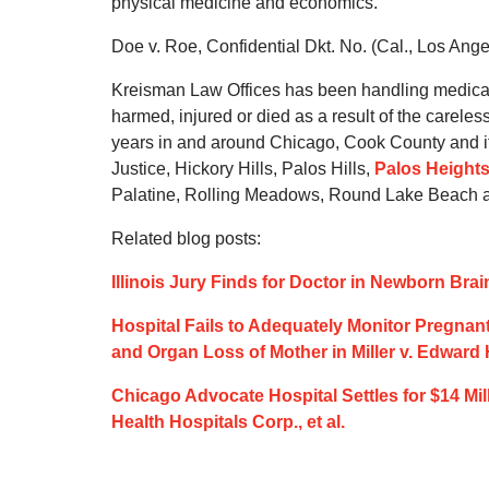
physical medicine and economics.
Doe v. Roe, Confidential Dkt. No. (Cal., Los Ang
Kreisman Law Offices has been handling medical
harmed, injured or died as a result of the carele
years in and around Chicago, Cook County and it
Justice, Hickory Hills, Palos Hills,
Palos Height
Palatine, Rolling Meadows, Round Lake Beach an
Related blog posts:
Illinois Jury Finds for Doctor in Newborn Brai
Hospital Fails to Adequately Monitor Pregnant
and Organ Loss of Mother in Miller v. Edward 
Chicago Advocate Hospital Settles for $14 Mil
Health Hospitals Corp., et al.