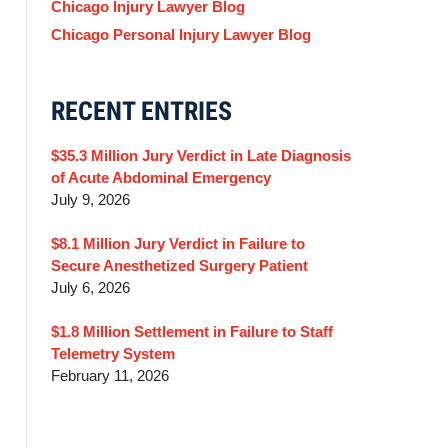
Chicago Injury Lawyer Blog
Chicago Personal Injury Lawyer Blog
RECENT ENTRIES
$35.3 Million Jury Verdict in Late Diagnosis
of Acute Abdominal Emergency
July 9, 2026
$8.1 Million Jury Verdict in Failure to
Secure Anesthetized Surgery Patient
July 6, 2026
$1.8 Million Settlement in Failure to Staff
Telemetry System
February 11, 2026