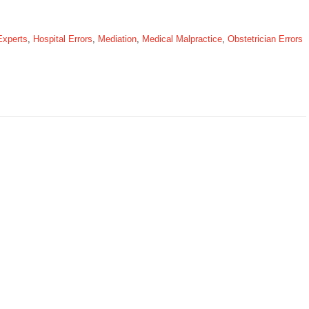
Experts
,
Hospital Errors
,
Mediation
,
Medical Malpractice
,
Obstetrician Errors