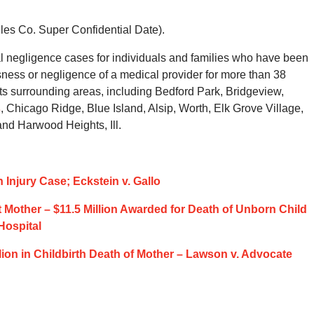
eles Co. Super Confidential Date).
 negligence cases for individuals and families who have been
ssness or negligence of a medical provider for more than 38
s surrounding areas, including Bedford Park, Bridgeview,
s
, Chicago Ridge, Blue Island, Alsip, Worth, Elk Grove Village,
d Harwood Heights, Ill.
n Injury Case; Eckstein v. Gallo
 Mother – $11.5 Million Awarded for Death of Unborn Child
Hospital
lion in Childbirth Death of Mother – Lawson v. Advocate