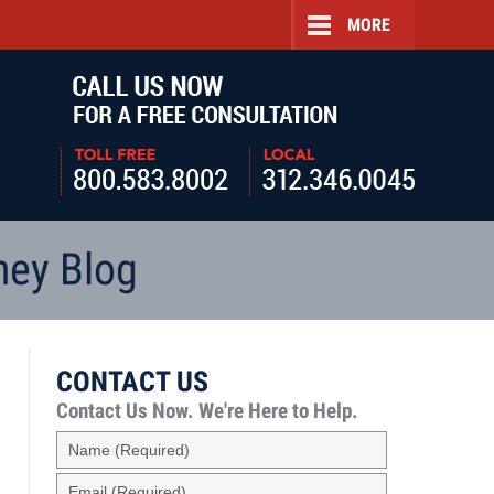
MORE
Navigatio
ney Blog
CONTACT US
Contact Us Now.
We're Here to Help.
Name
(Required)
Email