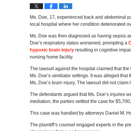
Ms. Doe, 17, experienced back and abdominal pai
local hospital where her condition deteriorated o
Ms. Doe was then diagnosed as having sepsis and p
Doe’s respiratory status worsened, prompting a
C
hypoxic brain injury
resulting in cognitive impa
nursing home facility.
The lawsuit against the hospital claimed that the 
Ms. Doe’s ventilator settings. It was alleged that 
Ms. Doe’s brain injury. The lawsuit did not claim 
The defendants argued that Ms. Doe’s injuries we
mediation, the parties settled the case for $5,700
This case was handled by attorneys Daniel M. Hod
The plaintiff’s counsel engaged experts in the pr