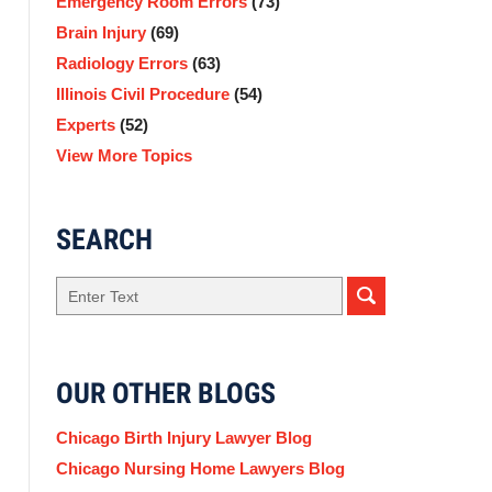
Emergency Room Errors
(73)
Brain Injury
(69)
Radiology Errors
(63)
Illinois Civil Procedure
(54)
Experts
(52)
View More Topics
SEARCH
Search
here
OUR OTHER BLOGS
Chicago Birth Injury Lawyer Blog
Chicago Nursing Home Lawyers Blog