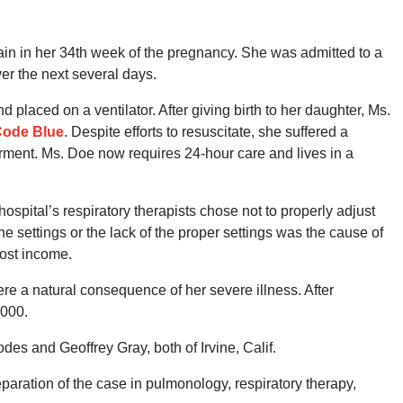
n in her 34th week of the pregnancy. She was admitted to a
ver the next several days.
laced on a ventilator. After giving birth to her daughter, Ms.
ode Blue
. Despite efforts to resuscitate, she suffered a
irment. Ms. Doe now requires 24-hour care and lives in a
hospital’s respiratory therapists chose not to properly adjust
the settings or the lack of the proper settings was the cause of
lost income.
re a natural consequence of her severe illness. After
,000.
es and Geoffrey Gray, both of Irvine, Calif.
eparation of the case in pulmonology, respiratory therapy,