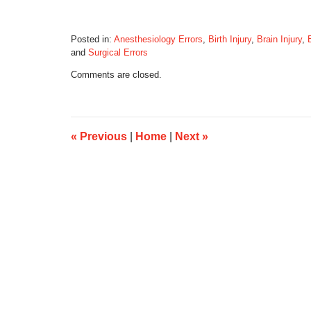
Posted in:
Anesthesiology Errors
,
Birth Injury
,
Brain Injury
,
and
Surgical Errors
Updated:
Comments are closed.
September
10,
2014
8:19
am
«
Previous
|
Home
|
Next
»