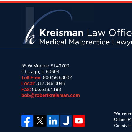
Contact
Information
55 W Monroe St #3700
Chicago
,
IL
60603
Toll Free:
800.583.8002
Local:
312.346.0045
Fax:
866.618.4198
bob@robertkreisman.com
We serve 
Orland Pa
County in