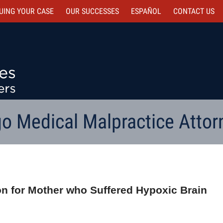
UING YOUR CASE
OUR SUCCESSES
ESPAÑOL
CONTACT
US
o Medical Malpractice Attor
ion for Mother who Suffered Hypoxic Brain