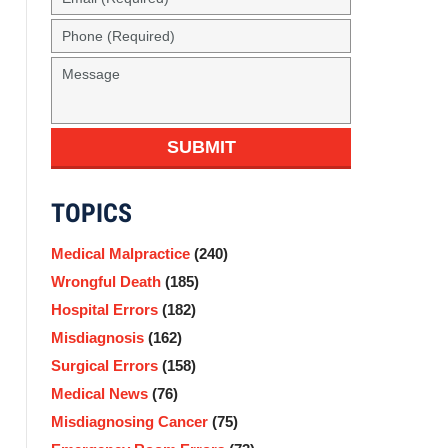
(Required)
Phone
(Required)
Message
SUBMIT
TOPICS
Medical Malpractice
(240)
Wrongful Death
(185)
Hospital Errors
(182)
Misdiagnosis
(162)
Surgical Errors
(158)
Medical News
(76)
Misdiagnosing Cancer
(75)