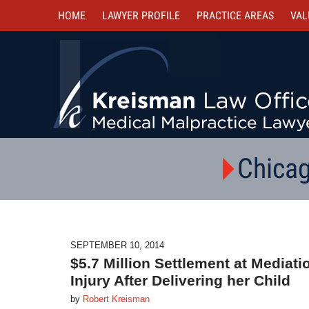
HOME
LAWYER PROFILE
PRACTICE AREAS
VAL
Chicag
SEPTEMBER 10, 2014
$5.7 Million Settlement at Mediat
Injury After Delivering her Child
by
Robert Kreisman