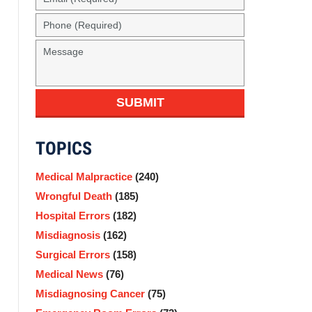
(Required)
Phone
(Required)
Message
SUBMIT
TOPICS
Medical Malpractice
(240)
Wrongful Death
(185)
Hospital Errors
(182)
Misdiagnosis
(162)
Surgical Errors
(158)
Medical News
(76)
Misdiagnosing Cancer
(75)