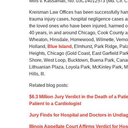
Mills v. Kassamali, No. 03C14012573 (Md. Cir. Ct
Kreisman Law Offices has been successfully hand
trauma injury cases, hospital negligence cases an
the loved ones who have been injured, harmed or 
40 years, in and around Chicago, Cook County and
Wheaton, Hinsdale, Homewood, Wilmette, Vernon H
Holland,
Blue Island
, Elmhurst, Park Ridge, Pal
Heights, Chicago (Gold Coast, East Garfield P
Shore, West Loop, Bucktown, Buena Park, Canaryv
Lithuanian Plaza, Loyola Park, McKinley Park, 
Hills, Ill.
Related blog posts:
$6.3 Million Jury Verdict in the Death of a Pa
Patient to a Cardiologist
Jury Finds for Hospital and Doctors in Undi
Illinois Appellate Court Affirms Verdict for Ho