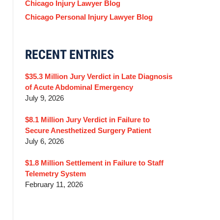
Chicago Injury Lawyer Blog
Chicago Personal Injury Lawyer Blog
RECENT ENTRIES
$35.3 Million Jury Verdict in Late Diagnosis
of Acute Abdominal Emergency
July 9, 2026
$8.1 Million Jury Verdict in Failure to
Secure Anesthetized Surgery Patient
July 6, 2026
$1.8 Million Settlement in Failure to Staff
Telemetry System
February 11, 2026