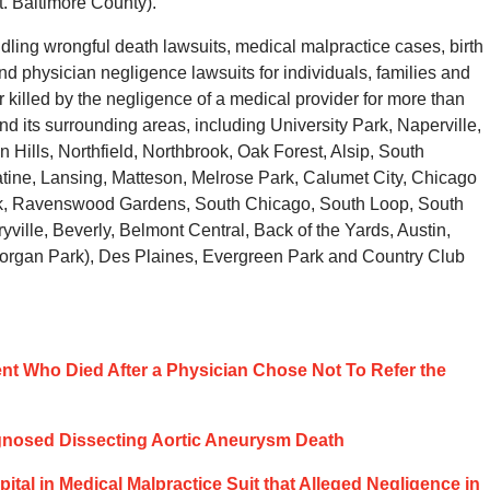
. Baltimore County).
ling wrongful death lawsuits, medical malpractice cases, birth
d physician negligence lawsuits for individuals, families and
killed by the negligence of a medical provider for more than
 its surrounding areas, including University Park, Naperville,
ills, Northfield, Northbrook, Oak Forest, Alsip, South
atine, Lansing, Matteson, Melrose Park, Calumet City, Chicago
ark, Ravenswood Gardens, South Chicago, South Loop, South
ille, Beverly, Belmont Central, Back of the Yards, Austin,
Morgan Park), Des Plaines, Evergreen Park and Country Club
tient Who Died After a Physician Chose Not To Refer the
agnosed Dissecting Aortic Aneurysm Death
spital in Medical Malpractice Suit that Alleged Negligence in