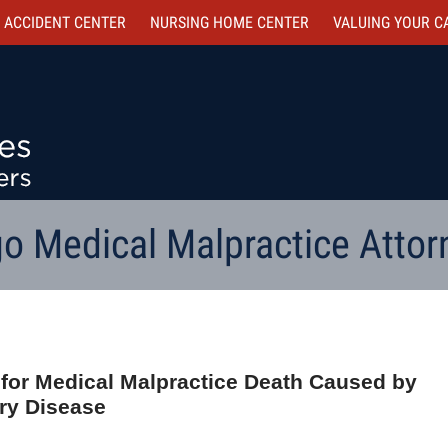
 ACCIDENT CENTER
NURSING HOME CENTER
VALUING YOUR C
o Medical Malpractice Attor
d for Medical Malpractice Death Caused by
ery Disease