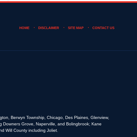
HOME
DISCLAIMER
SITE MAP
CONTACT US
rington, Berwyn Township, Chicago, Des Plaines, Glenview,
g Downers Grove, Naperville, and Bolingbrook; Kane
 Will County including Joliet.