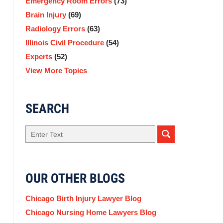
Emergency Room Errors
(73)
Brain Injury
(69)
Radiology Errors
(63)
Illinois Civil Procedure
(54)
Experts
(52)
View More Topics
SEARCH
Search
here
OUR OTHER BLOGS
Chicago Birth Injury Lawyer Blog
Chicago Nursing Home Lawyers Blog