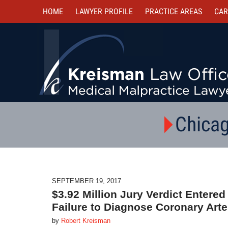
HOME
LAWYER PROFILE
PRACTICE AREAS
CAR
Chicag
SEPTEMBER 19, 2017
$3.92 Million Jury Verdict Entere
Failure to Diagnose Coronary Art
by
Robert Kreisman