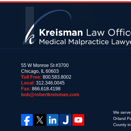
Contact
Information
55 W Monroe St #3700
Chicago
,
IL
60603
Toll Free:
800.583.8002
Local:
312.346.0045
Fax:
866.618.4198
bob@robertkreisman.com
We serve 
Orland Pa
County in