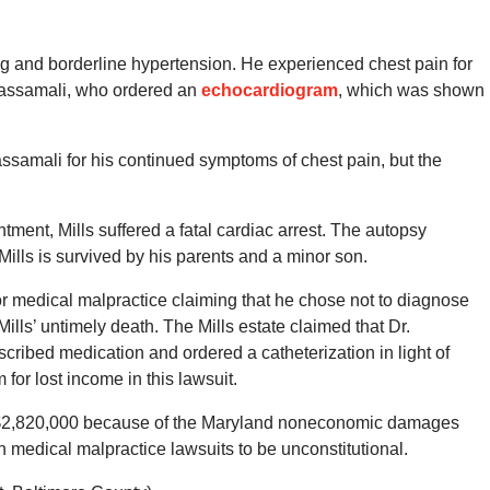
g and borderline hypertension. He experienced chest pain for
Kassamali, who ordered an
echocardiogram
, which was shown
assamali for his continued symptoms of chest pain, but the
tment, Mills suffered a fatal cardiac arrest. The autopsy
 Mills is survived by his parents and a minor son.
or medical malpractice claiming that he chose not to diagnose
ills’ untimely death. The Mills estate claimed that Dr.
cribed medication and ordered a catheterization in light of
for lost income in this lawsuit.
o $2,820,000 because of the Maryland noneconomic damages
 medical malpractice lawsuits to be unconstitutional.