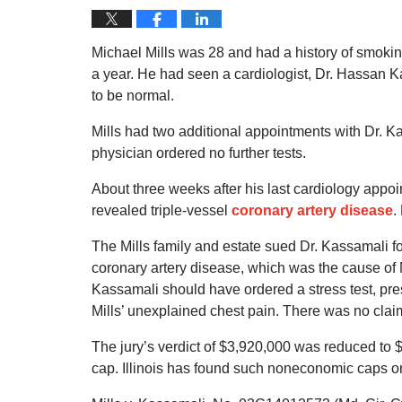
Michael Mills was 28 and had a history of smokin
a year. He had seen a cardiologist, Dr. Hassan 
to be normal.
Mills had two additional appointments with Dr. K
physician ordered no further tests.
About three weeks after his last cardiology appoin
revealed triple-vessel
coronary artery disease
.
The Mills family and estate sued Dr. Kassamali f
coronary artery disease, which was the cause of M
Kassamali should have ordered a stress test, pres
Mills’ unexplained chest pain. There was no claim 
The jury’s verdict of $3,920,000 was reduced t
cap. Illinois has found such noneconomic caps on