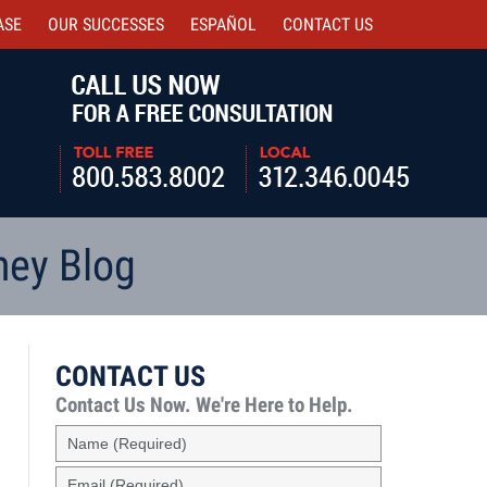
ASE
OUR SUCCESSES
ESPAÑOL
CONTACT
US
Navigatio
ney Blog
CONTACT US
Contact Us Now.
We're Here to Help.
Name
(Required)
Email