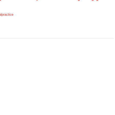
lpractice