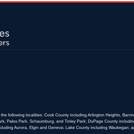
the following localities: Cook County including Arlington Heights, Bar
rk, Palos Park, Schaumburg, and Tinley Park; DuPage County includin
cluding Aurora, Elgin and Geneva; Lake County including Waukegan; and