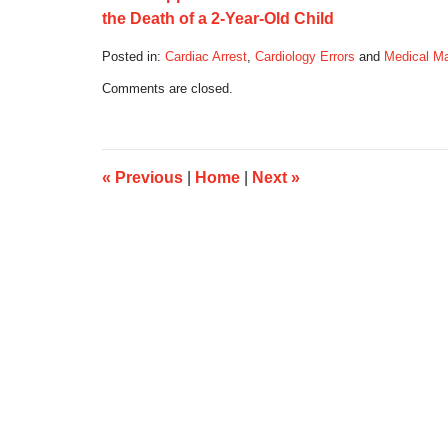
the Death of a 2-Year-Old Child
Posted in:
Cardiac Arrest
,
Cardiology Errors
and
Medical Ma
Updated:
Comments are closed.
September
18,
2017
8:31
am
«
Previous
|
Home
|
Next
»