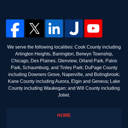
We serve the following localities: Cook County including
Arlington Heights, Barrington, Berwyn Township,
Chicago, Des Plaines, Glenview, Orland Park, Palos
Park, Schaumburg, and Tinley Park; DuPage County
including Downers Grove, Naperville, and Bolingbrook;
Kane County including Aurora, Elgin and Geneva; Lake
County including Waukegan; and Will County including
Joliet.
HOME