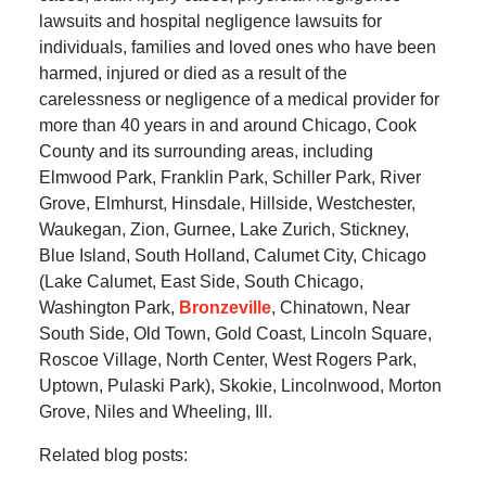
lawsuits and hospital negligence lawsuits for
individuals, families and loved ones who have been
harmed, injured or died as a result of the
carelessness or negligence of a medical provider for
more than 40 years in and around Chicago, Cook
County and its surrounding areas, including
Elmwood Park, Franklin Park, Schiller Park, River
Grove, Elmhurst, Hinsdale, Hillside, Westchester,
Waukegan, Zion, Gurnee, Lake Zurich, Stickney,
Blue Island, South Holland, Calumet City, Chicago
(Lake Calumet, East Side, South Chicago,
Washington Park,
Bronzeville
, Chinatown, Near
South Side, Old Town, Gold Coast, Lincoln Square,
Roscoe Village, North Center, West Rogers Park,
Uptown, Pulaski Park), Skokie, Lincolnwood, Morton
Grove, Niles and Wheeling, Ill.
Related blog posts: