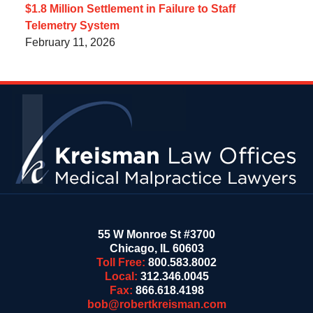
$1.8 Million Settlement in Failure to Staff
Telemetry System
February 11, 2026
Contact
Information
55 W Monroe St #3700
Chicago
,
IL
60603
Toll Free:
800.583.8002
Local:
312.346.0045
Fax:
866.618.4198
bob@robertkreisman.com