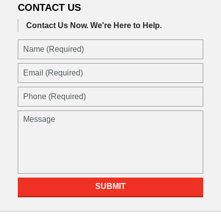
CONTACT US
Contact Us Now.
We're Here to Help.
Name
(Required)
Email
(Required)
Phone
(Required)
Message
SUBMIT