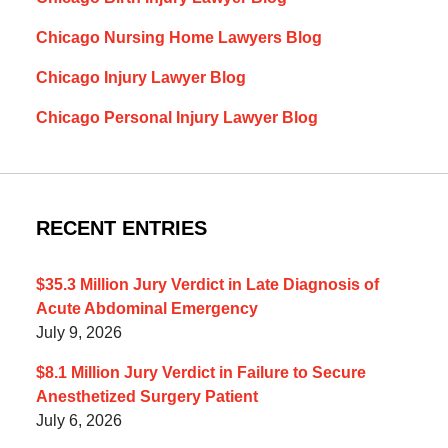
Chicago Nursing Home Lawyers Blog
Chicago Injury Lawyer Blog
Chicago Personal Injury Lawyer Blog
RECENT ENTRIES
$35.3 Million Jury Verdict in Late Diagnosis of
Acute Abdominal Emergency
July 9, 2026
$8.1 Million Jury Verdict in Failure to Secure
Anesthetized Surgery Patient
July 6, 2026