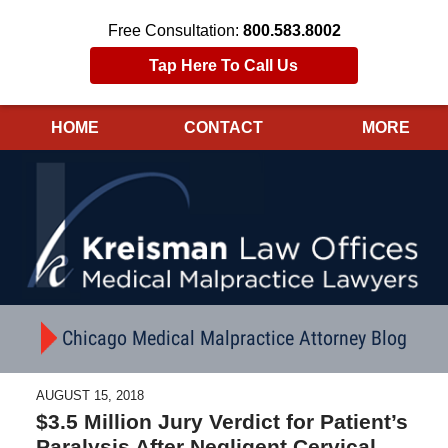
Free Consultation:
800.583.8002
Tap Here To Call Us
HOME
CONTACT
MORE
Navigation
Chicago Medical Malpractice Attorney Blog
AUGUST 15, 2018
$3.5 Million Jury Verdict for Patient’s
Paralysis After Negligent Cervical