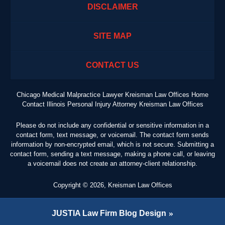
DISCLAIMER
SITE MAP
CONTACT US
Chicago Medical Malpractice Lawyer Kreisman Law Offices Home
Contact Illinois Personal Injury Attorney Kreisman Law Offices
Please do not include any confidential or sensitive information in a
contact form, text message, or voicemail. The contact form sends
information by non-encrypted email, which is not secure. Submitting a
contact form, sending a text message, making a phone call, or leaving
a voicemail does not create an attorney-client relationship.
Copyright ©
2026
,
Kreisman Law Offices
JUSTIA
Law Firm Blog Design