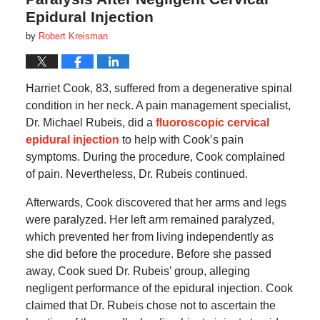
Epidural Injection
by
Robert Kreisman
Harriet Cook, 83, suffered from a degenerative spinal
condition in her neck. A pain management specialist,
Dr. Michael Rubeis, did a
fluoroscopic cervical
epidural injection
to help with Cook’s pain
symptoms. During the procedure, Cook complained
of pain. Nevertheless, Dr. Rubeis continued.
Afterwards, Cook discovered that her arms and legs
were paralyzed. Her left arm remained paralyzed,
which prevented her from living independently as
she did before the procedure. Before she passed
away, Cook sued Dr. Rubeis’ group, alleging
negligent performance of the epidural injection. Cook
claimed that Dr. Rubeis chose not to ascertain the