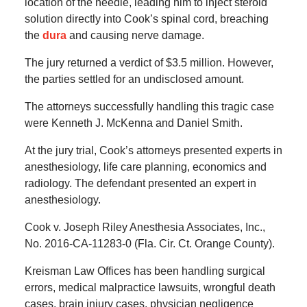
location of the needle, leading him to inject steroid
solution directly into Cook’s spinal cord, breaching
the
dura
and causing nerve damage.
The jury returned a verdict of $3.5 million. However,
the parties settled for an undisclosed amount.
The attorneys successfully handling this tragic case
were Kenneth J. McKenna and Daniel Smith.
At the jury trial, Cook’s attorneys presented experts in
anesthesiology, life care planning, economics and
radiology. The defendant presented an expert in
anesthesiology.
Cook v. Joseph Riley Anesthesia Associates, Inc.,
No. 2016-CA-11283-0 (Fla. Cir. Ct. Orange County).
Kreisman Law Offices has been handling surgical
errors, medical malpractice lawsuits, wrongful death
cases, brain injury cases, physician negligence