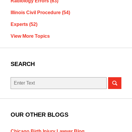
Radiology Errors
(63)
Illinois Civil Procedure
(54)
Experts
(52)
View More Topics
SEARCH
Search
here
OUR OTHER BLOGS
Chicago Birth Injury Lawyer Blog