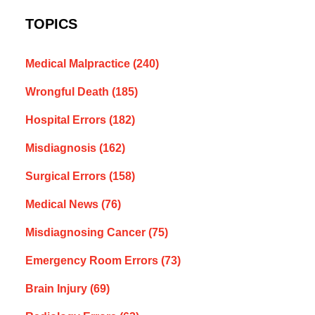
TOPICS
Medical Malpractice
(240)
Wrongful Death
(185)
Hospital Errors
(182)
Misdiagnosis
(162)
Surgical Errors
(158)
Medical News
(76)
Misdiagnosing Cancer
(75)
Emergency Room Errors
(73)
Brain Injury
(69)