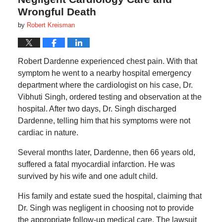
Wrongful Death
by
Robert Kreisman
Robert Dardenne experienced chest pain. With that
symptom he went to a nearby hospital emergency
department where the cardiologist on his case, Dr.
Vibhuti Singh, ordered testing and observation at the
hospital. After two days, Dr. Singh discharged
Dardenne, telling him that his symptoms were not
cardiac in nature.
Several months later, Dardenne, then 66 years old,
suffered a fatal myocardial infarction. He was
survived by his wife and one adult child.
His family and estate sued the hospital, claiming that
Dr. Singh was negligent in choosing not to provide
the appropriate follow-up medical care. The lawsuit