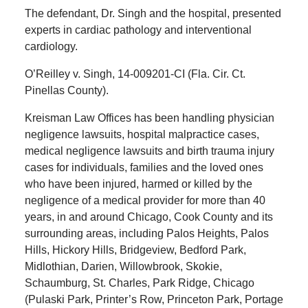
The defendant, Dr. Singh and the hospital, presented
experts in cardiac pathology and interventional
cardiology.
O’Reilley v. Singh, 14-009201-CI (Fla. Cir. Ct.
Pinellas County).
Kreisman Law Offices has been handling physician
negligence lawsuits, hospital malpractice cases,
medical negligence lawsuits and birth trauma injury
cases for individuals, families and the loved ones
who have been injured, harmed or killed by the
negligence of a medical provider for more than 40
years, in and around Chicago, Cook County and its
surrounding areas, including Palos Heights, Palos
Hills, Hickory Hills, Bridgeview, Bedford Park,
Midlothian, Darien, Willowbrook, Skokie,
Schaumburg, St. Charles, Park Ridge, Chicago
(Pulaski Park, Printer’s Row, Princeton Park, Portage