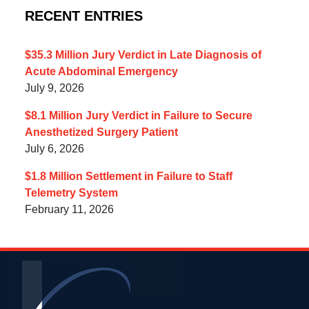
RECENT ENTRIES
$35.3 Million Jury Verdict in Late Diagnosis of
Acute Abdominal Emergency
July 9, 2026
$8.1 Million Jury Verdict in Failure to Secure
Anesthetized Surgery Patient
July 6, 2026
$1.8 Million Settlement in Failure to Staff
Telemetry System
February 11, 2026
Contact
Information