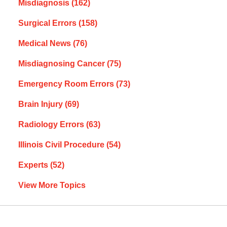
Misdiagnosis
(162)
Surgical Errors
(158)
Medical News
(76)
Misdiagnosing Cancer
(75)
Emergency Room Errors
(73)
Brain Injury
(69)
Radiology Errors
(63)
Illinois Civil Procedure
(54)
Experts
(52)
View More Topics