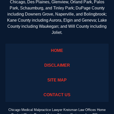
Chicago, Des Plaines, Glenview, Orland Park, Palos
Park, Schaumburg, and Tinley Park; DuPage County
including Downers Grove, Naperville, and Bolingbrook;
Kane County including Aurora, Elgin and Geneva; Lake
County including Waukegan; and Will County including
Joliet.
HOME
DISCLAIMER
SITE MAP
CONTACT US
Chicago Medical Malpractice Lawyer Kreisman Law Offices Home