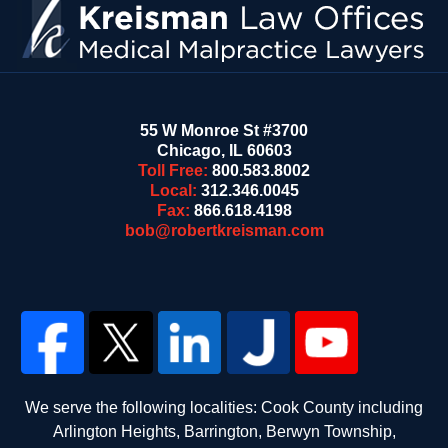
55 W Monroe St #3700
Chicago
,
IL
60603
Toll Free:
800.583.8002
Local:
312.346.0045
Fax:
866.618.4198
bob@robertkreisman.com
We serve the following localities: Cook County including
Arlington Heights, Barrington, Berwyn Township,