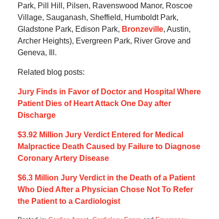
Park, Pill Hill, Pilsen, Ravenswood Manor, Roscoe
Village, Sauganash, Sheffield, Humboldt Park,
Gladstone Park, Edison Park,
Bronzeville
, Austin,
Archer Heights), Evergreen Park, River Grove and
Geneva, Ill.
Related blog posts:
Jury Finds in Favor of Doctor and Hospital Where
Patient Dies of Heart Attack One Day after
Discharge
$3.92 Million Jury Verdict Entered for Medical
Malpractice Death Caused by Failure to Diagnose
Coronary Artery Disease
$6.3 Million Jury Verdict in the Death of a Patient
Who Died After a Physician Chose Not To Refer
the Patient to a Cardiologist