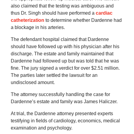
also claimed that the testing was ambiguous and
thus Dr. Singh should have performed a
cardiac
catheterization
to determine whether Dardenne had
a blockage in his arteries.
The defendant hospital claimed that Dardenne
should have followed up with his physician after his
discharge. The estate and family maintained that
Dardenne had followed up but was told that he was
fine. The jury signed a verdict for over $2.51 million.
The parties later settled the lawsuit for an
undisclosed amount.
The attorney successfully handling the case for
Dardenne’s estate and family was James Haliczer.
At trial, the Dardenne attorney presented experts
testifying in fields of cardiology, economics, medical
examination and psychology.