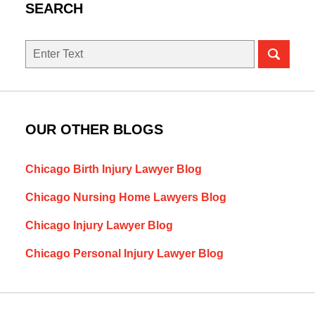
SEARCH
Search
here
OUR OTHER BLOGS
Chicago Birth Injury Lawyer Blog
Chicago Nursing Home Lawyers Blog
Chicago Injury Lawyer Blog
Chicago Personal Injury Lawyer Blog