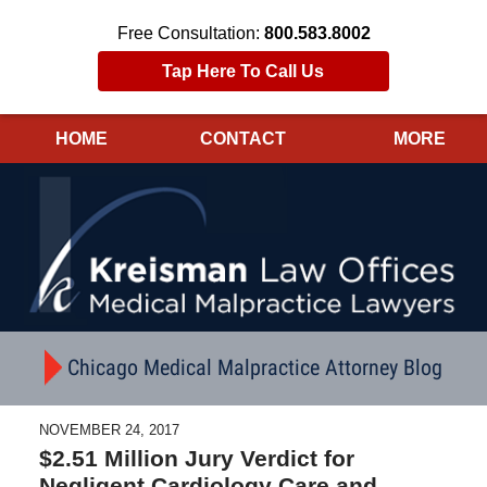
Free Consultation:
800.583.8002
Tap Here To Call Us
HOME
CONTACT
MORE
Navigation
Chicago Medical Malpractice Attorney Blog
NOVEMBER 24, 2017
$2.51 Million Jury Verdict for
Negligent Cardiology Care and