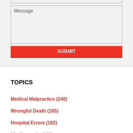
(Required)
Message
SUBMIT
TOPICS
Medical Malpractice
(240)
Wrongful Death
(185)
Hospital Errors
(182)