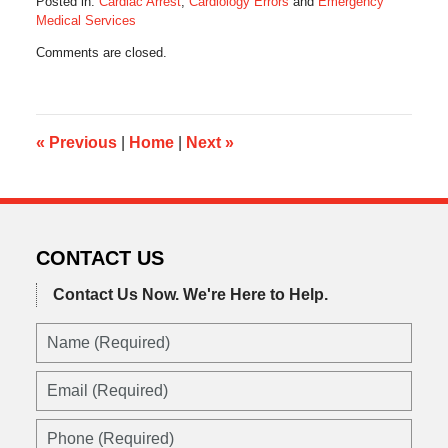
Posted in:
Cardiac Arrest
,
Cardiology Errors
and
Emergency
Medical Services
Updated:
Comments are closed.
November
22,
2017
6:24
am
«
Previous
|
Home
|
Next
»
CONTACT US
Contact Us Now.
We're Here to Help.
Name
(Required)
Email
(Required)
Phone