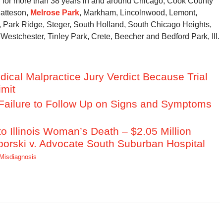
r for more than 38 years in and around Chicago, Cook County
Matteson,
Melrose Park
, Markham, Lincolnwood, Lemont,
ark Ridge, Steger, South Holland, South Chicago Heights,
Westchester, Tinley Park, Crete, Beecher and Bedford Park, Ill.
dical Malpractice Jury Verdict Because Trial
imit
s Failure to Follow Up on Signs and Symptoms
 Illinois Woman’s Death – $2.05 Million
borski v. Advocate South Suburban Hospital
Misdiagnosis