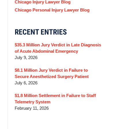
Chicago Injury Lawyer Blog
Chicago Personal Injury Lawyer Blog
RECENT ENTRIES
$35.3 Million Jury Verdict in Late Diagnosis
of Acute Abdominal Emergency
July 9, 2026
$8.1 Million Jury Verdict in Failure to
Secure Anesthetized Surgery Patient
July 6, 2026
$1.8 Million Settlement in Failure to Staff
Telemetry System
February 11, 2026