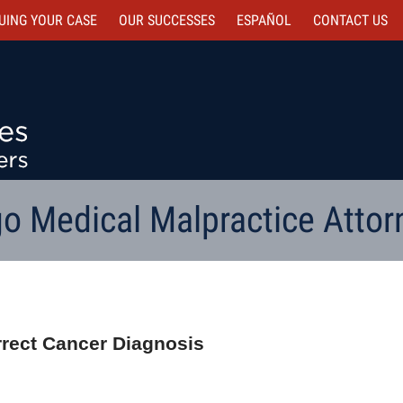
UING YOUR CASE
OUR SUCCESSES
ESPAÑOL
CONTACT
US
o Medical Malpractice Attor
orrect Cancer Diagnosis