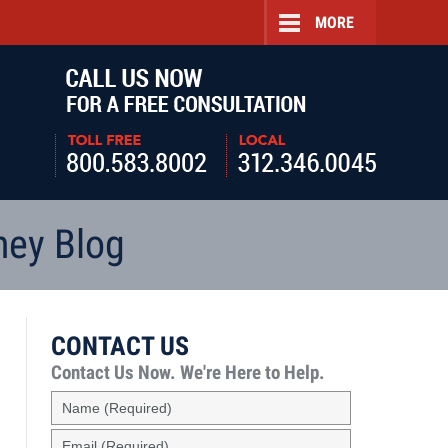
MORE
Navigatio
ney Blog
CONTACT US
Contact Us Now.
We're Here to Help.
Name
(Required)
Email