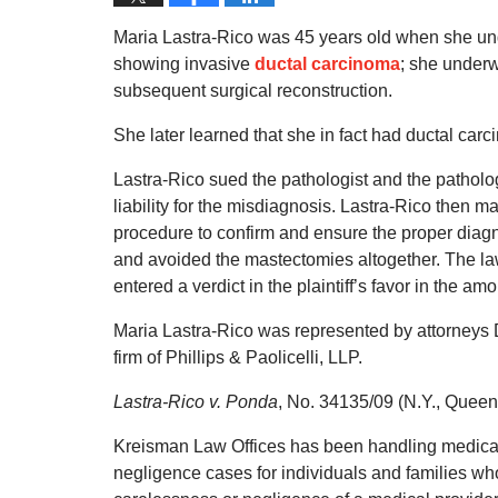
Maria Lastra-Rico was 45 years old when she u
showing invasive
ductal carcinoma
; she under
subsequent surgical reconstruction.
She later learned that she in fact had ductal car
Lastra-Rico sued the pathologist and the patholo
liability for the misdiagnosis. Lastra-Rico then 
procedure to confirm and ensure the proper dia
and avoided the mastectomies altogether. The lawsui
entered a verdict in the plaintiff’s favor in the am
Maria Lastra-Rico was represented by attorneys D
firm of Phillips & Paolicelli, LLP.
Lastra-Rico v. Ponda
, No. 34135/09 (N.Y., Queen
Kreisman Law Offices has been handling medical
negligence cases for individuals and families who