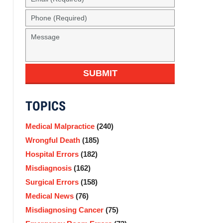
(Required)
Phone
(Required)
Message
SUBMIT
TOPICS
Medical Malpractice
(240)
Wrongful Death
(185)
Hospital Errors
(182)
Misdiagnosis
(162)
Surgical Errors
(158)
Medical News
(76)
Misdiagnosing Cancer
(75)