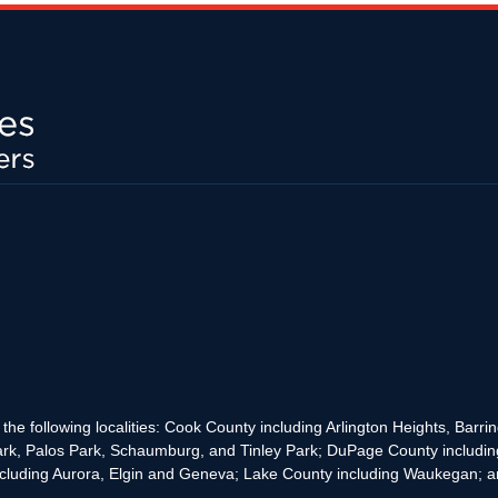
the following localities: Cook County including Arlington Heights, Bar
rk, Palos Park, Schaumburg, and Tinley Park; DuPage County includin
cluding Aurora, Elgin and Geneva; Lake County including Waukegan; and