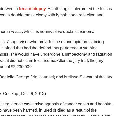
nderwent a
breast biopsy
. A pathologist interpreted the test as
went a double mastectomy with lymph node resection and
cinoma
in situ
, which is noninvasive ductal carcinoma.
gists’ supervisor who provided a second opinion claiming
maintained that had the defendants performed a staining
gnosis, she would have undergone a lumpectomy and radiation
t did not claim lost income. After the jury trial, the jury
ount of $2,230,000.
anielle George (trial counsel) and Melissa Stewart of the law
s Co. Sup., Dec. 9, 2013).
 negligence case, misdiagnosis of cancer cases and hospital
 have been harmed, injured or died as a result of the