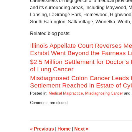
carelessness or negligence of a medical provide
and its surrounding areas, including Maywood, 
Lansing, LaGrange Park, Homewood, Highwood, P
South Barrington, Salk Village, Winnetka, Worth, 
Related blog posts:
Illinois Appellate Court Reverses Me
Exhibit Went Beyond the Fairness L
$2.5 Million Settlement for Doctor’
of Lung Cancer
Misdiagnosed Colon Cancer Leads to
Settlement Reached in Estate of Cy
Posted in:
Medical Malpractice
,
Misdiagnosing Cancer
and
Updated:
Comments are closed.
September
18,
2014
11:06
am
«
Previous
|
Home
|
Next
»