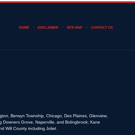
HOME
DISCLAIMER
SITE MAP
CONTACT US
rington, Berwyn Township, Chicago, Des Plaines, Glenview,
g Downers Grove, Naperville, and Bolingbrook; Kane
 Will County including Joliet.