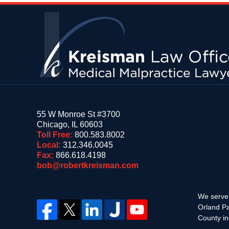
Contact
Information
55 W Monroe St #3700
Chicago
,
IL
60603
Toll Free:
800.583.8002
Local:
312.346.0045
Fax:
866.618.4198
bob@robertkreisman.com
We serve 
Orland Pa
County in