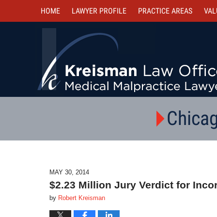
HOME
LAWYER PROFILE
PRACTICE AREAS
VAL
Chicag
MAY 30, 2014
$2.23 Million Jury Verdict for Inc
by
Robert Kreisman