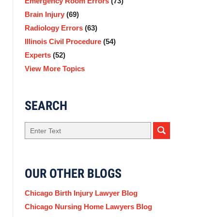
Emergency Room Errors
(73)
Brain Injury
(69)
Radiology Errors
(63)
Illinois Civil Procedure
(54)
Experts
(52)
View More Topics
SEARCH
Search
here
OUR OTHER BLOGS
Chicago Birth Injury Lawyer Blog
Chicago Nursing Home Lawyers Blog